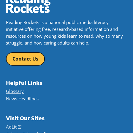
Reading Rockets is a national public media literacy
initiative offering free, research-based information and
resources on how young kids learn to read, why so many
struggle, and how caring adults can help.
Contact Us
Helpful Links
Glossary
News Headlines
Visit Our Sites
AdLit
(opens