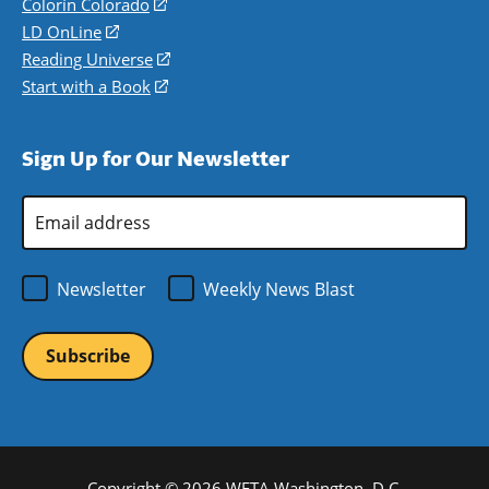
in
Colorín Colorado
(opens
a
in
LD OnLine
(opens
new
a
in
Reading Universe
(opens
window)
new
a
in
Start with a Book
(opens
window)
new
a
in
window)
new
a
Sign Up for Our Newsletter
window)
new
window)
Email
Address
*
Newsletter
Weekly News Blast
Copyright © 2026 WETA Washington, D.C.