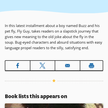
In this latest installment about a boy named Buzz and his
pet fly, Fly Guy, takes readers on a slapstick journey that
gives new meaning to the old joke about the fly in the
soup. Bug-eyed characters and absurd situations with easy
language propel readers to the silly, satisfying end.
Book lists this appears on