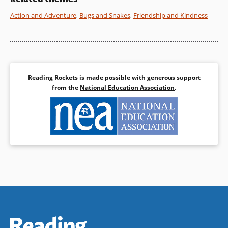
Action and Adventure
,
Bugs and Snakes
,
Friendship and Kindness
Book Details
Reading Rockets is made possible with generous support
from the
National Education Association
.