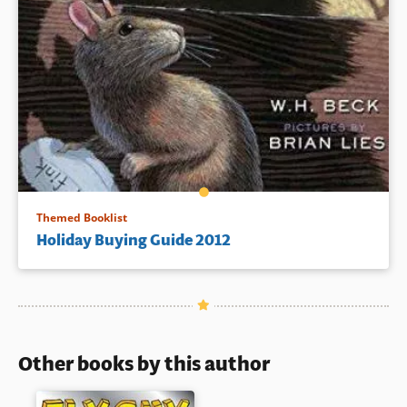
Themed Booklist
Holiday Buying Guide 2012
Other books by this author