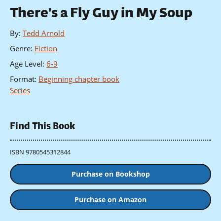
There's a Fly Guy in My Soup
By
:
Tedd Arnold
Genre
:
Fiction
Age Level
:
6-9
Format
:
Beginning chapter book
Series
Find This Book
ISBN 9780545312844
Purchase on Bookshop
Purchase on Amazon