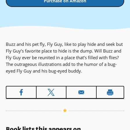
Purchase on Amazon
Buzz and his pet fly, Fly Guy, like to play hide and seek but
Fly Guy’s favorite place to hide is the dump. Will Buzz and
Fly Guy ever be reunited in a place that’s filled with flies?
The outrageous illustrations add to the humor of a bug-
eyed Fly Guy and his bug-eyed buddy.
Book lists this appears on