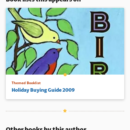
Themed Booklist
Holiday Buying Guide 2009
Other books by this author