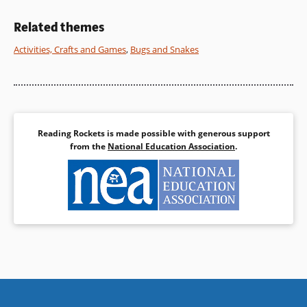
time-worn question with lots of
laughs along the way!
Related themes
Activities, Crafts and Games
,
Bugs and Snakes
Book Details
Reading Rockets is made possible with generous support
from the
National Education Association
.