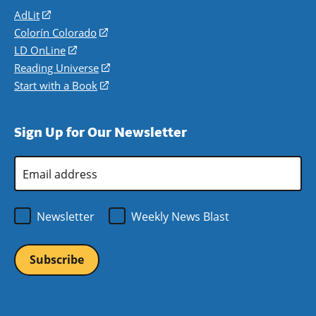
AdLit
(opens
in
Colorín Colorado
(opens
a
in
LD OnLine
(opens
new
a
in
Reading Universe
(opens
window)
new
a
in
Start with a Book
(opens
window)
new
a
in
window)
new
a
Sign Up for Our Newsletter
window)
new
window)
Email
Address
*
Newsletter
Weekly News Blast