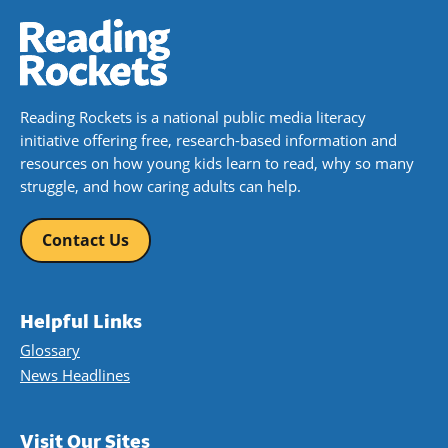
Reading Rockets is a national public media literacy
initiative offering free, research-based information and
resources on how young kids learn to read, why so many
struggle, and how caring adults can help.
Contact Us
Helpful Links
Glossary
News Headlines
Visit Our Sites