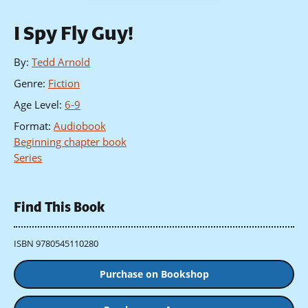
I Spy Fly Guy!
By
:
Tedd Arnold
Genre
:
Fiction
Age Level
:
6-9
Format
:
Audiobook
Beginning chapter book
Series
Find This Book
ISBN 9780545110280
Purchase on Bookshop