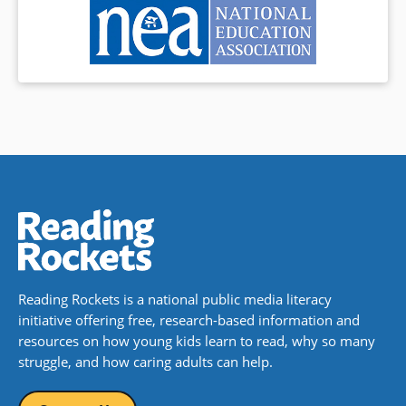
Reading Rockets is a national public media literacy
initiative offering free, research-based information and
resources on how young kids learn to read, why so many
struggle, and how caring adults can help.