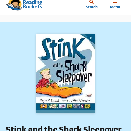
Home
Skip
Search
Menu
to
main
content
Stink and the Shark Sleepover