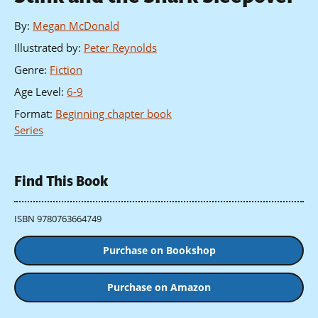
By
:
Megan McDonald
Illustrated by
:
Peter Reynolds
Genre
:
Fiction
Age Level
:
6-9
Format
:
Beginning chapter book
Series
Find This Book
ISBN 9780763664749
Purchase on Bookshop
Purchase on Amazon