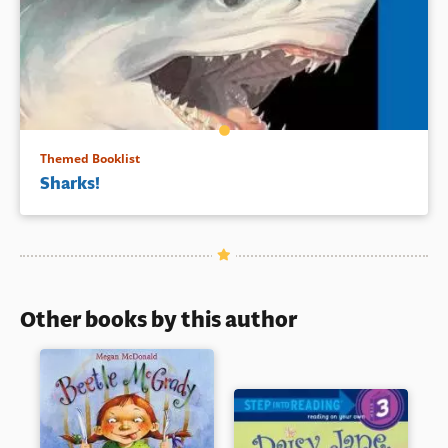
Themed Booklist
Sharks!
Other books by this author