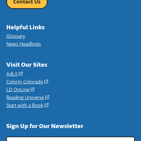
Contact Us
Helpful Links
Glossary
News Headlines
Visit Our Sites
AdLit
(opens
in
Colorín Colorado
(opens
a
in
LD OnLine
(opens
new
a
in
Reading Universe
(opens
window)
new
a
in
Start with a Book
(opens
window)
new
a
in
window)
new
a
Sign Up for Our Newsletter
window)
new
window)
Email