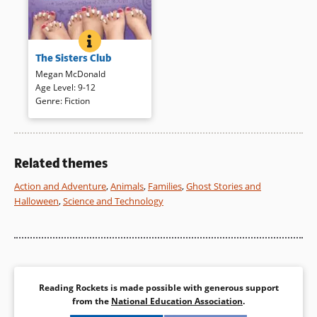
THE SISTERS CLUB
BOOK INFO
Three sisters — Joey, Stevie,
The Sisters Club
and Alex (ages 8, 10, and 12)
— each contribute to the telling
Megan McDonald
through journal entries and
Age Level
:
9-12
their own narration to reveal a
Genre
:
Fiction
talented, energetic family.
Journal entries in child-like
writing vary the format and
introduce a bubbly dimension.
Related themes
Action and Adventure
,
Animals
,
Families
,
Ghost Stories and
Book Details
Halloween
,
Science and Technology
Reading Rockets is made possible with generous support
from the
National Education Association
.