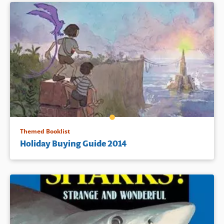
Themed Booklist
Holiday Buying Guide 2014