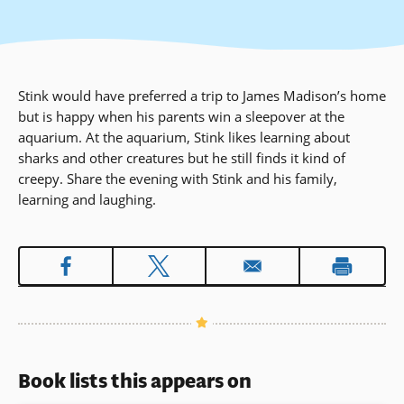
Stink would have preferred a trip to James Madison’s home
but is happy when his parents win a sleepover at the
aquarium. At the aquarium, Stink likes learning about
sharks and other creatures but he still finds it kind of
creepy. Share the evening with Stink and his family,
learning and laughing.
Book lists this appears on