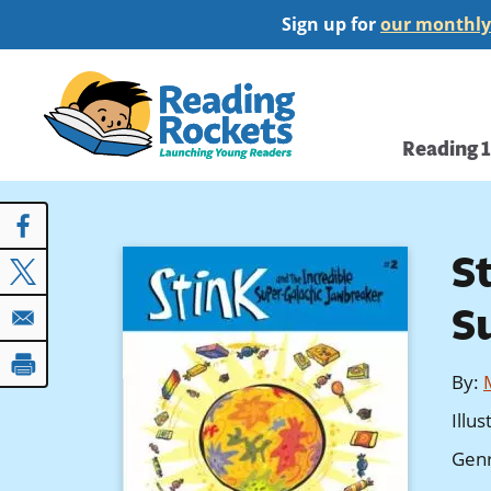
Skip
Sign up for
our monthly
to
main
Home
content
Main
Reading 
navi
S
S
By
:
Illu
Gen