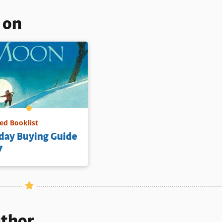
s on
d Booklist
day Buying Guide
7
uthor