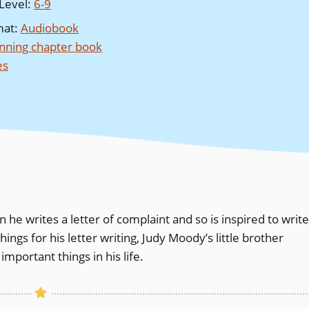
Level
:
6-9
mat
:
Audiobook
nning chapter book
es
he writes a letter of complaint and so is inspired to write
ngs for his letter writing, Judy Moody’s little brother
mportant things in his life.