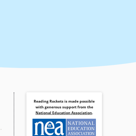
Reading Rockets is made possible
with generous support from the
National Education Association
.