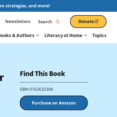
ion strategies, and more!
Search
Newsletters
Donate
(opens
in
a
Books & Authors
Literacy at Home
Topics
new
window)
Find This Book
r
ISBN 0763632368
Purchase on Amazon