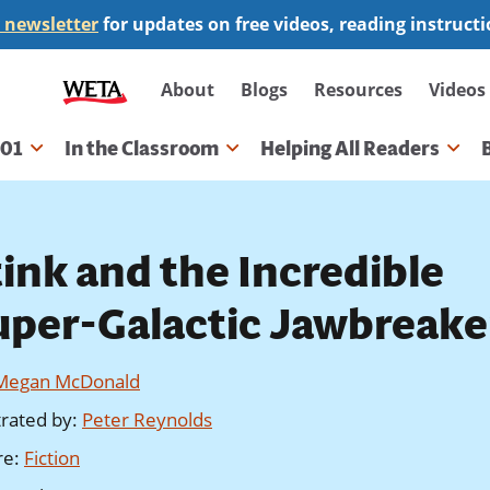
 newsletter
for updates on free videos, reading instruct
Secondary
About
Blogs
Resources
Videos
navigation
101
In the Classroom
Helping All Readers
gation
tink and the Incredible
uper-Galactic Jawbreake
Megan McDonald
strated by
:
Peter Reynolds
re
:
Fiction