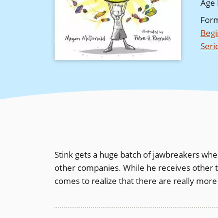
Age 
For
Begi
Seri
Stink gets a huge batch of jawbreakers when 
other companies. While he receives other thi
comes to realize that there are really more i