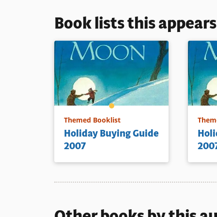
Book lists this appear
Themed Booklist
Theme
Holiday Buying Guide
Holi
2007
200
Other books by this a