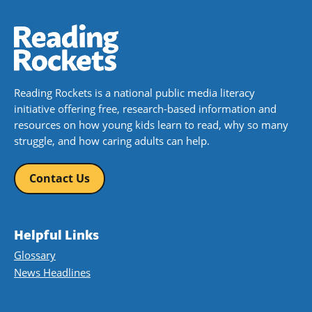
Reading Rockets is a national public media literacy
initiative offering free, research-based information and
resources on how young kids learn to read, why so many
struggle, and how caring adults can help.
Contact Us
Helpful Links
Glossary
News Headlines