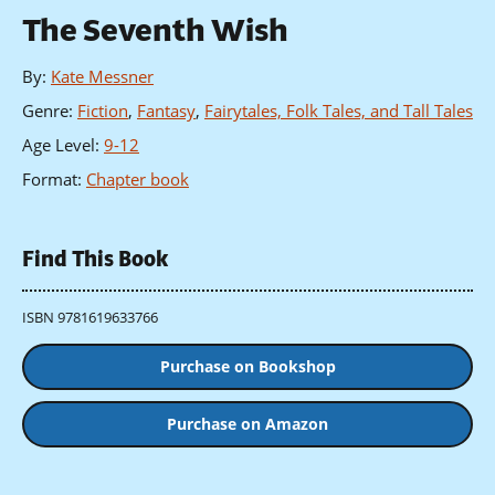
The Seventh Wish
By
:
Kate Messner
Genre
:
Fiction
,
Fantasy
,
Fairytales, Folk Tales, and Tall Tales
Age Level
:
9-12
Format
:
Chapter book
Find This Book
ISBN 9781619633766
Purchase on Bookshop
Purchase on Amazon