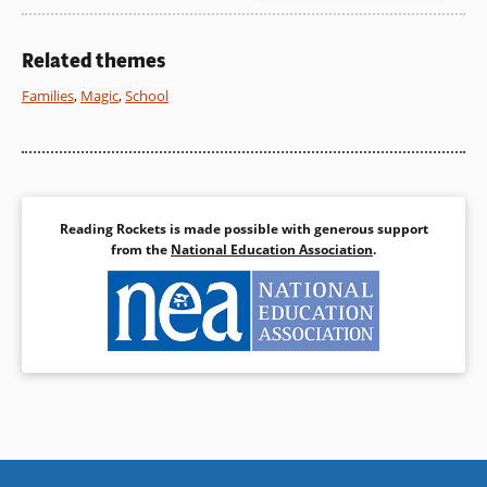
show both on top and
underneath the garden.
Related themes
Book Details
Families
,
Magic
,
School
Reading Rockets is made possible with generous support
from the
National Education Association
.