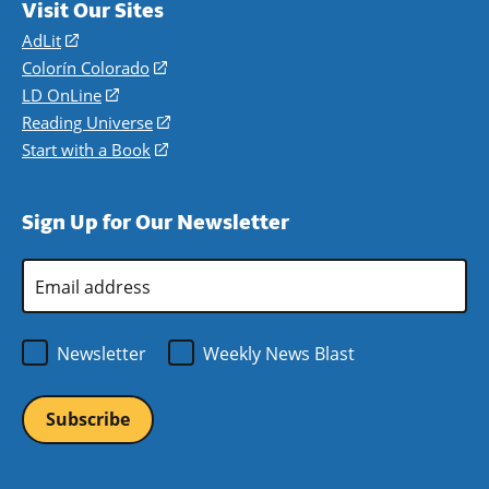
Visit Our Sites
AdLit
(opens
in
Colorín Colorado
(opens
a
in
LD OnLine
(opens
new
a
in
Reading Universe
(opens
window)
new
a
in
Start with a Book
(opens
window)
new
a
in
window)
new
a
Sign Up for Our Newsletter
window)
new
window)
Email
Address
*
Newsletter
Weekly News Blast