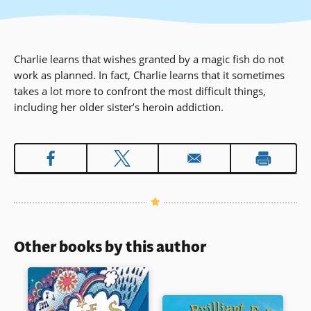
Charlie learns that wishes granted by a magic fish do not
work as planned. In fact, Charlie learns that it sometimes
takes a lot more to confront the most difficult things,
including her older sister’s heroin addiction.
Other books by this author