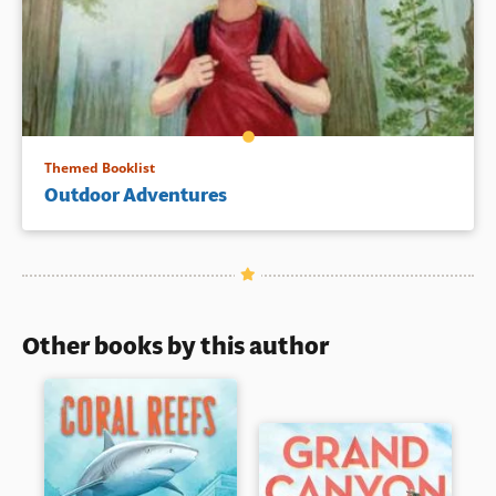
Themed Booklist
Outdoor Adventures
Other books by this author