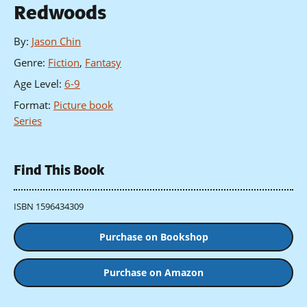
Redwoods
By
:
Jason Chin
Genre
:
Fiction
,
Fantasy
Age Level
:
6-9
Format
:
Picture book
Series
Find This Book
ISBN 1596434309
Purchase on Bookshop
Purchase on Amazon