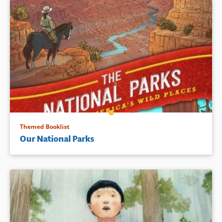
Themed Booklist
Our National Parks