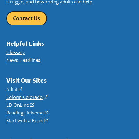
struggle, and how caring adults can help.
Contact Us
Helpful Links
Glossary
News Headlines
Visit Our Sites
AdLit
(opens
in
Colorín Colorado
(opens
a
in
LD OnLine
(opens
new
a
in
Reading Universe
(opens
window)
new
a
in
Start with a Book
(opens
window)
new
a
in
window)
new
a