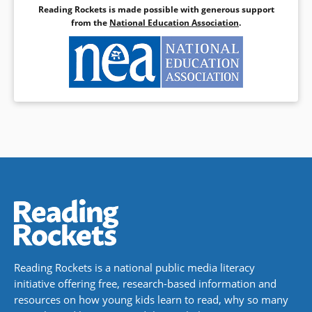
Reading Rockets is made possible with generous support
Book Details
from the
National Education Association
.
Reading Rockets is a national public media literacy
initiative offering free, research-based information and
resources on how young kids learn to read, why so many