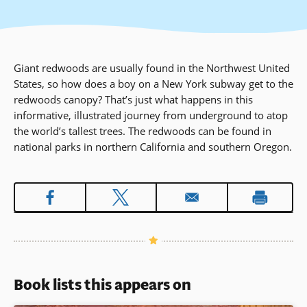
Giant redwoods are usually found in the Northwest United
States, so how does a boy on a New York subway get to the
redwoods canopy? That’s just what happens in this
informative, illustrated journey from underground to atop
the world’s tallest trees. The redwoods can be found in
national parks in northern California and southern Oregon.
Book lists this appears on