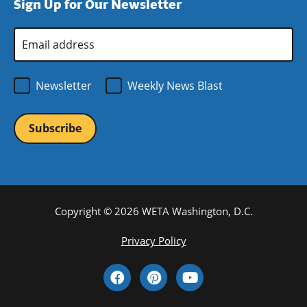
Sign Up for Our Newsletter
window)
new
window)
Email
Address
*
Newsletter
Weekly News Blast
Copyright © 2026 WETA Washington, D.C.
Footer
Privacy Policy
Bottom
Social
Menu
Media