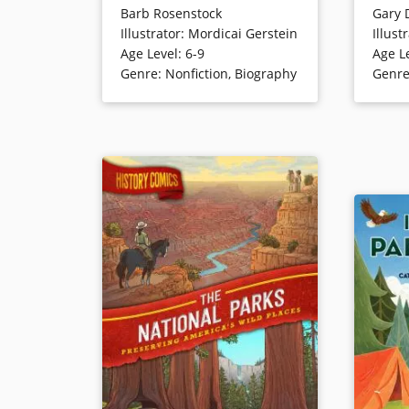
Barb Rosenstock
Gary 
known but important story from
series). 
Illustrator
:
Mordicai Gerstein
Illust
our nation’s history. In 1903,
there ar
Age Level
:
6-9
Age L
President Theodore Roosevelt
even if 
Genre
:
Nonfiction
,
Biography
Genr
joined naturalist John Muir on a
leave be
trip to Yosemite. Camping by
Before lo
themselves in the uncharted
identify
woods, the two men saw sights
determin
and held discussions that would
eaten re
ultimately lead to the
establishment of our National
Book Det
Parks. [Good Reads]
Book Details