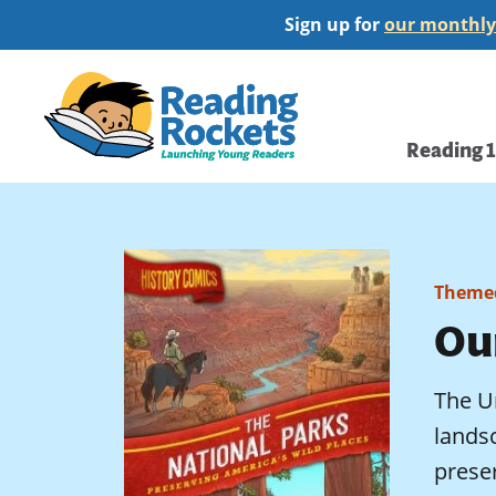
Skip
Sign up for
our monthly
to
main
Home
content
Main
Reading 
navi
Themed
Ou
The Un
landsc
prese