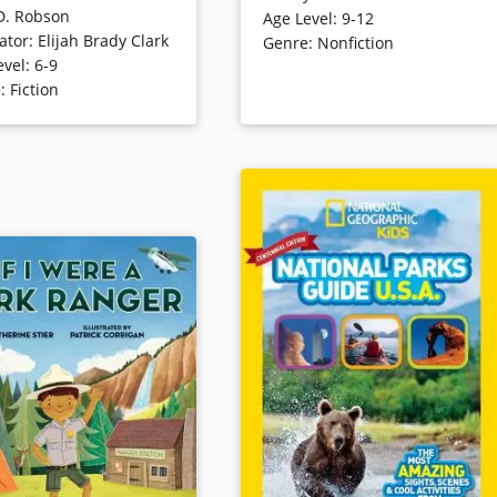
D. Robson
Age Level
:
9-12
America’s National Parks. Through
The kids quickly learn that
rator
:
Elijah Brady Clark
Genre
:
Nonfiction
fcts, photos and illustrations on
e animals all around —
evel
:
6-9
every page, you’ll discover eruptin
they can’t see them — who
e
:
Fiction
geysers, exploding volcanoes,
hind scat and tracks.
howling wolves, soaring eagles,
ng, the kids are able to
mountains, glaciers, rainforests
 animal tracks and
and more. Meet the animals
e what a creature has
roaming each park, including
cently.
gators, bison, gray wolves, spotted
salamanders, great horned owls,
ails
bald eagles and grizzly bears, and
find out the best activities, like
snorkeling, white-water rafting,
hiking, winter sports, exploring
ghost towns and geyser watching.
Book Details