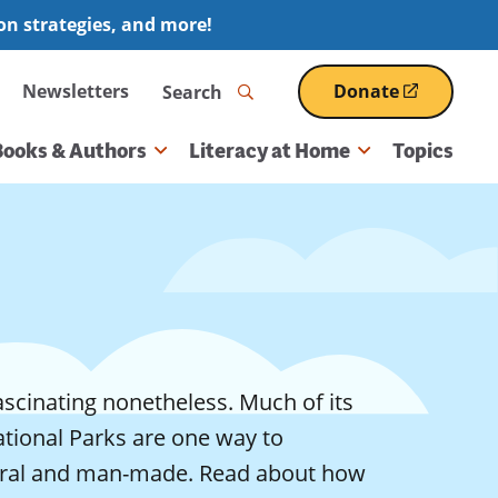
ion strategies, and more!
Search
Newsletters
Donate
(opens
in
a
Books & Authors
Literacy at Home
Topics
new
window)
ascinating nonetheless. Much of its
National Parks are one way to
tural and man-made. Read about how