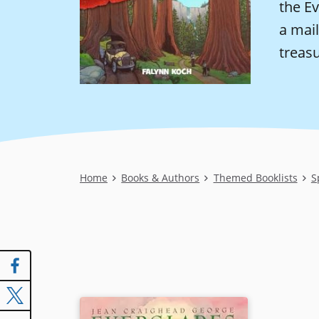
the E
a mail
treasu
Breadcrumb
Home
Books & Authors
Themed Booklists
S