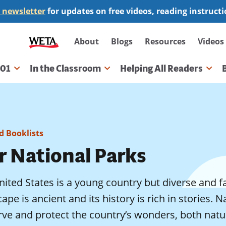
 newsletter
for updates on free videos, reading instruct
Secondary
About
Blogs
Resources
Videos
navigation
101
In the Classroom
Helping All Readers
gation
 Booklists
r National Parks
ited States is a young country but diverse and f
ape is ancient and its history is rich in stories. 
rve and protect the country’s wonders, both na