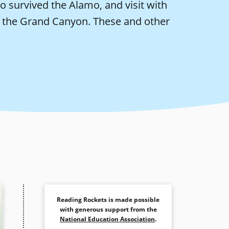
survived the Alamo, and visit with
in the Grand Canyon. These and other
Reading Rockets is made possible
with generous support from the
National Education Association
.