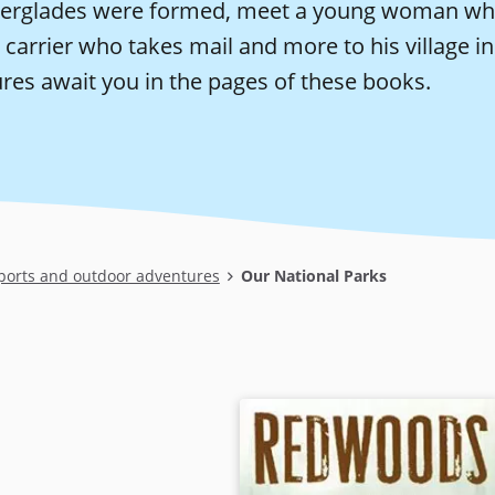
verglades were formed, meet a young woman who 
 carrier who takes mail and more to his village 
res await you in the pages of these books.
ports and outdoor adventures
Our National Parks