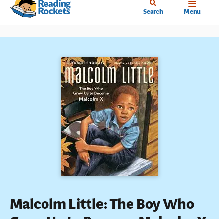
Home
Skip
Search
Menu
to
main
content
Malcolm Little: The Boy Who