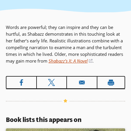
Words are powerful; they can inspire and they can be
hurtful, as Shabazz demonstrates in this touching look at
her father’s early life. Realistic illustrations combine with a
compelling narration to examine a man and the turbulent
times in which he lived. Older, more sophisticated readers
may gain more from
Shabazz’s X: A Novel
(opens
.
in
a
new
window)
Book lists this appears on