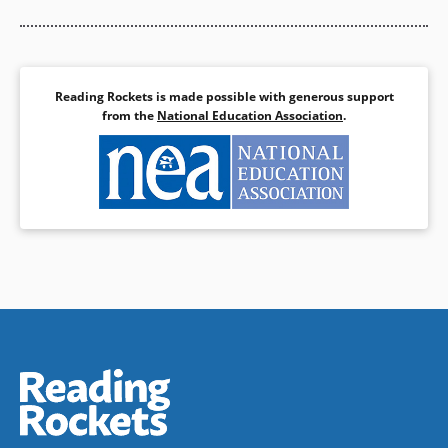
Reading Rockets is made possible with generous support
from the
National Education Association
.