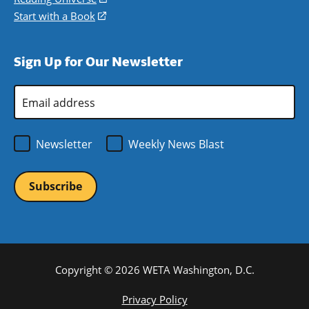
window)
new
a
in
Start with a Book
(opens
window)
new
a
in
window)
new
a
Sign Up for Our Newsletter
window)
new
window)
Email
Address
*
Newsletter
Weekly News Blast
Copyright © 2026 WETA Washington, D.C.
Footer
Privacy Policy