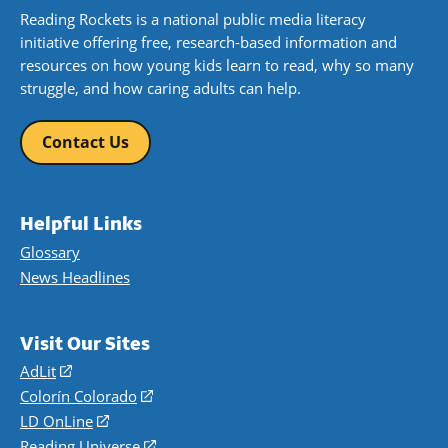
Reading Rockets is a national public media literacy
initiative offering free, research-based information and
resources on how young kids learn to read, why so many
struggle, and how caring adults can help.
Contact Us
Helpful Links
Glossary
News Headlines
Visit Our Sites
AdLit
(opens
in
Colorín Colorado
(opens
a
in
LD OnLine
(opens
new
a
in
Reading Universe
(opens