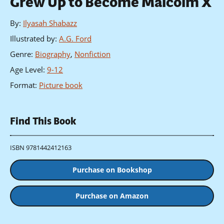
Grew Up to Become Malcolm X
By
:
Ilyasah Shabazz
Illustrated by
:
A.G. Ford
Genre
:
Biography
,
Nonfiction
Age Level
:
9-12
Format
:
Picture book
Find This Book
ISBN 9781442412163
Purchase on Bookshop
Purchase on Amazon