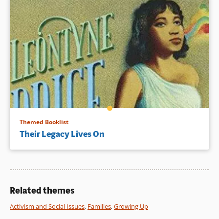
Themed Booklist
Their Legacy Lives On
Related themes
Activism and Social Issues
,
Families
,
Growing Up