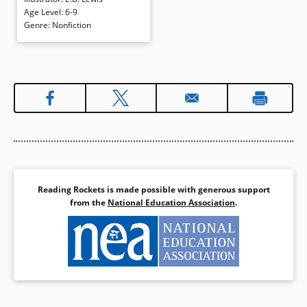
Martin Luther King, Jr. and others
Age Level
:
6-9
as they worked for equality.
Genre
:
Nonfiction
Realistic watercolors are
expressive, effectively evoking the
period and people.
Book Details
Reading Rockets is made possible with generous support
from the
National Education Association
.