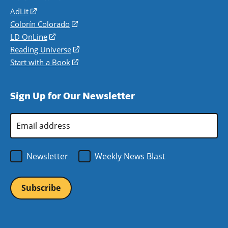
AdLit
(opens
in
Colorín Colorado
(opens
a
in
LD OnLine
(opens
new
a
in
Reading Universe
(opens
window)
new
a
in
Start with a Book
(opens
window)
new
a
in
window)
new
a
Sign Up for Our Newsletter
window)
new
window)
Email
Address
*
Newsletter
Weekly News Blast