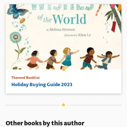
Themed Booklist
Holiday Buying Guide 2023
Other books by this author