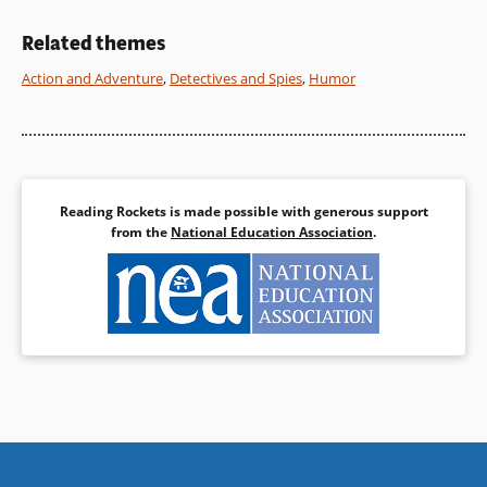
Book Details
Book Details
Related themes
Action and Adventure
,
Detectives and Spies
,
Humor
Reading Rockets is made possible with generous support
from the
National Education Association
.