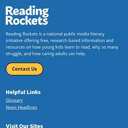
Reading Rockets is a national public media literacy
initiative offering free, research-based information and
resources on how young kids learn to read, why so many
struggle, and how caring adults can help.
Contact Us
Helpful Links
Glossary
News Headlines
Visit Our Sites