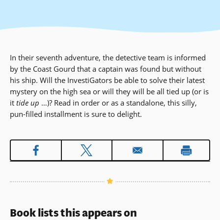
In their seventh adventure, the detective team is informed
by the Coast Gourd that a captain was found but without
his ship. Will the InvestiGators be able to solve their latest
mystery on the high sea or will they will be all tied up (or is
it
tide up
…)? Read in order or as a standalone, this silly,
pun-filled installment is sure to delight.
Book lists this appears on