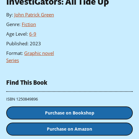
InvestiGators: All Tide Up
By
:
John Patrick Green
Genre
:
Fiction
Age Level
:
6-9
Published
:
2023
Format
:
Graphic novel
Series
Find This Book
ISBN 1250849896
Purchase on Bookshop
Purchase on Amazon