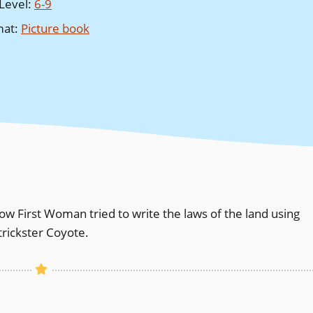
Level
:
6-9
mat
:
Picture book
 how First Woman tried to write the laws of the land using
 trickster Coyote.