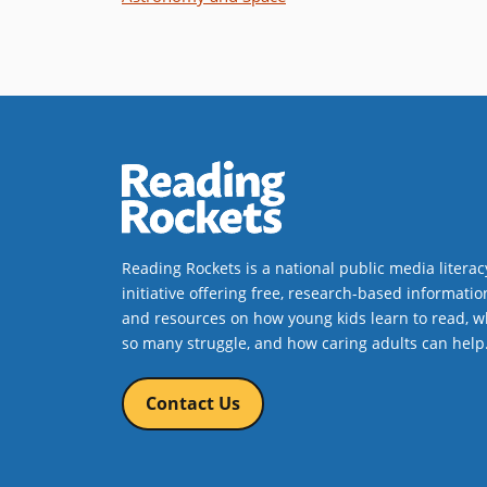
Reading Rockets is a national public media literac
initiative offering free, research-based informatio
and resources on how young kids learn to read, w
so many struggle, and how caring adults can help
Contact Us