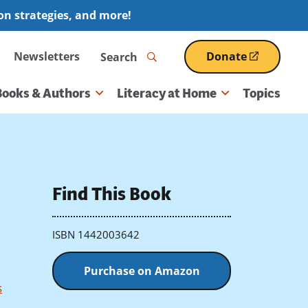
ion strategies, and more!
Search
Newsletters
Donate
(opens
in
a
Books & Authors
Literacy at Home
Topics
new
window)
Find This Book
ISBN 1442003642
Purchase on Amazon
s