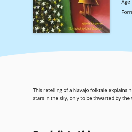
Age 
For
This retelling of a Navajo folktale explains
stars in the sky, only to be thwarted by the