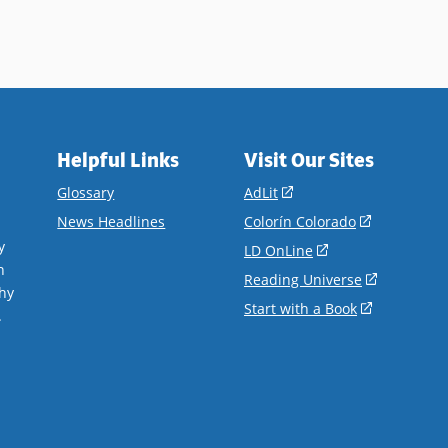
Helpful Links
Visit Our Sites
(opens
Glossary
AdLit
in
(opens
News Headlines
Colorín Colorado
a
in
y
(opens
LD OnLine
new
a
n
in
(opens
Reading Universe
window)
new
hy
a
in
(opens
Start with a Book
window)
.
new
a
in
window)
new
a
window)
new
window)