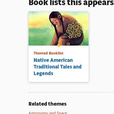
Book lists this appear
Themed Booklist
Native American
Traditional Tales and
Legends
Related themes
Astronomy and Space