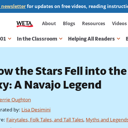
 newsletter
for updates on free videos, reading instruct
Secondary
About
Blogs
Resources
Videos
navigation
101
In the Classroom
Helping All Readers
gation
w the Stars Fell into the
ky: A Navajo Legend
Jerrie Oughton
strated by
:
Lisa Desimini
re
:
Fairytales, Folk Tales, and Tall Tales
,
Myths and Legend