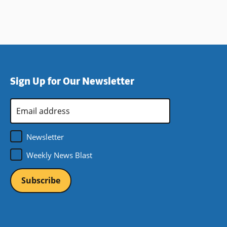
Sign Up for Our Newsletter
Email
Address
*
Newsletter
Weekly News Blast