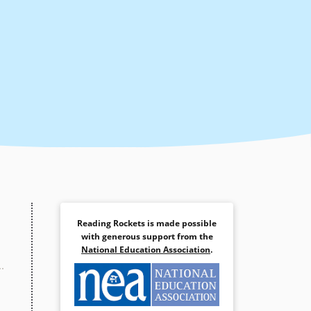
Reading Rockets is made possible
with generous support from the
National Education Association
.