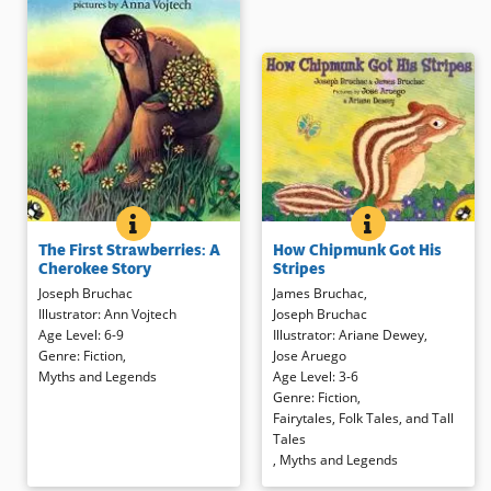
HOW CHIPMUNK 
BOOK INFO
THE FIRST STRAWBERRIES: A CHEROKEE STORY
BOOK INFO
When Bear brags and Chipmunk
Seeing that man is sorry after
How Chipmunk Got His
The First Strawberries: A
teases, the results are an angry
arguing with his wife, Sun sends
Stripes
Cherokee Story
bear and a striped chipmunk.
the first strawberries to the land.
James Bruchac
,
Joseph Bruchac
Animated language and colorful
The sweet fruit slows the wife
Joseph Bruchac
Illustrator
:
Ann Vojtech
illustrations tell a Native American
down, allowing her husband to
Illustrator
:
Ariane Dewey
,
Age Level
:
6-9
pourquoi
story — a tale that
catch up and apologize. To this
Jose Aruego
Genre
:
Fiction
,
explains why — that’s perfect for
day, strawberries remind people
Age Level
:
3-6
Myths and Legends
sharing aloud.
to be kind to each other. Rich
Genre
:
Fiction
,
illustrations add interesting details
Fairytales, Folk Tales, and Tall
to this fluid telling of a traditional
Book Details
Tales
legend.
,
Myths and Legends