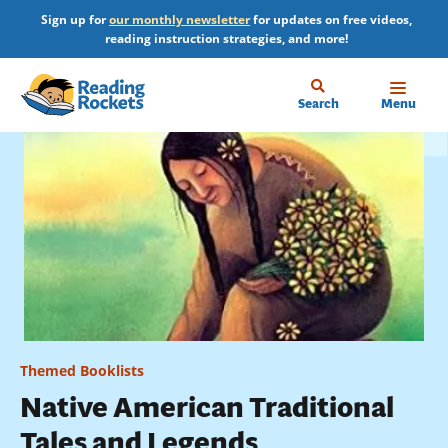
Skip
Sign up for
our monthly newsletter
for updates on free videos,
to
reading instruction strategies, and more!
main
content
Home
Search
Menu
Themed Booklists
Native American Traditional
Tales and Legends