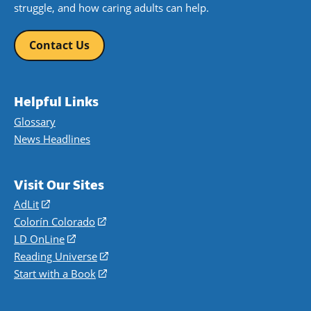
struggle, and how caring adults can help.
Contact Us
Helpful Links
Glossary
News Headlines
Visit Our Sites
AdLit
(opens
in
Colorín Colorado
(opens
a
in
LD OnLine
(opens
new
a
in
Reading Universe
(opens
window)
new
a
in
Start with a Book
(opens
window)
new
a
in
window)
new
a