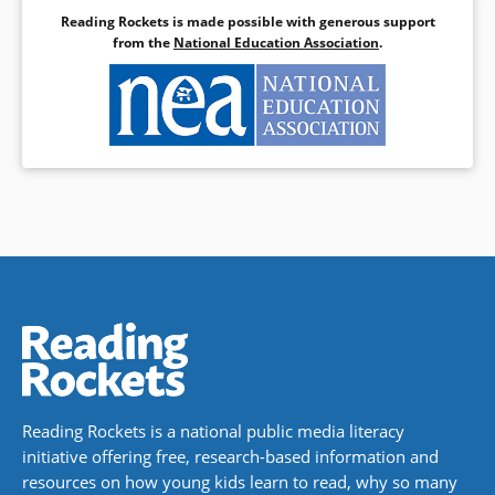
Reading Rockets is made possible with generous support
from the
National Education Association
.
Reading Rockets is a national public media literacy
initiative offering free, research-based information and
resources on how young kids learn to read, why so many