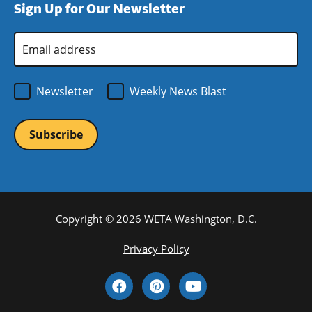
Sign Up for Our Newsletter
window)
new
window)
Email
Address
*
Newsletter
Weekly News Blast
Copyright © 2026 WETA Washington, D.C.
Footer
Privacy Policy
Bottom
Social
Menu
Media