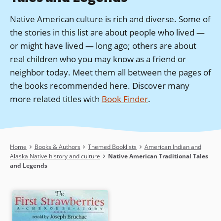
Native American culture is rich and diverse. Some of
the stories in this list are about people who lived —
or might have lived — long ago; others are about
real children who you may know as a friend or
neighbor today. Meet them all between the pages of
the books recommended here.
Discover many
more related titles with
Book Finder
.
Breadcrumb
Home
Books & Authors
Themed Booklists
American Indian and
Alaska Native history and culture
Native American Traditional Tales
and Legends