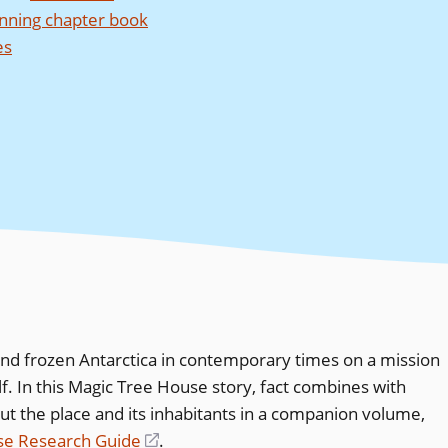
nning chapter book
es
nd frozen Antarctica in contemporary times on a mission
. In this Magic Tree House story, fact combines with
t the place and its inhabitants in a companion volume,
use Research Guide
(opens
.