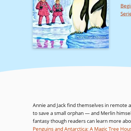
Begi
Seri
Annie and Jack find themselves in remote a
to save a small orphan — and Merlin himself
fantasy though readers can learn more abou
Penguins and Antarctica: A Magic Tree Ho