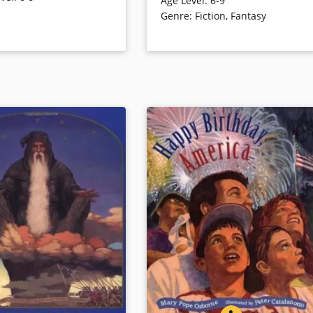
Age Level
:
6-9
House adventure to the time of
h for a sea monster.
Genre
:
Fiction
,
Fantasy
dinosaurs. The occasion is
celebrated with new illustrations,
updated dino info, and a letter fro
ails
the author.
Book Details