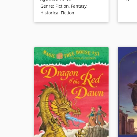
about to begin. Though necessarily
the searc
Genre
:
Fiction
,
Fantasy
,
simplified, this adventure gives an
Historical Fiction
age appropriate introduction to
WWII. “Track the Facts” concludes
Book Det
this “super edition” of the popular
Magic Tree House series.
Book Details