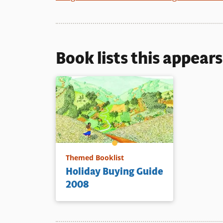
Book lists this appear
Themed Booklist
Holiday Buying Guide
2008