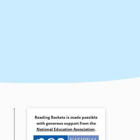
Reading Rockets is made possible
with generous support from the
National Education Association
.