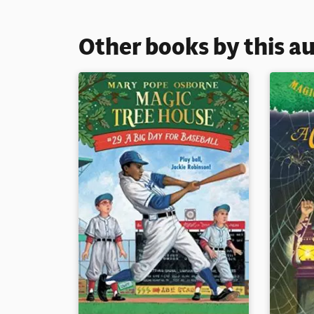
Other books by this a