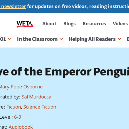
 newsletter
for updates on free videos, reading instruct
Secondary
About
Blogs
Resources
Videos
navigation
101
In the Classroom
Helping All Readers
gation
ve of the Emperor Pengu
Mary Pope Osborne
strated by
:
Sal Murdocca
re
:
Fiction
,
Science Fiction
Level
:
6-9
mat
:
Audiobook