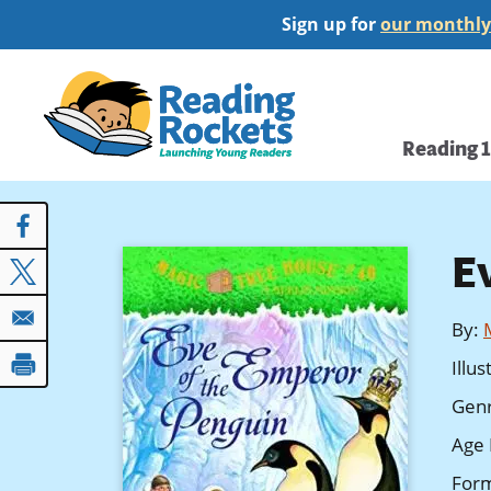
Skip
Sign up for
our monthly
to
main
Home
content
Main
Reading 
navi
E
By
:
Illu
Gen
Age 
For