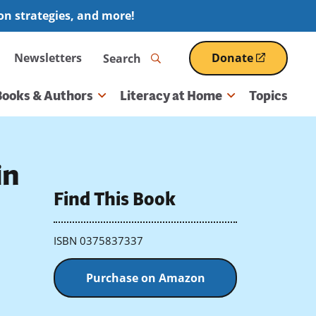
ion strategies, and more!
Search
Newsletters
Donate
(opens
in
a
Books & Authors
Literacy at Home
Topics
new
window)
in
Find This Book
ISBN 0375837337
Purchase on Amazon