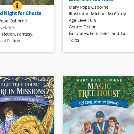
well-told tales of fictitious and
A GOOD NIGHT FOR GHOSTS
BOOK INFO
Mary Pope Osborne
actual characters from American
test installment of the
d Night for Ghosts
Illustrator
:
Michael McCurdy
folklore. These tales are ideal for
ular Magic Tree House
Age Level
:
6-9
reading aloud, and are illustrated
Pope Osborne
ack and Annie go to New
Genre
:
Fiction
,
with strong-lined wood engravings.
vel
:
6-9
n All Saint’s Day in 1915 to
Fairytales, Folk Tales, and Tall
:
Fiction
,
Fantasy
,
oung musician named Louis
Tales
ical Fiction
g. Music, mystery, and
Book Details
mbine for another riveting
 the sibling adventurers.
ails