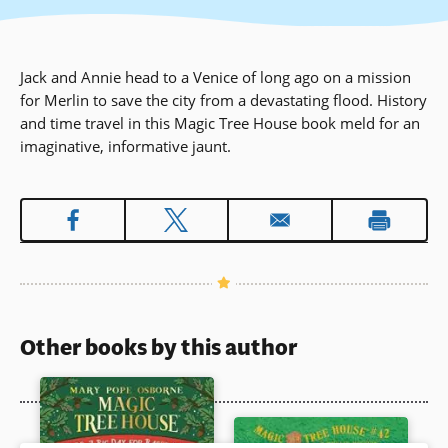
Jack and Annie head to a Venice of long ago on a mission
for Merlin to save the city from a devastating flood. History
and time travel in this Magic Tree House book meld for an
imaginative, informative jaunt.
Other books by this author