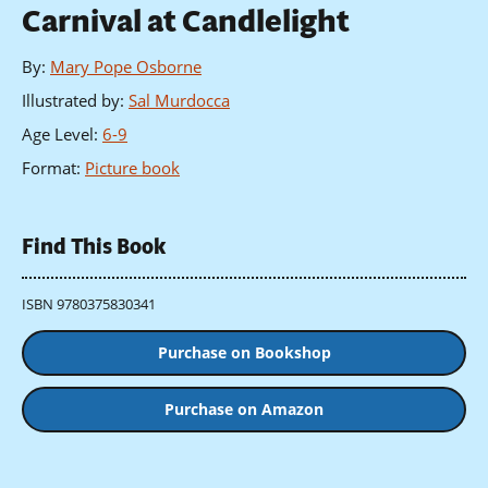
Carnival at Candlelight
By
:
Mary Pope Osborne
Illustrated by
:
Sal Murdocca
Age Level
:
6-9
Format
:
Picture book
Find This Book
ISBN 9780375830341
Purchase on Bookshop
Purchase on Amazon