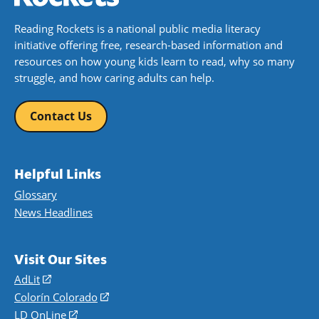
Reading Rockets is a national public media literacy
initiative offering free, research-based information and
resources on how young kids learn to read, why so many
struggle, and how caring adults can help.
Contact Us
Helpful Links
Glossary
News Headlines
Visit Our Sites
AdLit
(opens
in
Colorín Colorado
(opens
a
in
LD OnLine
(opens