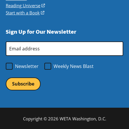
new
a
in
Reading Universe
(opens
window)
new
a
in
Start with a Book
(opens
window)
new
a
in
window)
new
a
Sign Up for Our Newsletter
window)
new
window)
Email
Address
*
Newsletter
Weekly News Blast
Copyright © 2026 WETA Washington, D.C.