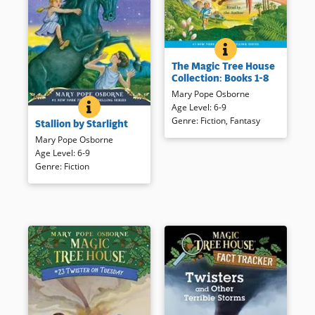
THE MAGIC TREE H
BOOK INFO
Join siblings Annie and Jack on
The Magic Tree House
their first eight magical
Collection: Books 1-8
adventures as read by the
Mary Pope Osborne
author.
STALLION BY STARLIGHT
BOOK INFO
Age Level
:
6-9
In this Magic Tree House book,
Genre
:
Fiction
,
Fantasy
Stallion by Starlight
siblings Jack and Annie time
Book Details
travel to ancient Greece to
Mary Pope Osborne
help Alexander the Great,
Age Level
:
6-9
successfully read by the book’s
Genre
:
Fiction
author.
Book Details