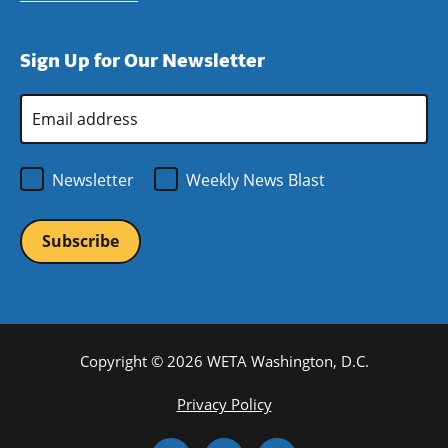
window)
new
a
in
window)
new
a
Sign Up for Our Newsletter
window)
new
window)
Email
Address
*
Newsletter
Weekly News Blast
Copyright © 2026 WETA Washington, D.C.
Footer
Privacy Policy
Bottom