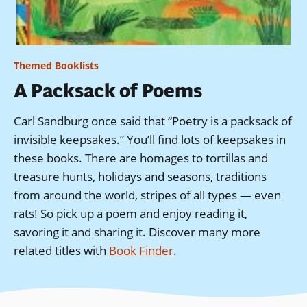
Themed Booklists
A Packsack of Poems
Carl Sandburg once said that “Poetry is a packsack of
invisible keepsakes.” You’ll find lots of keepsakes in
these books. There are homages to tortillas and
treasure hunts, holidays and seasons, traditions
from around the world, stripes of all types — even
rats! So pick up a poem and enjoy reading it,
savoring it and sharing it.
Discover many more
related titles with
Book Finder
.