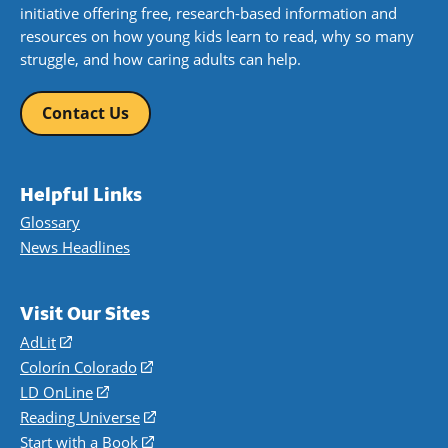
initiative offering free, research-based information and
resources on how young kids learn to read, why so many
struggle, and how caring adults can help.
Contact Us
Helpful Links
Glossary
News Headlines
Visit Our Sites
AdLit
(opens
in
Colorín Colorado
(opens
a
in
LD OnLine
(opens
new
a
in
Reading Universe
(opens
window)
new
a
in
Start with a Book
(opens