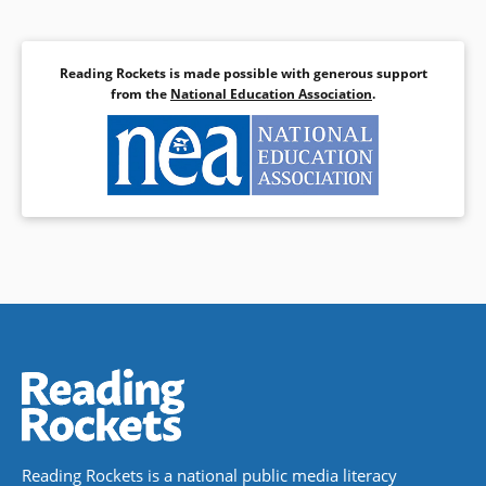
Reading Rockets is made possible with generous support
from the
National Education Association
.
Reading Rockets is a national public media literacy