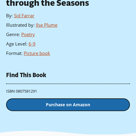
through the Seasons
By
:
Sid Farrar
Illustrated by
:
Ilse Plume
Genre
:
Poetry
Age Level
:
6-9
Format
:
Picture book
Find This Book
ISBN 0807581291
Purchase on Amazon