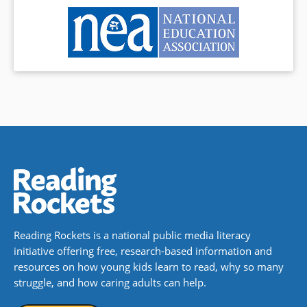
Reading Rockets is a national public media literacy
initiative offering free, research-based information and
resources on how young kids learn to read, why so many
struggle, and how caring adults can help.