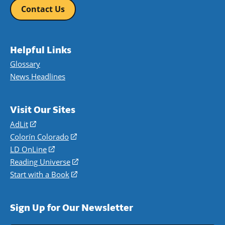
Contact Us
Helpful Links
Glossary
News Headlines
Visit Our Sites
AdLit
(opens
in
Colorín Colorado
(opens
a
in
LD OnLine
(opens
new
a
in
Reading Universe
(opens
window)
new
a
in
Start with a Book
(opens
window)
new
a
in
window)
new
a
Sign Up for Our Newsletter
window)
new
window)