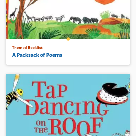
Themed Booklist
A Packsack of Poems