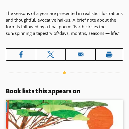
The seasons of a year are presented in realistic illustrations
and thoughtful, evocative haikus. A brief note about the
form is followed by a final poem: “Earth circles the
sun/spinning a tapestry of/days, months, seasons — life.”
Book lists this appears on