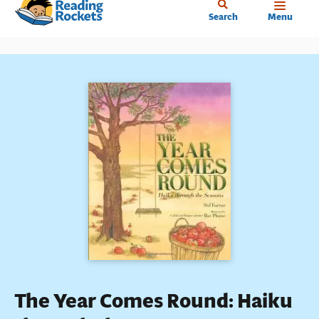
Home
Skip
Search
Menu
to
main
content
The Year Comes Round: Haiku