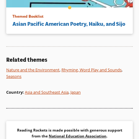
Themed Booklist
Asian Pacific American Poetry, Haiku, and Sijo
Related themes
Nature and the Environment
,
Rhyming, Word Play and Sounds
,
Seasons
Country
:
Asia and Southeast Asia
,
Japan
Reading Rockets is made possible with generous support
from the
National Education Association
.