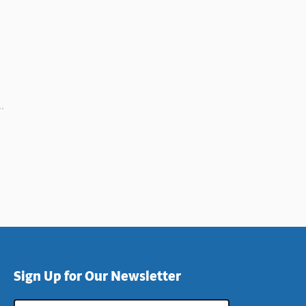
Sign Up for Our Newsletter