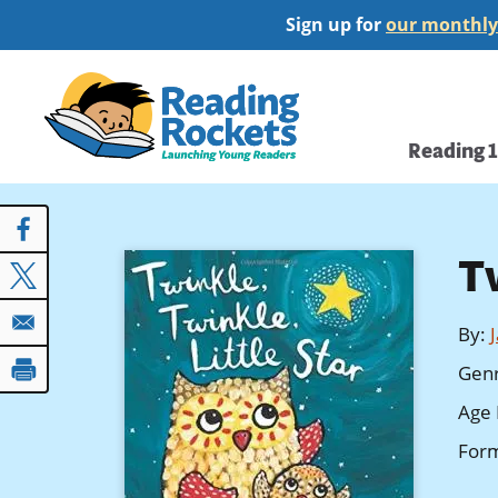
Skip
Sign up for
our monthly
to
main
Home
content
Main
Reading 
navi
Tw
By
:
Gen
Age 
For