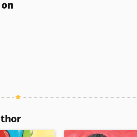
s on
uthor