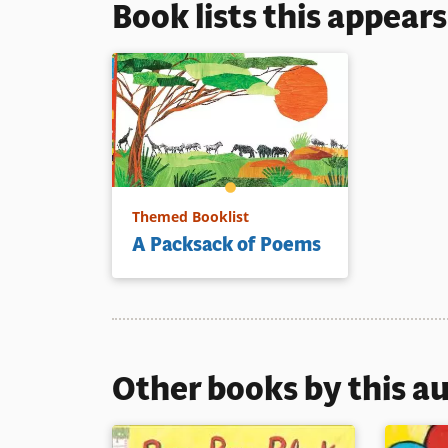
Book lists this appear
Themed Booklist
A Packsack of Poems
Other books by this a