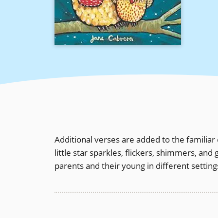
Additional verses are added to the familiar d
little star sparkles, flickers, shimmers, a
parents and their young in different setti