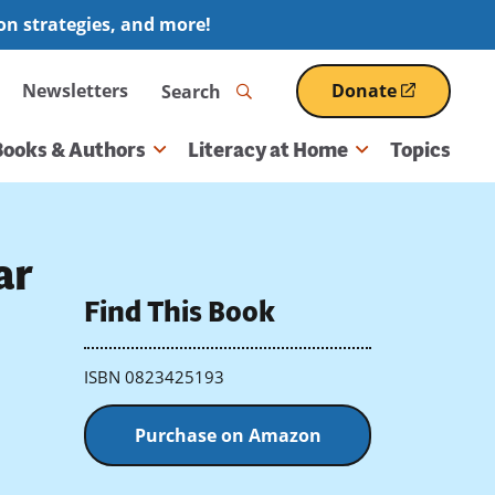
ion strategies, and more!
Search
Newsletters
Donate
(opens
in
a
Books & Authors
Literacy at Home
Topics
new
window)
ar
Find This Book
ISBN 0823425193
Purchase on Amazon