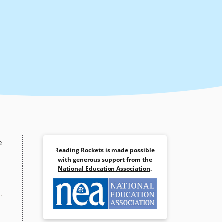
e
Reading Rockets is made possible
with generous support from the
National Education Association
.