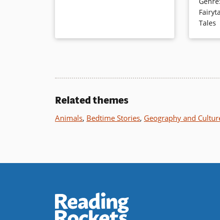
Genre
fixes bro
perhaps start a conversation about
Fairyt
rhyme be
who really drives a bus.
Tales
illustrat
Book Details
Book Det
Related themes
Animals
,
Bedtime Stories
,
Geography and Cultur