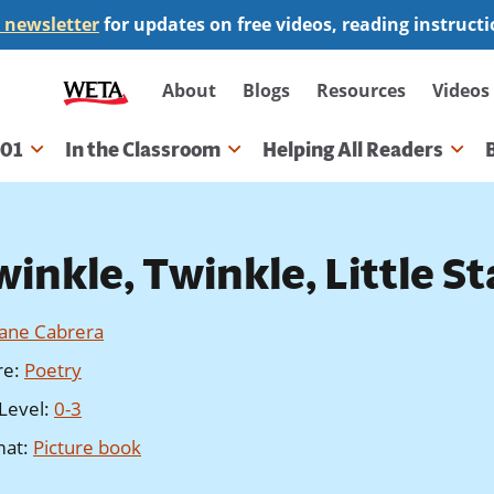
 newsletter
for updates on free videos, reading instruct
Secondary
About
Blogs
Resources
Videos
navigation
101
In the Classroom
Helping All Readers
gation
inkle, Twinkle, Little St
Jane Cabrera
re
:
Poetry
Level
:
0-3
mat
:
Picture book