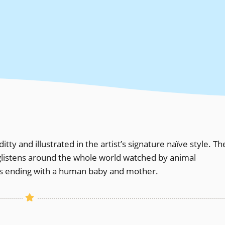
itty and illustrated in the artist’s signature naïve style. Th
nd glistens around the whole world watched by animal
ngs ending with a human baby and mother.