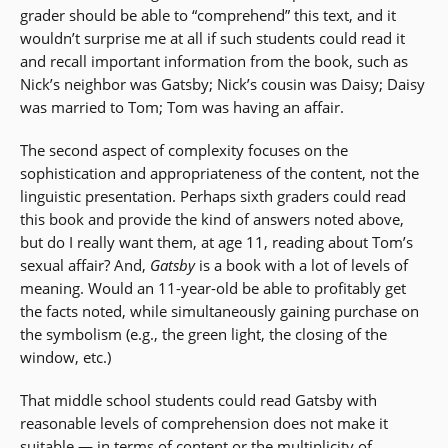
grader should be able to “comprehend” this text, and it
wouldn’t surprise me at all if such students could read it
and recall important information from the book, such as
Nick’s neighbor was Gatsby; Nick’s cousin was Daisy; Daisy
was married to Tom; Tom was having an affair.
The second aspect of complexity focuses on the
sophistication and appropriateness of the content, not the
linguistic presentation. Perhaps sixth graders could read
this book and provide the kind of answers noted above,
but do I really want them, at age 11, reading about Tom’s
sexual affair? And,
Gatsby
is a book with a lot of levels of
meaning. Would an 11-year-old be able to profitably get
the facts noted, while simultaneously gaining purchase on
the symbolism (e.g., the green light, the closing of the
window, etc.)
That middle school students could read Gatsby with
reasonable levels of comprehension does not make it
suitable — in terms of content or the multiplicity of