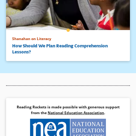
Shanahan on Literacy
How Should We Plan Reading Comprehension
Lessons?
Reading Rockets is made possible with generous support
from the
National Education Association
.