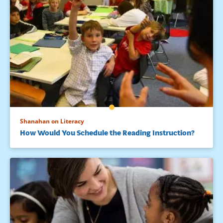
Shanahan on Literacy
How Would You Schedule the Reading Instruction?