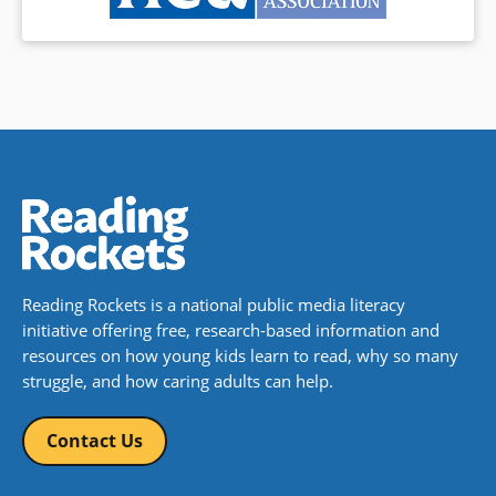
Reading Rockets is a national public media literacy
initiative offering free, research-based information and
resources on how young kids learn to read, why so many
struggle, and how caring adults can help.
Contact Us