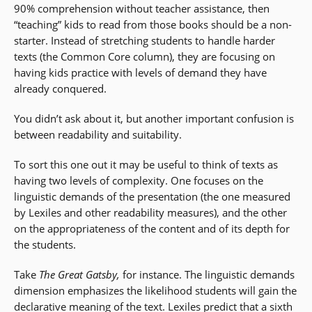
90% comprehension without teacher assistance, then
“teaching” kids to read from those books should be a non-
starter. Instead of stretching students to handle harder
texts (the Common Core column), they are focusing on
having kids practice with levels of demand they have
already conquered.
You didn’t ask about it, but another important confusion is
between readability and suitability.
To sort this one out it may be useful to think of texts as
having two levels of complexity. One focuses on the
linguistic demands of the presentation (the one measured
by Lexiles and other readability measures), and the other
on the appropriateness of the content and of its depth for
the students.
Take
The Great Gatsby,
for instance. The linguistic demands
dimension emphasizes the likelihood students will gain the
declarative meaning of the text. Lexiles predict that a sixth