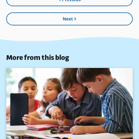
Next
More from this blog