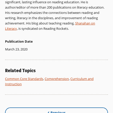
significant, lasting influence on reading education. He is
author/editor of more than 200 publications on literacy education.
His research emphasizes the connections between reading and
writing, literacy in the disciplines, and improvement of reading
achievement. His blog about teaching reading,
Shanahan on
Literacy
, is syndicated on Reading Rockets.
Publication Date
March 23, 2020
Related Topics
Common Core Standards
,
Comprehension
,
Curriculum and
Instruction
Previous