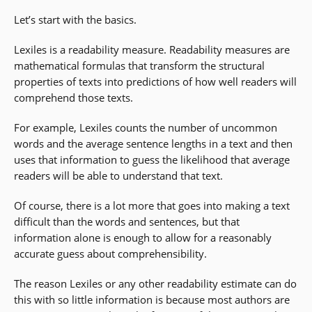
Let’s start with the basics.
Lexiles is a readability measure. Readability measures are
mathematical formulas that transform the structural
properties of texts into predictions of how well readers will
comprehend those texts.
For example, Lexiles counts the number of uncommon
words and the average sentence lengths in a text and then
uses that information to guess the likelihood that average
readers will be able to understand that text.
Of course, there is a lot more that goes into making a text
difficult than the words and sentences, but that
information alone is enough to allow for a reasonably
accurate guess about comprehensibility.
The reason Lexiles or any other readability estimate can do
this with so little information is because most authors are