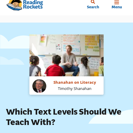
Home
Skip
Search
Menu
to
main
content
Shanahan on Literacy
Timothy Shanahan
Which Text Levels Should We
Teach With?