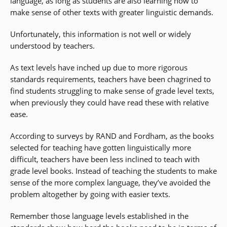
language, as long as students are also learning how to
make sense of other texts with greater linguistic demands.
Unfortunately, this information is not well or widely
understood by teachers.
As text levels have inched up due to more rigorous
standards requirements, teachers have been chagrined to
find students struggling to make sense of grade level texts,
when previously they could have read these with relative
ease.
According to surveys by RAND and Fordham, as the books
selected for teaching have gotten linguistically more
difficult, teachers have been less inclined to teach with
grade level books. Instead of teaching the students to make
sense of the more complex language, they’ve avoided the
problem altogether by going with easier texts.
Remember those language levels established in the