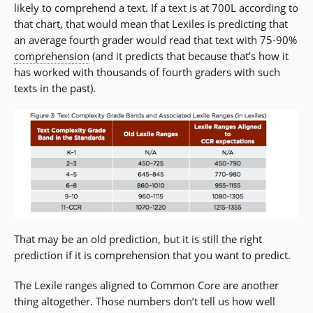
likely to comprehend a text. If a text is at 700L according to
that chart, that would mean that Lexiles is predicting that
an average fourth grader would read that text with 75-90%
comprehension
(and it predicts that because that’s how it
has worked with thousands of fourth graders with such
texts in the past).
That may be an old prediction, but it is still the right
prediction if it is comprehension that you want to predict.
The Lexile ranges aligned to Common Core are another
thing altogether. Those numbers don’t tell us how well