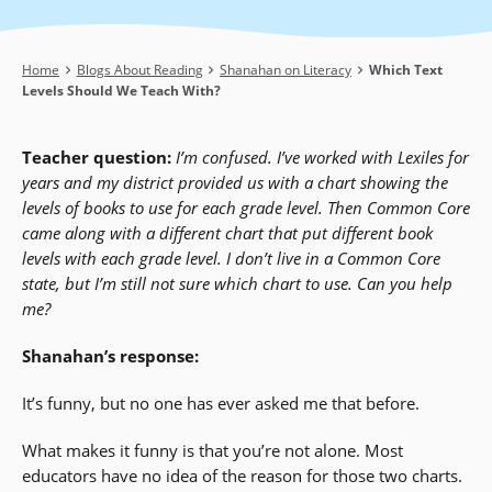
Breadcrumb
Home
Blogs About Reading
Shanahan on Literacy
Which Text
Levels Should We Teach With?
Teacher question:
I’m confused. I’ve worked with Lexiles for
years and my district provided us with a chart showing the
levels of books to use for each grade level. Then Common Core
came along with a different chart that put different book
levels with each grade level. I don’t live in a Common Core
state, but I’m still not sure which chart to use. Can you help
me?
Shanahan’s response:
It’s funny, but no one has ever asked me that before.
What makes it funny is that you’re not alone. Most
educators have no idea of the reason for those two charts.