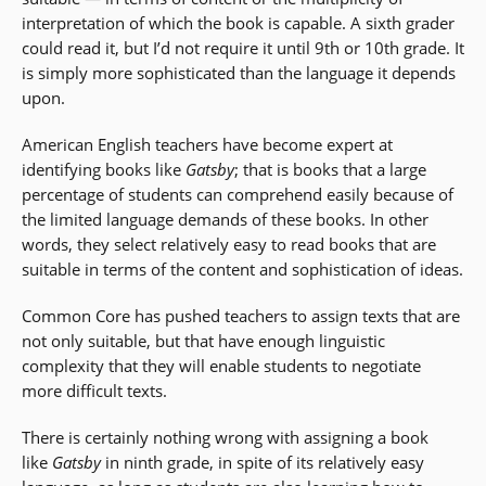
interpretation of which the book is capable. A sixth grader
could read it, but I’d not require it until 9th or 10th grade. It
is simply more sophisticated than the language it depends
upon.
American English teachers have become expert at
identifying books like
Gatsby
; that is books that a large
percentage of students can comprehend easily because of
the limited language demands of these books. In other
words, they select relatively easy to read books that are
suitable in terms of the content and sophistication of ideas.
Common Core has pushed teachers to assign texts that are
not only suitable, but that have enough linguistic
complexity that they will enable students to negotiate
more difficult texts.
There is certainly nothing wrong with assigning a book
like
Gatsby
in ninth grade, in spite of its relatively easy