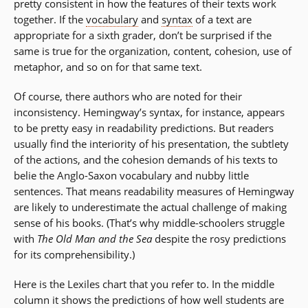
pretty consistent in how the features of their texts work
together. If the
vocabulary
and
syntax
of a text are
appropriate for a sixth grader, don’t be surprised if the
same is true for the organization, content, cohesion, use of
metaphor, and so on for that same text.
Of course, there authors who are noted for their
inconsistency. Hemingway’s syntax, for instance, appears
to be pretty easy in readability predictions. But readers
usually find the interiority of his presentation, the subtlety
of the actions, and the cohesion demands of his texts to
belie the Anglo-Saxon vocabulary and nubby little
sentences. That means readability measures of Hemingway
are likely to underestimate the actual challenge of making
sense of his books. (That’s why middle-schoolers struggle
with
The Old Man and the Sea
despite the rosy predictions
for its comprehensibility.)
Here is the Lexiles chart that you refer to. In the middle
column it shows the predictions of how well students are