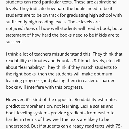
students can read particular texts. These are aspirational
levels. They indicate how hard the books need to be if
students are to be on track for graduating high school with
sufficiently high reading levels. Those levels are
not
predictions
of how well students will read a book, but a
statement of how hard the books need to be if kids are to
succeed.
I think a lot of teachers misunderstand this. They think that
readability estimates and Fountas & Pinnell levels, etc. tell
about “learnability.” They think if they match students to
the right books, then the students will make optimum
learning progress (and placing them in easier or harder
books will interfere with this progress).
However, it’s kind of the opposite. Readability estimates
predict comprehension, not learning. Lexile scales and
book leveling systems provide gradients from easier to
harder in terms of how well the texts are likely to be
understood. But if students can already read texts with 75-