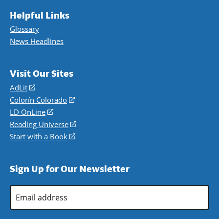
Helpful Links
Glossary
News Headlines
Visit Our Sites
AdLit
(opens
in
Colorín Colorado
(opens
a
in
LD OnLine
(opens
new
a
in
Reading Universe
(opens
window)
new
a
in
Start with a Book
(opens
window)
new
a
in
window)
new
a
Sign Up for Our Newsletter
window)
new
window)
Email
Address
*