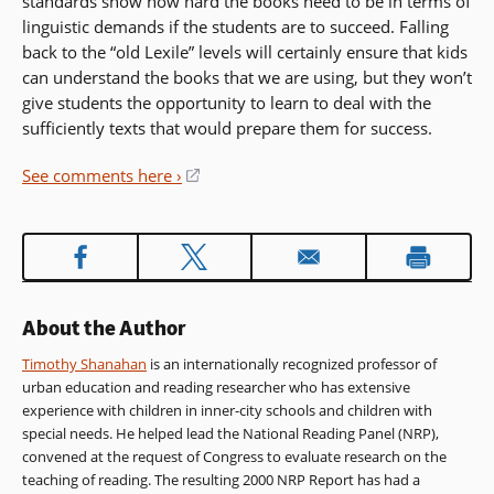
standards show how hard the books need to be in terms of
linguistic demands if the students are to succeed. Falling
back to the “old Lexile” levels will certainly ensure that kids
can understand the books that we are using, but they won’t
give students the opportunity to learn to deal with the
sufficiently texts that would prepare them for success.
See comments here ›
(opens
in
a
new
window)
About the Author
Timothy Shanahan
is an internationally recognized professor of
urban education and reading researcher who has extensive
experience with children in inner-city schools and children with
special needs. He helped lead the National Reading Panel (NRP),
convened at the request of Congress to evaluate research on the
teaching of reading. The resulting 2000 NRP Report has had a