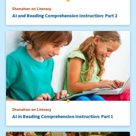
Shanahan on Literacy
AI and Reading Comprehension Instruction: Part 2
Shanahan on Literacy
AI in Reading Comprehension Instruction: Part 1