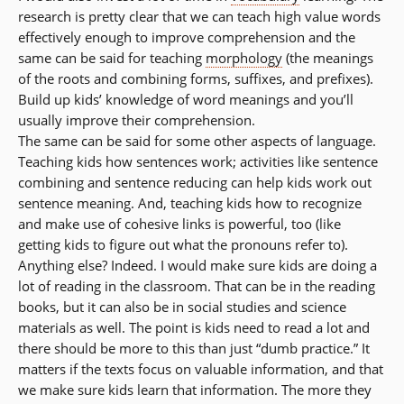
research is pretty clear that we can teach high value words
effectively enough to improve comprehension and the
same can be said for teaching
morphology
(the meanings
of the roots and combining forms, suffixes, and prefixes).
Build up kids’ knowledge of word meanings and you’ll
usually improve their comprehension.
The same can be said for some other aspects of language.
Teaching kids how sentences work; activities like sentence
combining and sentence reducing can help kids work out
sentence meaning. And, teaching kids how to recognize
and make use of cohesive links is powerful, too (like
getting kids to figure out what the pronouns refer to).
Anything else? Indeed. I would make sure kids are doing a
lot of reading in the classroom. That can be in the reading
books, but it can also be in social studies and science
materials as well. The point is kids need to read a lot and
there should be more to this than just “dumb practice.” It
matters if the texts focus on valuable information, and that
we make sure kids learn that information. The more they