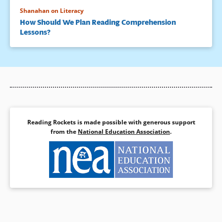
Shanahan on Literacy
How Should We Plan Reading Comprehension
Lessons?
Reading Rockets is made possible with generous support
from the
National Education Association
.