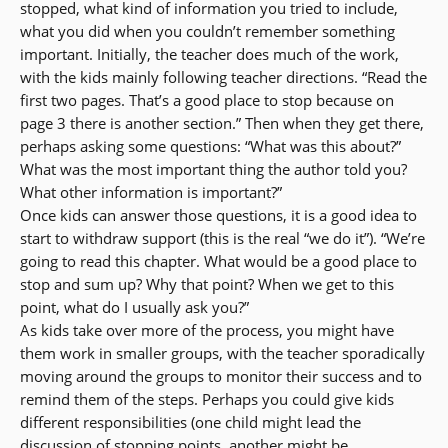
stopped, what kind of information you tried to include,
what you did when you couldn’t remember something
important. Initially, the teacher does much of the work,
with the kids mainly following teacher directions. “Read the
first two pages. That’s a good place to stop because on
page 3 there is another section.” Then when they get there,
perhaps asking some questions: “What was this about?”
What was the most important thing the author told you?
What other information is important?”
Once kids can answer those questions, it is a good idea to
start to withdraw support (this is the real “we do it”). “We’re
going to read this chapter. What would be a good place to
stop and sum up? Why that point? When we get to this
point, what do I usually ask you?”
As kids take over more of the process, you might have
them work in smaller groups, with the teacher sporadically
moving around the groups to monitor their success and to
remind them of the steps. Perhaps you could give kids
different responsibilities (one child might lead the
discussion of stopping points, another might be