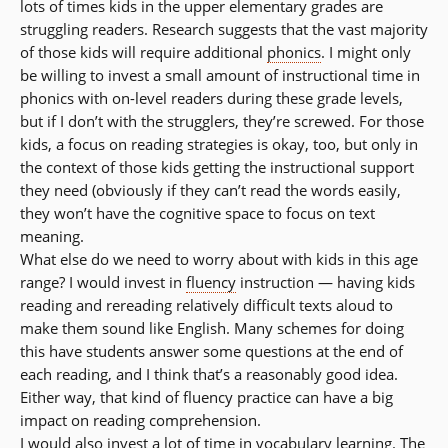
lots of times kids in the upper elementary grades are
struggling readers. Research suggests that the vast majority
of those kids will require additional
phonics
. I might only
be willing to invest a small amount of instructional time in
phonics with on-level readers during these grade levels,
but if I don’t with the strugglers, they’re screwed. For those
kids, a focus on reading strategies is okay, too, but only in
the context of those kids getting the instructional support
they need (obviously if they can’t read the words easily,
they won’t have the cognitive space to focus on text
meaning.
What else do we need to worry about with kids in this age
range? I would invest in
fluency
instruction — having kids
reading and rereading relatively difficult texts aloud to
make them sound like English. Many schemes for doing
this have students answer some questions at the end of
each reading, and I think that’s a reasonably good idea.
Either way, that kind of fluency practice can have a big
impact on reading comprehension.
I would also invest a lot of time in
vocabulary
learning. The