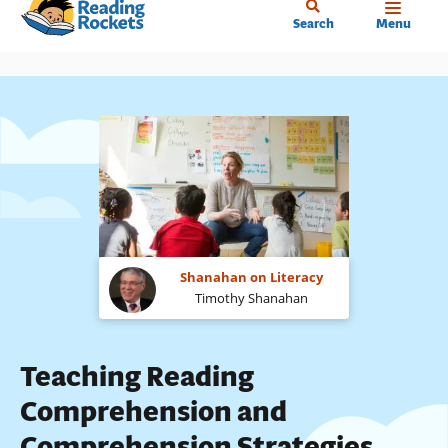
Home
Skip
Search
Menu
to
main
content
Shanahan on Literacy
Timothy Shanahan
Teaching Reading
Comprehension and
Comprehension Strategies