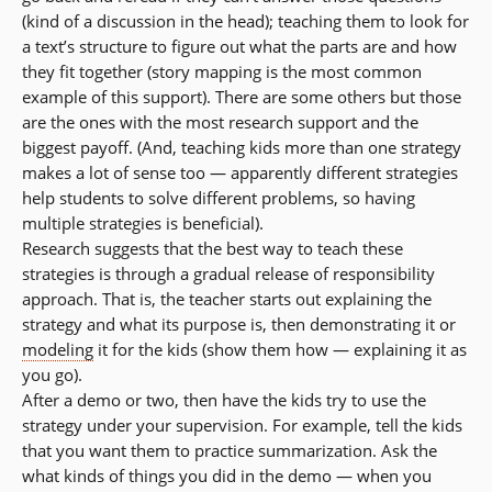
(kind of a discussion in the head); teaching them to look for
a text’s structure to figure out what the parts are and how
they fit together (story mapping is the most common
example of this support). There are some others but those
are the ones with the most research support and the
biggest payoff. (And, teaching kids more than one strategy
makes a lot of sense too — apparently different strategies
help students to solve different problems, so having
multiple strategies is beneficial).
Research suggests that the best way to teach these
strategies is through a gradual release of responsibility
approach. That is, the teacher starts out explaining the
strategy and what its purpose is, then demonstrating it or
modeling
it for the kids (show them how — explaining it as
you go).
After a demo or two, then have the kids try to use the
strategy under your supervision. For example, tell the kids
that you want them to practice summarization. Ask the
what kinds of things you did in the demo — when you