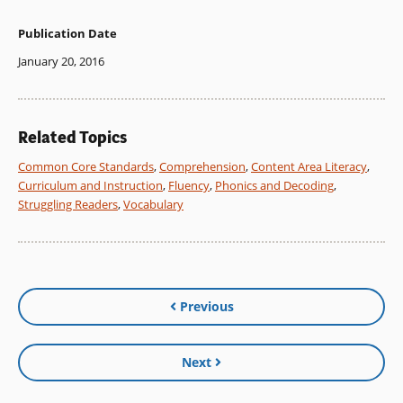
Publication Date
January 20, 2016
Related Topics
Common Core Standards
,
Comprehension
,
Content Area Literacy
,
Curriculum and Instruction
,
Fluency
,
Phonics and Decoding
,
Struggling Readers
,
Vocabulary
Previous
Next