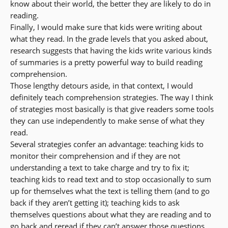
know about their world, the better they are likely to do in
reading.
Finally, I would make sure that kids were writing about
what they read. In the grade levels that you asked about,
research suggests that having the kids write various kinds
of summaries is a pretty powerful way to build reading
comprehension.
Those lengthy detours aside, in that context, I would
definitely teach comprehension strategies. The way I think
of strategies most basically is that give readers some tools
they can use independently to make sense of what they
read.
Several strategies confer an advantage: teaching kids to
monitor their comprehension and if they are not
understanding a text to take charge and try to fix it;
teaching kids to read text and to stop occasionally to sum
up for themselves what the text is telling them (and to go
back if they aren’t getting it); teaching kids to ask
themselves questions about what they are reading and to
go back and reread if they can’t answer those questions