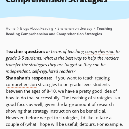
Breadcrumb
Home
Blogs About Reading
Shanahan on Literacy
Teaching
Reading Comprehension and Comprehension Strategies
Teacher question:
In terms of teaching
comprehension
to
grade 3-5 students, what is the best way to help the readers
transfer the strategies they are taught so they can be
independent, self-regulated readers?
Shanahan’s response:
If you want to teach
reading
comprehension
strategies to on-grade level students
between the ages of 8-10, we have a pretty good idea of
how to do that successfully. The teaching of strategies is a
good focus as well, given the large amount of research
showing that strategy instruction can be beneficial.
However, before we get to strategies, I’d like to take a
couple of (what I hope will be useful) detours. For example,