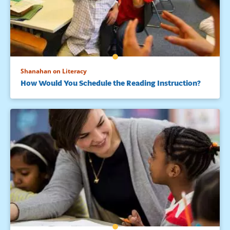
Shanahan on Literacy
How Would You Schedule the Reading Instruction?