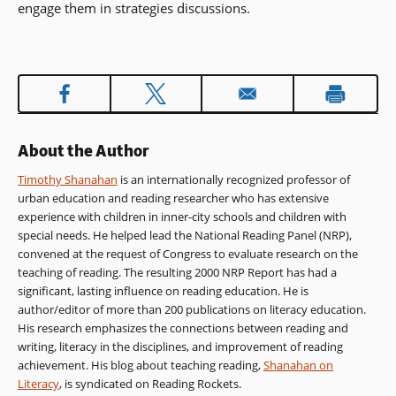
engage them in strategies discussions.
About the Author
Timothy Shanahan
is an internationally recognized professor of
urban education and reading researcher who has extensive
experience with children in inner-city schools and children with
special needs. He helped lead the National Reading Panel (NRP),
convened at the request of Congress to evaluate research on the
teaching of reading. The resulting 2000 NRP Report has had a
significant, lasting influence on reading education. He is
author/editor of more than 200 publications on literacy education.
His research emphasizes the connections between reading and
writing, literacy in the disciplines, and improvement of reading
achievement. His blog about teaching reading,
Shanahan on
Literacy
, is syndicated on Reading Rockets.