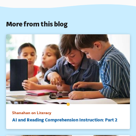
More from this blog
Shanahan on Literacy
AI and Reading Comprehension Instruction: Part 2