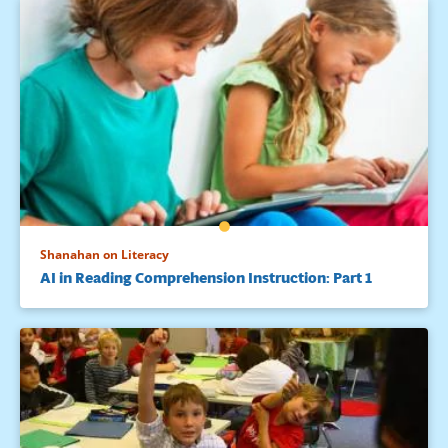
Shanahan on Literacy
AI in Reading Comprehension Instruction: Part 1