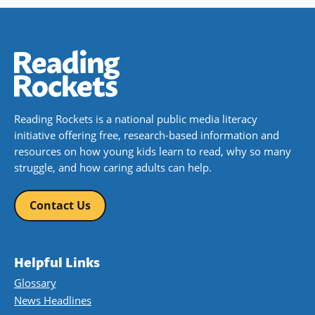
Reading Rockets is a national public media literacy
initiative offering free, research-based information and
resources on how young kids learn to read, why so many
struggle, and how caring adults can help.
Contact Us
Helpful Links
Glossary
News Headlines