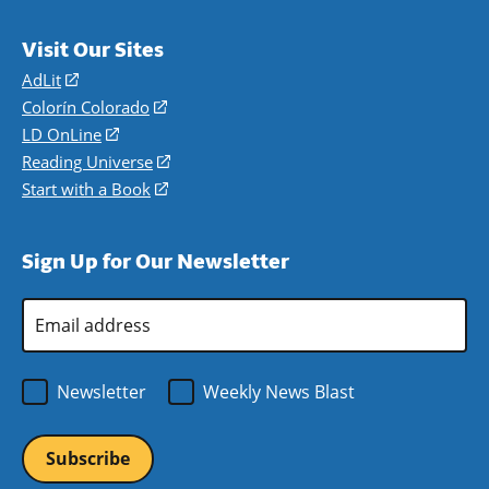
Visit Our Sites
AdLit
(opens
in
Colorín Colorado
(opens
a
in
LD OnLine
(opens
new
a
in
Reading Universe
(opens
window)
new
a
in
Start with a Book
(opens
window)
new
a
in
window)
new
a
Sign Up for Our Newsletter
window)
new
window)
Email
Address
*
Newsletter
Weekly News Blast