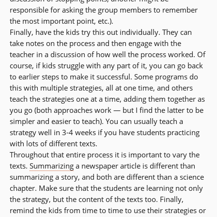
responsible for asking the group members to remember
the most important point, etc.).
Finally, have the kids try this out individually. They can
take notes on the process and then engage with the
teacher in a discussion of how well the process worked. Of
course, if kids struggle with any part of it, you can go back
to earlier steps to make it successful. Some programs do
this with multiple strategies, all at one time, and others
teach the strategies one at a time, adding them together as
you go (both approaches work — but I find the latter to be
simpler and easier to teach). You can usually teach a
strategy well in 3-4 weeks if you have students practicing
with lots of different texts.
Throughout that entire process it is important to vary the
texts.
Summarizing
a newspaper article is different than
summarizing a story, and both are different than a science
chapter. Make sure that the students are learning not only
the strategy, but the content of the texts too. Finally,
remind the kids from time to time to use their strategies or