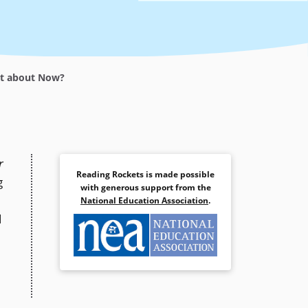
et about Now?
r
Reading Rockets is made possible
g
with generous support from the
National Education Association
.
d