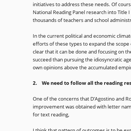
initiatives to address these needs. Of cours
National Reading Panel research into Title I 
thousands of teachers and school administr
In the current political and economic climate
efforts of these types to expand the scope 
clear that it can be done and focusing on the
succeed than pursuing the idiosyncratic ag
own opinions above the accumulated empir
2. We need to follow all the reading res
One of the concerns that D’Agostino and Ro
improvement was obtained with letter nam
for text reading,
I think that pattern of outcomes is to be e