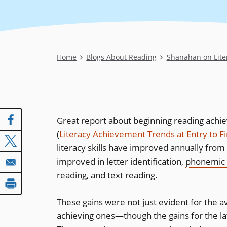
Breadcrumb
Home
Blogs About Reading
Shanahan on Lite
Great report about beginning reading achi
(
Literacy Achievement Trends at Entry to F
literacy skills have improved annually from
improved in letter identification,
phonemic
reading, and text reading.
These gains were not just evident for the av
achieving ones—though the gains for the la