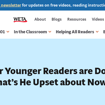
 newsletter
for updates on free videos, reading instruct
Secondary
About
Blogs
Resources
Videos
navigation
101
In the Classroom
Helping All Readers
gation
r Younger Readers are Do
at’s He Upset about No