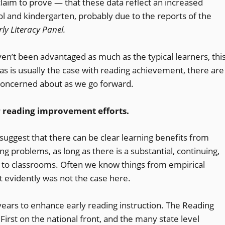
aim to prove — that these data reflect an increased
ol and kindergarten, probably due to the reports of the
ly Literacy Panel.
ven’t been advantaged as much as the typical learners, thi
as is usually the case with reading achievement, there are
concerned about as we go forward.
or reading improvement efforts.
suggest that there can be clear learning benefits from
g problems, as long as there is a substantial, continuing,
ns to classrooms. Often we know things from empirical
t evidently was not the case here.
 years to enhance early reading instruction. The Reading
 First on the national front, and the many state level