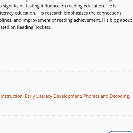
significant, lasting influence on reading education. He is
literacy education. His research emphasizes the connections
ciplines, and improvement of reading achievement. His blog about
icated on Reading Rockets.
Instruction
,
Early Literacy Development
,
Phonics and Decoding
,