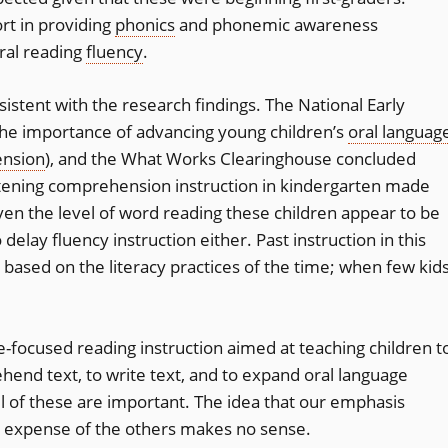
rt in providing
phonics
and phonemic awareness
oral reading
fluency
.
istent with the research findings. The National Early
the importance of advancing young children’s
oral languag
ension
), and the What Works Clearinghouse concluded
listening comprehension instruction in kindergarten made
iven the level of word reading these children appear to be
elay fluency instruction either. Past instruction in this
as based on the literacy practices of the time; when few kid
focused reading instruction aimed at teaching children t
ehend text, to write text, and to expand oral language
l of these are important. The idea that our emphasis
e expense of the others makes no sense.