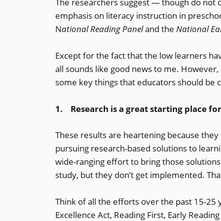
The researchers suggest — though do not cl
emphasis on literacy instruction in prescho
N
ational Reading Panel
and the
National Ear
Except for the fact that the low learners ha
all sounds like good news to me. However, 
some key things that educators should be 
1. Research is a great starting place f
These results are heartening because they 
pursuing research-based solutions to learnin
wide-ranging effort to bring those solutio
study, but they don’t get implemented. Tha
Think of all the efforts over the past 15-25
Excellence Act, Reading First, Early Reading