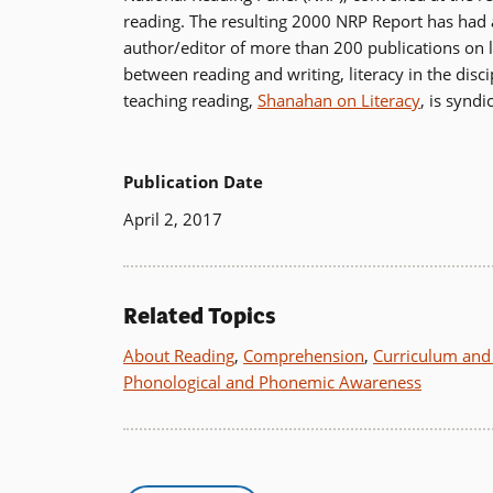
reading. The resulting 2000 NRP Report has had a 
author/editor of more than 200 publications on 
between reading and writing, literacy in the dis
teaching reading,
Shanahan on Literacy
, is synd
Publication Date
April 2, 2017
Related Topics
About Reading
,
Comprehension
,
Curriculum and 
Phonological and Phonemic Awareness