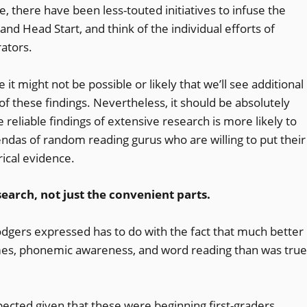
e, there have been less-touted initiatives to infuse the
and Head Start, and think of the individual efforts of
ators.
 it might not be possible or likely that we’ll see additional
of these findings. Nevertheless, it should be absolutely
 reliable findings of extensive research is more likely to
endas of random reading gurus who are willing to put their
ical evidence.
earch, not just the convenient parts.
dgers expressed has to do with the fact that much better
es, phonemic awareness, and word reading than was true
xpected given that these were beginning first-graders.