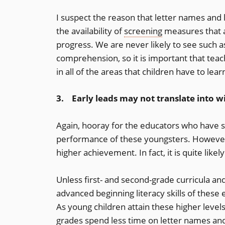
I suspect the reason that letter names and 
the availability of
screening
measures that a
progress. We are never likely to see such a
comprehension, so it is important that teac
in all of the areas that children have to lear
3. Early leads may not translate into w
Again, hooray for the educators who have s
performance of these youngsters. However, t
higher achievement. In fact, it is quite likely
Unless first- and second-grade curricula a
advanced beginning literacy skills of these e
As young children attain these higher levels
grades spend less time on letter names and