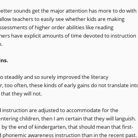
letter sounds get the major attention has more to do with
llow teachers to easily see whether kids are making
ssessments of higher order abilities like reading
hers have explicit amounts of time devoted to instruction
n.
ins.
o steadily and so surely improved the literacy
oo often, these kinds of early gains do not translate int
 that they will not.
nd instruction are adjusted to accommodate for the
ntering children, then I am certain that they will languish.
 by the end of kindergarten, that should mean that first-
 phonemic awareness instruction than in the recent past.