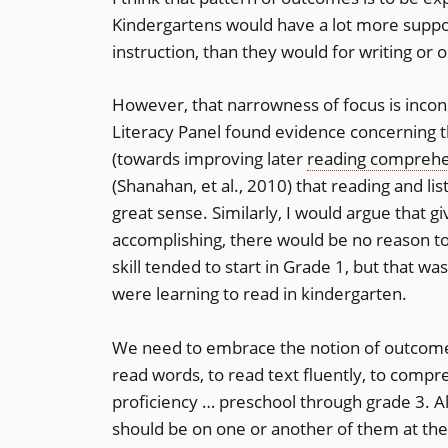
Kindergartens would have a lot more suppo
instruction, than they would for writing or 
However, that narrowness of focus is incons
Literacy Panel found evidence concerning 
(towards improving later
reading compreh
(Shanahan, et al., 2010) that reading and 
great sense. Similarly, I would argue that g
accomplishing, there would be no reason to d
skill tended to start in Grade 1, but that w
were learning to read in kindergarten.
We need to embrace the notion of outcome-
read words, to read text fluently, to compr
proficiency … preschool through grade 3. Al
should be on one or another of them at th