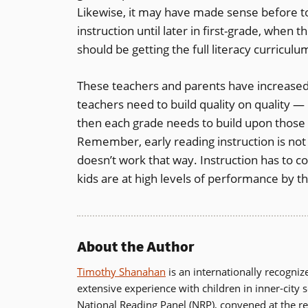
Likewise, it may have made sense before t
instruction until later in first-grade, when 
should be getting the full literacy curricul
These teachers and parents have increased t
teachers need to build quality on quality —
then each grade needs to build upon those 
Remember, early reading instruction is not
doesn’t work that way. Instruction has to c
kids are at high levels of performance by t
About the Author
Timothy Shanahan
is an internationally recogni
extensive experience with children in inner-city 
National Reading Panel (NRP), convened at the re