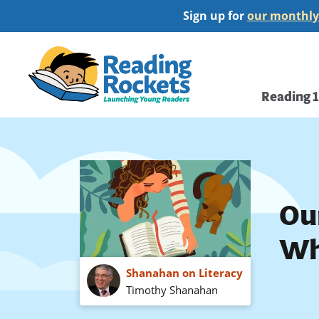
Skip
Sign up for
our monthly
to
main
Home
content
Main
Reading 
navi
Ou
Wh
Shanahan on Literacy
Timothy Shanahan