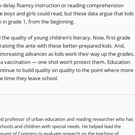
o delay fluency instruction or reading comprehension
the boys and girls could read, but these data argue that kids
um in grade 1, from the beginning.
he quality of young children’s literacy. Now, first-grade
 raising the ante with these better-prepared kids. And,
increasing advances as kids work their way up the grades.
 a vaccination — one shot won’t protect them. Education
ontinue to build quality on quality to the point where more
he time they leave school.
zed professor of urban education and reading researcher who has
schools and children with special needs. He helped lead the
quest of Congress to evaluate research on the teaching of