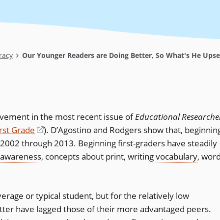
racy
Our Younger Readers are Doing Better, So What's He Ups
evement in the most recent issue of
Educational Researche
irst Grade
(opens
)
. D’Agostino and Rodgers show that, beginnin
 2002 through 2013. Beginning first-graders have steadily
in
 awareness
, concepts about print, writing
a
vocabulary
, wor
new
window)
erage or typical student, but for the relatively low
tter have lagged those of their more advantaged peers.