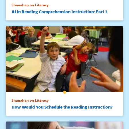
Shanahan on Literacy
AI in Reading Comprehension Instruction: Part 1
Shanahan on Literacy
How Would You Schedule the Reading Instruction?