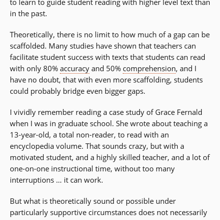
to learn to guide student reading with higher level text than
in the past.
Theoretically, there is no limit to how much of a gap can be
scaffolded. Many studies have shown that teachers can
facilitate student success with texts that students can read
with only 80%
accuracy
and 50%
comprehension
, and I
have no doubt, that with even more scaffolding, students
could probably bridge even bigger gaps.
I vividly remember reading a case study of Grace Fernald
when I was in graduate school. She wrote about teaching a
13-year-old, a total non-reader, to read with an
encyclopedia volume. That sounds crazy, but with a
motivated student, and a highly skilled teacher, and a lot of
one-on-one instructional time, without too many
interruptions … it can work.
But what is theoretically sound or possible under
particularly supportive circumstances does not necessarily