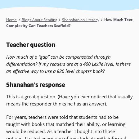
Breadcrumb
Home
Blogs About Reading
Shanahan on Literacy
How Much Text
Complexity Can Teachers Scaffold?
Teacher question
How much of a “gap” can be compensated through
differentiation? If my readers are at a 400 Lexile level, is there
an effective way to use a 820 level chapter book?
Shanahan’s response
This is a great question. (Have you ever noticed that usually
means the responder thinks he has an answer).
For years, teachers were told that students had to be
taught with books that matched their ability, or learning
would be reduced. As a teacher I bought into those
notions. I tested every one of my students with informal