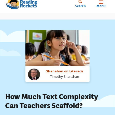
Home
Skip
Search
Menu
to
main
content
Shanahan on Literacy
Timothy Shanahan
How Much Text Complexity
Can Teachers Scaffold?