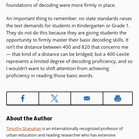
foundations of decoding were more firmly in place.
An important thing to remember: no state standards raises
the text demands for students in Kindergarten or Grade 1.
They do not do this because they are giving students the
opportunity to firmly master their basic decoding skills. It
isn’t the distance between 400 and 820 that concerns me
— that kind of a distance can be bridged; but a 400-Lexile
represents a limited degree of decoding proficiency, and so
I wouldn’t want to shift attention from achieving
proficiency in reading those basic words.
About the Author
Timothy Shanahan
is an internationally recognized professor of
urban education and reading researcher who has extensive