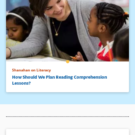
Shanahan on Literacy
How Should We Plan Reading Comprehension
Lessons?