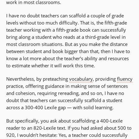
work in most classrooms.
I have no doubt teachers can scaffold a couple of grade
levels without too much difficulty. That is, the fifth-grade
teacher working with a fifth-grade book can successfully
bring along a student who reads at a third-grade level in
most classroom situations. But as you make the distance
between student and book bigger than that, then I have to
know a lot more about the teacher’s ability and resources
to estimate whether it will work this time.
Nevertheless, by preteaching
vocabulary
, providing
fluency
practice, offfering guidance in making sense of sentences
and cohesion, requiring rereading, and so on, I have no
doubt that teachers can successfully scaffold a student
across a 300-400 Lexile gap — with solid learning.
But specifically, you ask about scaffolding a 400-Lexile
reader to an 820-Lexile text. If you had asked about 500 to
920, I wouldn’t hesitate: Yes, a teacher could successfully