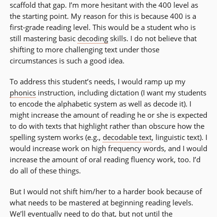
scaffold that gap. I’m more hesitant with the 400 level as
the starting point. My reason for this is because 400 is a
first-grade reading level. This would be a student who is
still mastering basic
decoding
skills. I do not believe that
shifting to more challenging text under those
circumstances is such a good idea.
To address this student’s needs, I would ramp up my
phonics
instruction, including dictation (I want my students
to encode the alphabetic system as well as decode it). I
might increase the amount of reading he or she is expected
to do with texts that highlight rather than obscure how the
spelling system works (e.g.,
decodable text
, linguistic text). I
would increase work on high frequency words, and I would
increase the amount of oral reading fluency work, too. I’d
do all of these things.
But I would not shift him/her to a harder book because of
what needs to be mastered at beginning reading levels.
We’ll eventually need to do that, but not until the