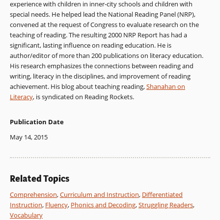
experience with children in inner-city schools and children with
special needs. He helped lead the National Reading Panel (NRP),
convened at the request of Congress to evaluate research on the
teaching of reading. The resulting 2000 NRP Report has had a
significant, lasting influence on reading education. He is
author/editor of more than 200 publications on literacy education.
His research emphasizes the connections between reading and
writing, literacy in the disciplines, and improvement of reading
achievement. His blog about teaching reading,
Shanahan on
Literacy
, is syndicated on Reading Rockets.
Publication Date
May 14, 2015
Related Topics
Comprehension
,
Curriculum and Instruction
,
Differentiated
Instruction
,
Fluency
,
Phonics and Decoding
,
Struggling Readers
,
Vocabulary