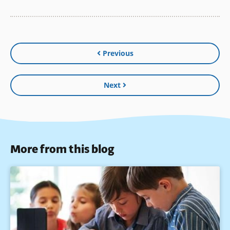
Previous
Next
More from this blog