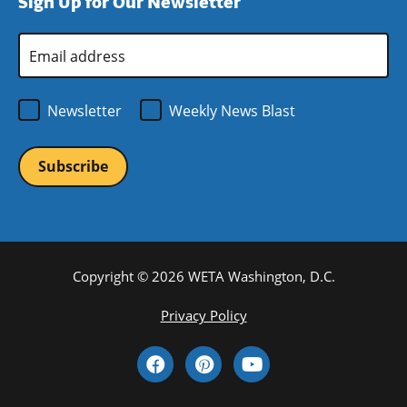
Sign Up for Our Newsletter
window)
new
window)
Email
Address
*
Newsletter
Weekly News Blast
Copyright © 2026 WETA Washington, D.C.
Footer
Privacy Policy
Bottom
Social
Menu
Media
Links