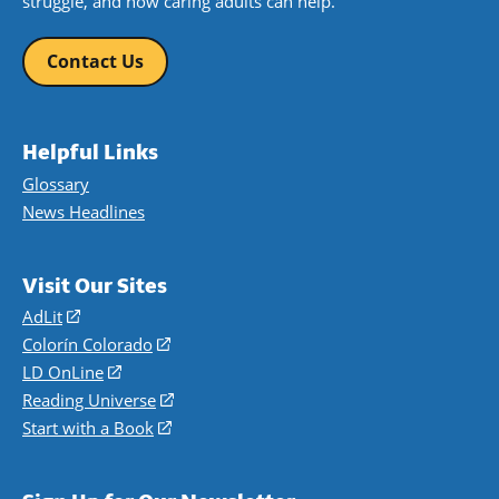
struggle, and how caring adults can help.
Contact Us
Helpful Links
Glossary
News Headlines
Visit Our Sites
AdLit
(opens
in
Colorín Colorado
(opens
a
in
LD OnLine
(opens
new
a
in
Reading Universe
(opens
window)
new
a
in
Start with a Book
(opens
window)
new
a
in
window)
new
a