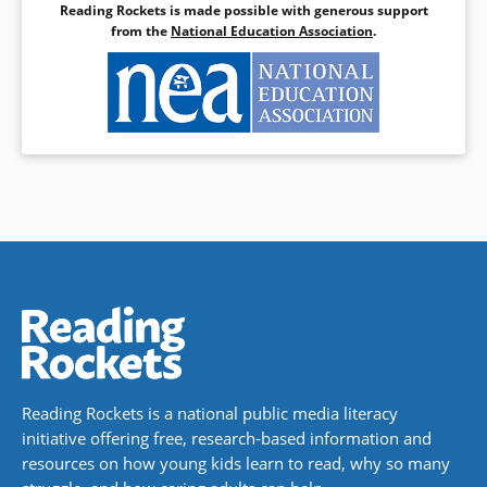
Reading Rockets is made possible with generous support
from the
National Education Association
.
Reading Rockets is a national public media literacy
initiative offering free, research-based information and
resources on how young kids learn to read, why so many