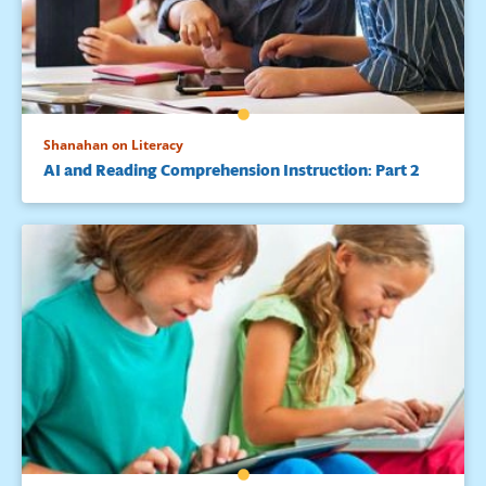
Shanahan on Literacy
AI and Reading Comprehension Instruction: Part 2