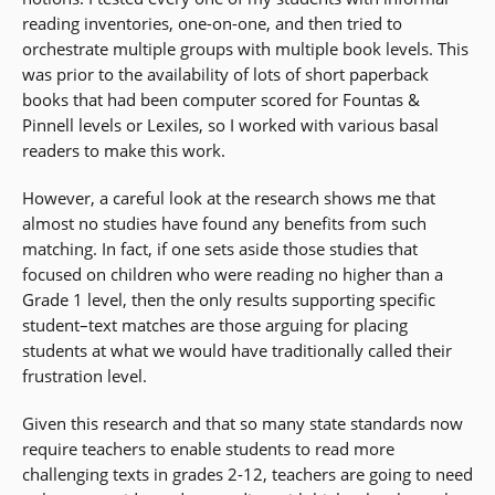
reading inventories, one-on-one, and then tried to
orchestrate multiple groups with multiple book levels. This
was prior to the availability of lots of short paperback
books that had been computer scored for Fountas &
Pinnell levels or Lexiles, so I worked with various basal
readers to make this work.
However, a careful look at the research shows me that
almost no studies have found any benefits from such
matching. In fact, if one sets aside those studies that
focused on children who were reading no higher than a
Grade 1 level, then the only results supporting specific
student–text matches are those arguing for placing
students at what we would have traditionally called their
frustration level.
Given this research and that so many state standards now
require teachers to enable students to read more
challenging texts in grades 2-12, teachers are going to need