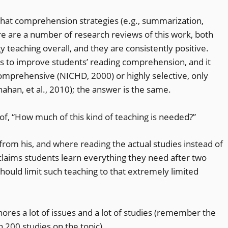
 that comprehension strategies (e.g., summarization,
re are a number of research reviews of this work, both
y teaching overall, and they are consistently positive.
 to improve students’ reading comprehension, and it
omprehensive (NICHD, 2000) or highly selective, only
nahan, et al., 2010); the answer is the same.
e of, “How much of this kind of teaching is needed?”
rom his, and where reading the actual studies instead of
claims students learn everything they need after two
should limit such teaching to that extremely limited
 ignores a lot of issues and a lot of studies (remember the
200 studies on the topic).