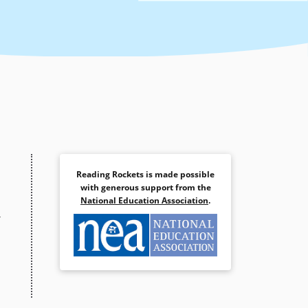
Reading Rockets is made possible
with generous support from the
National Education Association
.