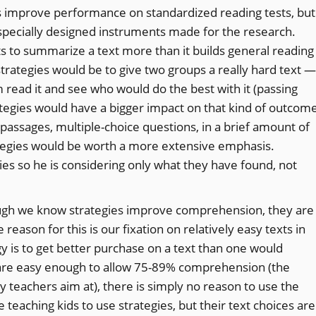
es improve performance on standardized reading tests, but
 specially designed instruments made for the research.
s to summarize a text more than it builds general reading
strategies would be to give two groups a really hard text —
read it and see who would do the best with it (passing
trategies would have a bigger impact on that kind of outcom
y passages, multiple-choice questions, in a brief amount of
rategies would be worth a more extensive emphasis.
es so he is considering only what they have found, not
ough we know strategies improve comprehension, they are
reason for this is our fixation on relatively easy texts in
gy is to get better purchase on a text than one would
ts are easy enough to allow 75-89% comprehension (the
y teachers aim at), there is simply no reason to use the
teaching kids to use strategies, but their text choices are