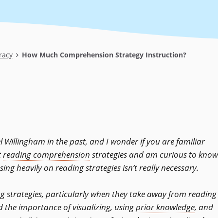
racy
How Much Comprehension Strategy Instruction?
l Willingham in the past, and I wonder if you are familiar
t
reading comprehension
strategies and am curious to know
sing heavily on reading strategies isn’t really necessary.
ng strategies, particularly when they take away from reading
d the importance of visualizing, using
prior knowledge
, and