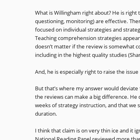
What is Willingham right about? He is right
questioning, monitoring) are effective. The
focused on individual strategies and strateg
Teaching comprehension strategies appears
doesn’t matter if the review is somewhat c
including in the highest quality studies (Sha
And, he is especially right to raise the issu
But that’s where my answer would deviate f
the reviews can make a big difference. He 
weeks of strategy instruction, and that we 
duration.
I think that claim is on very thin ice and it
National Reading Panel reviewed more than 