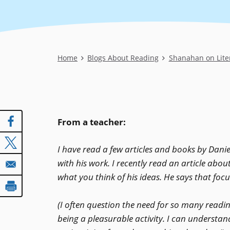
Breadcrumb
Home
Blogs About Reading
Shanahan on Lite
From a teacher:
I have read a few articles and books by Danie
with his work. I recently read an article abou
what you think of his ideas. He says that focu
(I often question the need for so many readi
being a pleasurable activity. I can understan