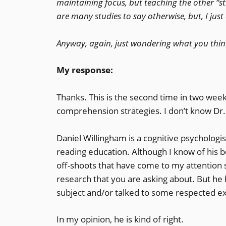
maintaining focus, but teaching the other “stra
are many studies to say otherwise, but, I just
Anyway, again, just wondering what you thin
My response:
Thanks. This is the second time in two week
comprehension strategies. I don’t know Dr. W
Daniel Willingham is a cognitive psychologi
reading education. Although I know of his bo
off-shoots that have come to my attention 
research that you are asking about. But h
subject and/or talked to some respected ex
In my opinion, he is kind of right.