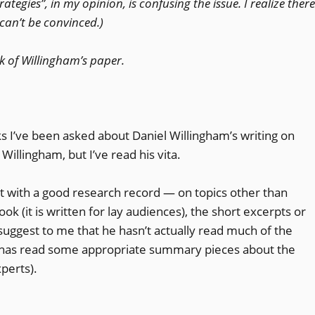
tegies”, in my opinion, is confusing the issue. I realize there
 can’t be convinced.)
k of Willingham’s paper.
s I’ve been asked about Daniel Willingham’s writing on
illingham, but I’ve read his vita.
st with a good research record — on topics other than
ok (it is written for lay audiences), the short excerpts or
suggest to me that he hasn’t actually read much of the
e has read some appropriate summary pieces about the
perts).