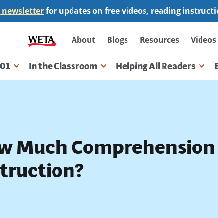
 newsletter
for updates on free videos, reading instruct
Secondary
About
Blogs
Resources
Videos
navigation
101
In the Classroom
Helping All Readers
gation
w Much Comprehension 
struction?