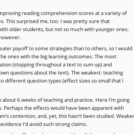
 improving reading comprehension scores at a variety of
s. This surprised me, too. I was pretty sure that
th older students, but not so much with younger ones.
 however.
greater payoff to some strategies than to others, so I would
n the ones with the big learning outcomes. The most
ation (stopping throughout a text to sum up) and
own questions about the text). The weakest: teaching
 different question types (effect sizes so small that I
th about 6 weeks of teaching and practice. Here I’m going
es. Perhaps the effects would have been apparent with
am’s contention, and, yet, this hasn’t been studied. Weake
 evidence I’d avoid such strong claims.