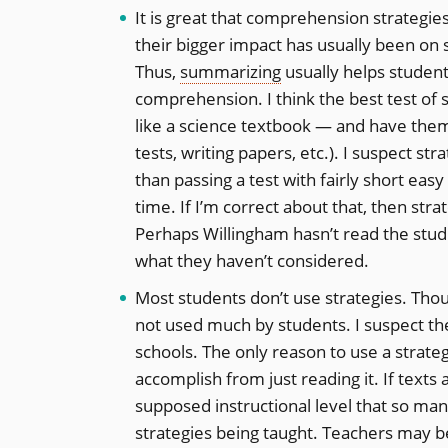
It is great that comprehension strategi
their bigger impact has usually been on
Thus,
summarizing
usually helps student
comprehension. I think the best test of 
like a science textbook — and have them 
tests, writing papers, etc.). I suspect s
than passing a test with fairly short eas
time. If I’m correct about that, then st
Perhaps Willingham hasn’t read the studi
what they haven’t considered.
Most students don’t use strategies. Th
not used much by students. I suspect the 
schools. The only reason to use a strate
accomplish from just reading it. If tex
supposed instructional level that so man
strategies being taught. Teachers may be 