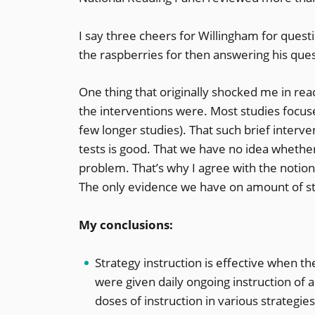
I say three cheers for Willingham for quest
the raspberries for then answering his ques
One thing that originally shocked me in read
the interventions were. Most studies focuse
few longer studies). That such brief inter
tests is good. That we have no idea whethe
problem. That’s why I agree with the notion
The only evidence we have on amount of stra
My conclusions:
Strategy instruction is effective when the
were given daily ongoing instruction of a
doses of instruction in various strategie