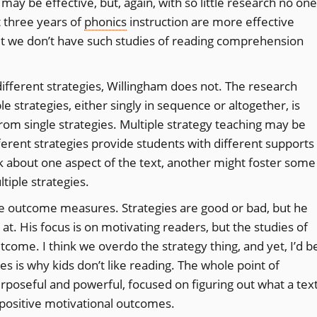
may be effective, but, again, with so little research no one
 three years of
phonics
instruction are more effective
but we don’t have such studies of reading comprehension
different strategies, Willingham does not. The research
e strategies, either singly in sequence or altogether, is
from single strategies. Multiple strategy teaching may be
fferent strategies provide students with different supports
k about one aspect of the text, another might foster some
ltiple strategies.
the outcome measures. Strategies are good or bad, but he
t. His focus is on motivating readers, but the studies of
tcome. I think we overdo the strategy thing, and yet, I’d b
s is why kids don’t like reading. The whole point of
rposeful and powerful, focused on figuring out what a tex
 positive motivational outcomes.