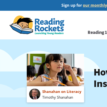
Skip
Sign up for
our monthly
to
main
Home
content
Main
Reading 
navi
Ho
In
Shanahan on Literacy
Timothy Shanahan