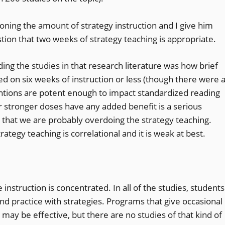
ioning the amount of strategy instruction and I give him
tion that two weeks of strategy teaching is appropriate.
ing the studies in that research literature was how brief
d on six weeks of instruction or less (though there were 
ventions are potent enough to impact standardized reading
r stronger doses have any added benefit is a serious
 that we are probably overdoing the strategy teaching.
tegy teaching is correlational and it is weak at best.
 instruction is concentrated. In all of the studies, students
nd practice with strategies. Programs that give occasional
s may be effective, but there are no studies of that kind of