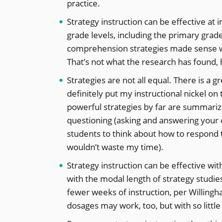
practice.
Strategy instruction can be effective at
grade levels, including the primary grade
comprehension strategies made sense wi
That’s not what the research has found,
Strategies are not all equal. There is a 
definitely put my instructional nickel o
powerful strategies by far are summariz
questioning (asking and answering your 
students to think about how to respond to
wouldn’t waste my time).
Strategy instruction can be effective wi
with the modal length of strategy studi
fewer weeks of instruction, per Willingh
dosages may work, too, but with so little