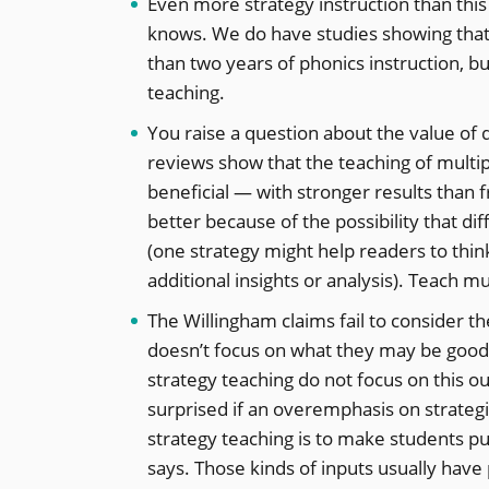
Even more strategy instruction than this 
knows. We do have studies showing that
than two years of phonics instruction, 
teaching.
You raise a question about the value of 
reviews show that the teaching of multipl
beneficial — with stronger results than 
better because of the possibility that di
(one strategy might help readers to thin
additional insights or analysis). Teach mu
The Willingham claims fail to consider 
doesn’t focus on what they may be good a
strategy teaching do not focus on this ou
surprised if an overemphasis on strategie
strategy teaching is to make students pu
says. Those kinds of inputs usually have