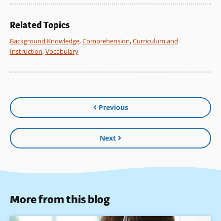
Related Topics
Background Knowledge
,
Comprehension
,
Curriculum and
Instruction
,
Vocabulary
Previous
Next
More from this blog