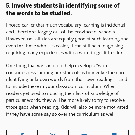
5. Involve students in identifying some of
the words to be studied.
I noted earlier that much vocabulary learning is incidental
and, therefore, largely out of the province of schools.
However, not all kids are equally good at such learning and
even for those who it is easier, it can still be a tough slog
requiring many experiences with a word to get it to stick.
One thing that we can do to help develop a “word
consciousness” among our students is to involve them in
identifying unknown words from their own reading — and
to include these in your classroom curriculum. When
readers get used to noticing their lack of knowledge of
particular words, they will be more likely to try to resolve
those gaps when reading. Kids will also be more motivated
if they have some say so over the curriculum as well.