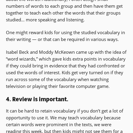
numbers of words to each group and then have them get
together to teach each other the words that their groups
studied… more speaking and listening.
One might reward kids for using the studied vocabulary in
their writing — or that can be required in various ways.
Isabel Beck and Moddy McKeown came up with the idea of
“word wizards,” which gave kids extra points in vocabulary
if they could bring in evidence that they had confronted or
used the words of interest. Kids get very turned on if they
run across some of the vocabulary when watching
television or playing their favorite computer game.
4. Review is important.
It can be hard to retain vocabulary if you don’t get a lot of
opportunity to use it. We may teach vocabulary because
certain words were prominent in the texts, we were
reading this week, but then kids might not see them for a