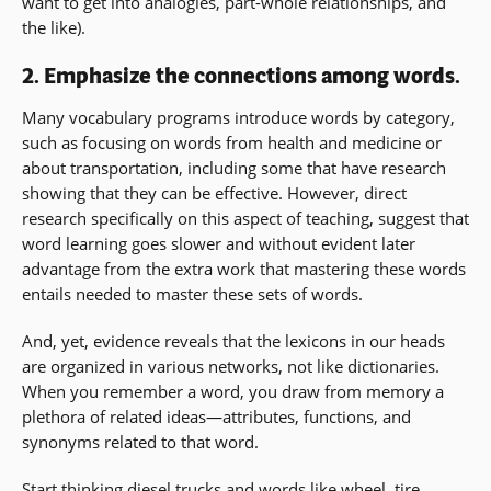
want to get into analogies, part-whole relationships, and
the like).
2. Emphasize the connections among words.
Many vocabulary programs introduce words by category,
such as focusing on words from health and medicine or
about transportation, including some that have research
showing that they can be effective. However, direct
research specifically on this aspect of teaching, suggest that
word learning goes slower and without evident later
advantage from the extra work that mastering these words
entails needed to master these sets of words.
And, yet, evidence reveals that the lexicons in our heads
are organized in various networks, not like dictionaries.
When you remember a word, you draw from memory a
plethora of related ideas—attributes, functions, and
synonyms related to that word.
Start thinking diesel trucks and words like wheel, tire,