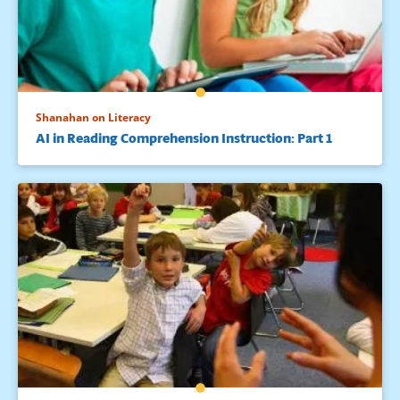
Shanahan on Literacy
AI in Reading Comprehension Instruction: Part 1