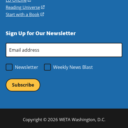
LD OnLine
(opens
new
a
in
Reading Universe
(opens
window)
new
a
in
Start with a Book
(opens
window)
new
a
in
window)
new
a
Sign Up for Our Newsletter
window)
new
window)
Email
Address
*
Newsletter
Weekly News Blast
Copyright © 2026 WETA Washington, D.C.