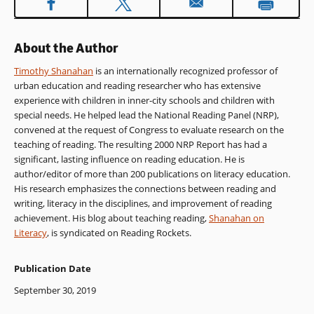
About the Author
Timothy Shanahan
is an internationally recognized professor of
urban education and reading researcher who has extensive
experience with children in inner-city schools and children with
special needs. He helped lead the National Reading Panel (NRP),
convened at the request of Congress to evaluate research on the
teaching of reading. The resulting 2000 NRP Report has had a
significant, lasting influence on reading education. He is
author/editor of more than 200 publications on literacy education.
His research emphasizes the connections between reading and
writing, literacy in the disciplines, and improvement of reading
achievement. His blog about teaching reading,
Shanahan on
Literacy
, is syndicated on Reading Rockets.
Publication Date
September 30, 2019