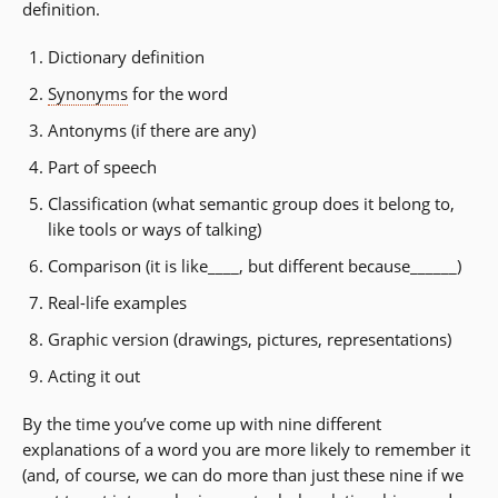
definition.
Dictionary definition
Synonyms
for the word
Antonyms (if there are any)
Part of speech
Classification (what semantic group does it belong to,
like tools or ways of talking)
Comparison (it is like____, but different because______)
Real-life examples
Graphic version (drawings, pictures, representations)
Acting it out
By the time you’ve come up with nine different
explanations of a word you are more likely to remember it
(and, of course, we can do more than just these nine if we