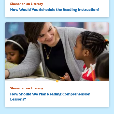
Shanahan on Literacy
How Would You Schedule the Reading Instruction?
Shanahan on Literacy
How Should We Plan Reading Comprehension
Lessons?