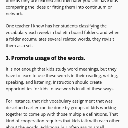
time as they are learned and then later you can have kids
comparing the ideas or fitting them into continuum or
network.
One teacher I know has her students classifying the
vocabulary each week in bulletin board folders, and when
a folder accumulates several related words, they revisit
them as a set.
3. Promote usage of the words.
It is not enough that kids study word meanings, but they
have to learn to use these words in their reading, writing,
speaking, and listening. Instruction should create
opportunities for kids to use words in all of these ways.
For instance, that rich vocabulary assignment that was
described earlier can be done by groups of kids working
together to come up with those multiple definitions. That
kind of cooperation requires that kids talk with each other
about the words. Additionally, I often assign small