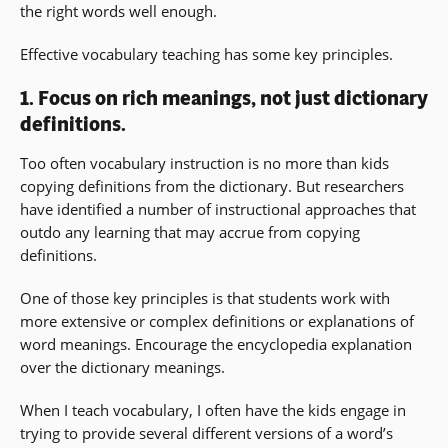
the right words well enough.
Effective vocabulary teaching has some key principles.
1. Focus on rich meanings, not just dictionary
definitions.
Too often vocabulary instruction is no more than kids
copying definitions from the dictionary. But researchers
have identified a number of instructional approaches that
outdo any learning that may accrue from copying
definitions.
One of those key principles is that students work with
more extensive or complex definitions or explanations of
word meanings. Encourage the encyclopedia explanation
over the dictionary meanings.
When I teach vocabulary, I often have the kids engage in
trying to provide several different versions of a word’s