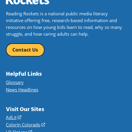
Reading Rockets is a national public media literacy
initiative offering free, research-based information and
resources on how young kids learn to read, why so many
struggle, and how caring adults can help.
Contact Us
Helpful Links
Glossary
News Headlines
Visit Our Sites
AdLit
(opens
in
Colorín Colorado
(opens
a
in