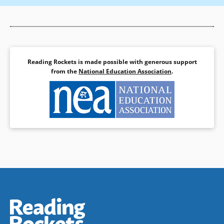
Reading Rockets is made possible with generous support
from the
National Education Association
.