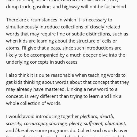
dump truck, gasoline, and highway will not be far behind.
There are circumstances in which it is necessary to
simultaneously introduce collections of closely related
words that may require fine or subtle distinctions, such as
when kids are learning about the structure of cells or
atoms. I’ll give that a pass, since such introductions are
likely to be accompanied by a much deeper dive into the
underlying concepts in such cases.
I also think it is quite reasonable when teaching words to
get kids thinking about words about that concept that they
may already have mastered. Linking a new word to a
concept, is very different than trying to learn and link a
whole collection of words.
I would avoid introducing together
plethora, dearth,
scarcity, cornucopia, shortage, plenty, sufficient, abundant,
and
liberal
as some programs do. Collect such words over