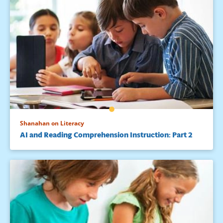
Shanahan on Literacy
AI and Reading Comprehension Instruction: Part 2