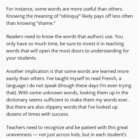
For instance, some words are more useful than others.
Knowing the meaning of “obloquy” likely pays off less often
than knowing “shame.”
Readers need to know the words that authors use. You
only have so much time, be sure to invest it in teaching
words that will open the most doors to understanding for
your students.
Another implication is that some words are learned more
easily than others. I’ve taught myself to read French, a
language I do not speak (though these days I’m even trying
that). With some unknown words, looking them up in the
dictionary seems sufficient to make them my words ever.
But there are also slippery words that I’ve looked up
dozens of times with success.
Teachers need to recognize and be patient with this great
unevenness — not just across kids, but in each student’s