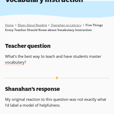
Breadcrumb
Home
Blogs About Reading
Shanahan on Literacy
Five Things
Every Teacher Should Know about Vocabulary Instruction
Teacher question
What’s the best way to teach and have students master
vocabulary
?
Shanahan’s response
My original reaction to this question was not exactly what
I’d label a model of helpfulness.