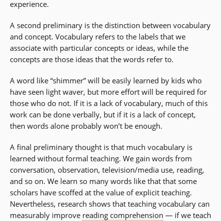
experience.
A second preliminary is the distinction between vocabulary
and concept. Vocabulary refers to the labels that we
associate with particular concepts or ideas, while the
concepts are those ideas that the words refer to.
A word like “shimmer” will be easily learned by kids who
have seen light waver, but more effort will be required for
those who do not. If it is a lack of vocabulary, much of this
work can be done verbally, but if it is a lack of concept,
then words alone probably won’t be enough.
A final preliminary thought is that much vocabulary is
learned without formal teaching. We gain words from
conversation, observation, television/media use, reading,
and so on. We learn so many words like that that some
scholars have scoffed at the value of explicit teaching.
Nevertheless, research shows that teaching vocabulary can
measurably improve
reading comprehension
— if we teach