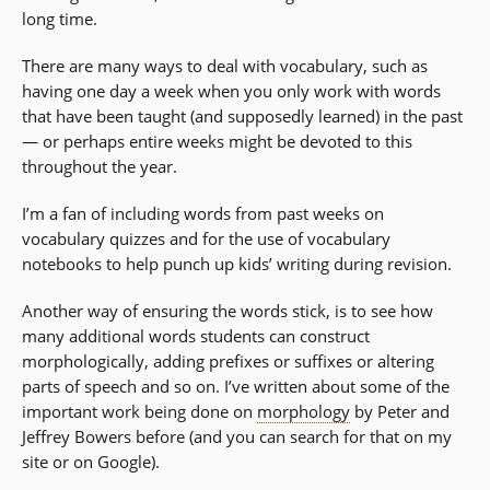
long time.
There are many ways to deal with vocabulary, such as
having one day a week when you only work with words
that have been taught (and supposedly learned) in the past
— or perhaps entire weeks might be devoted to this
throughout the year.
I’m a fan of including words from past weeks on
vocabulary quizzes and for the use of vocabulary
notebooks to help punch up kids’ writing during revision.
Another way of ensuring the words stick, is to see how
many additional words students can construct
morphologically, adding prefixes or suffixes or altering
parts of speech and so on. I’ve written about some of the
important work being done on
morphology
by Peter and
Jeffrey Bowers before (and you can search for that on my
site or on Google).