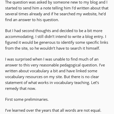
The question was asked by someone new to my blog and I
started to send him a note telling him I’d written about that
several times already and if he searched my website, he’d
find an answer to his question.
But I had second thoughts and decided to be a bit more
accommodating. I still didn’t intend to write a blog entry. I
figured it would be generous to identify some specific links
from the site, so he wouldn’t have to search it himself.
I was surprised when I was unable to find much of an
answer to this very reasonable pedagogical question. I’ve
written about vocabulary a bit and have linked some
vocabulary resources on my site. But there is no clear
statement of what works in vocabulary teaching. Let’s
remedy that now.
First some preliminaries.
I’ve learned over the years that all words are not equal.