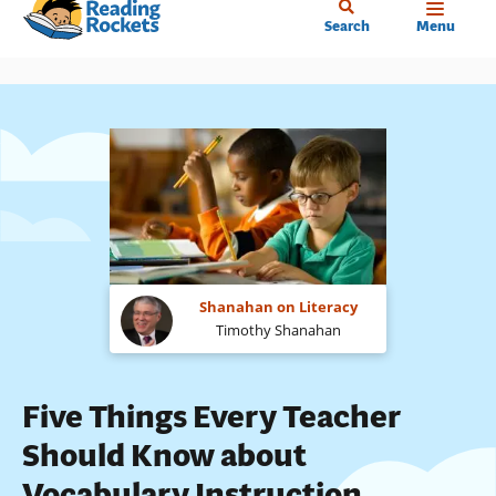
Home
Skip
Search
Menu
to
main
content
Shanahan on Literacy
Timothy Shanahan
Five Things Every Teacher
Should Know about
Vocabulary Instruction