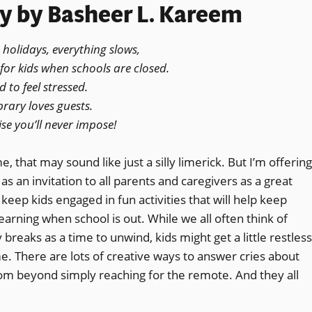
ry
by Basheer L. Kareem
 holidays, everything slows,
for kids when schools are closed.
 to feel stressed.
brary loves guests.
se you’ll never impose!
, that may sound like just a silly limerick. But I’m offering
 as an invitation to all parents and caregivers as a great
keep kids engaged in fun activities that will help keep
earning when school is out. While we all often think of
 breaks as a time to unwind, kids might get a little restless
e. There are lots of creative ways to answer cries about
m beyond simply reaching for the remote. And they all