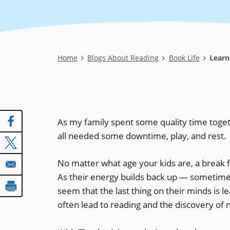
Breadcrumb
Home
Blogs About Reading
Book Life
Learn
As my family spent some quality time toget
all needed some downtime, play, and rest.
No matter what age your kids are, a break f
As their energy builds back up — sometimes 
seem that the last thing on their minds is le
often lead to reading and the discovery of