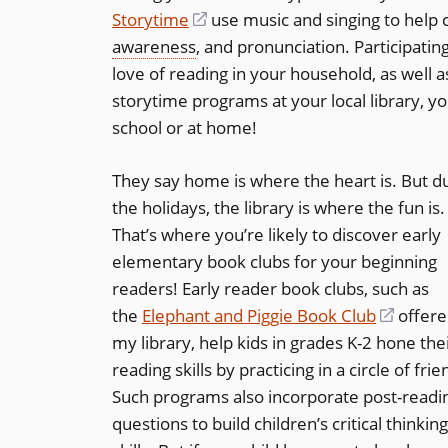
Storytime
(opens
use music and singing to help 
awareness
, and pronunciation. Participatin
in
love of reading in your household, as well 
a
storytime programs at your local library, yo
new
school or at home!
window)
They say home is where the heart is. But d
the holidays, the library is where the fun is.
That’s where you’re likely to discover early
elementary book clubs for your beginning
readers! Early reader book clubs, such as
the
Elephant and Piggie Book Club
(opens
offere
my library, help kids in grades K-2 hone the
in
reading skills by practicing in a circle of frie
a
Such programs also incorporate post-readi
new
questions to build children’s critical thinking
windo