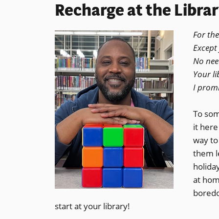
Recharge at the Libra
For the
Except 
No need
Your li
I promi
To some
it here
way to 
them l
holiday
at hom
boredo
start at your library!