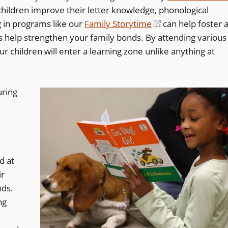
children improve their
letter knowledge
,
phonological
g in programs like our
Family Storytime
(opens
can help foster 
as help strengthen your family bonds. By attending various
in
ur children will enter a learning zone unlike anything at
a
new
window)
uring
d at
ir
nds.
ng
w)