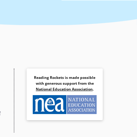
Reading Rockets is made possible
with generous support from the
National Education Association
.
(opens
in
a