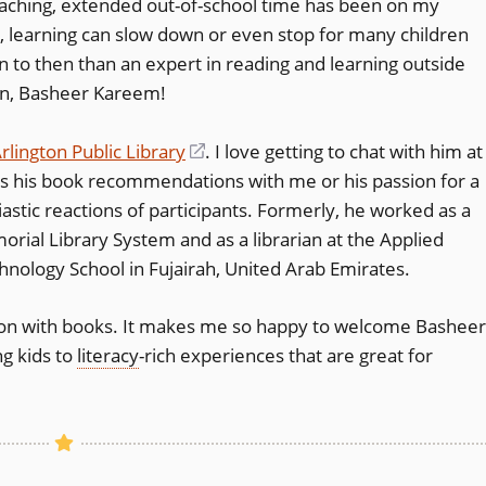
aching, extended out-of-school time has been on my
(opens
, learning can slow down or even stop for many children
 to then than an expert in reading and learning outside
in
ian, Basheer Kareem!
a
new
rlington Public Library
(opens
. I love getting to chat with him at
window)
 his book recommendations with me or his passion for a
in
iastic reactions of participants. Formerly, he worked as a
a
orial Library System and as a librarian at the Applied
new
nology School in Fujairah, United Arab Emirates.
window)
nation with books. It makes me so happy to welcome Basheer
ng kids to
literacy
-rich experiences that are great for