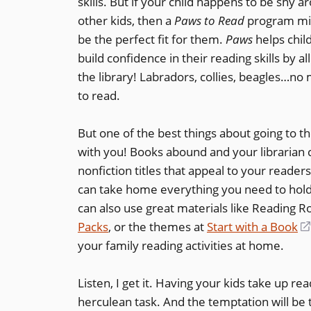
skills. But if your child happens to be shy a
other kids, then a
Paws to Read
program mi
be the perfect fit for them.
Paws
helps chil
build confidence in their reading skills by al
the library! Labradors, collies, beagles…no
to read.
But one of the best things about going to th
with you! Books abound and your librarian c
nonfiction titles that appeal to your reader
can take home everything you need to hold
can also use great materials like Reading R
Packs
, or the themes at
Start with a Book
your family reading activities at home.
Listen, I get it. Having your kids take up re
herculean task. And the temptation will be 