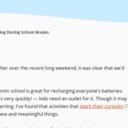
ing During School Breaks
her over the recent long weekend, it was clear that we’d
rom school is great for recharging everyone’s batteries.
very quickly! — kids need an outlet for it. Though it may
arning, I’ve found that activities that
spark their curiosity
 new and meaningful things.