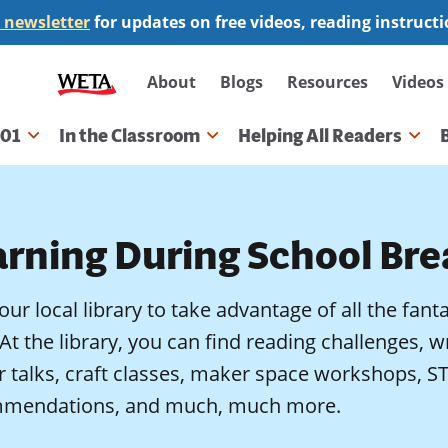
 newsletter
for updates on free videos, reading instruct
Secondary
About
Blogs
Resources
Videos
navigation
101
In the Classroom
Helping All Readers
gation
arning During School Bre
your local library to take advantage of all the fant
 At the library, you can find reading challenges, 
r talks, craft classes, maker space workshops
mendations, and much, much more.