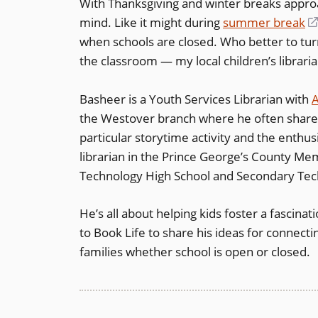
With Thanksgiving and winter breaks appro
mind. Like it might during
summer break
when schools are closed. Who better to turn
the classroom — my local children’s librar
Basheer is a Youth Services Librarian with
A
the Westover branch where he often shares
particular storytime activity and the enthus
librarian in the Prince George’s County Mem
Technology High School and Secondary Tech
He’s all about helping kids foster a fasci
to Book Life to share his ideas for connecti
families whether school is open or closed.