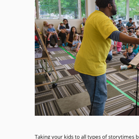
Taking your kids to all types of storytimes b