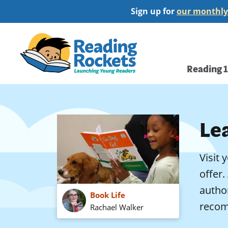
Skip
Sign up for
our monthly
to
main
Home
content
Main
Reading 
navi
Le
Visit 
offer.
autho
Book Life
recom
Rachael Walker