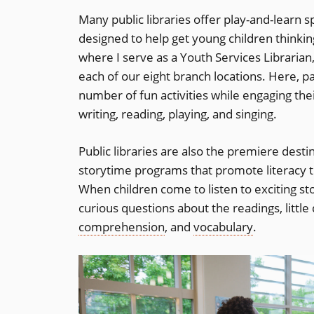
Many public libraries offer play-and-learn s
designed to help get young children thinking
where I serve as a Youth Services Librarian
each of our eight branch locations. Here, p
number of fun activities while engaging their
writing, reading, playing, and singing.
Public libraries are also the premiere desti
storytime programs that promote literacy t
When children come to listen to exciting st
curious questions about the readings, littl
comprehension
, and
vocabulary
.