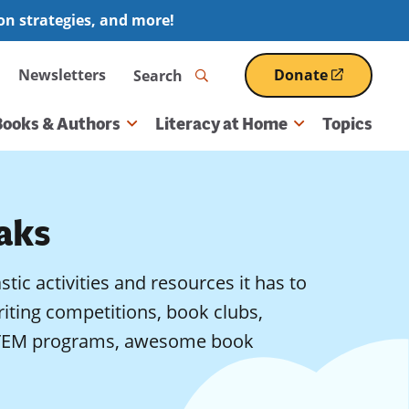
ion strategies, and more!
Search
Newsletters
Donate
(opens
in
a
Books & Authors
Literacy at Home
Topics
new
window)
aks
astic activities and resources it has to
writing competitions, book clubs,
, STEM programs, awesome book