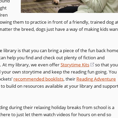
round
ght
dren
lowing them to practice in front of a friendly, trained dog a
 matter the breed, dogs just have a way of making kids wan
e library is that you can bring a piece of the fun back hom
an help you find and check out plenty of fiction and
s. At my library, we even offer
Storytime Kits
(opens
so that you
 your own storytime and keep the reading fun going. You
in
ockets’
recommended booklists
, their
Reading Adventure
a
(opens
to build on resources available at your library and suppor
new
in
window)
a
ading during their relaxing holiday breaks from school is a
new
there to just let them watch videos for hours on end so
window)