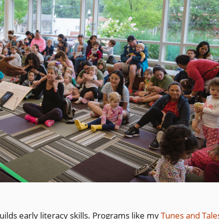
uilds early literacy skills. Programs like my
Tunes and Tale