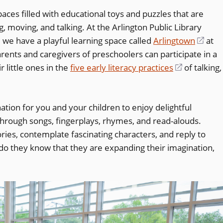
paces filled with educational toys and puzzles that are
, moving, and talking. At the Arlington Public Library
, we have a playful learning space called
Arlingtown
(ope
at
arents and caregivers of preschoolers can participate in a
in
 little ones in the
five early literacy practices
(opens
of talking,
a
in
new
a
wind
nation for you and your children to enjoy delightful
new
hrough songs, fingerplays, rhymes, and read-alouds.
window)
ories, contemplate fascinating characters, and reply to
e do they know that they are expanding their imagination,