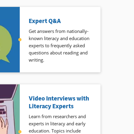
Expert Q&A
Get answers from nationally-
known literacy and education
experts to frequently asked
questions about reading and
writing.
Video Interviews with
Literacy Experts
Learn from researchers and
experts in literacy and early
education. Topics include