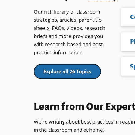
Our rich library of classroom
C
strategies, articles, parent tip
sheets, FAQs, videos, research
briefs and more provides you
with research-based and best-
practice information.
S
Explore all 26 Topics
Learn from Our Exper
We’re writing about best practices in readi
in the classroom and at home.