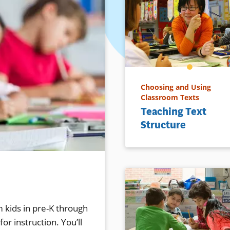
Choosing and Using
Classroom Texts
Teaching Text
Structure
 kids in pre-K through
or instruction. You’ll