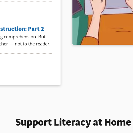
truction: Part 2
ding comprehension. But
acher — not to the reader.
Support Literacy at Home