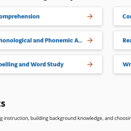
omprehension
Co
Phonological and Phonemic Awareness
Re
pelling and Word Study
Wr
ts
ng instruction, building background knowledge, and choosi