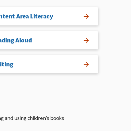
ntent Area Literacy
ading Aloud
iting
ng and using children’s books