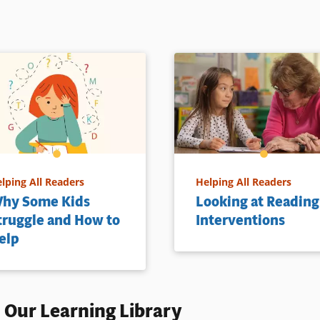
lping All Readers
Helping All Readers
hy Some Kids
Looking at Reading
truggle and How to
Interventions
elp
 Our Learning Library