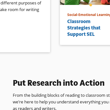
 different purposes of
make room for writing
Social-Emotional Learnin
Classroom
Strategies that
Support SEL
Put Research into Action
From the building blocks of reading to classroom st
we’re here to help you understand everything you
as readers and writers.