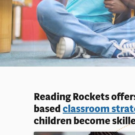
Reading Rockets offers
based
classroom strat
children become skille