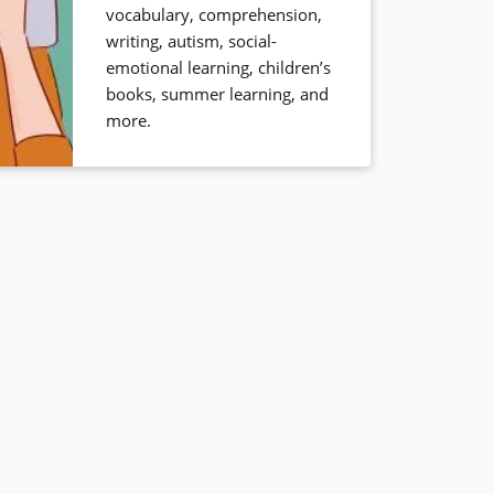
vocabulary, comprehension,
writing, autism, social-
emotional learning, children’s
books, summer learning, and
more.