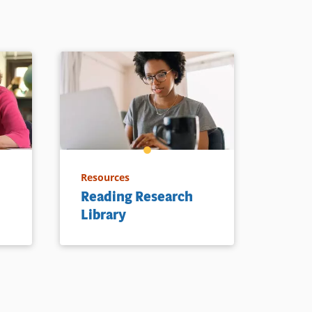
Resources
Reading Research
Library