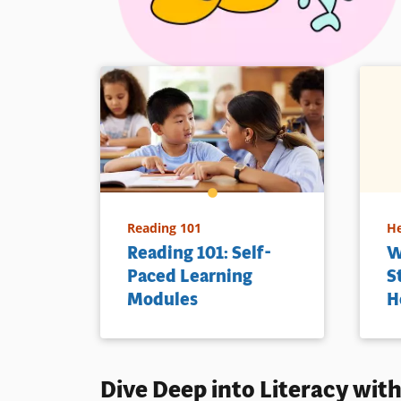
Reading 101
He
Reading 101: Self-
W
Paced Learning
S
Modules
H
Dive Deep into
Literacy
with