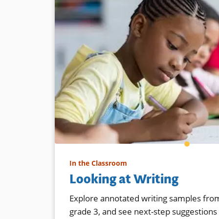
In the Classroom
Looking at Writing
Explore annotated writing samples from
grade 3, and see next-step suggestions f