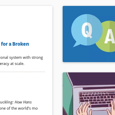
for a Broken
tional system with strong
eracy at scale.
Duckling: How Hans
 one of the world’s mo