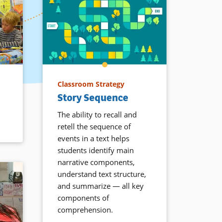
Classroom Strategy
Story Sequence
The ability to recall and
retell the sequence of
events in a text helps
students identify main
narrative components,
understand text structure,
and summarize — all key
components of
comprehension.