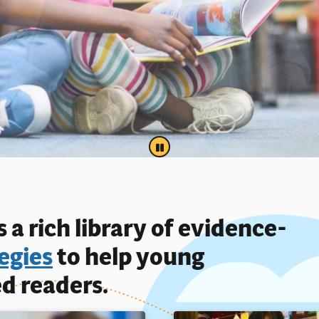
PAUSE
 a rich library of evidence-
egies
to help young
d readers.