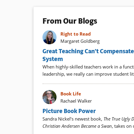
From Our Blogs
Right to Read
Margaret Goldberg
Great Teaching Can’t Compensate 
System
When highly-skilled teachers work in a func
leadership, we really can improve student lit
Book Life
Rachael Walker
Picture Book Power
Sandra Nickel’s newest book,
The True Ugly 
Christian Andersen Became a Swan
, takes on