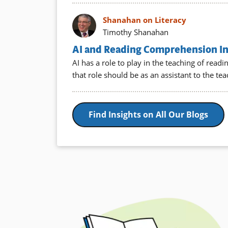
Shanahan on Literacy
Timothy Shanahan
AI and Reading Comprehension Ins
AI has a role to play in the teaching of rea
that role should be as an assistant to the te
Find Insights on All Our Blogs