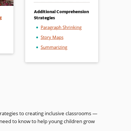
Additional Comprehension
Strategies
g
Paragraph Shrinking
Story Maps
Summarizing
rategies to creating inclusive classrooms —
 need to know to help young children grow