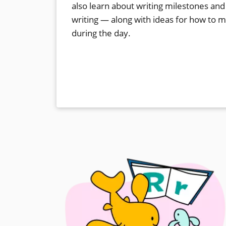
also learn about writing milestones and
writing — along with ideas for how to 
during the day.