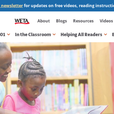
 newsletter
for updates on free videos, reading instruct
Secondary
About
Blogs
Resources
Videos
navigation
101
In the Classroom
Helping All Readers
gation