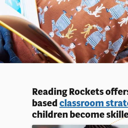
Reading Rockets offers
based
classroom strat
children become skille