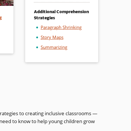
Additional Comprehension
Strategies
g
Paragraph Shrinking
Story Maps
Summarizing
rategies to creating inclusive classrooms —
 need to know to help young children grow