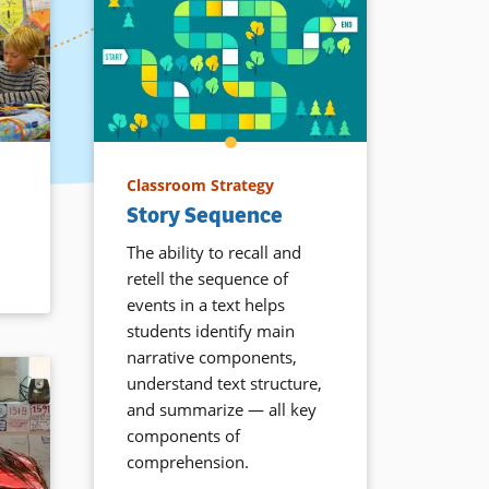
Classroom Strategy
Story Sequence
The ability to recall and
retell the sequence of
events in a text helps
students identify main
narrative components,
understand text structure,
and summarize — all key
components of
comprehension.