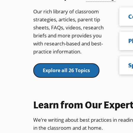
Our rich library of classroom
C
strategies, articles, parent tip
sheets, FAQs, videos, research
briefs and more provides you
with research-based and best-
practice information.
S
Explore all 26 Topics
Learn from Our Exper
We’re writing about best practices in readi
in the classroom and at home.