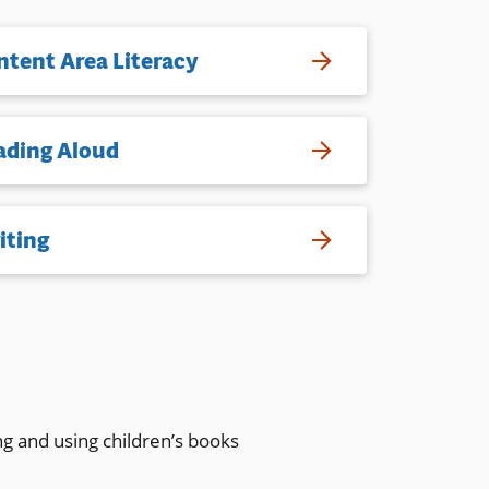
ntent Area Literacy
ading Aloud
iting
ng and using children’s books