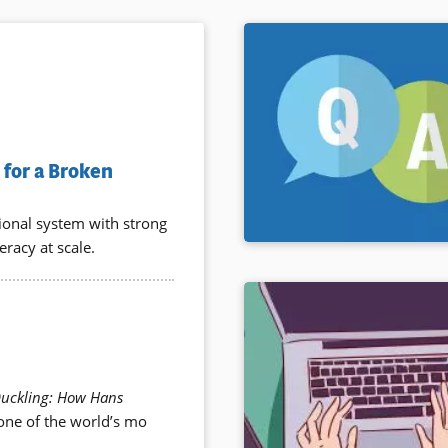
for a Broken
tional system with strong
eracy at scale.
Duckling: How Hans
 one of the world’s mo