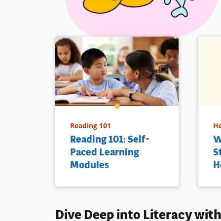
Reading 101
He
Reading 101: Self-
W
Paced Learning
S
Modules
H
Dive Deep into
Literacy
with