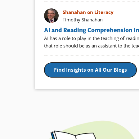
Shanahan on Literacy
Timothy Shanahan
AI and Reading Comprehension Ins
AI has a role to play in the teaching of rea
that role should be as an assistant to the te
Find Insights on All Our Blogs