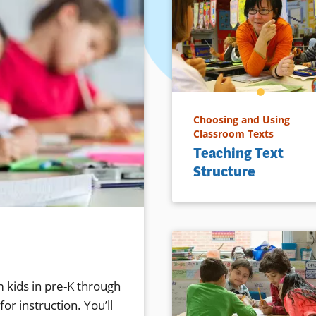
Choosing and Using
Classroom Texts
Teaching Text
Structure
 kids in pre-K through
or instruction. You’ll