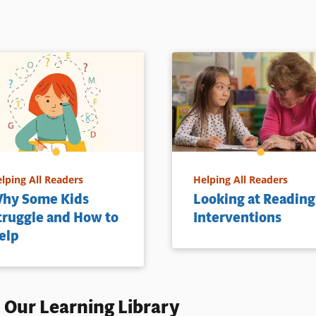
lping All Readers
Helping All Readers
hy Some Kids
Looking at Reading
truggle and How to
Interventions
elp
 Our Learning Library