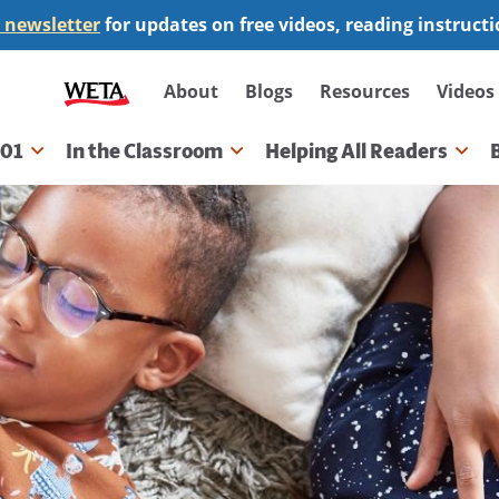
 newsletter
for updates on free videos, reading instruct
Secondary
About
Blogs
Resources
Videos
navigation
101
In the Classroom
Helping All Readers
gation