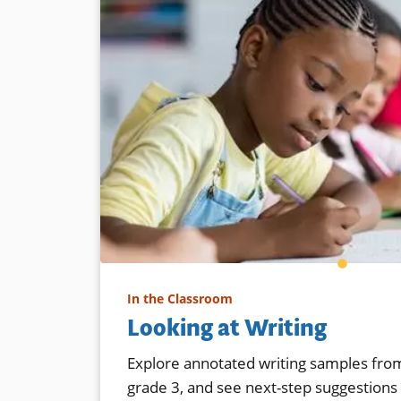
In the Classroom
Looking at Writing
Explore annotated writing samples from
grade 3, and see next-step suggestions f