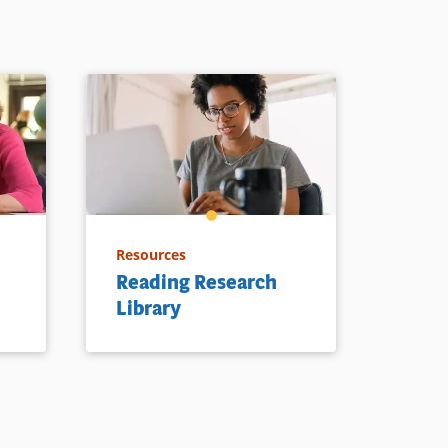
Resources
Reading Research
Library