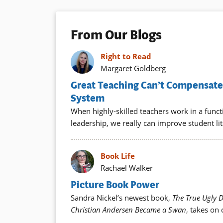
From Our Blogs
Right to Read
Margaret Goldberg
Great Teaching Can’t Compensate 
System
When highly-skilled teachers work in a func
leadership, we really can improve student lit
Book Life
Rachael Walker
Picture Book Power
Sandra Nickel’s newest book,
The True Ugly 
Christian Andersen Became a Swan
, takes on