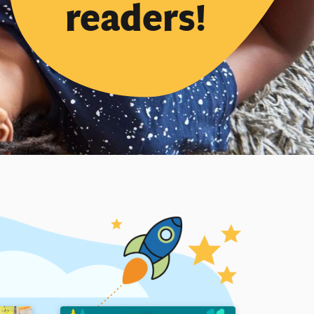
readers!