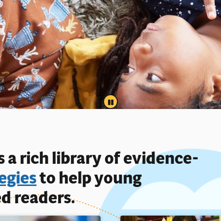
PAUSE
 a rich library of evidence-
egies
to help young
d readers.