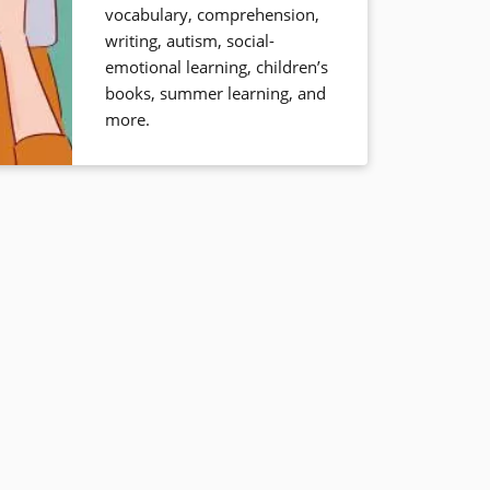
vocabulary, comprehension,
writing, autism, social-
emotional learning, children’s
books, summer learning, and
more.