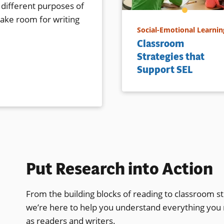
 different purposes of
make room for writing
Social-Emotional Learnin
Classroom
Strategies that
Support SEL
Put Research into Action
From the building blocks of reading to classroom st
we’re here to help you understand everything you
as readers and writers.