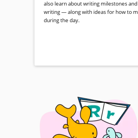
also learn about writing milestones and
writing — along with ideas for how to 
during the day.