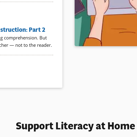
truction: Part 2
ding comprehension. But
acher — not to the reader.
Support Literacy at Home