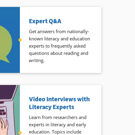
Expert Q&A
Get answers from nationally-
known literacy and education
experts to frequently asked
questions about reading and
writing.
Video Interviews with
Literacy Experts
Learn from researchers and
experts in literacy and early
education. Topics include