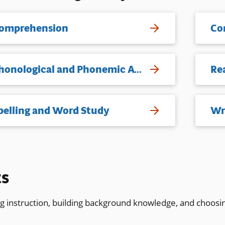
omprehension
Co
Phonological and Phonemic Awareness
Re
pelling and Word Study
Wr
ts
ng instruction, building background knowledge, and choosi