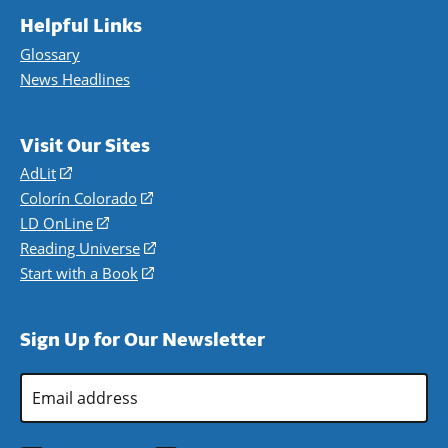
Helpful Links
Glossary
News Headlines
Visit Our Sites
AdLit
(opens
in
Colorín Colorado
(opens
a
in
LD OnLine
(opens
new
a
in
Reading Universe
(opens
window)
new
a
in
Start with a Book
(opens
window)
new
a
in
window)
new
a
Sign Up for Our Newsletter
window)
new
window)
Email
Address
*