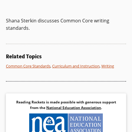
Shana Sterkin discusses Common Core writing
standards.
Related Topics
Common Core Standards
,
Curriculum and Instruction
,
Writing
Reading Rockets is made possible with generous support
from the
National Education Association
.