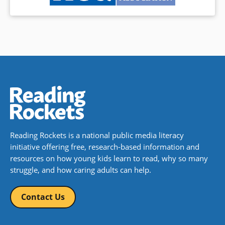
Reading Rockets is a national public media literacy
initiative offering free, research-based information and
resources on how young kids learn to read, why so many
struggle, and how caring adults can help.
Contact Us