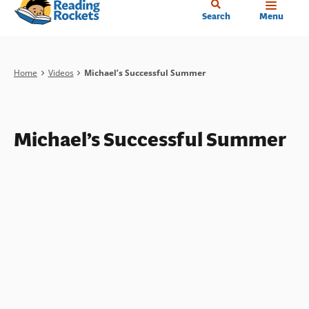
Home
Skip
Search
Menu
to
main
content
Breadcrumb
Home
Videos
Michael’s Successful Summer
Michael’s Successful Summer