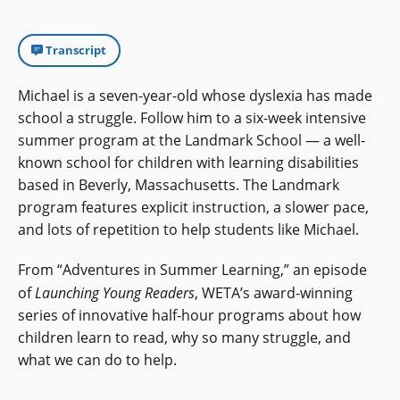
Transcript
Michael is a seven-year-old whose dyslexia has made
school a struggle. Follow him to a six-week intensive
summer program at the Landmark School — a well-
known school for children with learning disabilities
based in Beverly, Massachusetts. The Landmark
program features explicit instruction, a slower pace,
and lots of repetition to help students like Michael.
From “Adventures in Summer Learning,” an episode
of
Launching Young Readers
, WETA’s award-winning
series of innovative half-hour programs about how
children learn to read, why so many struggle, and
what we can do to help.