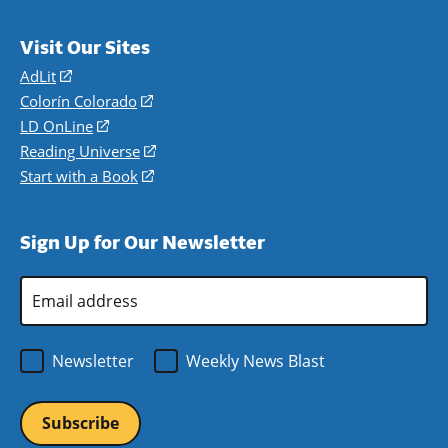
Visit Our Sites
AdLit
(opens
in
Colorín Colorado
(opens
a
in
LD OnLine
(opens
new
a
in
Reading Universe
(opens
window)
new
a
in
Start with a Book
(opens
window)
new
a
in
window)
new
a
Sign Up for Our Newsletter
window)
new
window)
Email
Address
*
Newsletter
Weekly News Blast