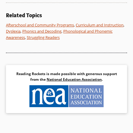
Related Topics
Afterschool and Community Programs
,
Curriculum and Instruction
,
Dyslexia
,
Phonics and Decoding
,
Phonological and Phonemic
Awareness
,
Struggling Readers
Reading Rockets is made possible with generous support
from the
National Education Association
.