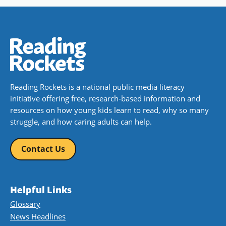
Reading Rockets is a national public media literacy
initiative offering free, research-based information and
resources on how young kids learn to read, why so many
struggle, and how caring adults can help.
Contact Us
Helpful Links
Glossary
News Headlines