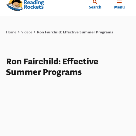
Home
Skip
Search
Menu
to
main
content
Breadcrumb
Home
Videos
Ron Fairchild: Effective Summer Programs
Ron Fairchild: Effective
Summer Programs