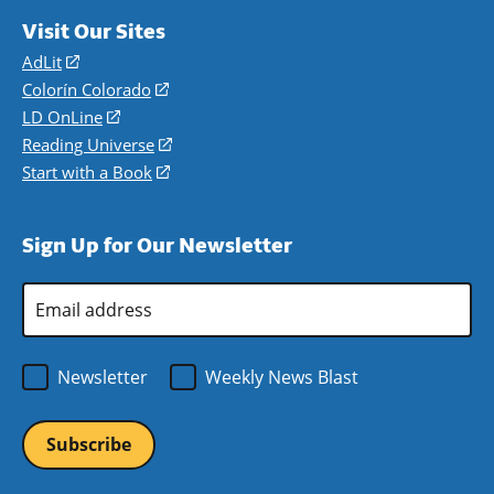
Visit Our Sites
AdLit
(opens
in
Colorín Colorado
(opens
a
in
LD OnLine
(opens
new
a
in
Reading Universe
(opens
window)
new
a
in
Start with a Book
(opens
window)
new
a
in
window)
new
a
Sign Up for Our Newsletter
window)
new
window)
Email
Address
*
Newsletter
Weekly News Blast