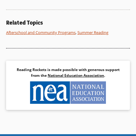
Related Topics
Afterschool and Community Programs
,
Summer Reading
Reading Rockets is made possible with generous support
from the
National Education Association
.