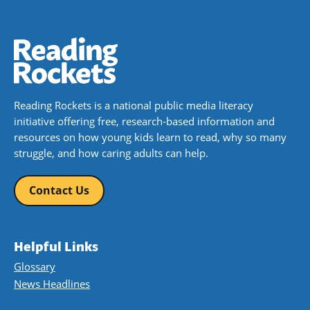
Reading Rockets is a national public media literacy
initiative offering free, research-based information and
resources on how young kids learn to read, why so many
struggle, and how caring adults can help.
Contact Us
Helpful Links
Glossary
News Headlines