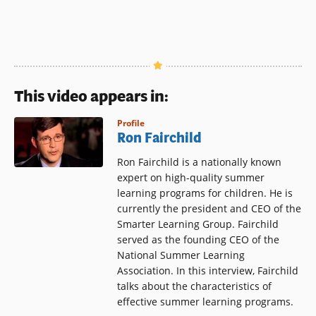
This video appears in:
Profile
Ron Fairchild
Ron Fairchild is a nationally known
expert on high-quality summer
learning programs for children. He is
currently the president and CEO of the
Smarter Learning Group. Fairchild
served as the founding CEO of the
National Summer Learning
Association. In this interview, Fairchild
talks about the characteristics of
effective summer learning programs.