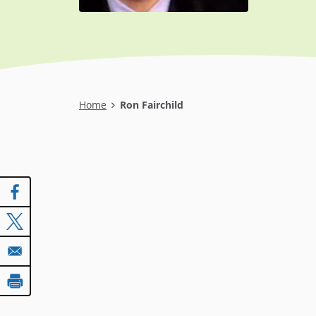
Breadcrumb
Home
Ron Fairchild