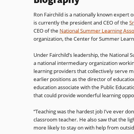
Ron Fairchild is a nationally known expert
is currently the president and CEO of the
S
CEO of the
National Summer Learning Asso
organization, the Center for Summer Learn
Under Fairchild’s leadership, the National
a national intermediary organization work
learning providers that collectively serve 
earlier positions as the director of educat
education associate with the Public Educat
that could provide wonderful learning oppor
“Teaching was the hardest job I’ve ever done
classroom teacher. He also saw that the lig
more likely to stay on with help from outsi