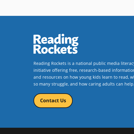
units that meet challenging
academic and youth
development standards; (3)
improve the quality of summer
staff development opportunities;
and (4) evaluate the success of
their programs and services;
and e) develop a long-term
strategy for sustaining their
Reading Rockets is a national public media literac
work.
initiative offering free, research-based informatio
and resources on how young kids learn to read, w
Book Details
so many struggle, and how caring adults can help
Contact Us