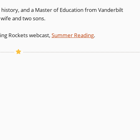
nd history, and a Master of Education from Vanderbilt
s wife and two sons.
ding Rockets webcast,
Summer Reading
.