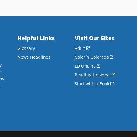
Helpful Links
Visit Our Sites
(opens
Glossary
AdLit
in
(opens
News Headlines
Colorín Colorado
a
in
y
(opens
LD OnLine
new
a
n
in
(opens
Reading Universe
window)
new
hy
a
in
(opens
Start with a Book
window)
.
new
a
in
window)
new
a
window)
new
window)