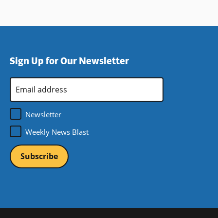
Sign Up for Our Newsletter
Email
Address
*
Newsletter
Weekly News Blast