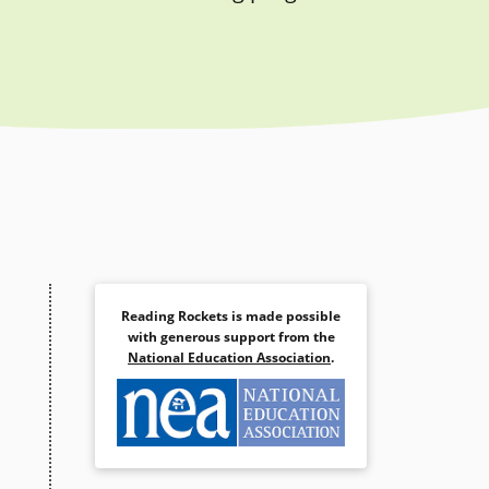
Reading Rockets is made possible
with generous support from the
National Education Association
.