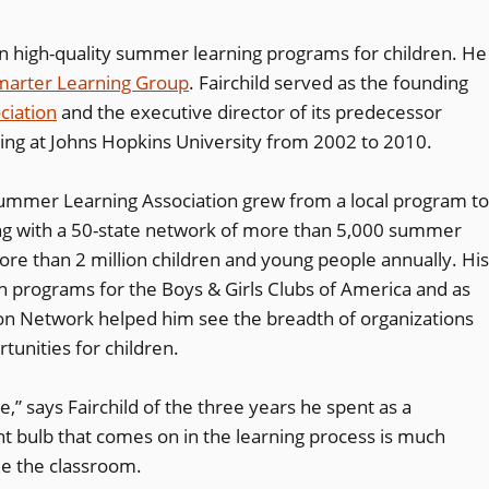
 on high-quality summer learning programs for children. He
marter Learning Group
. Fairchild served as the founding
ciation
and the executive director of its predecessor
ing at Johns Hopkins University from 2002 to 2010.
 Summer Learning Association grew from a local program to
ing with a 50-state network of more than 5,000 summer
more than 2 million children and young people annually. His
ion programs for the Boys & Girls Clubs of America and as
ion Network helped him see the breadth of organizations
tunities for children.
,” says Fairchild of the three years he spent as a
ht bulb that comes on in the learning process is much
de the classroom.