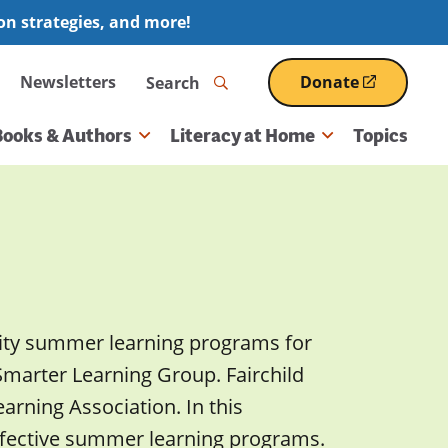
ion strategies, and more!
Search
Newsletters
Donate
(opens
in
a
Books & Authors
Literacy at Home
Topics
new
window)
ality summer learning programs for
 Smarter Learning Group. Fairchild
rning Association. In this
 effective summer learning programs.