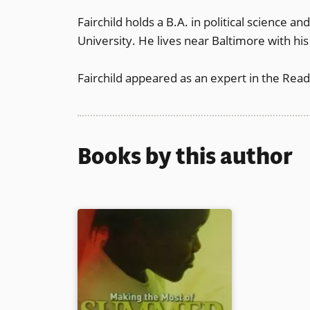
Fairchild holds a B.A. in political science a
University. He lives near Baltimore with hi
Fairchild appeared as an expert in the Rea
Books by this author