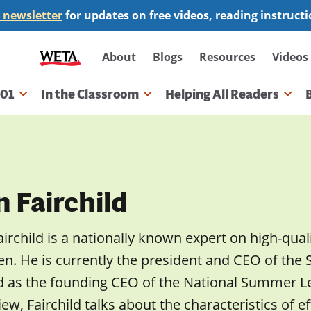
 newsletter
for updates on free videos, reading instruct
Secondary
About
Blogs
Resources
Videos
navigation
101
In the Classroom
Helping All Readers
gation
 Fairchild
airchild is a nationally known expert on high-qu
en. He is currently the president and CEO of the
d as the founding CEO of the National Summer Lea
iew, Fairchild talks about the characteristics of