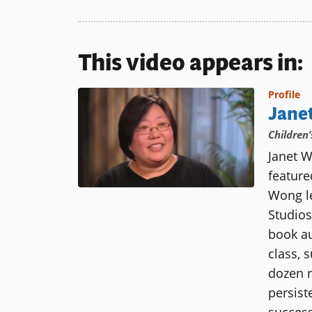
This video appears in:
Profile
Jane
Children
Janet W
featur
Wong le
Studios
book au
class, 
dozen r
persist
success