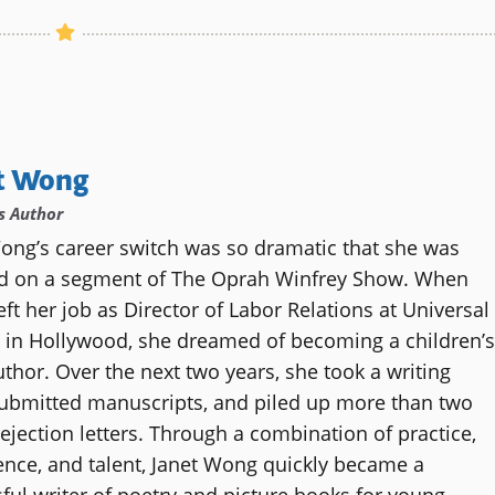
t Wong
’s Author
ong’s career switch was so dramatic that she was
ed on a segment of The Oprah Winfrey Show. When
ft her job as Director of Labor Relations at Universal
 in Hollywood, she dreamed of becoming a children’s
thor. Over the next two years, she took a writing
submitted manuscripts, and piled up more than two
ejection letters. Through a combination of practice,
ence, and talent, Janet Wong quickly became a
ful writer of poetry and picture books for young