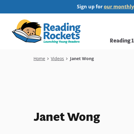
Skip
Sign up for
our monthly
to
main
Home
content
Main
Reading 
navi
Breadcrumb
Home
Videos
Janet Wong
Janet Wong