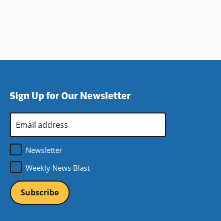
Sign Up for Our Newsletter
Email
Address
*
Newsletter
Weekly News Blast