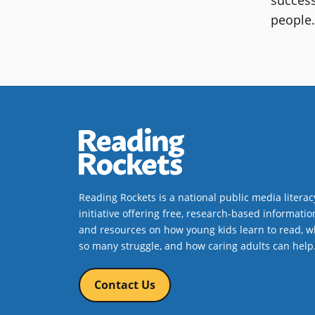
people
Reading Rockets is a national public media literac
initiative offering free, research-based informatio
and resources on how young kids learn to read, w
so many struggle, and how caring adults can help
Contact Us