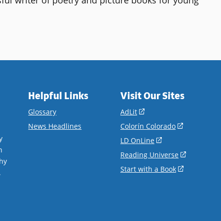
.
Helpful Links
Visit Our Sites
(opens
Glossary
AdLit
in
(opens
News Headlines
Colorín Colorado
a
in
y
(opens
LD OnLine
new
a
n
in
(opens
Reading Universe
window)
new
hy
a
in
(opens
Start with a Book
window)
.
new
a
in
window)
new
a
window)
new
window)