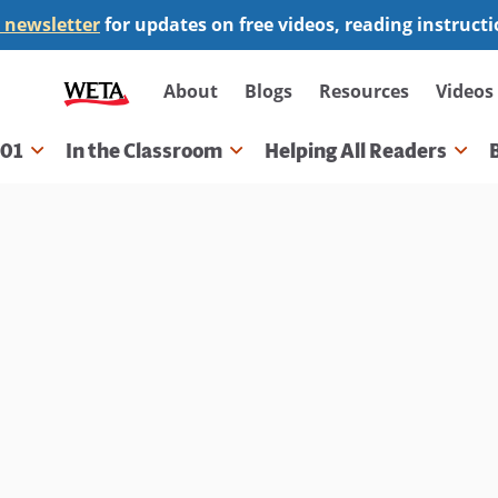
 newsletter
for updates on free videos, reading instruct
Secondary
About
Blogs
Resources
Videos
navigation
101
In the Classroom
Helping All Readers
gation