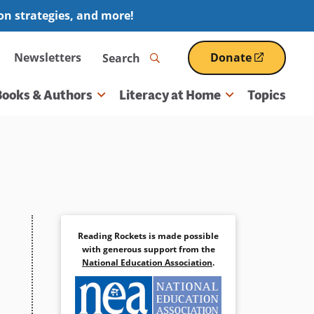
ion strategies, and more!
Search
Newsletters
Donate
(opens
in
a
Books & Authors
Literacy at Home
Topics
new
window)
Reading Rockets is made possible
with generous support from the
National Education Association
.