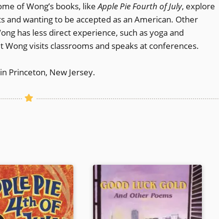
ome of Wong’s books, like
Apple Pie Fourth of July
, explore
s and wanting to be accepted as an American. Other
Wong has less direct experience, such as yoga and
net Wong visits classrooms and speaks at conferences.
in Princeton, New Jersey.