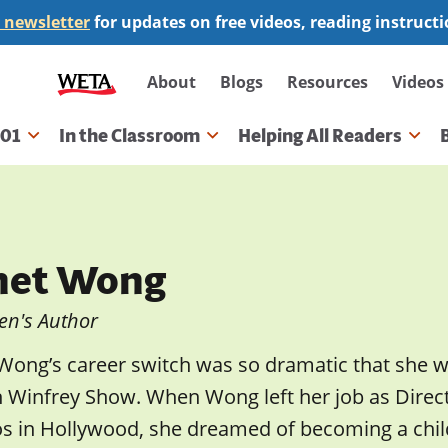
 newsletter
for updates on free videos, reading instruct
Secondary
About
Blogs
Resources
Videos
navigation
101
In the Classroom
Helping All Readers
gation
net Wong
en's Author
 Wong’s career switch was so dramatic that she 
 Winfrey Show. When Wong left her job as Directo
os in Hollywood, she dreamed of becoming a chil