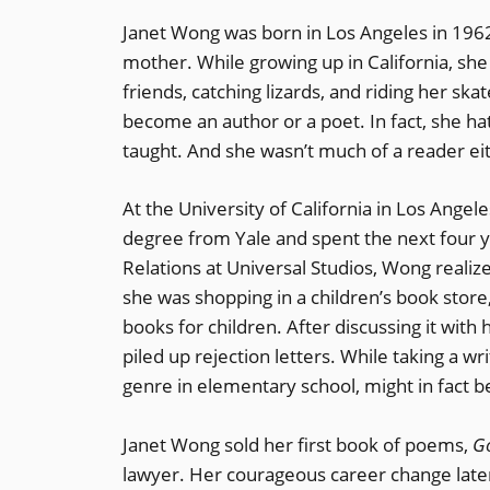
Janet Wong was born in Los Angeles in 1962
mother. While growing up in California, she
friends, catching lizards, and riding her sk
become an author or a poet. In fact, she h
taught. And she wasn’t much of a reader eit
At the University of California in Los Angel
degree from Yale and spent the next four ye
Relations at Universal Studios, Wong realiz
she was shopping in a children’s book store,
books for children. After discussing it with
piled up rejection letters. While taking a wr
genre in elementary school, might in fact 
Janet Wong sold her first book of poems,
G
lawyer. Her courageous career change late