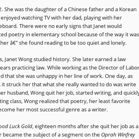
. She was the daughter of a Chinese father and a Korean
 enjoyed watching TV with her dad, playing with her
ateboard. There were no early signs that Janet would
ated poetry in elementary school because of the way it was
her â€” she found reading to be too quiet and lonely.
es, Janet Wong studied history. She later earned a law
ars practicing law. While working as the Director of Labo
ed that she was unhappy in her line of work. One day, as
 it struck her that what she really wanted to do was write
 her husband, Wong quit her job, started writing, and quickl
iting class, Wong realized that poetry, her least favorite
become her most successful genre as a writer.
ood Luck Gold
, eighteen months after she quit her job as a
r became the subject of a segment on the
Oprah Winfrey