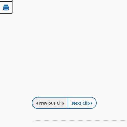
Previous Clip
Next Clip