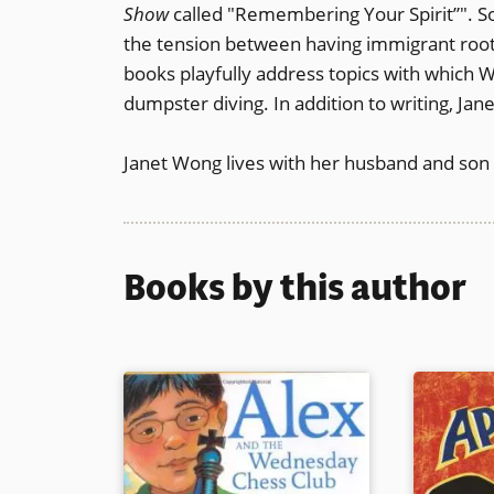
Show
called "Remembering Your Spirit”". S
the tension between having immigrant root
books playfully address topics with which 
dumpster diving. In addition to writing, Ja
Janet Wong lives with her husband and son 
Books by this author