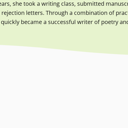
ears, she took a writing class, submitted manusc
rejection letters. Through a combination of pract
quickly became a successful writer of poetry an