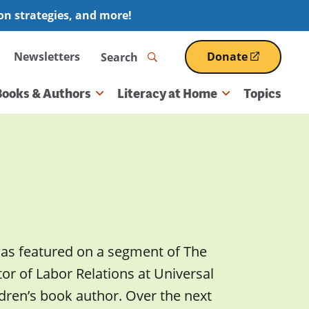
ion strategies, and more!
Search
Newsletters
Donate
(opens
in
a
Books & Authors
Literacy at Home
Topics
new
window)
was featured on a segment of The
r of Labor Relations at Universal
dren’s book author. Over the next