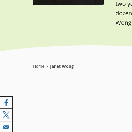
two y
dozen 
Wong 
Breadcrumb
Home
Janet Wong