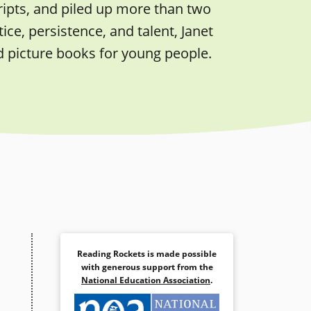
ripts, and piled up more than two
ice, persistence, and talent, Janet
d picture books for young people.
Reading Rockets is made possible
with generous support from the
National Education Association
.