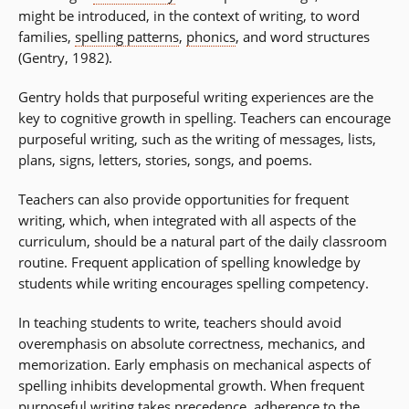
might be introduced, in the context of writing, to word
families,
spelling patterns
,
phonics
, and word structures
(Gentry, 1982).
Gentry holds that purposeful writing experiences are the
key to cognitive growth in spelling. Teachers can encourage
purposeful writing, such as the writing of messages, lists,
plans, signs, letters, stories, songs, and poems.
Teachers can also provide opportunities for frequent
writing, which, when integrated with all aspects of the
curriculum, should be a natural part of the daily classroom
routine. Frequent application of spelling knowledge by
students while writing encourages spelling competency.
In teaching students to write, teachers should avoid
overemphasis on absolute correctness, mechanics, and
memorization. Early emphasis on mechanical aspects of
spelling inhibits developmental growth. When frequent
purposeful writing takes precedence, adherence to the