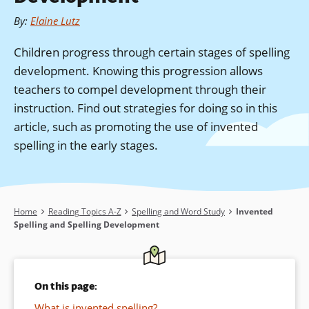
By
:
Elaine Lutz
Children progress through certain stages of spelling
development. Knowing this progression allows
teachers to compel development through their
instruction. Find out strategies for doing so in this
article, such as promoting the use of invented
spelling in the early stages.
Breadcrumb
Home
Reading Topics A-Z
Spelling and Word Study
Invented
Spelling and Spelling Development
On this page:
What is invented spelling?