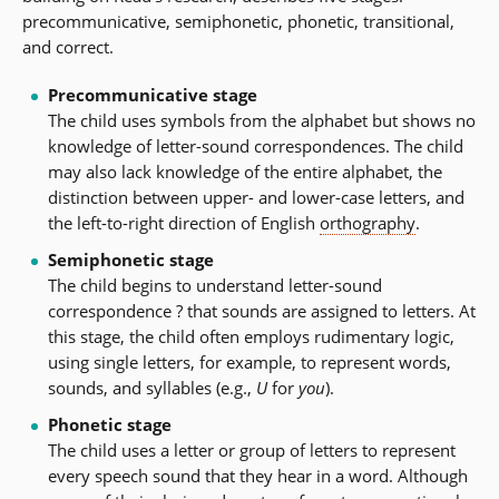
precommunicative, semiphonetic, phonetic, transitional,
and correct.
Precommunicative stage
The child uses symbols from the alphabet but shows no
knowledge of letter-sound correspondences. The child
may also lack knowledge of the entire alphabet, the
distinction between upper- and lower-case letters, and
the left-to-right direction of English
orthography
.
Semiphonetic stage
The child begins to understand letter-sound
correspondence ? that sounds are assigned to letters. At
this stage, the child often employs rudimentary logic,
using single letters, for example, to represent words,
sounds, and syllables (e.g.,
U
for
you
).
Phonetic stage
The child uses a letter or group of letters to represent
every speech sound that they hear in a word. Although