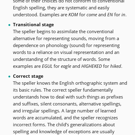
some of their choices do not conform to conventional
English spelling, they are systematic and easily
understood. Examples are
KOM
for
come
and
EN
for
in
.
Transitional stage
The speller begins to assimilate the conventional
alternative for representing sounds, moving from a
dependence on phonology (sound) for representing
words to a reliance on visual representation and an
understanding of the structure of words. Some
examples are
EGUL
for
eagle
and
HIGHEKED
for
hiked
.
Correct stage
The speller knows the English orthographic system and
its basic rules. The correct speller fundamentally
understands how to deal with such things as prefixes
and suffixes, silent consonants, alternative spellings,
and irregular spellings. A large number of learned
words are accumulated, and the speller recognizes
incorrect forms. The child’s generalizations about
spelling and knowledge of exceptions are usually