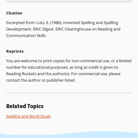
Citation
Chomsky,Carol. “Approaching Reading through Invented
Spelling.” Paper presented at the Conference on Theory and
Excerpted from: Lutz, E. (1986). Invented Spelling and Spelling
Practice of Beginning Reading Instruction, Pittsburgh,
Development. ERIC Digest. ERIC Clearinghouse on Reading and
Pennsylvania, May 1976. ED 155 630.
Communication Skills.
DiStefano, Philip P., and Patricia J. Hagerty. “Teaching
Reprints
Spelling at the Elementary Level: A Realistic Perspective.”
THE READING TEACHER 38 (1985): 373-377.
You are welcome to print copies for non-commercial use, or a limited
number for educational purposes, as long as credit is given to
Gentry, J. Richard. “An Analysis of Developmental Spelling in
Reading Rockets and the author(s). For commercial use, please
GNYS AT WRK.” THE READING TEACHER 36 (1982): 192-200.
contact the author or publisher listed.
Hodges, Richard E. LEARNING TO SPELL. Urbana, IL: ERIC
Clearinghouse on Reading and Communication Skills and
National Council of Teachers of English, 1981. ED 202 016.
Related Topics
Read, Charles. CHILDREN’S CATEGORIZATION OF SPEECH
Spelling and Word Study
SOUNDS IN ENGLISH. Urbana, IL: ERIC Clearinghouse on
Reading and Communication Skills and National Council of
Teachers of English; Arlington, VA: ERIC Clearinghouse on