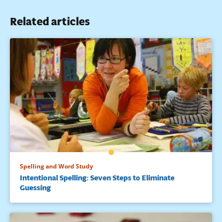
Languages and Linguistics, 1975. ED 112 426.
Related articles
Spelling and Word Study
Intentional Spelling: Seven Steps to Eliminate
Guessing