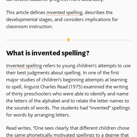
This article defines
invented spelling
, describes the
developmental stages, and considers implications for
classroom instruction.
What is invented spelling?
Invented spelling
refers to young children’s attempts to use
their best judgments about spelling. In one of the first
major studies of children’s beginning attempts at learning
to spell, linguist Charles Read (1975) examined the writing
of thirty preschoolers who were able to identify and name
the letters of the alphabet and to relate the letter names to
the sounds of words. The students had “invented” spellings
for words by arranging letters.
Read writes, “One sees clearly that different children chose
the same phonetically motivated spellings to a degree that