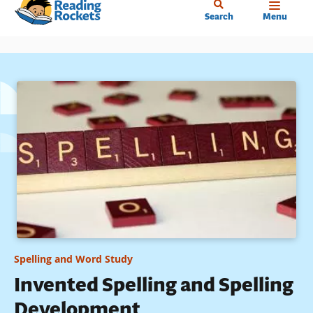
Home
Skip
Search
Menu
to
main
content
Spelling and Word Study
Invented Spelling and Spelling
Development