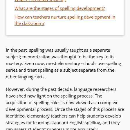
What are the stages of spelling development?
How can teachers nurture spelling development in
the classroom?
In the past, spelling was usually taught as a separate
subject; memorization was thought to be the key to its
mastery. Even now, most elementary schools use spelling
series and treat spelling as a subject separate from the
other language arts.
However, during the past decade, language researchers
have shed new light on the spelling process. The
acquisition of spelling rules is now viewed as a complex
developmental process. Once the stages of this process are
identified, elementary teachers can help students develop
strategies for learning standard English spelling, and they
can assess students’ progress more accurately.