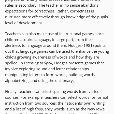
rules is secondary. The teacher in no sense abandons
expectations for correctness. Rather, correctness is
nurtured more effectively through knowledge of the pupils’
level of development.
Teachers can also make use of instructional games since
children acquire language, in large part, from their
alertness to language around them. Hodges (1981) points
out that language games can be used to enhance the young
child’s growing awareness of words and how they are
spelled. In
Learning to Spell
, Hodges presents games that
involve exploring sound and letter relationships,
manipulating letters to form words, building words,
alphabetizing, and using the dictionary.
Finally, teachers can select spelling words from varied
sources. For example, teachers can select words for formal
instruction from two sources: their students’ own writing
and a list of high frequency words, such as the New Iowa