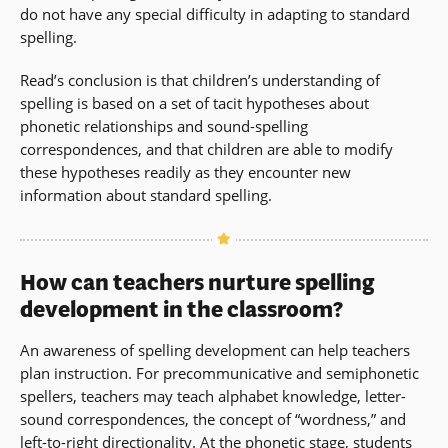
do not have any special difficulty in adapting to standard
spelling.
Read’s conclusion is that children’s understanding of
spelling is based on a set of tacit hypotheses about
phonetic relationships and sound-spelling
correspondences, and that children are able to modify
these hypotheses readily as they encounter new
information about standard spelling.
How can teachers nurture spelling
development in the classroom?
An awareness of spelling development can help teachers
plan instruction. For precommunicative and semiphonetic
spellers, teachers may teach alphabet knowledge, letter-
sound correspondences, the concept of “wordness,” and
left-to-right
directionality
. At the phonetic stage, students