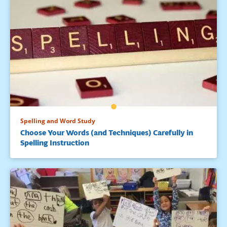
Spelling and Word Study
Choose Your Words (and Techniques) Carefully in
Spelling Instruction