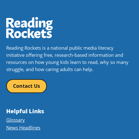
Reading Rockets is a national public media literacy
initiative offering free, research-based information and
resources on how young kids learn to read, why so many
struggle, and how caring adults can help.
Contact Us
Helpful Links
Glossary
News Headlines