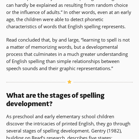
can hardly be explained as resulting from random choice
or the influence of adults.” In other words, even at an early
age, the children were able to detect phonetic
characteristics of words that English spelling represents.
Read concluded that, by and large, “learning to spell is not
a matter of memorizing words, but a developmental
process that culminates in a much greater understanding
of English spelling than simple relationships between
speech sounds and their graphic representations.”
What are the stages of spelling
development?
As preschool and early elementary school children
discover the intricacies of printed English, they go through
several stages of spelling development. Gentry (1982),
building on Read’s research, describes five stages: