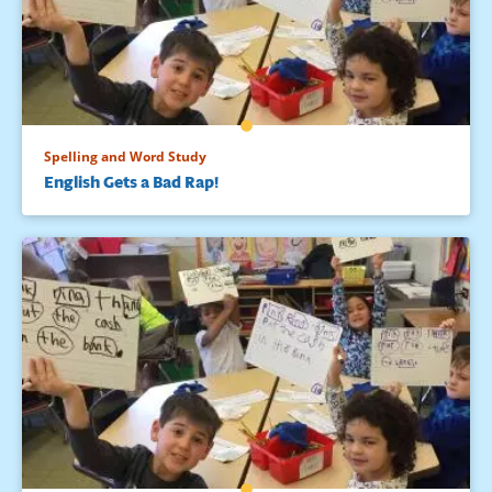
Spelling and Word Study
English Gets a Bad Rap!