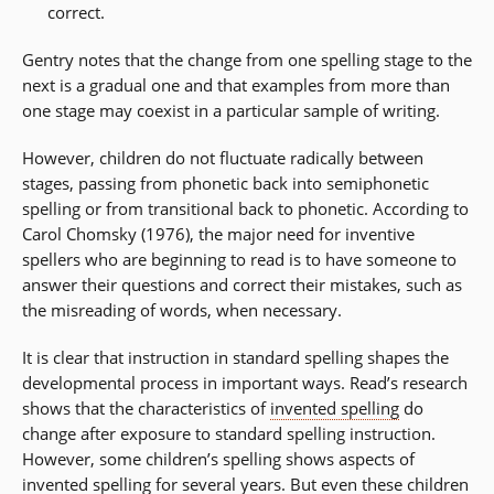
correct.
Gentry notes that the change from one spelling stage to the
next is a gradual one and that examples from more than
one stage may coexist in a particular sample of writing.
However, children do not fluctuate radically between
stages, passing from phonetic back into semiphonetic
spelling or from transitional back to phonetic. According to
Carol Chomsky (1976), the major need for inventive
spellers who are beginning to read is to have someone to
answer their questions and correct their mistakes, such as
the misreading of words, when necessary.
It is clear that instruction in standard spelling shapes the
developmental process in important ways. Read’s research
shows that the characteristics of
invented spelling
do
change after exposure to standard spelling instruction.
However, some children’s spelling shows aspects of
invented spelling for several years. But even these children