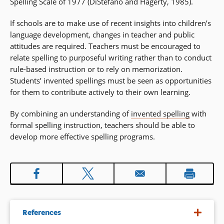
Spelling Scale of 1977 (DiStefano and Hagerty, 1985).
If schools are to make use of recent insights into children’s
language development, changes in teacher and public
attitudes are required. Teachers must be encouraged to
relate spelling to purposeful writing rather than to conduct
rule-based instruction or to rely on memorization.
Students’ invented spellings must be seen as opportunities
for them to contribute actively to their own learning.
By combining an understanding of
invented spelling
with
formal spelling instruction, teachers should be able to
develop more effective spelling programs.
References