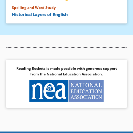
Spelling and Word Study
Historical Layers of English
Reading Rockets is made possible with generous support
from the
National Education Association
.