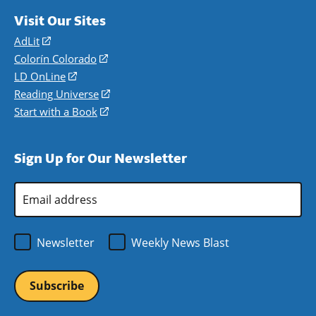
Visit Our Sites
AdLit
(opens
in
Colorín Colorado
(opens
a
in
LD OnLine
(opens
new
a
in
Reading Universe
(opens
window)
new
a
in
Start with a Book
(opens
window)
new
a
in
window)
new
a
Sign Up for Our Newsletter
window)
new
window)
Email
Address
*
Newsletter
Weekly News Blast