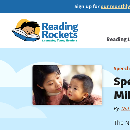
Skip
Sign up for
our monthly
to
main
Home
content
Main
Reading 
navi
Speech
Sp
Mi
By
:
Nati
The N