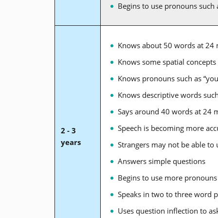
Begins to use pronouns such 
Knows about 50 words at 24
Knows some spatial concepts s
Knows pronouns such as “you,
Knows descriptive words such 
Says around 40 words at 24 
Speech is becoming more accur
2 - 3
years
Strangers may not be able to
Answers simple questions
Begins to use more pronouns s
Speaks in two to three word 
Uses question inflection to ask