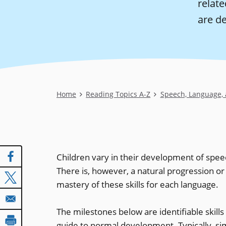
relate
are d
Breadcrumb
Home
Reading Topics A-Z
Speech, Language,
Children vary in their development of spee
There is, however, a natural progression or
mastery of these skills for each language.
The milestones below are identifiable skills
guide to normal development. Typically, sim