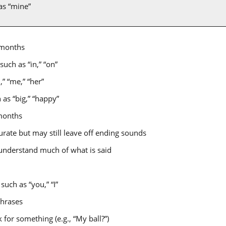
as “mine”
 months
uch as “in,” “on”
” “me,” “her”
as “big,” “happy”
months
ate but may still leave off ending sounds
 understand much of what is said
uch as “you,” “I”
phrases
 for something (e.g., “My ball?”)