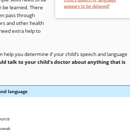
appears to be delayed?
n be learned. There
en pass through
rs and other health
need extra help to
an help you determine if your child’s speech and language
ld talk to your child’s doctor about anything that is
 and language
ource
speak