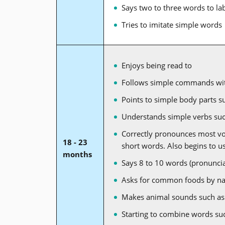
Says two to three words to la
Tries to imitate simple words
Enjoys being read to
Follows simple commands wit
Points to simple body parts s
Understands simple verbs such
Correctly pronounces most vowe
18 - 23
short words. Also begins to 
months
Says 8 to 10 words (pronuncia
Asks for common foods by n
Makes animal sounds such as
Starting to combine words su