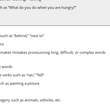
ch as “What do you do when you are hungry?”
such as “behind,” “next to”
ons
 makes mistakes pronouncing long, difficult, or complex words
nt words
verbs such as “ran,” “fell”
ch as painting a picture
tegory such as animals, vehicles, etc.