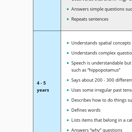
Answers simple questions su
Repeats sentences
Understands spatial concepts 
Understands complex questi
Speech is understandable but
such as “hippopotamus”
Says about 200 - 300 differe
4 - 5
years
Uses some irregular past tense 
Describes how to do things su
Defines words
Lists items that belong in a ca
Answers “why” questions