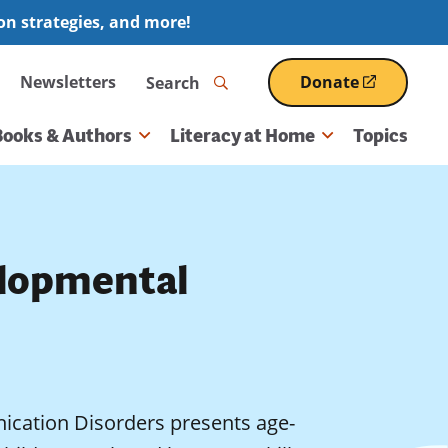
ion strategies, and more!
Search
Newsletters
Donate
(opens
in
a
Books & Authors
Literacy at Home
Topics
new
window)
lopmental
ication Disorders presents age-