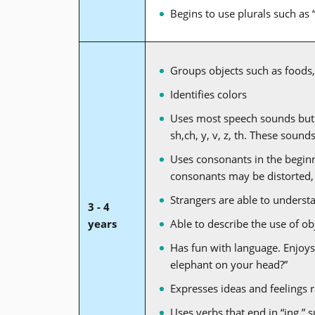
Begins to use plurals such as 
Groups objects such as foods, 
Identifies colors
Uses most speech sounds but m
sh,ch, y, v, z, th. These soun
Uses consonants in the beginn
consonants may be distorted,
Strangers are able to underst
3 - 4
years
Able to describe the use of obje
Has fun with language. Enjoys
elephant on your head?”
Expresses ideas and feelings 
Uses verbs that end in “ing,” s