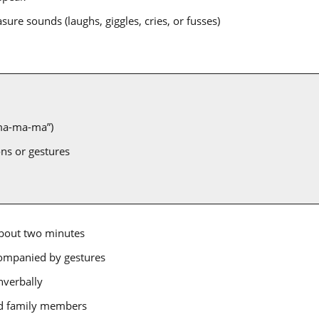
sure sounds (laughs, giggles, cries, or fusses)
“ma-ma-ma”)
ns or gestures
about two minutes
companied by gestures
nverbally
and family members