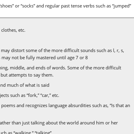
“shoes” or “socks” and regular past tense verbs such as “jumped”
clothes, etc.
ay distort some of the more difficult sounds such as l, r, s,
ds may not be fully mastered until age 7 or 8
ing, middle, and ends of words. Some of the more difficult
 but attempts to say them.
and much of what is said
cts such as “fork,” “car,” etc.
 poems and recognizes language absurdities such as, “Is that an
rather than just talking about the world around him or her
uch as “walking,” “talking”