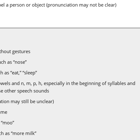
bel a person or object (pronunciation may not be clear)
hout gestures
uch as “nose”
 as “eat,” “sleep”
ls and n, m, p, h, especially in the beginning of syllables and
use other speech sounds
tion may still be unclear)
ame
 “moo”
ch as “more milk”