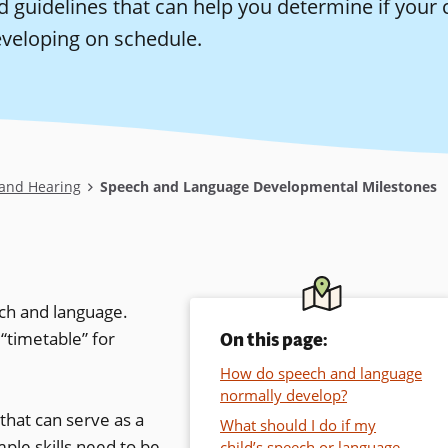
d guidelines that can help you determine if your 
eveloping on schedule.
 and Hearing
Speech and Language Developmental Milestones
ch and language.
 “timetable” for
On this page:
How do speech and language
normally develop?
 that can serve as a
What should I do if my
ple skills need to be
child’s speech or language