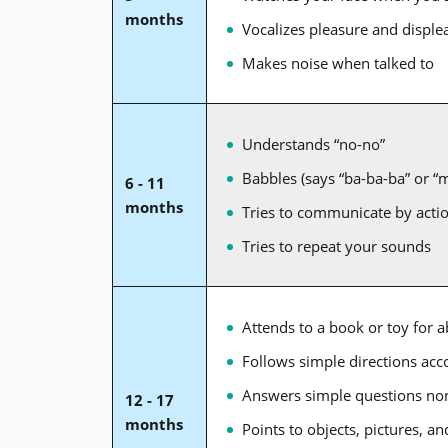
months
Vocalizes pleasure and displea
Makes noise when talked to
Understands “no-no”
Babbles (says “ba-ba-ba” or 
6 - 11
months
Tries to communicate by actio
Tries to repeat your sounds
Attends to a book or toy for 
Follows simple directions ac
Answers simple questions no
12 - 17
months
Points to objects, pictures, 