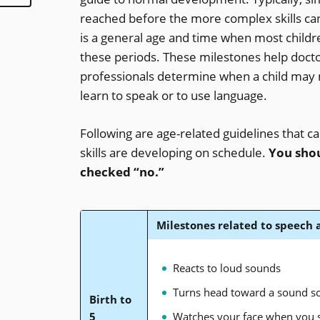
reached before the more complex skills ca
is a general age and time when most childr
these periods. These milestones help docto
professionals determine when a child may 
learn to speak or to use language.
Following are age-related guidelines that c
skills are developing on schedule.
You shou
checked “no.”
Milestones related to speech
Reacts to loud sounds
Turns head toward a sound s
Birth to
5
Watches your face when you 