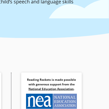
child’s speech and language skills
Reading Rockets is made possible
with generous support from the
National Education Association
.