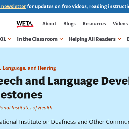
 newsletter
for updates on free videos, reading instruct
Secondary
About
Blogs
Resources
Videos
navigation
101
In the Classroom
Helping All Readers
gation
, Language, and Hearing
eech and Language Deve
lestones
onal Institutes of Health
ational Institute on Deafness and Other Commun