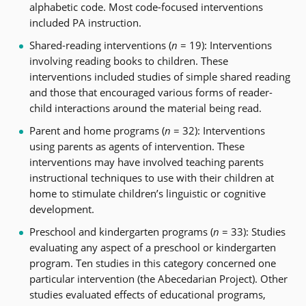
alphabetic code. Most code-focused interventions
included PA instruction.
Shared-reading interventions (
n
= 19): Interventions
involving reading books to children. These
interventions included studies of simple shared reading
and those that encouraged various forms of reader-
child interactions around the material being read.
Parent and home programs (
n
= 32): Interventions
using parents as agents of intervention. These
interventions may have involved teaching parents
instructional techniques to use with their children at
home to stimulate children’s linguistic or cognitive
development.
Preschool and kindergarten programs (
n
= 33): Studies
evaluating any aspect of a preschool or kindergarten
program. Ten studies in this category concerned one
particular intervention (the Abecedarian Project). Other
studies evaluated effects of educational programs,