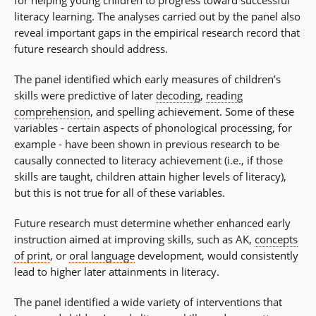
for helping young children to progress toward successful
literacy learning. The analyses carried out by the panel also
reveal important gaps in the empirical research record that
future research should address.
The panel identified which early measures of children’s
skills were predictive of later
decoding
,
reading
comprehension
, and spelling achievement. Some of these
variables - certain aspects of phonological processing, for
example - have been shown in previous research to be
causally connected to literacy achievement (i.e., if those
skills are taught, children attain higher levels of literacy),
but this is not true for all of these variables.
Future research must determine whether enhanced early
instruction aimed at improving skills, such as AK,
concepts
of print
, or
oral language
development, would consistently
lead to higher later attainments in literacy.
The panel identified a wide variety of interventions that