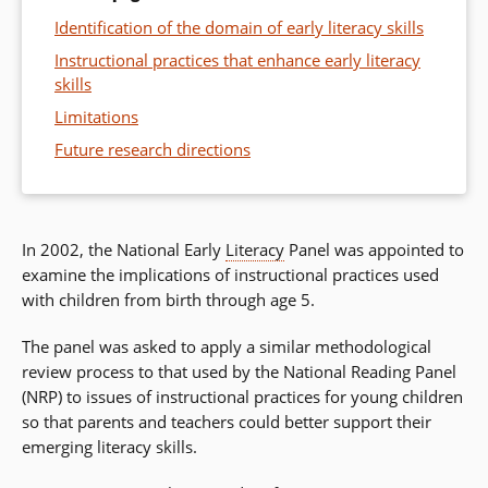
Identification of the domain of early literacy skills
Instructional practices that enhance early literacy
skills
Limitations
Future research directions
In 2002, the National Early
Literacy
Panel was appointed to
examine the implications of instructional practices used
with children from birth through age 5.
The panel was asked to apply a similar methodological
review process to that used by the National Reading Panel
(NRP) to issues of instructional practices for young children
so that parents and teachers could better support their
emerging literacy skills.