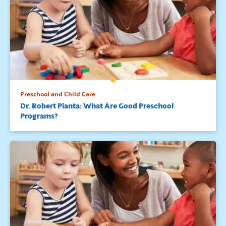
Preschool and Child Care
Dr. Robert Pianta: What Are Good Preschool
Programs?