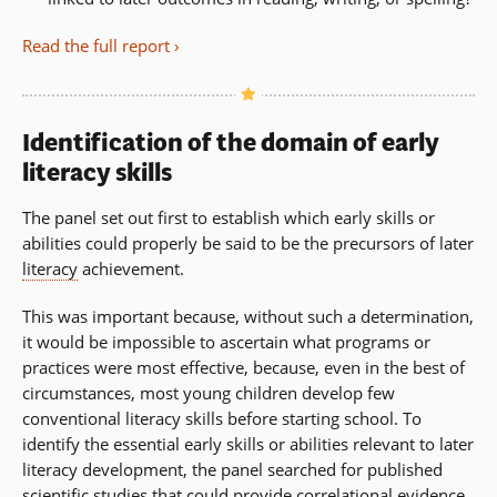
Read the full report
Identification of the domain of early
literacy skills
The panel set out first to establish which early skills or
abilities could properly be said to be the precursors of later
literacy
achievement.
This was important because, without such a determination,
it would be impossible to ascertain what programs or
practices were most effective, because, even in the best of
circumstances, most young children develop few
conventional literacy skills before starting school. To
identify the essential early skills or abilities relevant to later
literacy development, the panel searched for published
scientific studies that could provide correlational evidence