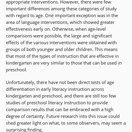
appropriate interventions. However, there were few
important differences among these categories of study
with regard to age. One important exception was in the
area of language interventions, which showed greater
effectiveness early on. Otherwise, when age-level
comparisons were possible, the large and significant
effects of the various interventions were obtained with
groups of both younger and older children. This means
that most of the types of instruction that are effective in
kindergarten are very similar to those that can be used in
preschool.
Unfortunately, there have not been direct tests of age
differentiation in early literacy instruction across
kindergarten and preschool, and there are still too few
studies of preschool literacy instruction to provide
comparison results that can be embraced with a high
degree of certainty. Future research into this issue could
shed greater light on what, to some observers, may seem a
surprising finding.