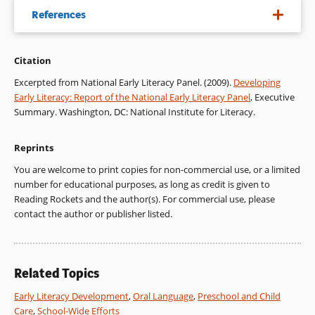
References
Citation
National Institute of Child Health & Human Development.
(2000).
Report of the National Reading Panel: Teaching children
Excerpted from National Early Literacy Panel. (2009).
Developing
to read: An evidence-based assessment of the scientific
Early Literacy: Report of the National Early Literacy Panel
, Executive
research literature on reading and its implications for reading
Summary. Washington, DC: National Institute for Literacy.
instruction
. (NIH Publication No. 00-4769). Washington, DC:
U. S. Government Printing Office.
Reprints
NICHD-see National Institute of Child Health & Human
You are welcome to print copies for non-commercial use, or a limited
Development.
number for educational purposes, as long as credit is given to
Reading Rockets and the author(s). For commercial use, please
West, J., Denton, K., & Germino-Hausken, E. (2000).
America’s
contact the author or publisher listed.
kindergartners: Findings from the Early Childhood
Longitudinal Study, kindergarten class of 1998-99, fall 1998
.
Washington, DC: National Center for Education Statistics, U.
S. Department of Education, Office of Educational Research
Related Topics
and Improvement.
Early Literacy Development
,
Oral Language
,
Preschool and Child
West, J., Denton, K., & Reaney, L. M. (2000).
The kindergarten
Care
,
School-Wide Efforts