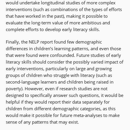
would undertake longitudinal studies of more complex
interventions (such as combinations of the types of efforts
that have worked in the past), making it possible to
evaluate the long-term value of more ambitious and
complete efforts to develop early literacy skills.
Finally, the NELP report found few demographic
differences in children’s learning patterns, and even those
that were found were confounded. Future studies of early
literacy skills should consider the possibly varied impact of
early interventions, particularly on large and growing
groups of children who struggle with literacy (such as
second-language learners and children being raised in
poverty). However, even if research studies are not
designed to specifically answer such questions, it would be
helpful if they would report their data separately for
children from different demographic categories, as this
would make it possible for future meta-analyses to make
sense of any patterns that may exist.