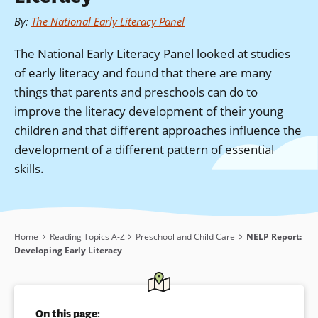
By
:
The National Early Literacy Panel
The National Early Literacy Panel looked at studies
of early literacy and found that there are many
things that parents and preschools can do to
improve the literacy development of their young
children and that different approaches influence the
development of a different pattern of essential
skills.
Breadcrumb
Home
Reading Topics A-Z
Preschool and Child Care
NELP Report:
Developing Early Literacy
On this page: