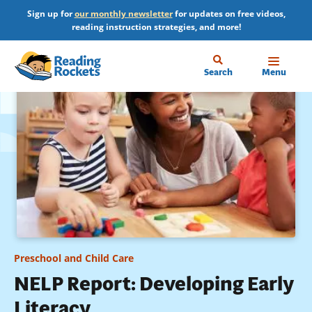
Skip
Sign up for
our monthly newsletter
for updates on free videos,
to
reading instruction strategies, and more!
main
content
Home
Search
Menu
Preschool and Child Care
NELP Report: Developing Early
Literacy