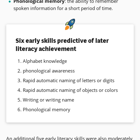
Phonological memory
: the ability to remember
spoken information for a short period of time.
Six early skills predictive of later
literacy achievement
Alphabet knowledge
phonological awareness
Rapid automatic naming of letters or digits
Rapid automatic naming of objects or colors
Writing or writing name
Phonological memory
An additional five early literacy skills were also moderately