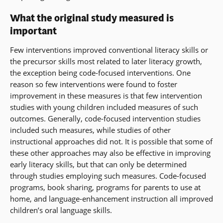
What the original study measured is
important
Few interventions improved conventional literacy skills or
the precursor skills most related to later literacy growth,
the exception being code-focused interventions. One
reason so few interventions were found to foster
improvement in these measures is that few intervention
studies with young children included measures of such
outcomes. Generally, code-focused intervention studies
included such measures, while studies of other
instructional approaches did not. It is possible that some of
these other approaches may also be effective in improving
early literacy skills, but that can only be determined
through studies employing such measures. Code-focused
programs, book sharing, programs for parents to use at
home, and language-enhancement instruction all improved
children’s oral language skills.