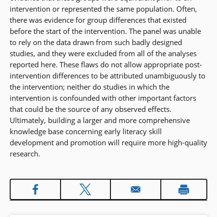
intervention or represented the same population. Often,
there was evidence for group differences that existed
before the start of the intervention. The panel was unable
to rely on the data drawn from such badly designed
studies, and they were excluded from all of the analyses
reported here. These flaws do not allow appropriate post-
intervention differences to be attributed unambiguously to
the intervention; neither do studies in which the
intervention is confounded with other important factors
that could be the source of any observed effects.
Ultimately, building a larger and more comprehensive
knowledge base concerning early literacy skill
development and promotion will require more high-quality
research.