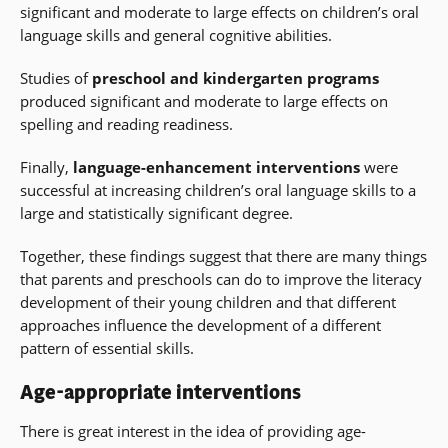
significant and moderate to large effects on children’s oral
language skills and general cognitive abilities.
Studies of
preschool and kindergarten programs
produced significant and moderate to large effects on
spelling and reading readiness.
Finally,
language-enhancement interventions
were
successful at increasing children’s oral language skills to a
large and statistically significant degree.
Together, these findings suggest that there are many things
that parents and preschools can do to improve the literacy
development of their young children and that different
approaches influence the development of a different
pattern of essential skills.
Age-appropriate interventions
There is great interest in the idea of providing age-