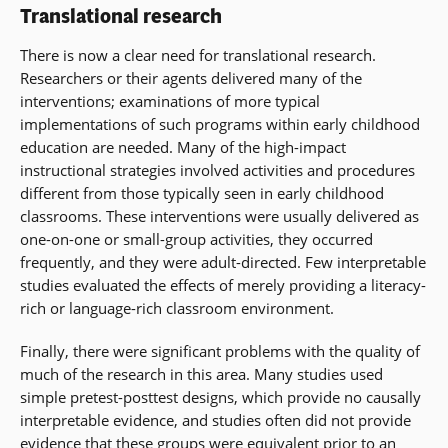
Translational research
There is now a clear need for translational research.
Researchers or their agents delivered many of the
interventions; examinations of more typical
implementations of such programs within early childhood
education are needed. Many of the high-impact
instructional strategies involved activities and procedures
different from those typically seen in early childhood
classrooms. These interventions were usually delivered as
one-on-one or small-group activities, they occurred
frequently, and they were adult-directed. Few interpretable
studies evaluated the effects of merely providing a literacy-
rich or language-rich classroom environment.
Finally, there were significant problems with the quality of
much of the research in this area. Many studies used
simple pretest-posttest designs, which provide no causally
interpretable evidence, and studies often did not provide
evidence that these groups were equivalent prior to an