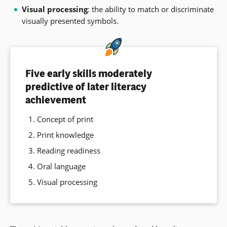
Visual processing
: the ability to match or discriminate
visually presented symbols.
Five early skills moderately
predictive of later literacy
achievement
Concept of print
Print knowledge
Reading readiness
Oral language
Visual processing