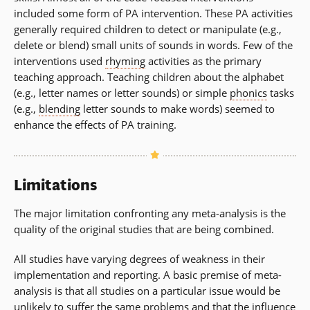
included some form of PA intervention. These PA activities
generally required children to detect or manipulate (e.g.,
delete or blend) small units of sounds in words. Few of the
interventions used
rhyming
activities as the primary
teaching approach. Teaching children about the alphabet
(e.g., letter names or letter sounds) or simple
phonics
tasks
(e.g.,
blending
letter sounds to make words) seemed to
enhance the effects of PA training.
Limitations
The major limitation confronting any meta-analysis is the
quality of the original studies that are being combined.
All studies have varying degrees of weakness in their
implementation and reporting. A basic premise of meta-
analysis is that all studies on a particular issue would be
unlikely to suffer the same problems and that the influence