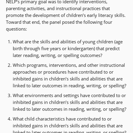
NELP’s primary goal was to identify interventions,
parenting activities, and instructional practices that
promote the development of children’s early literacy skills.
Toward that end, the panel posed the following four
questions:
What are the skills and abilities of young children (age
birth through five years or kindergarten) that predict
later reading, writing, or spelling outcomes?
Which programs, interventions, and other instructional
approaches or procedures have contributed to or
inhibited gains in children’s skills and abilities that are
linked to later outcomes in reading, writing, or spelling?
What environments and settings have contributed to or
inhibited gains in children’s skills and abilities that are
linked to later outcomes in reading, writing, or spelling?
What child characteristics have contributed to or
inhibited gains in children’s skills and abilities that are
linked to later outcomes in reading, writing, or spelling?