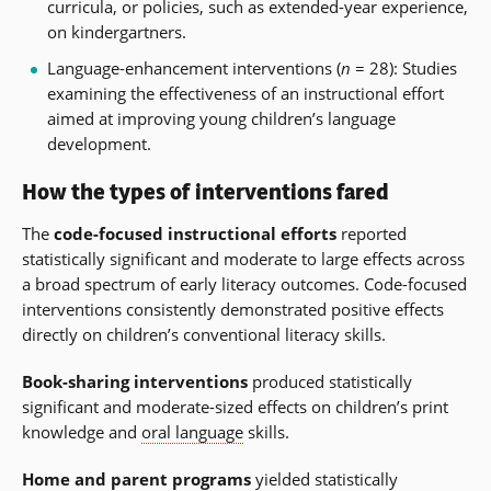
curricula, or policies, such as extended-year experience,
on kindergartners.
Language-enhancement interventions (
n
= 28): Studies
examining the effectiveness of an instructional effort
aimed at improving young children’s language
development.
How the types of interventions fared
The
code-focused instructional efforts
reported
statistically significant and moderate to large effects across
a broad spectrum of early literacy outcomes. Code-focused
interventions consistently demonstrated positive effects
directly on children’s conventional literacy skills.
Book-sharing interventions
produced statistically
significant and moderate-sized effects on children’s print
knowledge and
oral language
skills.
Home and parent programs
yielded statistically