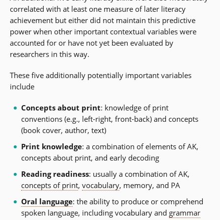
correlated with at least one measure of later literacy
achievement but either did not maintain this predictive
power when other important contextual variables were
accounted for or have not yet been evaluated by
researchers in this way.
These five additionally potentially important variables
include
Concepts about print
: knowledge of print
conventions (e.g., left-right, front-back) and concepts
(book cover, author, text)
Print knowledge
: a combination of elements of AK,
concepts about print, and early decoding
Reading readiness
: usually a combination of AK,
concepts of print
,
vocabulary
, memory, and PA
Oral language
: the ability to produce or comprehend
spoken language, including vocabulary and
grammar