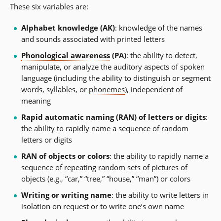
These six variables are:
Alphabet knowledge (AK)
: knowledge of the names
and sounds associated with printed letters
Phonological awareness
(PA)
: the ability to detect,
manipulate, or analyze the auditory aspects of spoken
language (including the ability to distinguish or segment
words, syllables, or
phonemes
), independent of
meaning
Rapid automatic naming (RAN) of letters or digits
:
the ability to rapidly name a sequence of random
letters or digits
RAN of objects or colors
: the ability to rapidly name a
sequence of repeating random sets of pictures of
objects (e.g., “car,” “tree,” “house,” “man”) or colors
Writing or writing name
: the ability to write letters in
isolation on request or to write one’s own name