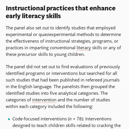
Instructional practices that enhance
early literacy skills
The panel also set out to identify studies that employed
experimental or quasiexperimental methods to determine
the effectiveness of instructional strategies, programs, or
practices in imparting conventional
literacy
skills or any of
these precursor skills to young children.
The panel did not set out to find evaluations of previously
identified programs or interventions but searched for all
such studies that had been published in refereed journals
in the English language. The panelists then grouped the
identified studies into five analytical categories. The
categories of
intervention
and the number of studies
within each category included the following:
Code-focused interventions (
n
= 78): Interventions
designed to teach children skills related to cracking the