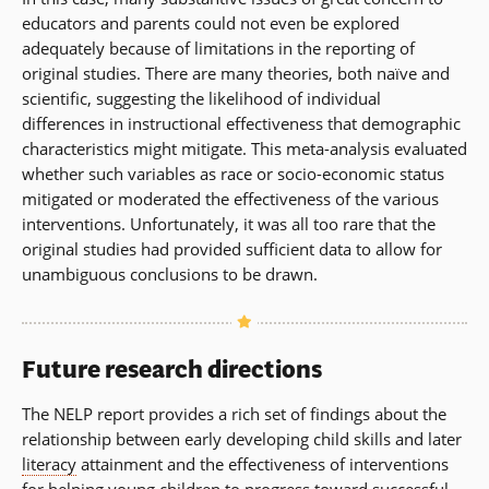
educators and parents could not even be explored
adequately because of limitations in the reporting of
original studies. There are many theories, both naïve and
scientific, suggesting the likelihood of individual
differences in instructional effectiveness that demographic
characteristics might mitigate. This meta-analysis evaluated
whether such variables as race or socio-economic status
mitigated or moderated the effectiveness of the various
interventions. Unfortunately, it was all too rare that the
original studies had provided sufficient data to allow for
unambiguous conclusions to be drawn.
Future research directions
The NELP report provides a rich set of findings about the
relationship between early developing child skills and later
literacy
attainment and the effectiveness of interventions