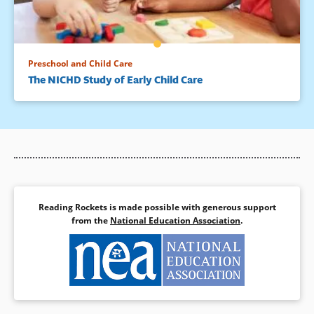
Preschool and Child Care
The NICHD Study of Early Child Care
Reading Rockets is made possible with generous support
from the
National Education Association
.