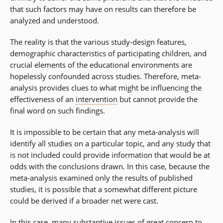
that such factors may have on results can therefore be
analyzed and understood.
The reality is that the various study-design features,
demographic characteristics of participating children, and
crucial elements of the educational environments are
hopelessly confounded across studies. Therefore, meta-
analysis provides clues to what might be influencing the
effectiveness of an
intervention
but cannot provide the
final word on such findings.
It is impossible to be certain that any meta-analysis will
identify all studies on a particular topic, and any study that
is not included could provide information that would be at
odds with the conclusions drawn. In this case, because the
meta-analysis examined only the results of published
studies, it is possible that a somewhat different picture
could be derived if a broader net were cast.
In this case, many substantive issues of great concern to