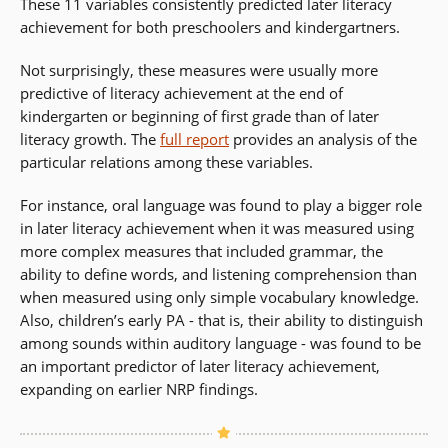
These 11 variables consistently predicted later literacy
achievement for both preschoolers and kindergartners.
Not surprisingly, these measures were usually more
predictive of literacy achievement at the end of
kindergarten or beginning of first grade than of later
literacy growth. The
full report
provides an analysis of the
particular relations among these variables.
For instance, oral language was found to play a bigger role
in later literacy achievement when it was measured using
more complex measures that included grammar, the
ability to define words, and listening comprehension than
when measured using only simple vocabulary knowledge.
Also, children’s early PA - that is, their ability to distinguish
among sounds within auditory language - was found to be
an important predictor of later literacy achievement,
expanding on earlier NRP findings.