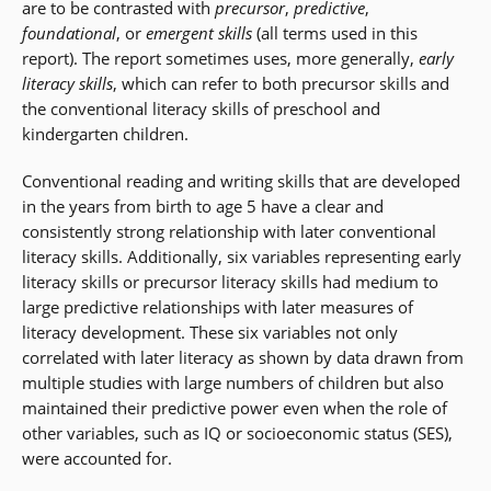
are to be contrasted with
precursor
,
predictive
,
foundational
, or
emergent skills
(all terms used in this
report). The report sometimes uses, more generally,
early
literacy skills
, which can refer to both precursor skills and
the conventional literacy skills of preschool and
kindergarten children.
Conventional reading and writing skills that are developed
in the years from birth to age 5 have a clear and
consistently strong relationship with later conventional
literacy skills. Additionally, six variables representing early
literacy skills or precursor literacy skills had medium to
large predictive relationships with later measures of
literacy development. These six variables not only
correlated with later literacy as shown by data drawn from
multiple studies with large numbers of children but also
maintained their predictive power even when the role of
other variables, such as IQ or socioeconomic status (SES),
were accounted for.