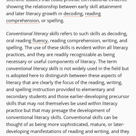
showing the relationship between early skill attainment
and later literacy growth in
decoding
,
reading
comprehension
, or spelling.
Conventional literacy skills
refers to such skills as decoding,
oral reading
fluency
, reading comprehension, writing, and
spelling. The use of these skills is evident within all literacy
practices, and they are readily recognizable as being
necessary or useful components of literacy. The term
conventional literacy skills
is not widely used in the field but
is adopted here to distinguish between these aspects of
literacy that are clearly the focus of the reading, writing,
and spelling instruction provided to elementary and
secondary students and those earlier-developing precursor
skills that may not themselves be used within literacy
practice but that may presage the development of
conventional literacy skills. Conventional skills can be
thought of as being more sophisticated, mature, or later-
developing manifestations of reading and writing, and they