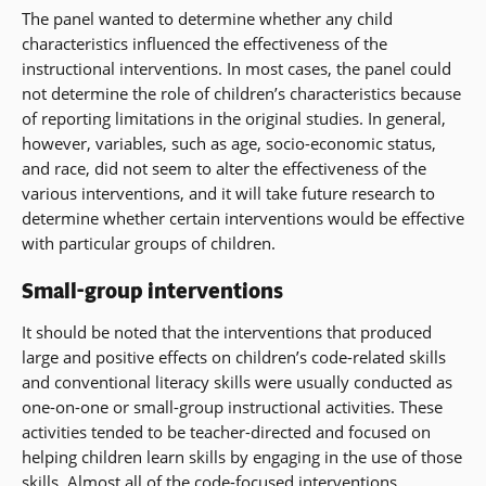
The panel wanted to determine whether any child
characteristics influenced the effectiveness of the
instructional interventions. In most cases, the panel could
not determine the role of children’s characteristics because
of reporting limitations in the original studies. In general,
however, variables, such as age, socio-economic status,
and race, did not seem to alter the effectiveness of the
various interventions, and it will take future research to
determine whether certain interventions would be effective
with particular groups of children.
Small-group interventions
It should be noted that the interventions that produced
large and positive effects on children’s code-related skills
and conventional literacy skills were usually conducted as
one-on-one or small-group instructional activities. These
activities tended to be teacher-directed and focused on
helping children learn skills by engaging in the use of those
skills. Almost all of the code-focused interventions