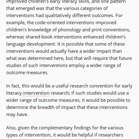
improved children’s early literacy skills, and one pattern
that emerged was that the various categories of
interventions had qualitatively different outcomes. For
example, the code-oriented interventions improved
children’s knowledge of phonology and print conventions,
whereas shared-book interventions enhanced children’s
language development. It is possible that some of these
interventions would actually have a wider impact than
what was determined here, but that will require that future
studies of such interventions employ a wider range of
outcome measures.
In fact, this would be a useful research convention for early
literacy-
intervention
research; if such studies would use a
wider range of outcome measures, it would be possible to
determine the breadth of impact that these interventions
may have.
Also, given the complementary findings for the various
types of intervention, it would be helpful if researchers