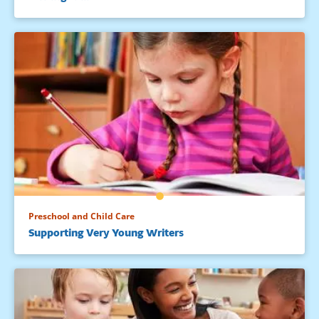
Preschool and Child Care
Supporting Very Young Writers