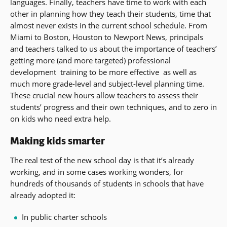
languages. Finally, teachers have time to work with each
other in planning how they teach their students, time that
almost never exists in the current school schedule. From
Miami to Boston, Houston to Newport News, principals
and teachers talked to us about the importance of teachers’
getting more (and more targeted) professional
development  training to be more effective  as well as
much more grade-level and subject-level planning time.
These crucial new hours allow teachers to assess their
students’ progress and their own techniques, and to zero in
on kids who need extra help.
Making kids smarter
The real test of the new school day is that it’s already
working, and in some cases working wonders, for
hundreds of thousands of students in schools that have
already adopted it:
In public charter schools