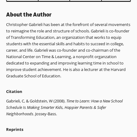
window)
About the Author
Christopher Gabrieli has been at the forefront of several movements
to reimagine the role and structure of schools. Gabrieli is co-founder
of Transforming Education, an organization that works to equip
students with the essential skills and habits to succeed in college,
career, and life. Gabrieli was co-founder and co-chairman of the
National Center on Time & Learning, a nonprofit organzation
dedicated to expanding and improving learning time in school to
improve student achievement. He is also a lecturer at the Harvard
Graduate School of Education.
Citation
Gabrieli, C, & Goldstein, W (2008).
Time to Learn: How a New School
Schedule Is Making Smarter Kids, Happier Parents & Safer
Neighborhoods
. Jossey-Bass.
Reprints