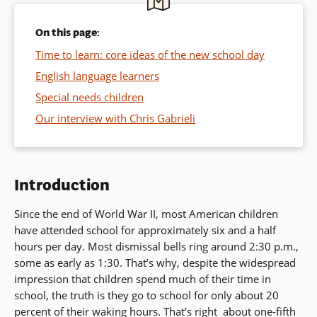
On this page:
Time to learn: core ideas of the new school day
English language learners
Special needs children
Our interview with Chris Gabrieli
Introduction
Since the end of World War II, most American children
have attended school for approximately six and a half
hours per day. Most dismissal bells ring around 2:30 p.m.,
some as early as 1:30. That’s why, despite the widespread
impression that children spend much of their time in
school, the truth is they go to school for only about 20
percent of their waking hours. That’s right  about one-fifth