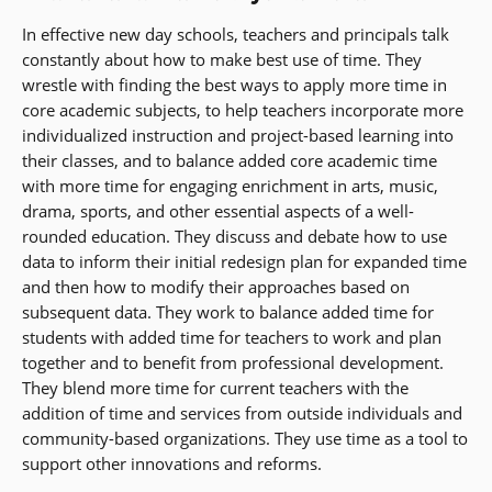
In effective new day schools, teachers and principals talk
constantly about how to make best use of time. They
wrestle with finding the best ways to apply more time in
core academic subjects, to help teachers incorporate more
individualized instruction and project-based learning into
their classes, and to balance added core academic time
with more time for engaging enrichment in arts, music,
drama, sports, and other essential aspects of a well-
rounded education. They discuss and debate how to use
data to inform their initial redesign plan for expanded time
and then how to modify their approaches based on
subsequent data. They work to balance added time for
students with added time for teachers to work and plan
together and to benefit from professional development.
They blend more time for current teachers with the
addition of time and services from outside individuals and
community-based organizations. They use time as a tool to
support other innovations and reforms.