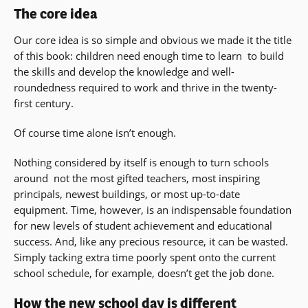
The core idea
Our core idea is so simple and obvious we made it the title
of this book: children need enough time to learn  to build
the skills and develop the knowledge and well-
roundedness required to work and thrive in the twenty-
first century.
Of course time alone isn’t enough.
Nothing considered by itself is enough to turn schools
around  not the most gifted teachers, most inspiring
principals, newest buildings, or most up-to-date
equipment. Time, however, is an indispensable foundation
for new levels of student achievement and educational
success. And, like any precious resource, it can be wasted.
Simply tacking extra time poorly spent onto the current
school schedule, for example, doesn’t get the job done.
How the new school day is different