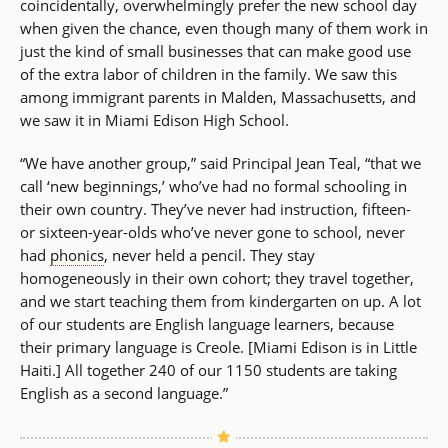
coincidentally, overwhelmingly prefer the new school day
when given the chance, even though many of them work in
just the kind of small businesses that can make good use
of the extra labor of children in the family. We saw this
among immigrant parents in Malden, Massachusetts, and
we saw it in Miami Edison High School.
“We have another group,” said Principal Jean Teal, “that we
call ‘new beginnings,’ who’ve had no formal schooling in
their own country. They’ve never had instruction, fifteen-
or sixteen-year-olds who’ve never gone to school, never
had
phonics
, never held a pencil. They stay
homogeneously in their own cohort; they travel together,
and we start teaching them from kindergarten on up. A lot
of our students are English language learners, because
their primary language is Creole. [Miami Edison is in Little
Haiti.] All together 240 of our 1150 students are taking
English as a second language.”