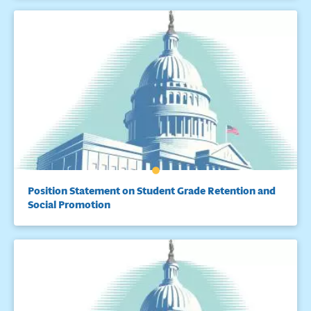
Position Statement on Student Grade Retention and
Social Promotion