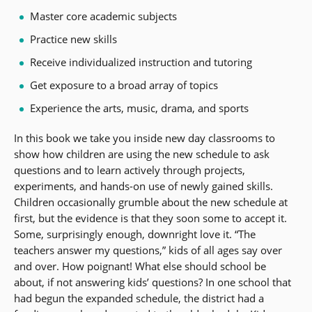
Master core academic subjects
Practice new skills
Receive individualized instruction and tutoring
Get exposure to a broad array of topics
Experience the arts, music, drama, and sports
In this book we take you inside new day classrooms to
show how children are using the new schedule to ask
questions and to learn actively through projects,
experiments, and hands-on use of newly gained skills.
Children occasionally grumble about the new schedule at
first, but the evidence is that they soon some to accept it.
Some, surprisingly enough, downright love it. “The
teachers answer my questions,” kids of all ages say over
and over. How poignant! What else should school be
about, if not answering kids’ questions? In one school that
had begun the expanded schedule, the district had a