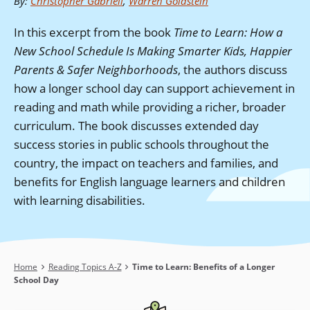
By
:
Christopher Gabrieli
,
Warren Goldstein
In this excerpt from the book
Time to Learn: How a
New School Schedule Is Making Smarter Kids, Happier
Parents & Safer Neighborhoods
, the authors discuss
how a longer school day can support achievement in
reading and math while providing a richer, broader
curriculum. The book discusses extended day
success stories in public schools throughout the
country, the impact on teachers and families, and
benefits for English language learners and children
with learning disabilities.
Breadcrumb
Home
Reading Topics A-Z
Time to Learn: Benefits of a Longer
School Day