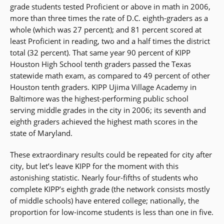
grade students tested Proficient or above in math in 2006,
more than three times the rate of D.C. eighth-graders as a
whole (which was 27 percent); and 81 percent scored at
least Proficient in reading, two and a half times the district
total (32 percent). That same year 90 percent of KIPP
Houston High School tenth graders passed the Texas
statewide math exam, as compared to 49 percent of other
Houston tenth graders. KIPP Ujima Village Academy in
Baltimore was the highest-performing public school
serving middle grades in the city in 2006; its seventh and
eighth graders achieved the highest math scores in the
state of Maryland.
These extraordinary results could be repeated for city after
city, but let’s leave KIPP for the moment with this
astonishing statistic. Nearly four-fifths of students who
complete KIPP’s eighth grade (the network consists mostly
of middle schools) have entered college; nationally, the
proportion for low-income students is less than one in five.