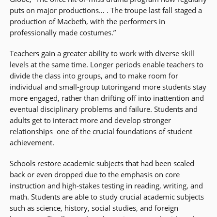
puts on major productions… . The troupe last fall staged a
production of Macbeth, with the performers in
professionally made costumes.”
Teachers gain a greater ability to work with diverse skill
levels at the same time. Longer periods enable teachers to
divide the class into groups, and to make room for
individual and small-group tutoringand more students stay
more engaged, rather than drifting off into inattention and
eventual disciplinary problems and failure. Students and
adults get to interact more and develop stronger
relationships  one of the crucial foundations of student
achievement.
Schools restore academic subjects that had been scaled
back or even dropped due to the emphasis on core
instruction and high-stakes testing in reading, writing, and
math. Students are able to study crucial academic subjects
such as science, history, social studies, and foreign