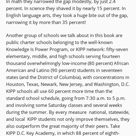
In math they narrowed the gap modestly, by just 2.4
percent. In science they shaved it by nearly 15 percent. In
English language arts, they took a huge bite out of the gap,
narrowing it by more than 35 percent!
Another group of schools we talk about in this book are
public charter schools belonging to the well-known
Knowledge Is Power Program, or KIPP network: fifty-seven
elementary, middle, and high schools serving fourteen
thousand overwhelmingly low-income (80 percent) African
American and Latino (90 percent) students in seventeen
states (and the District of Columbia), with concentrations in
Houston, Texas, Newark, New Jersey, and Washington, D.C.
KIPP schools all use 60 percent more time than the
standard school schedule, going from 7:30 a.m. to 5 p.m.
and involving some Saturday classes and several weeks
during the summer. By every measure  national, statewide,
and local  KIPP students not only improve themselves, they
also outperform the great majority of their peers. Take
KIPP D.C. Key Academy, in which 88 percent of eighth-