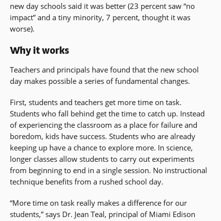
new day schools said it was better (23 percent saw “no
impact” and a tiny minority, 7 percent, thought it was
worse).
Why it works
Teachers and principals have found that the new school
day makes possible a series of fundamental changes.
First, students and teachers get more time on task.
Students who fall behind get the time to catch up. Instead
of experiencing the classroom as a place for failure and
boredom, kids have success. Students who are already
keeping up have a chance to explore more. In science,
longer classes allow students to carry out experiments
from beginning to end in a single session. No instructional
technique benefits from a rushed school day.
“More time on task really makes a difference for our
students,” says Dr. Jean Teal, principal of Miami Edison