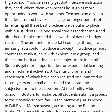
High School. “Kids can really get that intensive instruction
they need, where their weaknesses lie. It gives more
opportunity to work with students. Teachers can develop
their lessons and have kids engage for longer periods of
time, using all these best practices we’ve put into place
with our students.” As one social studies teacher mourned
after her school canceled the new school day for budget
reasons, “The amount of material I could get through was
amazing. You could introduce a concept, introduce primary
sources to study it, have kids explore it in a group, and
then come back and discuss the subject more in detail.”
Students get more opportunities for experiential learning
and enrichment activities. Arts, music, drama, and
recessmost of which have been reduced or eliminated in
recent years on behalf of so-called core academic
subjectsreturn to the classroom. At the Timilty Middle
School in Boston, for instance, all students submit a project
to the citywide science fair. At the Matthew J. Kuss School
in Fall River, Massachusetts, according to the Boston
Globe, “The once hit-or-miss drama program now regularly