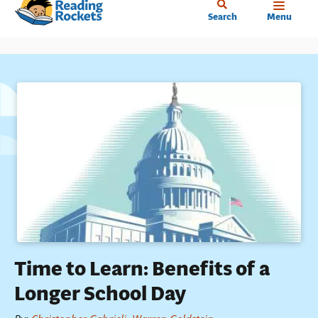
Home
Skip
Search
Menu
to
main
content
Time to Learn: Benefits of a
Longer School Day