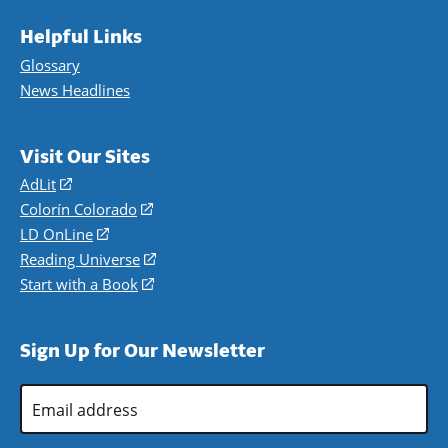
Helpful Links
Glossary
News Headlines
Visit Our Sites
AdLit
(opens
in
Colorín Colorado
(opens
a
in
LD OnLine
(opens
new
a
in
Reading Universe
(opens
window)
new
a
in
Start with a Book
(opens
window)
new
a
in
window)
new
a
Sign Up for Our Newsletter
window)
new
window)
Email
Address
*