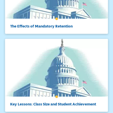
The Effects of Mandatory Retention
Key Lessons: Class Size and Student Achievement