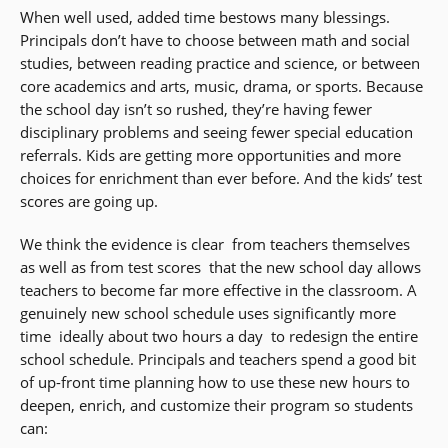
When well used, added time bestows many blessings.
Principals don’t have to choose between math and social
studies, between reading practice and science, or between
core academics and arts, music, drama, or sports. Because
the school day isn’t so rushed, they’re having fewer
disciplinary problems and seeing fewer special education
referrals. Kids are getting more opportunities and more
choices for enrichment than ever before. And the kids’ test
scores are going up.
We think the evidence is clear  from teachers themselves
as well as from test scores  that the new school day allows
teachers to become far more effective in the classroom. A
genuinely new school schedule uses significantly more
time  ideally about two hours a day  to redesign the entire
school schedule. Principals and teachers spend a good bit
of up-front time planning how to use these new hours to
deepen, enrich, and customize their program so students
can: