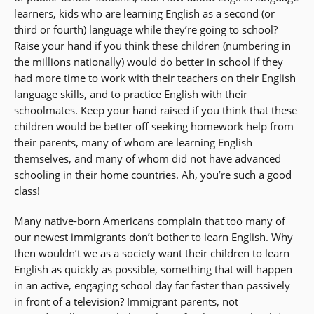
learners, kids who are learning English as a second (or
third or fourth) language while they’re going to school?
Raise your hand if you think these children (numbering in
the millions nationally) would do better in school if they
had more time to work with their teachers on their English
language skills, and to practice English with their
schoolmates. Keep your hand raised if you think that these
children would be better off seeking homework help from
their parents, many of whom are learning English
themselves, and many of whom did not have advanced
schooling in their home countries. Ah, you’re such a good
class!
Many native-born Americans complain that too many of
our newest immigrants don’t bother to learn English. Why
then wouldn’t we as a society want their children to learn
English as quickly as possible, something that will happen
in an active, engaging school day far faster than passively
in front of a television? Immigrant parents, not