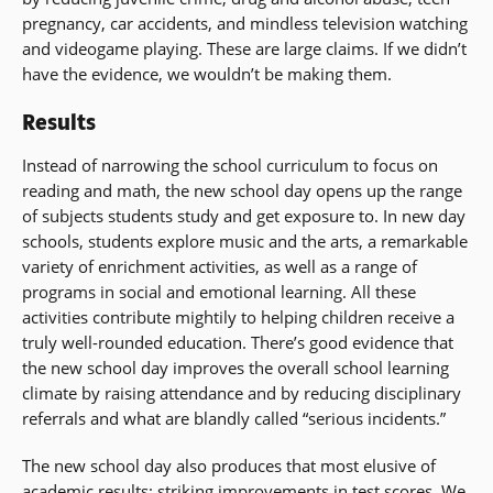
pregnancy, car accidents, and mindless television watching
and videogame playing. These are large claims. If we didn’t
have the evidence, we wouldn’t be making them.
Results
Instead of narrowing the school curriculum to focus on
reading and math, the new school day opens up the range
of subjects students study and get exposure to. In new day
schools, students explore music and the arts, a remarkable
variety of enrichment activities, as well as a range of
programs in social and emotional learning. All these
activities contribute mightily to helping children receive a
truly well-rounded education. There’s good evidence that
the new school day improves the overall school learning
climate by raising attendance and by reducing disciplinary
referrals and what are blandly called “serious incidents.”
The new school day also produces that most elusive of
academic results: striking improvements in test scores. We