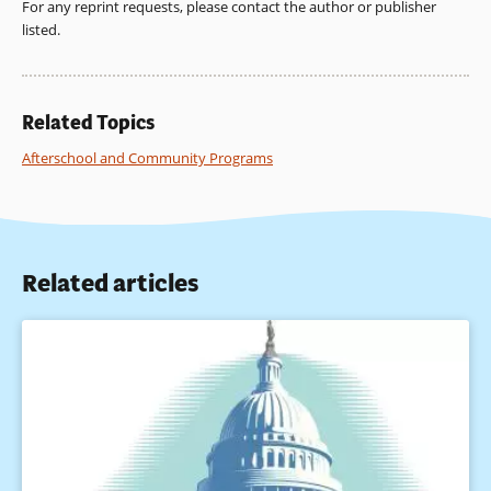
For any reprint requests, please contact the author or publisher
listed.
Related Topics
Afterschool and Community Programs
Related articles