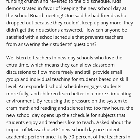
funding crunch and reverted to the old schedule. Kids
demonstrated in favor of keeping the new school day at
the School Board meeting! One said he had friends who
dropped out because they couldn’t keep up any more  they
didn’t get their questions answered. How can anyone be
satisfied with a school schedule that prevents teachers
from answering their students’ questions?
We listen to teachers in new day schools who love the
extra time, which means they can allow classroom
discussions to flow more freely and still provide small
group and individual teaching for students based on skill
level. An expanded school schedule engages students
more fully, and children learn better in a more stimulating
environment. By reducing the pressure on the system to
cram math and reading and science into too few hours, the
new school day opens up the schedule for subjects that
students enjoy and teachers like to teach. Asked about the
impact of Massachusetts’ new school day on student
academic performance, fully 70 percent of the teachers in