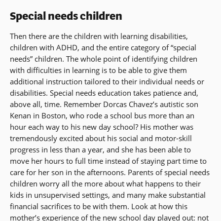
Special needs children
Then there are the children with learning disabilities,
children with ADHD, and the entire category of “special
needs” children. The whole point of identifying children
with difficulties in learning is to be able to give them
additional instruction tailored to their individual needs or
disabilities. Special needs education takes patience and,
above all, time. Remember Dorcas Chavez’s autistic son
Kenan in Boston, who rode a school bus more than an
hour each way to his new day school? His mother was
tremendously excited about his social and motor-skill
progress in less than a year, and she has been able to
move her hours to full time instead of staying part time to
care for her son in the afternoons. Parents of special needs
children worry all the more about what happens to their
kids in unsupervised settings, and many make substantial
financial sacrifices to be with them. Look at how this
mother’s experience of the new school day played out: not