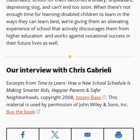
depressing slog, and can’t end too soon. When there’s not
enough time for learning-disabled children to learn in the
ways they can learn best, we’re giving them an alienating
experience of school that actively discourages them from
higher education  and works against vocational success in
their future lives as well.
Our interview with Chris Gabrieli
Excerpts from
Time to Learn: How a New School Schedule Is
Making Smarter Kids, Happier Parents & Safer
Neighborhoods
, copyright 2008,
Jossey-Bass
(opens
. This
material is used by permission of John Wiley & Sons, Inc.
in
Buy the book
(opens
a
in
new
a
window)
new