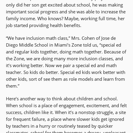
only did her son get excited about school, he was making
important social progress and she was able to increase the
family income. Who knows? Maybe, working full time, her
job started providing health benefits.
“We have inclusion math class,” Mrs. Cohen of Jose de
Diego Middle School in Miami’s Zone told us, “special ed
and regular kids together, doing math together. Because of
the Zone, we are doing many more inclusion classes, and
it’s working better. Now we pair a special ed and math
teacher. So kids do better. Special ed kids work better with
other kids, sort of see them as role models and learn from
them.”
Here’s another way to think about children and school.
When school is a place of engagement, excitement, and felt
success, children like it. When it’s a nonstop struggle, a site
for frequent failure, a place where slower kids get ignored
by teachers in a hurry or routinely teased by quicker
classmates, school for them becomes a dreary, unpleasant,