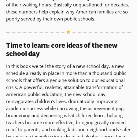
of their waking hours. Basically unquestioned for decades,
these numbers help explain why American families are so
poorly served by their own public schools.
Time to learn: core ideas of the new
school day
In this book we tell the story of a new school day, a new
schedule already in place in more than a thousand public
schools that offers a genuine solution to our educational
crisis. A powerful, realistic, attainable transformation of
American public education, the new school day
reinvigorates children’s lives, dramatically improving
academic success while narrowing the achievement gap,
broadening and deepening what children learn, helping
teachers become more effective, bringing greatly needed
relief to parents, and making kids and neighborhoods safer
by reducing juvenile crime, drug and alcohol abuse, teen