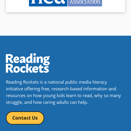
Reading Rockets is a national public media literacy
initiative offering free, research-based information and
resources on how young kids learn to read, why so many
struggle, and how caring adults can help.
Contact Us