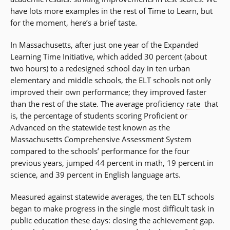
have lots more examples in the rest of Time to Learn, but
for the moment, here’s a brief taste.
In Massachusetts, after just one year of the Expanded
Learning Time Initiative, which added 30 percent (about
two hours) to a redesigned school day in ten urban
elementary and middle schools, the ELT schools not only
improved their own performance; they improved faster
than the rest of the state. The average proficiency
rate
 that
is, the percentage of students scoring Proficient or
Advanced on the statewide test known as the
Massachusetts Comprehensive Assessment System 
compared to the schools’ performance for the four
previous years, jumped 44 percent in math, 19 percent in
science, and 39 percent in English language arts.
Measured against statewide averages, the ten ELT schools
began to make progress in the single most difficult task in
public education these days: closing the achievement gap.