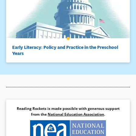
Early Literacy: Policy and Practice in the Preschool
Years
Reading Rockets is made possible with generous support
from the
National Education Association
.