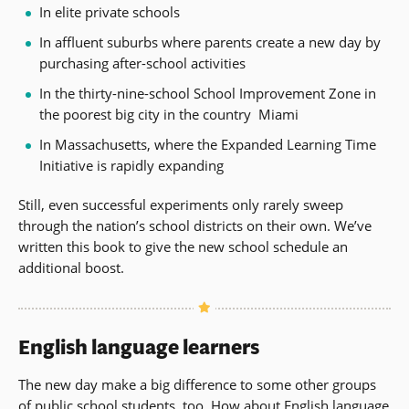
In elite private schools
In affluent suburbs where parents create a new day by
purchasing after-school activities
In the thirty-nine-school School Improvement Zone in
the poorest big city in the country  Miami
In Massachusetts, where the Expanded Learning Time
Initiative is rapidly expanding
Still, even successful experiments only rarely sweep
through the nation’s school districts on their own. We’ve
written this book to give the new school schedule an
additional boost.
English language learners
The new day make a big difference to some other groups
of public school students, too. How about English language