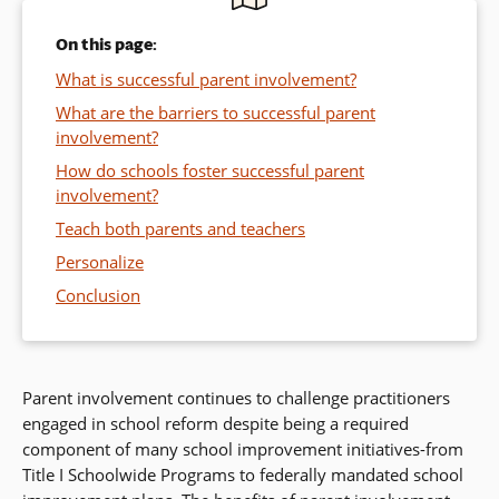
On this page:
What is successful parent involvement?
What are the barriers to successful parent
involvement?
How do schools foster successful parent
involvement?
Teach both parents and teachers
Personalize
Conclusion
Parent involvement continues to challenge practitioners
engaged in school reform despite being a required
component of many school improvement initiatives-from
Title I Schoolwide Programs to federally mandated school