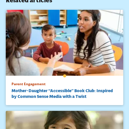
Related articles
Parent Engagement
Mother-Daughter “Accessible” Book Club: Inspired
by Common Sense Media with a Twist