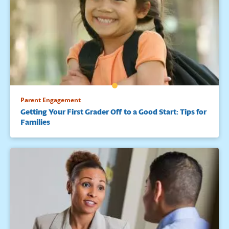
Parent Engagement
Getting Your First Grader Off to a Good Start: Tips for
Families