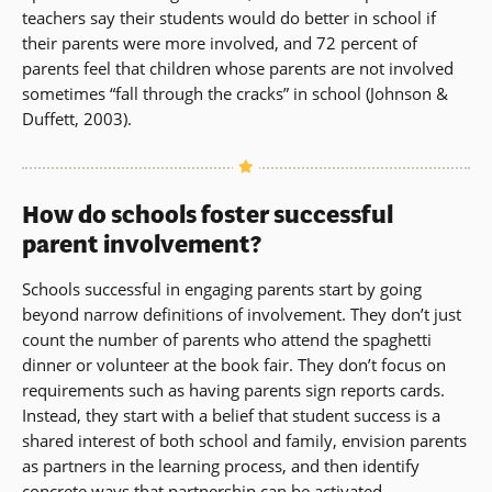
teachers say their students would do better in school if
their parents were more involved, and 72 percent of
parents feel that children whose parents are not involved
sometimes “fall through the cracks” in school (Johnson &
Duffett, 2003).
How do schools foster successful
parent involvement?
Schools successful in engaging parents start by going
beyond narrow definitions of involvement. They don’t just
count the number of parents who attend the spaghetti
dinner or volunteer at the book fair. They don’t focus on
requirements such as having parents sign reports cards.
Instead, they start with a belief that student success is a
shared interest of both school and family, envision parents
as partners in the learning process, and then identify
concrete ways that partnership can be activated.