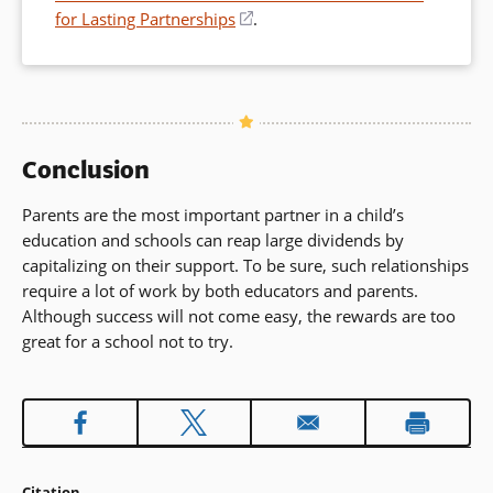
for Lasting Partnerships
(opens
.
in
a
new
window)
Conclusion
Parents are the most important partner in a child’s
education and schools can reap large dividends by
capitalizing on their support. To be sure, such relationships
require a lot of work by both educators and parents.
Although success will not come easy, the rewards are too
great for a school not to try.
Citation