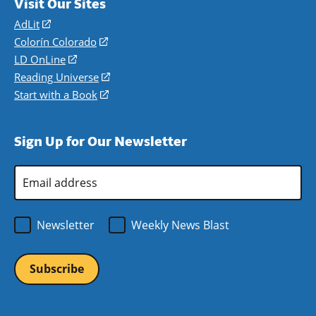
Visit Our Sites
AdLit
(opens
in
Colorín Colorado
(opens
a
in
LD OnLine
(opens
new
a
in
Reading Universe
(opens
window)
new
a
in
Start with a Book
(opens
window)
new
a
in
window)
new
a
Sign Up for Our Newsletter
window)
new
window)
Email
Address
*
Newsletter
Weekly News Blast