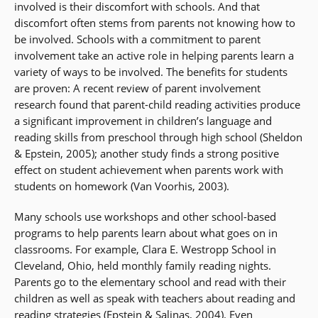
involved is their discomfort with schools. And that
discomfort often stems from parents not knowing how to
be involved. Schools with a commitment to parent
involvement take an active role in helping parents learn a
variety of ways to be involved. The benefits for students
are proven: A recent review of parent involvement
research found that parent-child reading activities produce
a significant improvement in children’s language and
reading skills from preschool through high school (Sheldon
& Epstein, 2005); another study finds a strong positive
effect on student achievement when parents work with
students on homework (Van Voorhis, 2003).
Many schools use workshops and other school-based
programs to help parents learn about what goes on in
classrooms. For example, Clara E. Westropp School in
Cleveland, Ohio, held monthly family reading nights.
Parents go to the elementary school and read with their
children as well as speak with teachers about reading and
reading strategies (Epstein & Salinas, 2004). Even