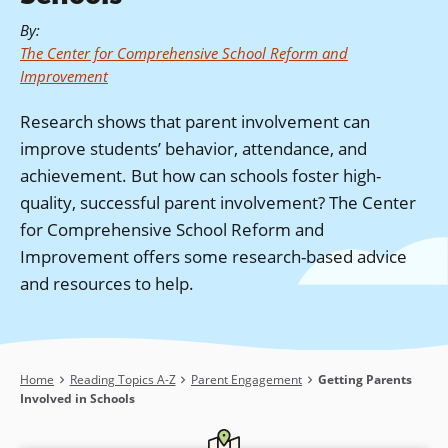
By
:
The Center for Comprehensive School Reform and
Improvement
Research shows that parent involvement can
improve students’ behavior, attendance, and
achievement. But how can schools foster high-
quality, successful parent involvement? The Center
for Comprehensive School Reform and
Improvement offers some research-based advice
and resources to help.
Breadcrumb
Home
Reading Topics A-Z
Parent Engagement
Getting Parents
Involved in Schools