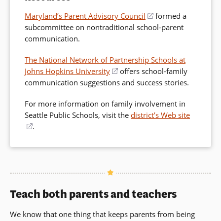
Maryland’s Parent Advisory Council
(opens
formed a
subcommittee on nontraditional school-parent
in
communication.
a
new
The National Network of Partnership Schools at
window)
Johns Hopkins University
(opens
offers school-family
communication suggestions and success stories.
in
a
For more information on family involvement in
new
Seattle Public Schools, visit the
district’s Web site
window)
(opens
.
in
a
new
window)
Teach both parents and teachers
We know that one thing that keeps parents from being