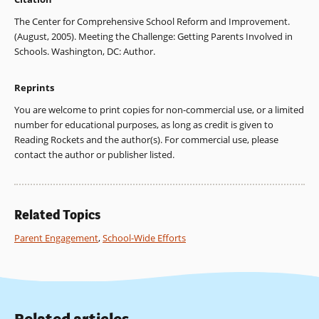
The Center for Comprehensive School Reform and Improvement.
(August, 2005). Meeting the Challenge: Getting Parents Involved in
Schools. Washington, DC: Author.
Reprints
You are welcome to print copies for non-commercial use, or a limited
number for educational purposes, as long as credit is given to
Reading Rockets and the author(s). For commercial use, please
contact the author or publisher listed.
Related Topics
Parent Engagement
,
School-Wide Efforts