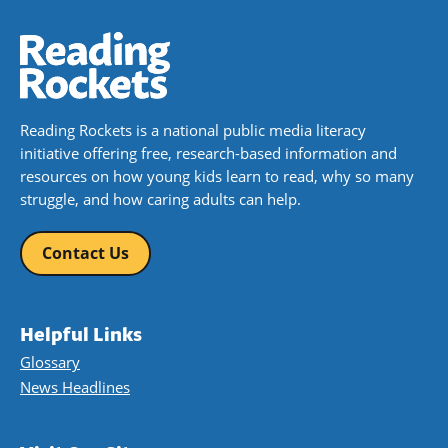
Reading Rockets is a national public media literacy
initiative offering free, research-based information and
resources on how young kids learn to read, why so many
struggle, and how caring adults can help.
Contact Us
Helpful Links
Glossary
News Headlines