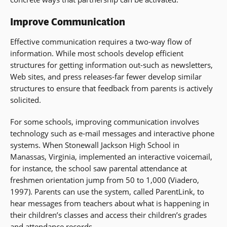
Improve Communication
Effective communication requires a two-way flow of
information. While most schools develop efficient
structures for getting information out-such as newsletters,
Web sites, and press releases-far fewer develop similar
structures to ensure that feedback from parents is actively
solicited.
For some schools, improving communication involves
technology such as e-mail messages and interactive phone
systems. When Stonewall Jackson High School in
Manassas, Virginia, implemented an interactive voicemail,
for instance, the school saw parental attendance at
freshmen orientation jump from 50 to 1,000 (Viadero,
1997). Parents can use the system, called ParentLink, to
hear messages from teachers about what is happening in
their children’s classes and access their children’s grades
and attendance records.