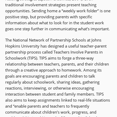
traditional involvement strategies present teaching
opportunities. Sending home a “weekly work folder” is one
positive step, but providing parents with specific
information about what to look for in the student work
goes one step further in communicating what’s important.
The National Network of Partnership Schools at Johns
Hopkins University has designed a useful teacher-parent
partnership process called Teachers Involve Parents in
Schoolwork (TIPS). TIPS aims to forge a three-way
relationship between teachers, parents, and their children
through a creative approach to homework. Among its
goals are encouraging parents and children to talk
regularly about schoolwork, sharing ideas, gathering
reactions, interviewing, or otherwise encouraging
interaction between student and family members. TIPS
also aims to keep assignments linked to real-life situations
and “enable parents and teachers to frequently
communicate about children’s work, progress, and