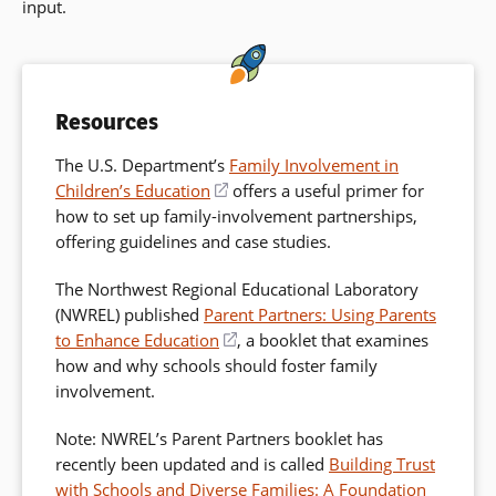
input.
Resources
The U.S. Department’s
Family Involvement in
Children’s Education
(opens
offers a useful primer for
how to set up family-involvement partnerships,
in
offering guidelines and case studies.
a
new
The Northwest Regional Educational Laboratory
window)
(NWREL) published
Parent Partners: Using Parents
to Enhance Education
(opens
, a booklet that examines
how and why schools should foster family
in
involvement.
a
new
Note: NWREL’s Parent Partners booklet has
window)
recently been updated and is called
Building Trust
with Schools and Diverse Families: A Foundation