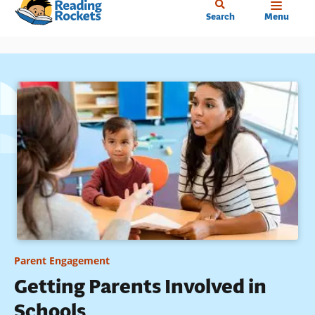
Home
Skip
Search
Menu
to
main
content
Parent Engagement
Getting Parents Involved in
Schools