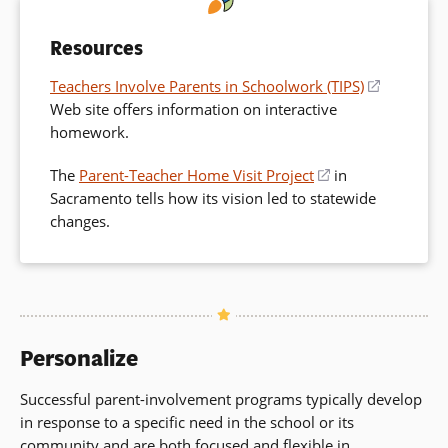
Resources
Teachers Involve Parents in Schoolwork (TIPS)
(opens
Web site offers information on interactive
in
homework.
a
new
The
Parent-Teacher Home Visit Project
(opens
in
window)
Sacramento tells how its vision led to statewide
in
changes.
a
new
window)
Personalize
Successful parent-involvement programs typically develop
in response to a specific need in the school or its
community and are both focused and flexible in