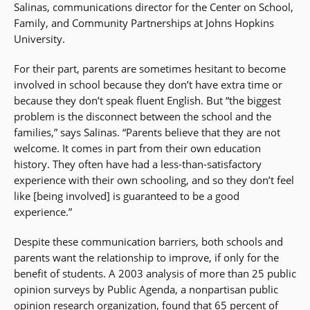
Salinas, communications director for the Center on School,
Family, and Community Partnerships at Johns Hopkins
University.
For their part, parents are sometimes hesitant to become
involved in school because they don’t have extra time or
because they don’t speak fluent English. But “the biggest
problem is the disconnect between the school and the
families,” says Salinas. “Parents believe that they are not
welcome. It comes in part from their own education
history. They often have had a less-than-satisfactory
experience with their own schooling, and so they don’t feel
like [being involved] is guaranteed to be a good
experience.”
Despite these communication barriers, both schools and
parents want the relationship to improve, if only for the
benefit of students. A 2003 analysis of more than 25 public
opinion surveys by Public Agenda, a nonpartisan public
opinion research organization, found that 65 percent of