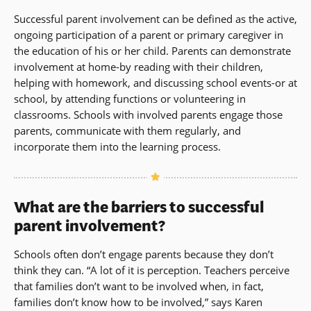
Successful parent involvement can be defined as the active,
ongoing participation of a parent or primary caregiver in
the education of his or her child. Parents can demonstrate
involvement at home-by reading with their children,
helping with homework, and discussing school events-or at
school, by attending functions or volunteering in
classrooms. Schools with involved parents engage those
parents, communicate with them regularly, and
incorporate them into the learning process.
What are the barriers to successful
parent involvement?
Schools often don’t engage parents because they don’t
think they can. “A lot of it is perception. Teachers perceive
that families don’t want to be involved when, in fact,
families don’t know how to be involved,” says Karen