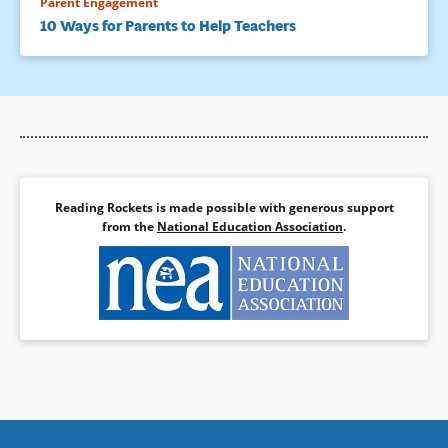
Parent Engagement
10 Ways for Parents to Help Teachers
Reading Rockets is made possible with generous support
from the
National Education Association
.