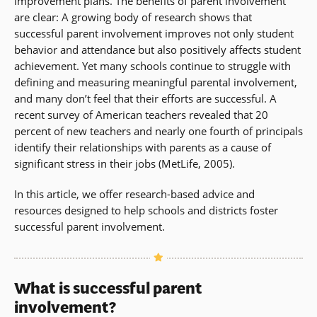
improvement plans. The benefits of parent involvement
are clear: A growing body of research shows that
successful parent involvement improves not only student
behavior and attendance but also positively affects student
achievement. Yet many schools continue to struggle with
defining and measuring meaningful parental involvement,
and many don’t feel that their efforts are successful. A
recent survey of American teachers revealed that 20
percent of new teachers and nearly one fourth of principals
identify their relationships with parents as a cause of
significant stress in their jobs (MetLife, 2005).
In this article, we offer research-based advice and
resources designed to help schools and districts foster
successful parent involvement.
What is successful parent
involvement?