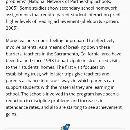
problems” (National Network of Partnership Schools,
2005). Some studies show secondary school homework
assignments that require parent-student interaction predict
higher levels of reading achievement (Sheldon & Epstein,
2005).
Many teachers report feeling unprepared to effectively
involve parents. As a means of breaking down these
barriers, teachers in the Sacramento, California, area have
been trained since 1998 to participate in structured visits
to their students’ homes. The first visit focuses on
establishing trust, while later trips give teachers and
parents a chance to discuss ways in which parents can
support students with the material they are learning in
school. The schools involved in the program have seen a
reduction in discipline problems and increases in
attendance rates, and also are starting to see achievement
gains.