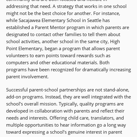
addressing that need. A strategy that works in one school
might not be the best choice for another. For instance,
while Sacajawea Elementary School in Seattle has
established a Parent Mentor program in which parents are
designated to contact other families to tell them about
school activities, another school in the same city, High
Point Elementary, began a program that allows parent
volunteers to earn points toward rewards such as
computers and other educational materials. Both
programs have been recognized for dramatically increasing
parent involvement.
Successful parent-school partnerships are not stand-alone,
add-on programs. Instead, they are well integrated with the
school’s overall mission. Typically, quality programs are
developed in collaboration with parents and reflect their
needs and interests. Offering child care, translators, and
multiple opportunities to hear information go a long way
toward expressing a school’s genuine interest in parent