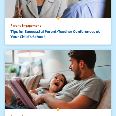
Parent Engagement
Tips for Successful Parent-Teacher Conferences at
Your Child’s School