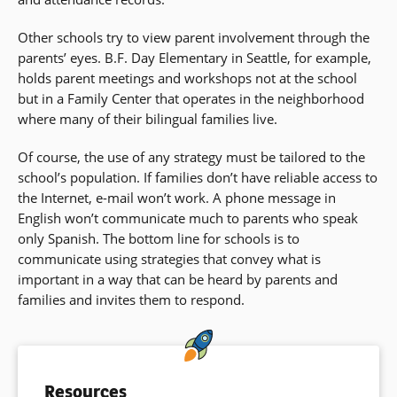
Other schools try to view parent involvement through the
parents’ eyes. B.F. Day Elementary in Seattle, for example,
holds parent meetings and workshops not at the school
but in a Family Center that operates in the neighborhood
where many of their bilingual families live.
Of course, the use of any strategy must be tailored to the
school’s population. If families don’t have reliable access to
the Internet, e-mail won’t work. A phone message in
English won’t communicate much to parents who speak
only Spanish. The bottom line for schools is to
communicate using strategies that convey what is
important in a way that can be heard by parents and
families and invites them to respond.
Resources