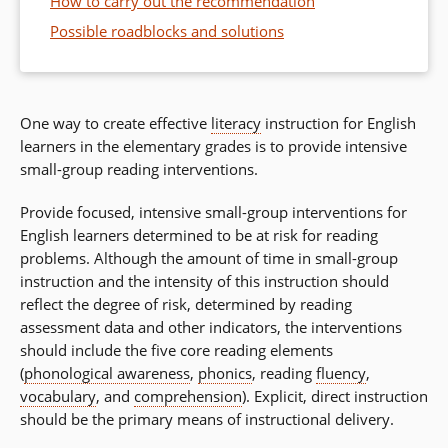
How to carry out the recommendation
Possible roadblocks and solutions
One way to create effective
literacy
instruction for English
learners in the elementary grades is to provide intensive
small-group reading interventions.
Provide focused, intensive small-group interventions for
English learners determined to be at risk for reading
problems. Although the amount of time in small-group
instruction and the intensity of this instruction should
reflect the degree of risk, determined by reading
assessment data and other indicators, the interventions
should include the five core reading elements
(
phonological awareness
,
phonics
, reading
fluency
,
vocabulary
, and
comprehension
). Explicit, direct instruction
should be the primary means of instructional delivery.