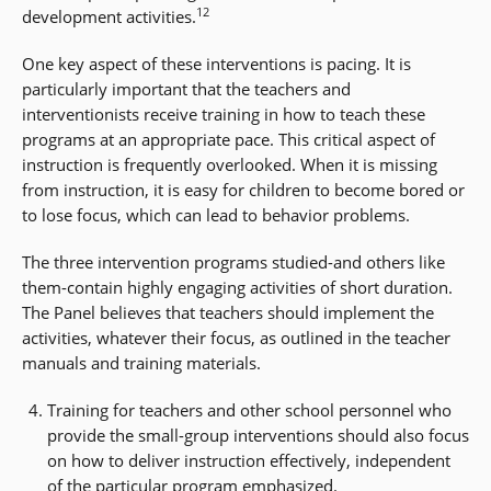
12
development activities.
One key aspect of these interventions is pacing. It is
particularly important that the teachers and
interventionists receive training in how to teach these
programs at an appropriate pace. This critical aspect of
instruction is frequently overlooked. When it is missing
from instruction, it is easy for children to become bored or
to lose focus, which can lead to behavior problems.
The three intervention programs studied-and others like
them-contain highly engaging activities of short duration.
The Panel believes that teachers should implement the
activities, whatever their focus, as outlined in the teacher
manuals and training materials.
Training for teachers and other school personnel who
provide the small-group interventions should also focus
on how to deliver instruction effectively, independent
of the particular program emphasized.