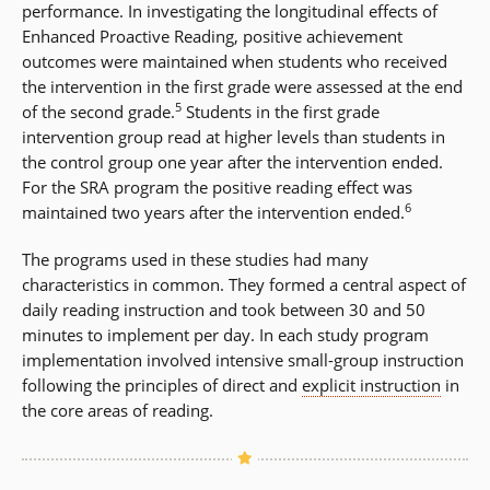
performance. In investigating the longitudinal effects of
Enhanced Proactive Reading, positive achievement
outcomes were maintained when students who received
the intervention in the first grade were assessed at the end
5
of the second grade.
Students in the first grade
intervention group read at higher levels than students in
the control group one year after the intervention ended.
For the SRA program the positive reading effect was
6
maintained two years after the intervention ended.
The programs used in these studies had many
characteristics in common. They formed a central aspect of
daily reading instruction and took between 30 and 50
minutes to implement per day. In each study program
implementation involved intensive small-group instruction
following the principles of direct and
explicit instruction
in
the core areas of reading.