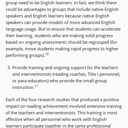
group need to be English learners. In fact, we think there
could be advantages to groups that include native English
speakers and English learners because native English
speakers can provide models of more advanced English
language usage. But to ensure that students can accelerate
their learning, students who are making solid progress
based on ongoing assessments should be regrouped (for
example, move students making rapid progress to higher
10
performing groups).
Provide training and ongoing support for the teachers
and interventionists (reading coaches, Title I personnel,
or para-educators) who provide the small-group
11
instruction.
Each of the four research studies that produced a positive
impact on reading achievement involved extensive training
of the teachers and interventionists. This training is most
effective when all personnel who work with English
learners participate together in the same professional