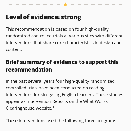
Level of evidence: strong
This recommendation is based on four high-quality
randomized controlled trials at various sites with different
interventions that share core characteristics in design and
content.
Brief summary of evidence to support this
recommendation
In the past several years four high-quality randomized
controlled trials have been conducted on reading
interventions for struggling English learners. These studies
appear as
Intervention
Reports on the What Works
1
Clearinghouse website.
These interventions used the following three programs: