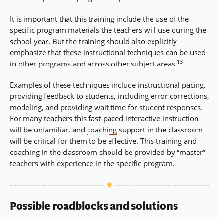
It is important that this training include the use of the
specific program materials the teachers will use during the
school year. But the training should also explicitly
emphasize that these instructional techniques can be used
13
in other programs and across other subject areas.
Examples of these techniques include instructional pacing,
providing feedback to students, including error corrections,
modeling
, and providing wait time for student responses.
For many teachers this fast-paced interactive instruction
will be unfamiliar, and
coaching
support in the classroom
will be critical for them to be effective. This training and
coaching in the classroom should be provided by “master”
teachers with experience in the specific program.
Possible roadblocks and solutions