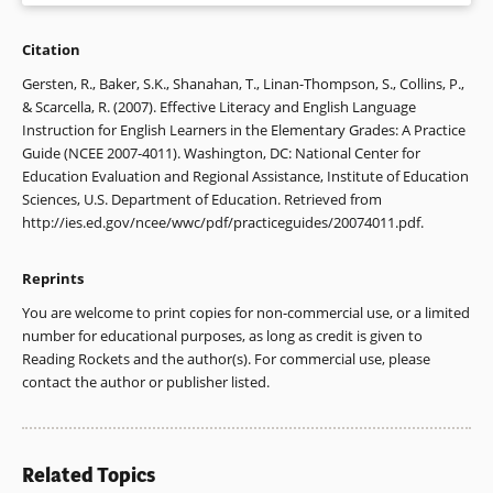
August & T. Shanahan (Eds.), Developing literacy in second-
language learners: Report of the National Literacy Panel on
Citation
1. For further information on the What Works
Language-Minority Children and Youth (pp. 523-553).
Clearinghouse, visit www.whatworks.ed.gov.
Gersten, R., Baker, S.K., Shanahan, T., Linan-Thompson, S., Collins, P.,
Mahwah, NJ: Erlbaum.
& Scarcella, R. (2007). Effective Literacy and English Language
2. Vaughn, Cirino, et al. (2006); Vaughn, Mathes, et al. (2006).
Instruction for English Learners in the Elementary Grades: A Practice
Cirino, P. T., Vaughn, S., Linan-Thompson, S., Cardenas-
Guide (NCEE 2007-4011). Washington, DC: National Center for
Hagan, E., Fletcher, J. M., & Francis, D. J. (2007).
One year
3. Denton et al. (2004).
Education Evaluation and Regional Assistance, Institute of Education
follow-up outcomes of Spanish and English interventions for
Sciences, U.S. Department of Education. Retrieved from
English language learners at-risk for reading problems
.
4. Gunn et al. (2002).
http://ies.ed.gov/ncee/wwc/pdf/practiceguides/20074011.pdf.
Manuscript submitted for publication.
5. Cirino et al. (2007); Gunn et al. (2002).
Denton, C. A., Anthony, J. L., Parker, R., & Hasbrouck, J. E.
Reprints
(2004). Effects of two tutoring programs on the English
6. Gunn et al. (2002).
You are welcome to print copies for non-commercial use, or a limited
reading development of Spanish-English bilingual students.
number for educational purposes, as long as credit is given to
The Elementary School Journal
, 104, 289-305.
7. Denton, Anthony, Parker, & Hasbrouck (2004); Gunn,
Reading Rockets and the author(s). For commercial use, please
Smolkowski, Biglan, & Black (2002); Vaughn, Cirino, et al.
contact the author or publisher listed.
Franklin, E. A. (1986). Literacy instruction for LES children.
(2006); Vaughn, Mathes, et al. (2006).
Language Arts
, 63, 51-60.
8. August & Siegel (2006); Quiroga et al. (2002); Shanahan &
Gunn, B., Smolkowski, K., Biglan, A., & Black, C. (2002).
Beck (2006).
Related Topics
Supplemental instruction in decoding skills for Hispanic and