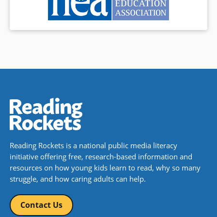
Reading Rockets is a national public media literacy
initiative offering free, research-based information and
resources on how young kids learn to read, why so many
struggle, and how caring adults can help.
Contact Us