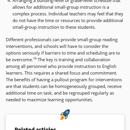
Arranging a building-level or grade-level schedule that
allows for additional small-group instruction is a
complex process. Individual teachers may feel that they
do not have the time or resources to provide additional
small-group instruction to these students.
Different professionals can provide small-group reading
interventions, and schools will have to consider the
options seriously if barriers to time and scheduling are to
16
be overcome.
The key is training and collaboration
among all personnel who provide instruction to English
learners. This requires a shared focus and commitment.
The benefits of having a pullout program for interventions
are that students can be homogeneously grouped, receive
additional time on task, and be regrouped regularly as
needed to maximize learning opportunities.
Related articles