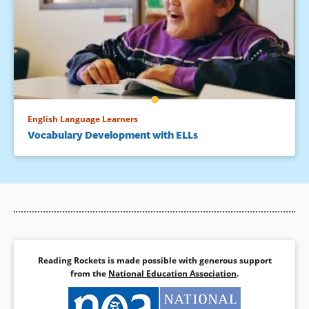
English Language Learners
Vocabulary Development with ELLs
Reading Rockets is made possible with generous support
from the
National Education Association
.