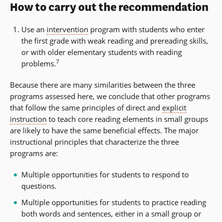
How to carry out the recommendation
Use an
intervention
program with students who enter
the first grade with weak reading and prereading skills,
or with older elementary students with reading
7
problems.
Because there are many similarities between the three
programs assessed here, we conclude that other programs
that follow the same principles of direct and
explicit
instruction
to teach core reading elements in small groups
are likely to have the same beneficial effects. The major
instructional principles that characterize the three
programs are:
Multiple opportunities for students to respond to
questions.
Multiple opportunities for students to practice reading
both words and sentences, either in a small group or