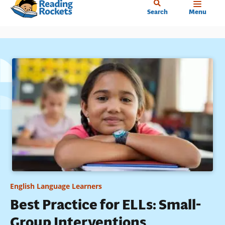
Home
Skip
Search
Menu
to
main
content
English Language Learners
Best Practice for ELLs: Small-
Group Interventions