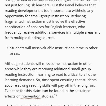
not just for English learners). But the Panel believes that
reading development is too important to withhold any
opportunity for small-group instruction. Reducing
fragmented instruction must involve the effective
coordination of services for English learners, who
frequently receive additional services in multiple areas and
from multiple funding sources.
Students will miss valuable instructional time in other
areas.
Although students will miss some instruction in other
areas while they are receiving additional small-group
reading instruction, learning to read is critical to all other
learning demands. So, time spent ensuring that students
acquire strong reading skills will pay off in the long run.
Evidence for this claim can be found in the sustained
15
effects of
intervention
studies.