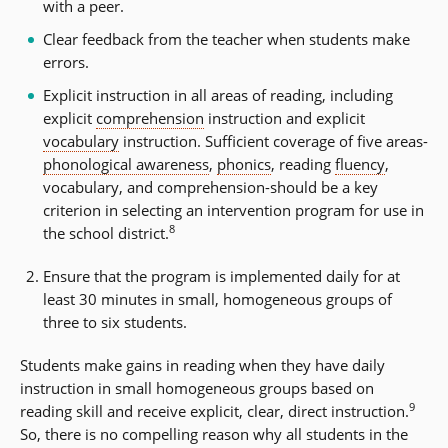
with a peer.
Clear feedback from the teacher when students make
errors.
Explicit instruction in all areas of reading, including
explicit
comprehension
instruction and explicit
vocabulary
instruction. Sufficient coverage of five areas-
phonological awareness
,
phonics
, reading
fluency
,
vocabulary, and comprehension-should be a key
criterion in selecting an intervention program for use in
8
the school district.
Ensure that the program is implemented daily for at
least 30 minutes in small, homogeneous groups of
three to six students.
Students make gains in reading when they have daily
instruction in small homogeneous groups based on
9
reading skill and receive explicit, clear, direct instruction.
So, there is no compelling reason why all students in the