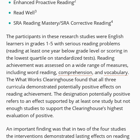
2
Enhanced Proactive Reading
3
Read Well
4
SRA Reading Mastery/SRA Corrective Reading
The participants in these research studies were English
learners in grades 1-5 with serious reading problems
(reading at least one year below grade level or scoring in
the lowest quartile on standardized tests). Reading
achievement was assessed on a wide range of measures,
including word reading,
comprehension
, and
vocabulary
.
The What Works Clearinghouse found that all three
curricula demonstrated potentially positive effects on
reading achievement. The designation potentially positive
refers to an effect supported by at least one study but not
enough studies to support the Clearinghouse’s highest
evaluation of positive.
An important finding was that in two of the four studies
the interventions demonstrated lasting effects on reading