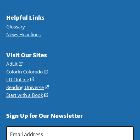
Helpful Links
Glossary
News Headlines
Visit Our Sites
AdLit
(opens
in
Colorín Colorado
(opens
a
in
LD OnLine
(opens
new
a
in
Reading Universe
(opens
window)
new
a
in
Start with a Book
(opens
window)
new
a
in
window)
new
a
Sign Up for Our Newsletter
window)
new
window)
Email
Address