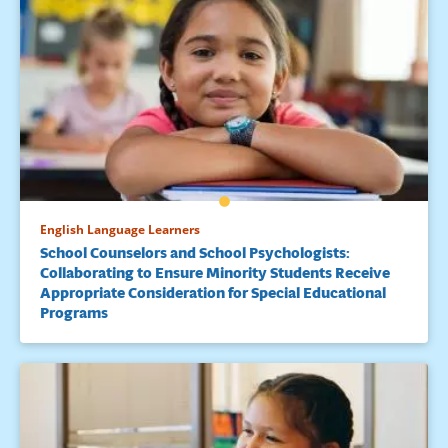
English Language Learners
School Counselors and School Psychologists:
Collaborating to Ensure Minority Students Receive
Appropriate Consideration for Special Educational
Programs