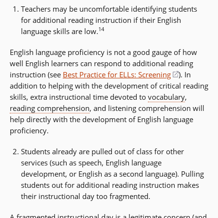
Teachers may be uncomfortable identifying students
for additional reading instruction if their English
14
language skills are low.
English language proficiency is not a good gauge of how
well English learners can respond to additional reading
instruction (see
Best Practice for ELLs: Screening
(opens
). In
addition to helping with the development of critical reading
in
skills, extra instructional time devoted to
vocabulary
a
,
reading comprehension
, and listening comprehension will
new
help directly with the development of English language
window)
proficiency.
Students already are pulled out of class for other
services (such as speech, English language
development, or English as a second language). Pulling
students out for additional reading instruction makes
their instructional day too fragmented.
A fragmented instructional day is a legitimate concern (and