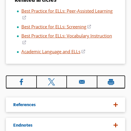
Best Practice for ELLs: Peer-Assisted Learning
(opens
in
Best Practice for ELLs: Screening
(opens
a
in
Best Practice for ELLs: Vocabulary Instruction
new
a
(opens
window)
new
in
Academic Language and ELLs
(opens
window)
a
in
new
a
window)
new
window)
References
August, D., & Siegel, L. (2006).
Literacy instruction for
Endnotes
language-minority children in special education settings
. In D.