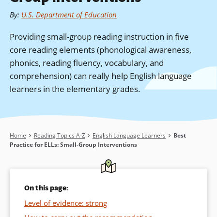
By
:
U.S. Department of Education
Providing small-group reading instruction in five
core reading elements (phonological awareness,
phonics, reading fluency, vocabulary, and
comprehension) can really help English language
learners in the elementary grades.
Breadcrumb
Home
Reading Topics A-Z
English Language Learners
Best
Practice for ELLs: Small-Group Interventions
On this page:
Level of evidence: strong