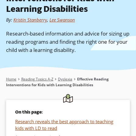
Learning Disabilities
By
:
Kristin Stanberry
,
Lee Swanson
Research-based information and advice for sizing up
reading programs and finding the right one for your
child with a learning disability.
Breadcrumb
Home
Reading Topics A-Z
Dyslexia
Effective Reading
Interventions for Kids with Learning Disabilities
On this page:
Research reveals the best approach to teaching
kids with LD to read