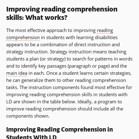
Improving reading comprehension
skills: What works?
The most effective approach to improving
reading
comprehension
in students with learning disabilities
appears to be a combination of direct instruction and
strategy instruction. Strategy instruction means teaching
students a plan (or strategy) to search for patterns in words
and to identify key passages (paragraph or page) and the
main idea
in each. Once a student learns certain strategies,
he can generalize them to other reading comprehension
tasks. The instruction components found most effective for
improving reading comprehension skills in students with
LD are shown in the table below. Ideally, a program to
improve reading comprehension should include all the
components shown.
Improving Reading Comprehension in
Students With LD