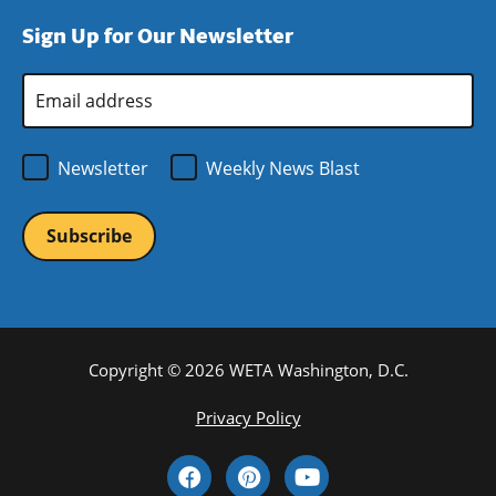
window)
new
a
Sign Up for Our Newsletter
window)
new
window)
Email
Address
*
Newsletter
Weekly News Blast
Copyright © 2026 WETA Washington, D.C.
Footer
Privacy Policy
Bottom
Social
Menu