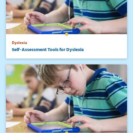
Dyslexia
Self-Assessment Tools for Dyslexia