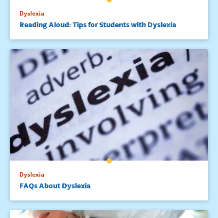
Dyslexia
Reading Aloud: Tips for Students with Dyslexia
Dyslexia
FAQs About Dyslexia