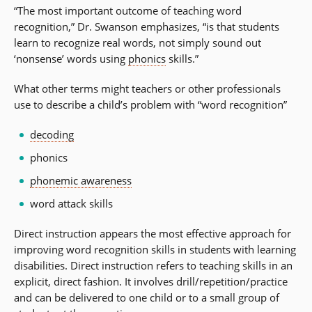
“The most important outcome of teaching word
recognition,” Dr. Swanson emphasizes, “is that students
learn to recognize real words, not simply sound out
‘nonsense’ words using
phonics
skills.”
What other terms might teachers or other professionals
use to describe a child’s problem with “word recognition”
decoding
phonics
phonemic awareness
word attack skills
Direct instruction appears the most effective approach for
improving word recognition skills in students with learning
disabilities. Direct instruction refers to teaching skills in an
explicit, direct fashion. It involves drill/repetition/practice
and can be delivered to one child or to a small group of