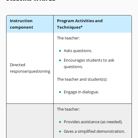
Instruction
Program Activities and
component
Techniques*
The teacher:
Asks questions.
Encourages students to ask
Directed
questions.
response/questioning
The teacher and student(s):
Engage in dialogue.
The teacher:
Provides assistance (as needed).
Gives a simplified demonstration.