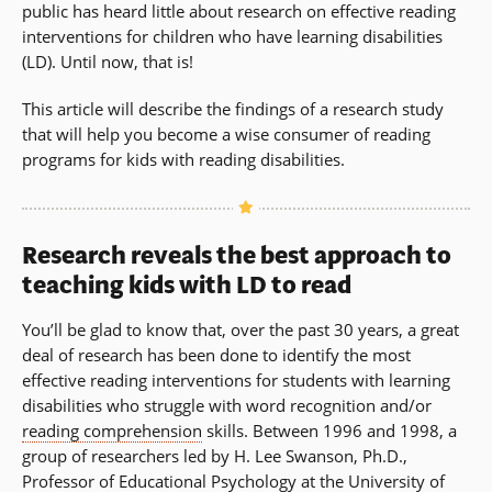
public has heard little about research on effective reading
new
interventions for children who have learning disabilities
window)
(LD). Until now, that is!
This article will describe the findings of a research study
that will help you become a wise consumer of reading
programs for kids with reading disabilities.
Research reveals the best approach to
teaching kids with LD to read
You’ll be glad to know that, over the past 30 years, a great
deal of research has been done to identify the most
effective reading interventions for students with learning
disabilities who struggle with word recognition and/or
reading comprehension
skills. Between 1996 and 1998, a
group of researchers led by H. Lee Swanson, Ph.D.,
Professor of Educational Psychology at the University of