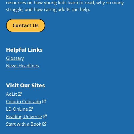
resources on how young kids learn to read, why so many
struggle, and how caring adults can help.
Contact Us
Helpful Links
Glossary
News Headlines
Visit Our Sites
AdLit
(opens
in
Colorín Colorado
(opens
a
in
LD OnLine
(opens
new
a
in
Reading Universe
(opens
window)
new
a
in
Start with a Book
(opens
window)
new
a
in