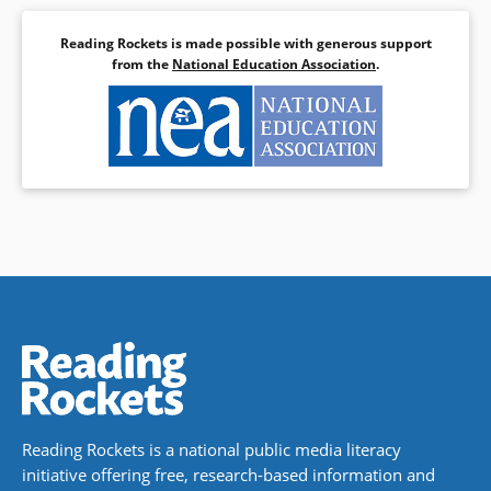
Reading Rockets is made possible with generous support
from the
National Education Association
.
Reading Rockets is a national public media literacy
initiative offering free, research-based information and