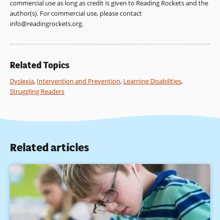
commercial use as long as credit is given to Reading Rockets and the
author(s). For commercial use, please contact
info@readingrockets.org
.
Related Topics
Dyslexia
,
Intervention and Prevention
,
Learning Disabilities
,
Struggling Readers
Related articles