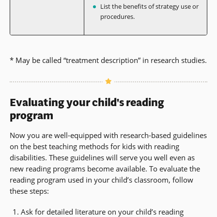
List the benefits of strategy use or
procedures.
* May be called “treatment description” in research studies.
Evaluating your child's reading
program
Now you are well-equipped with research-based guidelines
on the best teaching methods for kids with reading
disabilities. These guidelines will serve you well even as
new reading programs become available. To evaluate the
reading program used in your child’s classroom, follow
these steps:
Ask for detailed literature on your child’s reading