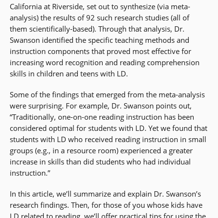
California at Riverside, set out to synthesize (via meta-
analysis) the results of 92 such research studies (all of
them scientifically-based). Through that analysis, Dr.
Swanson identified the specific teaching methods and
instruction components that proved most effective for
increasing word recognition and reading comprehension
skills in children and teens with LD.
Some of the findings that emerged from the meta-analysis
were surprising. For example, Dr. Swanson points out,
“Traditionally, one-on-one reading instruction has been
considered optimal for students with LD. Yet we found that
students with LD who received reading instruction in small
groups (e.g., in a resource room) experienced a greater
increase in skills than did students who had individual
instruction.”
In this article, we’ll summarize and explain Dr. Swanson’s
research findings. Then, for those of you whose kids have
LD related to reading, we’ll offer practical tips for using the