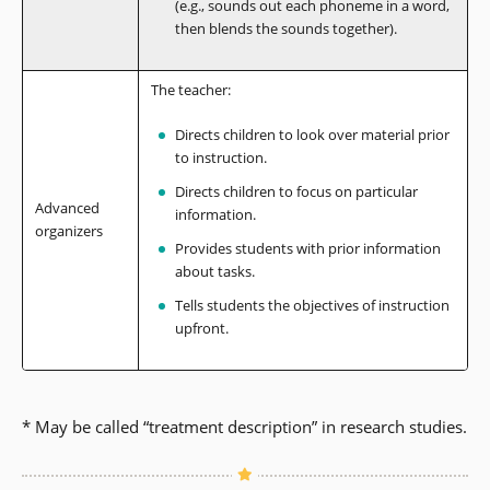
(e.g., sounds out each phoneme in a word,
then blends the sounds together).
The teacher:
Directs children to look over material prior
to instruction.
Directs children to focus on particular
Advanced
information.
organizers
Provides students with prior information
about tasks.
Tells students the objectives of instruction
upfront.
* May be called “treatment description” in research studies.