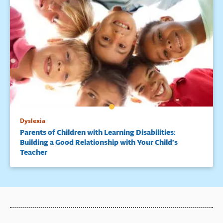
Dyslexia
Parents of Children with Learning Disabilities:
Building a Good Relationship with Your Child’s
Teacher