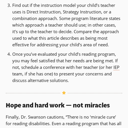
in
Find out if the instruction model your child’s teacher
wind
a
uses is Direct Instruction, Strategy Instruction, or a
new
combination approach. Some program literature states
window)
which approach a teacher should use; in other cases,
it’s up to the teacher to decide. Compare the approach
used to what this article describes as being most
effective for addressing your child’s area of need.
Once you’ve evaluated your child’s reading program,
you may feel satisfied that her needs are being met. If
not, schedule a conference with her teacher (or her
IEP
team, if she has one) to present your concerns and
discuss alternative solutions.
Hope and hard work — not miracles
Finally, Dr. Swanson cautions, “There is no ‘miracle cure’
for reading disabilities. Even a reading program that has all