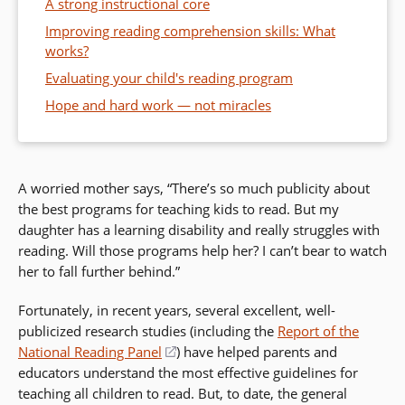
A strong instructional core
Improving reading comprehension skills: What
works?
Evaluating your child's reading program
Hope and hard work — not miracles
A worried mother says, “There’s so much publicity about
the best programs for teaching kids to read. But my
daughter has a learning disability and really struggles with
reading. Will those programs help her? I can’t bear to watch
her to fall further behind.”
Fortunately, in recent years, several excellent, well-
publicized research studies (including the
Report of the
National Reading Panel
(opens
) have helped parents and
educators understand the most effective guidelines for
in
teaching all children to read. But, to date, the general
a