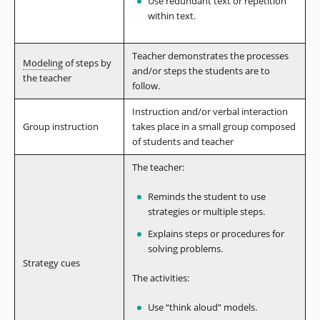
Use redundant text or repetition
within text.
Teacher demonstrates the processes
Modeling
of steps by
and/or steps the students are to
the teacher
follow.
Instruction and/or verbal interaction
Group instruction
takes place in a small group composed
of students and teacher
The teacher:
Reminds the student to use
strategies or multiple steps.
Explains steps or procedures for
solving problems.
Strategy cues
The activities:
Use “think aloud” models.