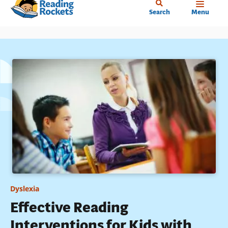
Home
Skip
Search
Menu
to
main
content
Dyslexia
Effective Reading
Interventions for Kids with