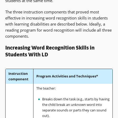
students at the same time.
The three instruction components that proved most
effective in increasing word recognition skills in students
with learning disabilities are described below. Ideally, a
reading program for word recognition will include all three
components.
Increasing Word Recognition Skills in
Students With LD
Instruction
Program Activities and Techniques*
component
The teacher:
Breaks down the task (e.g., starts by having
the child break an unknown word into
separate sounds or parts they can sound
out).