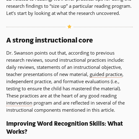
research findings to “size up” a particular reading program.
Let’s start by looking at what the research uncovered.
A strong instructional core
Dr. Swanson points out that, according to previous
research reviews, sound instructional practices include:
daily reviews, statements of an instructional objective,
teacher presentations of new material,
guided practice
,
independent practice, and formative evaluations (i.e.,
testing to ensure the child has mastered the material).
These practices are at the heart of any good reading
intervention
program and are reflected in several of the
instructional components mentioned in this article.
Improving Word Recognition Skills: What
Works?