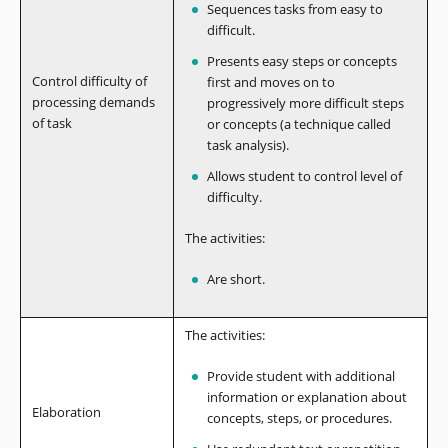
Sequences tasks from easy to
difficult.
Presents easy steps or concepts
Control difficulty of
first and moves on to
processing demands
progressively more difficult steps
of task
or concepts (a technique called
task analysis).
Allows student to control level of
difficulty.
The activities:
Are short.
The activities:
Provide student with additional
information or explanation about
Elaboration
concepts, steps, or procedures.