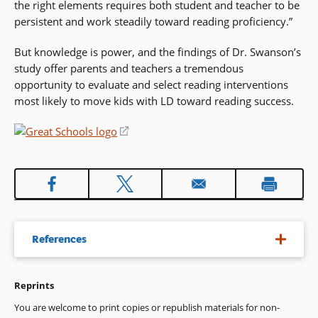
the right elements requires both student and teacher to be
persistent and work steadily toward reading proficiency.”
But knowledge is power, and the findings of Dr. Swanson’s
study offer parents and teachers a tremendous
opportunity to evaluate and select reading interventions
most likely to move kids with LD toward reading success.
(opens
in
a
new
window)
References
Reprints
H. Lee Swanson, Ph.D., Reading Research for Students with
LD: A Meta-Analysis of Intervention Outcomes,
Journal of
You are welcome to print copies or republish materials for non-
Learning Disabilities
, November/December 1999.