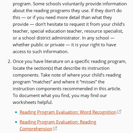
program. Some schools voluntarily provide information
about the reading programs they use. If they don’t do
this — or if you need more detail than what they
provide — don’t hesitate to request it from your child’s
teacher, special education teacher, resource specialist,
or a school district administrator. In any school —
whether public or private — it is your right to have
access to such information.
Once you have literature on a specific reading program,
locate the section(s) that describe its instruction
components. Take note of where your child’s reading
program “matches” and where it “misses” the
instruction components recommended in this article.
To document what you find, you may find our
worksheets helpful.
Reading Program Evaluation: Word Recognition
(open
in
Reading Program Evaluation: Reading
a
Comprehension
(opens
new