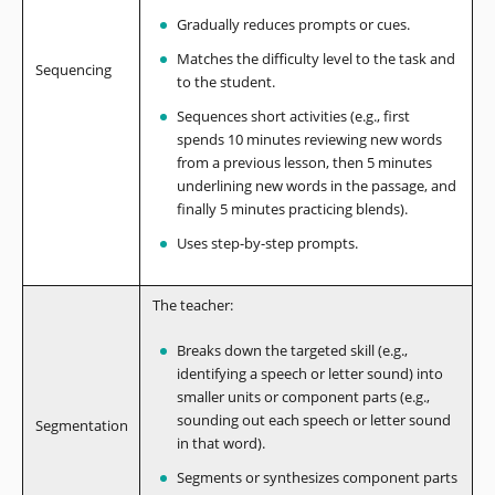
Gradually reduces prompts or cues.
Matches the difficulty level to the task and
Sequencing
to the student.
Sequences short activities (e.g., first
spends 10 minutes reviewing new words
from a previous lesson, then 5 minutes
underlining new words in the passage, and
finally 5 minutes practicing blends).
Uses step-by-step prompts.
The teacher:
Breaks down the targeted skill (e.g.,
identifying a speech or letter sound) into
smaller units or component parts (e.g.,
sounding out each speech or letter sound
Segmentation
in that word).
Segments or synthesizes component parts