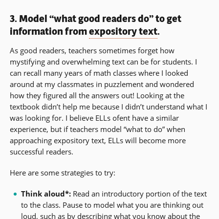
3. Model “what good readers do” to get
information from
expository text
.
As good readers, teachers sometimes forget how
mystifying and overwhelming text can be for students. I
can recall many years of math classes where I looked
around at my classmates in puzzlement and wondered
how they figured all the answers out! Looking at the
textbook didn’t help me because I didn’t understand what I
was looking for. I believe ELLs ofent have a similar
experience, but if teachers model “what to do” when
approaching expository text, ELLs will become more
successful readers.
Here are some strategies to try:
Think aloud*:
Read an introductory portion of the text
to the class. Pause to model what you are thinking out
loud, such as by describing what you know about the