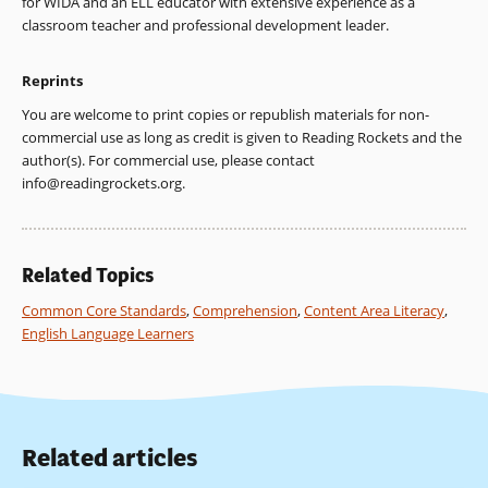
for WIDA and an ELL educator with extensive experience as a
classroom teacher and professional development leader.
Reprints
You are welcome to print copies or republish materials for non-
commercial use as long as credit is given to Reading Rockets and the
author(s). For commercial use, please contact
info@readingrockets.org
.
Related Topics
Common Core Standards
,
Comprehension
,
Content Area Literacy
,
English Language Learners
Related articles