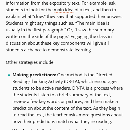
information from the
expository text
. For example, ask
students to look for the
main idea
of a text, and then to
explain what “clues” they saw that supported their answer.
Students might say things such as, “The main idea is
usually in the first paragraph.” Or, “I saw the summary
written on the side of the page.” Engaging the class in
discussion about these key components will give all
students a chance to demonstrate learning.
Other strategies include:
Making predictions:
One method is the Directed
Reading-Thinking Activity (DR-TA), which encourages
students to be active readers. DR-TA is a process where
the students listen to a brief summary of the text,
review a few key words or pictures, and then make a
prediction about the content of the text. As they begin
to read the text, the teacher asks more questions about
how their predictions match what they’re reading.