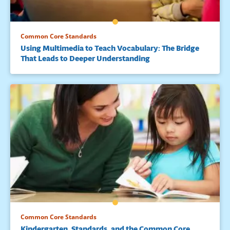
Common Core Standards
Using Multimedia to Teach Vocabulary: The Bridge
That Leads to Deeper Understanding
Common Core Standards
Kindergarten, Standards, and the Common Core