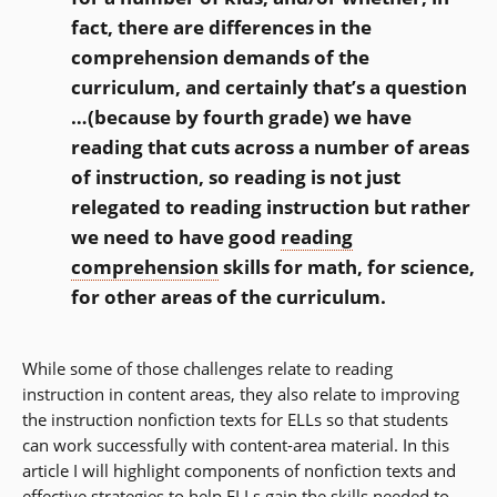
fact, there are differences in the
comprehension demands of the
curriculum, and certainly that’s a question
…(because by fourth grade) we have
reading that cuts across a number of areas
of instruction, so reading is not just
relegated to reading instruction but rather
we need to have good
reading
comprehension
skills for math, for science,
for other areas of the curriculum.
While some of those challenges relate to reading
instruction in content areas, they also relate to improving
the instruction nonfiction texts for ELLs so that students
can work successfully with content-area material. In this
article I will highlight components of nonfiction texts and
effective strategies to help ELLs gain the skills needed to