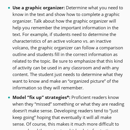
Use a graphic organizer:
Determine what you need to
know in the text and show how to complete a graphic
organizer. Talk about how the graphic organizer will
help you remember the important information in the
text. For example, if students need to determine the
characteristics of an active volcano vs. an inactive
volcano, the graphic organizer can follow a comparison
outline and students fill in the correct information as
related to the topic. Be sure to emphasize that this kind
of activity can be used in any classroom and with any
content. The student just needs to determine what they
want to know and make an “organized picture” of the
information so they will remember.
Model “fix up” strategies*:
Proficient readers know
when they “missed” something or what they are reading
doesn’t make sense. Developing readers tend to “just
keep going” hoping that eventually it will all make
sense. Of course, this makes it much more difficult to