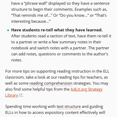
have a “phrase wall” displayed so they have a sentence
structure to begin their comments. Examples such as,
“That reminds me of…” Or “Do you know…” or “That’s
interesting because…”
Have students re-tell what they have learned.
After students read a section of text, have them re-tell it
to a partner or write a few summary notes in their
notebook and switch notes with a partner. The partner
can add notes, questions or comments to the author’s
notes.
For more tips on supporting reading instruction in the ELL
classroom, take a look at our reading tips for teachers, as
well as some
reading comprehension
strategies. You may
also find some helpful tips from the
AdLit.org Strategy
Library
(opens
.
in
Spending time working with
text structure
and guiding
a
ELLs in how to access expository content effectively will
new