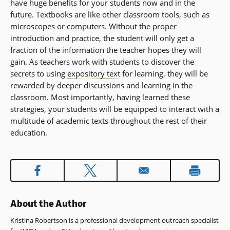
have huge benefits for your students now and in the
window)
future. Textbooks are like other classroom tools, such as
microscopes or computers. Without the proper
introduction and practice, the student will only get a
fraction of the information the teacher hopes they will
gain. As teachers work with students to discover the
secrets to using
expository text
for learning, they will be
rewarded by deeper discussions and learning in the
classroom. Most importantly, having learned these
strategies, your students will be equipped to interact with a
multitude of academic texts throughout the rest of their
education.
About the Author
Kristina Robertson is a professional development outreach specialist