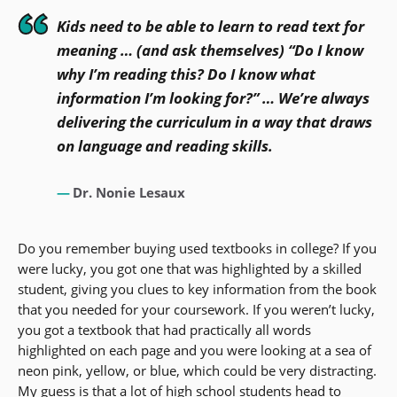
Kids need to be able to learn to read text for
meaning … (and ask themselves) “Do I know
why I’m reading this? Do I know what
information I’m looking for?” … We’re always
delivering the curriculum in a way that draws
on language and reading skills.
Dr. Nonie Lesaux
Do you remember buying used textbooks in college? If you
were lucky, you got one that was highlighted by a skilled
student, giving you clues to key information from the book
that you needed for your coursework. If you weren’t lucky,
you got a textbook that had practically all words
highlighted on each page and you were looking at a sea of
neon pink, yellow, or blue, which could be very distracting.
My guess is that a lot of high school students head to