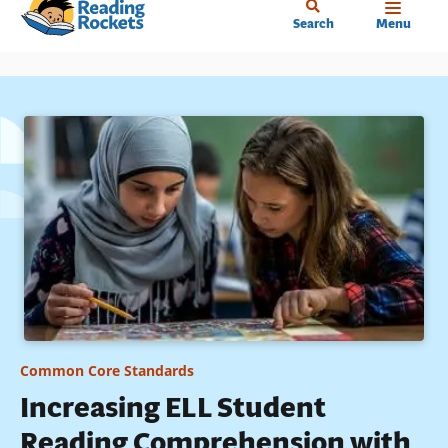
Home
Skip
Search
Menu
to
main
content
Common Core Standards
Increasing ELL Student
Reading Comprehension with