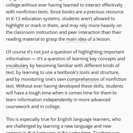
college without ever having learned to interact effectively
with nonfiction texts. Since books are a precious resource
in K-12 education systems, students aren’t allowed to
highlight or mark in them, and may rely more heavily on
the classroom instruction and peer interaction than their
reading material to grasp the
main idea
of a lesson.
Of course it’s not just a question of highlighting important
information — it’s a question of learning key concepts and
vocabulary
by becoming familiar with different kinds of
text, by learning to use a textbook’s tools and structure,
and by monitoring one’s own
comprehension
of nonfiction
text. Without ever having developed these skills, students
will have a tough time when it comes time for them to
learn information independently in more advanced
coursework and in college.
This is especially true for English language learners, who
are challenged by learning a new language and new
content in that language at the same time. Teachers can