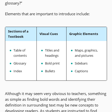
glossary?”
Elements that are important to introduce include:
Sections of a
Visual Cues
Graphic Elements
Textbook
Table of
Titles and
Maps, graphics,
contents
headings
and pictures
Glossary
Bold print
Sidebars
Index
Bullets
Captions
Although it may seem very obvious to teachers, something
as simple as finding bold words and identifying their
definition in surrounding text may be new concepts to
developing readers. As students are instructed to find