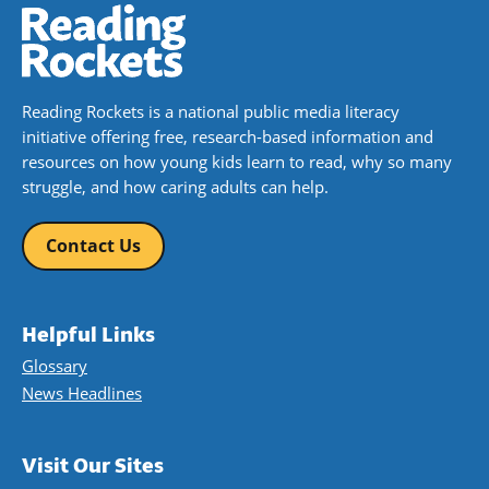
Reading Rockets is a national public media literacy
initiative offering free, research-based information and
resources on how young kids learn to read, why so many
struggle, and how caring adults can help.
Contact Us
Helpful Links
Glossary
News Headlines
Visit Our Sites