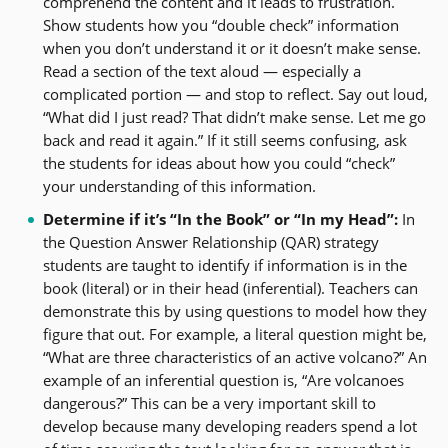
comprehend the content and it leads to frustration.
Show students how you “double check” information
when you don’t understand it or it doesn’t make sense.
Read a section of the text aloud — especially a
complicated portion — and stop to reflect. Say out loud,
“What did I just read? That didn’t make sense. Let me go
back and read it again.” If it still seems confusing, ask
the students for ideas about how you could “check”
your understanding of this information.
Determine if it’s “In the Book” or “In my Head”:
In
the Question Answer Relationship (QAR) strategy
students are taught to identify if information is in the
book (literal) or in their head (inferential). Teachers can
demonstrate this by using questions to model how they
figure that out. For example, a literal question might be,
“What are three characteristics of an active volcano?” An
example of an inferential question is, “Are volcanoes
dangerous?” This can be a very important skill to
develop because many developing readers spend a lot