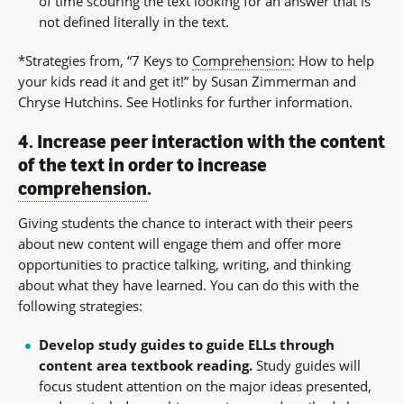
of time scouring the text looking for an answer that is
not defined literally in the text.
*Strategies from, “7 Keys to
Comprehension
: How to help
your kids read it and get it!” by Susan Zimmerman and
Chryse Hutchins. See Hotlinks for further information.
4. Increase peer interaction with the content
of the text in order to increase
comprehension
.
Giving students the chance to interact with their peers
about new content will engage them and offer more
opportunities to practice talking, writing, and thinking
about what they have learned. You can do this with the
following strategies:
Develop study guides to guide ELLs through
content area textbook reading.
Study guides will
focus student attention on the major ideas presented,