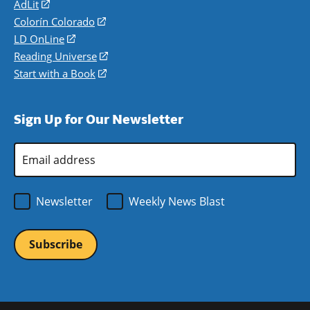
AdLit
(opens
in
Colorín Colorado
(opens
a
in
LD OnLine
(opens
new
a
in
Reading Universe
(opens
window)
new
a
in
Start with a Book
(opens
window)
new
a
in
window)
new
a
Sign Up for Our Newsletter
window)
new
window)
Email
Address
*
Newsletter
Weekly News Blast