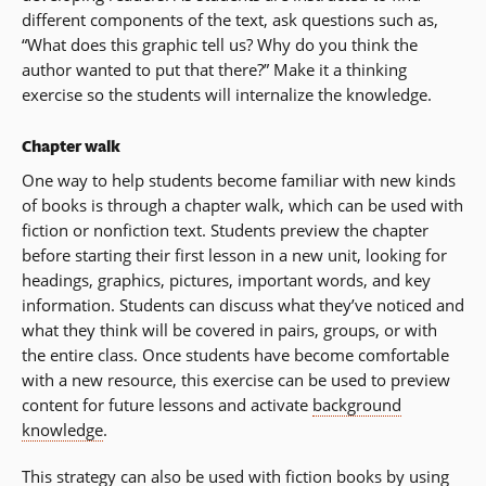
different components of the text, ask questions such as,
“What does this graphic tell us? Why do you think the
author wanted to put that there?” Make it a thinking
exercise so the students will internalize the knowledge.
Chapter walk
One way to help students become familiar with new kinds
of books is through a chapter walk, which can be used with
fiction or nonfiction text. Students preview the chapter
before starting their first lesson in a new unit, looking for
headings, graphics, pictures, important words, and key
information. Students can discuss what they’ve noticed and
what they think will be covered in pairs, groups, or with
the entire class. Once students have become comfortable
with a new resource, this exercise can be used to preview
content for future lessons and activate
background
knowledge
.
This strategy can also be used with fiction books by using