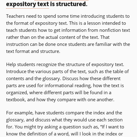
expository text
is structured.
Teachers need to spend some time introducing students to
the format of expository text. This is a lesson intended to
teach students how to get information from nonfiction text
rather than on the actual content of the text. That
instruction can be done once students are familiar with the
text format and structure.
Help students recognize the structure of expository text.
Introduce the various parts of the text, such as the table of
contents and the glossary. Discuss how these different
parts are used for informational reading, how the text is
organized, where different parts will be found in a
textbook, and how they compare with one another.
For example, have students compare the index and the
glossary, and discuss what they would use each section
for. You might try asking a question such as, “If I want to
know the definition of a word, will I look in the index or