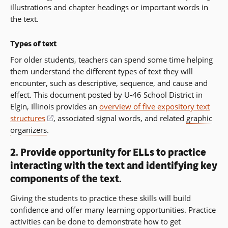
illustrations and chapter headings or important words in
the text.
Types of text
For older students, teachers can spend some time helping
them understand the different types of text they will
encounter, such as descriptive, sequence, and cause and
effect. This document posted by U-46 School District in
Elgin, Illinois provides an
overview of five expository text
structures
(opens
, associated signal words, and related
graphic
organizers
.
in
a
2. Provide opportunity for ELLs to practice
new
interacting with the text and identifying key
window)
components of the text.
Giving the students to practice these skills will build
confidence and offer many learning opportunities. Practice
activities can be done to demonstrate how to get