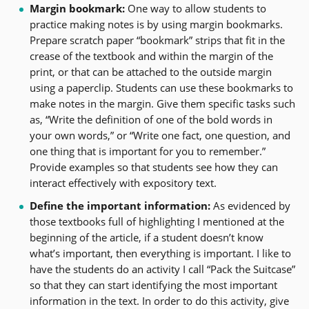
Margin bookmark:
One way to allow students to
practice making notes is by using margin bookmarks.
Prepare scratch paper “bookmark” strips that fit in the
crease of the textbook and within the margin of the
print, or that can be attached to the outside margin
using a paperclip. Students can use these bookmarks to
make notes in the margin. Give them specific tasks such
as, “Write the definition of one of the bold words in
your own words,” or “Write one fact, one question, and
one thing that is important for you to remember.”
Provide examples so that students see how they can
interact effectively with expository text.
Define the important information:
As evidenced by
those textbooks full of highlighting I mentioned at the
beginning of the article, if a student doesn’t know
what’s important, then everything is important. I like to
have the students do an activity I call “Pack the Suitcase”
so that they can start identifying the most important
information in the text. In order to do this activity, give