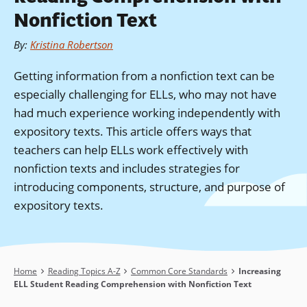
Nonfiction Text
By
:
Kristina Robertson
Getting information from a nonfiction text can be
especially challenging for ELLs, who may not have
had much experience working independently with
expository texts. This article offers ways that
teachers can help ELLs work effectively with
nonfiction texts and includes strategies for
introducing components, structure, and purpose of
expository texts.
Breadcrumb
Home
Reading Topics A-Z
Common Core Standards
Increasing
ELL Student Reading Comprehension with Nonfiction Text