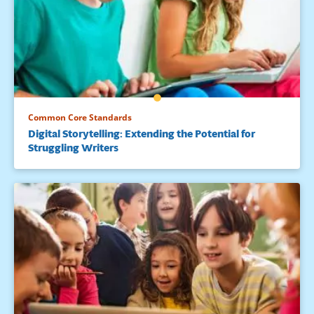
Common Core Standards
Digital Storytelling: Extending the Potential for
Struggling Writers