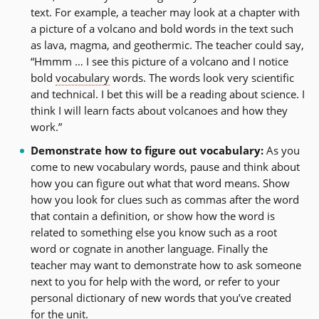
text. For example, a teacher may look at a chapter with
a picture of a volcano and bold words in the text such
as lava, magma, and geothermic. The teacher could say,
“Hmmm … I see this picture of a volcano and I notice
bold
vocabulary
words. The words look very scientific
and technical. I bet this will be a reading about science. I
think I will learn facts about volcanoes and how they
work.”
Demonstrate how to figure out vocabulary:
As you
come to new vocabulary words, pause and think about
how you can figure out what that word means. Show
how you look for clues such as commas after the word
that contain a definition, or show how the word is
related to something else you know such as a root
word or cognate in another language. Finally the
teacher may want to demonstrate how to ask someone
next to you for help with the word, or refer to your
personal dictionary of new words that you’ve created
for the unit.