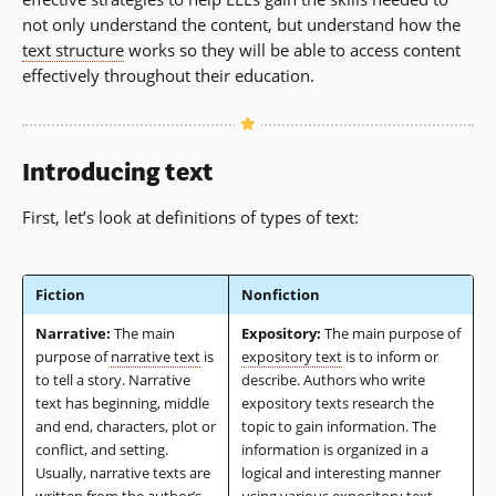
not only understand the content, but understand how the
text structure
works so they will be able to access content
effectively throughout their education.
Introducing text
First, let’s look at definitions of types of text:
Fiction
Nonfiction
Narrative:
The main
Expository:
The main purpose of
purpose of
narrative text
is
expository text
is to inform or
to tell a story. Narrative
describe. Authors who write
text has beginning, middle
expository texts research the
and end, characters, plot or
topic to gain information. The
conflict, and setting.
information is organized in a
Usually, narrative texts are
logical and interesting manner