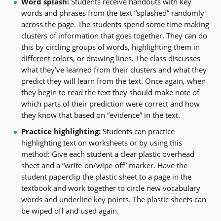
Word splash:
Students receive handouts with key
words and phrases from the text “splashed” randomly
across the page. The students spend some time making
clusters of information that goes together. They can do
this by circling groups of words, highlighting them in
different colors, or drawing lines. The class discusses
what they’ve learned from their clusters and what they
predict they will learn from the text. Once again, when
they begin to read the text they should make note of
which parts of their prediction were correct and how
they know that based on “evidence” in the text.
Practice highlighting:
Students can practice
highlighting text on worksheets or by using this
method: Give each student a clear plastic overhead
sheet and a “write-on/wipe-off” marker. Have the
student paperclip the plastic sheet to a page in the
textbook and work together to circle new
vocabulary
words and underline key points. The plastic sheets can
be wiped off and used again.