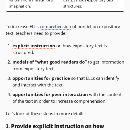
written from the author’s
using various expository text
imagination.
structures.
To increase ELLs
comprehension
of nonfiction expository
text, teachers need to provide:
explicit instruction
on how expository text is
structured.
models of “what good readers do”
to get information
from expository text.
opportunities for practice
so that ELLs can identify
and interact with the text
opportunities for peer interaction
with the content
of the text in order to increase comprehension.
Let’s look at these steps in more detail:
1. Provide
explicit instruction
on how