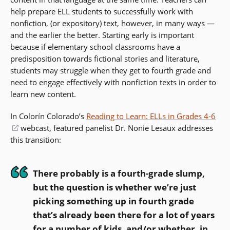
help prepare ELL students to successfully work with
nonfiction, (or expository) text, however, in many ways —
and the earlier the better. Starting early is important
because if elementary school classrooms have a
predisposition towards fictional stories and literature,
students may struggle when they get to fourth grade and
need to engage effectively with nonfiction texts in order to
learn new content.
In Colorín Colorado’s
Reading to Learn: ELLs in Grades 4-6
(opens
webcast, featured panelist Dr. Nonie Lesaux addresses
this transition:
in
a
new
There probably is a fourth-grade slump,
window)
but the question is whether we’re just
picking something up in fourth grade
that’s already been there for a lot of years
for a number of kids, and/or whether, in