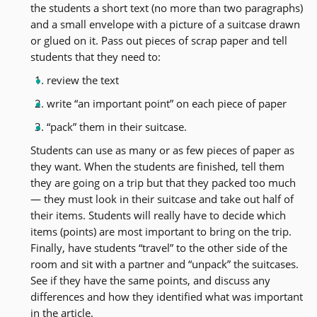
the students a short text (no more than two paragraphs)
and a small envelope with a picture of a suitcase drawn
or glued on it. Pass out pieces of scrap paper and tell
students that they need to:
review the text
write “an important point” on each piece of paper
“pack” them in their suitcase.
Students can use as many or as few pieces of paper as
they want. When the students are finished, tell them
they are going on a trip but that they packed too much
— they must look in their suitcase and take out half of
their items. Students will really have to decide which
items (points) are most important to bring on the trip.
Finally, have students “travel” to the other side of the
room and sit with a partner and “unpack” the suitcases.
See if they have the same points, and discuss any
differences and how they identified what was important
in the article.