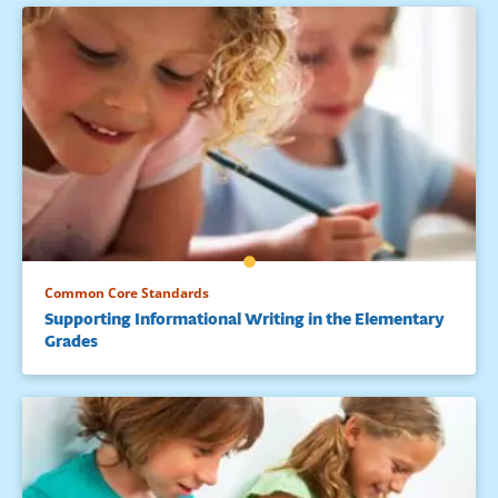
Common Core Standards
Supporting Informational Writing in the Elementary
Grades