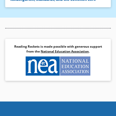
Reading Rockets is made possible with generous support
from the
National Education Association
.