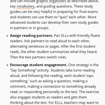
and can include
graphic organizers
as described above,
key
vocabulary
, and guiding questions. These study
guides can be very helpful in preparing for final exams
and students can use them to “quiz” each other. More
advanced students can develop their own study guides
in partners or in groups.
Assign reading partners.
Pair ELLs with friendly fluent
readers. Ask partners to read aloud to each other,
alternating sentences or pages. After the first student
reads, the other student summarizes what they heard.
Then the two partners switch roles.
Encourage student engagement.
One strategy is the
“Say Something” activity. Students take turns reading
aloud, and following the reading, each student ‘says
something,’ such as asking a question, making a
comment, making a connection to something already
read, or responding personally to the text. The exercise
also engages students as readers and gets them
thinking about the text. For ELLs, teachers may want to