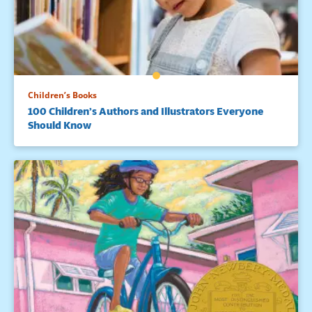
Children’s Books
100 Children’s Authors and Illustrators Everyone
Should Know