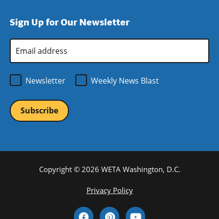
a
in
window)
new
a
Sign Up for Our Newsletter
window)
new
window)
Email
Address
*
Newsletter
Weekly News Blast
Copyright © 2026 WETA Washington, D.C.
Footer
Privacy Policy
Bottom
Social
Menu