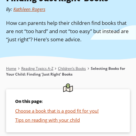
By
:
Kathleen Rogers
How can parents help their children find books that
are not “too hard” and not “too easy” but instead are
“just right”? Here’s some advice.
Breadcrumb
Home
Reading Topics A-Z
Children’s Books
Selecting Books for
Your Child: Finding ‘Just Right’ Books
On this page:
Choose a book that is a good fit for you!
Tips on reading with your child