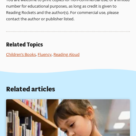
number for educational purposes, as long as credit is given to
Reading Rockets and the author(s). For commercial use, please
contact the author or publisher listed.
Related Topics
Children’s Books
,
Fluency
,
Reading Aloud
Related articles