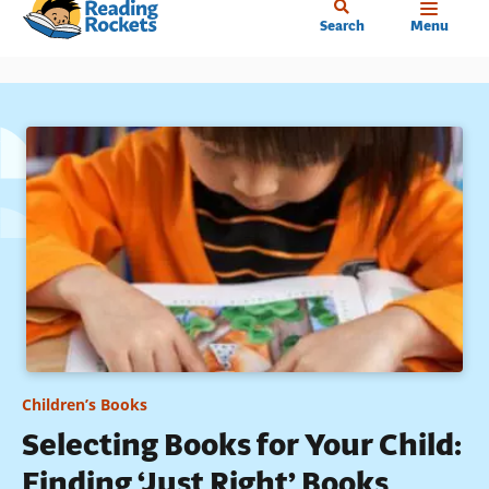
Home
Skip
Search
Menu
to
main
content
Children’s Books
Selecting Books for Your Child:
Finding ‘Just Right’ Books