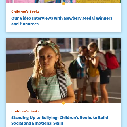
Children’s Books
Our Video Interviews with Newbery Medal Winners
and Honorees
Children’s Books
Standing Up to Bullying: Children’s Books to Build
Social and Emotional Skills