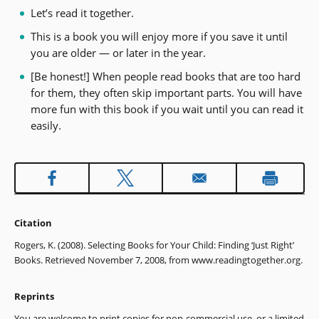
Let’s read it together.
This is a book you will enjoy more if you save it until
you are older — or later in the year.
[Be honest!] When people read books that are too hard
for them, they often skip important parts. You will have
more fun with this book if you wait until you can read it
easily.
Citation
Rogers, K. (2008). Selecting Books for Your Child: Finding ‘Just Right’
Books. Retrieved November 7, 2008, from www.readingtogether.org.
Reprints
You are welcome to print copies for non-commercial use, or a limited