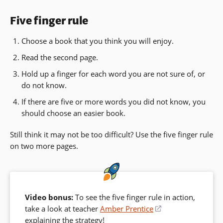
Five finger rule
Choose a book that you think you will enjoy.
Read the second page.
Hold up a finger for each word you are not sure of, or
do not know.
If there are five or more words you did not know, you
should choose an easier book.
Still think it may not be too difficult? Use the five finger rule
on two more pages.
Video bonus:
To see the five finger rule in action,
take a look at teacher
Amber Prentice
(opens
explaining the strategy!
in