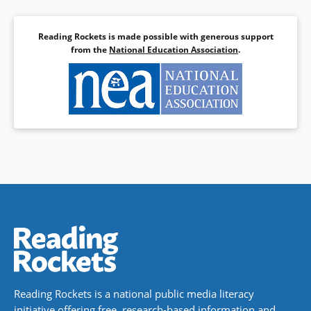
Reading Rockets is made possible with generous support
from the
National Education Association
.
Reading Rockets is a national public media literacy
initiative offering free, research-based information and