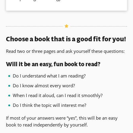
a
new
window)
Choose a book that is a good fit for you!
Read two or three pages and ask yourself these questions:
Will it be an easy, fun book to read?
Do I understand what I am reading?
Do I know almost every word?
When I read it aloud, can I read it smoothly?
Do I think the topic will interest me?
If most of your answers were “yes”, this will be an easy
book to read independently by yourself.