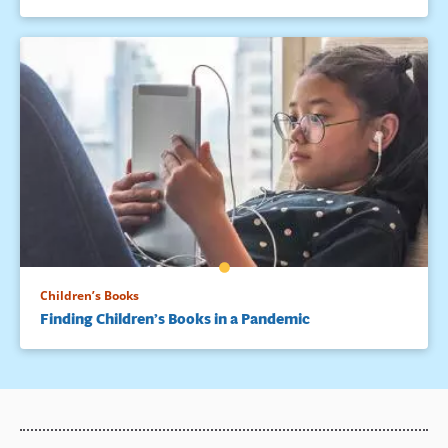
Children’s Books
Finding Children’s Books in a Pandemic