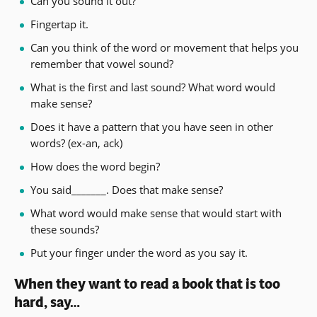
Can you sound it out?
Fingertap it.
Can you think of the word or movement that helps you
remember that vowel sound?
What is the first and last sound? What word would
make sense?
Does it have a pattern that you have seen in other
words? (ex-an, ack)
How does the word begin?
You said_______. Does that make sense?
What word would make sense that would start with
these sounds?
Put your finger under the word as you say it.
When they want to read a book that is too
hard, say…