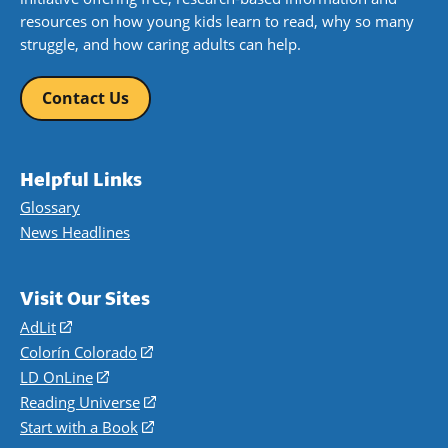
resources on how young kids learn to read, why so many
struggle, and how caring adults can help.
Contact Us
Helpful Links
Glossary
News Headlines
Visit Our Sites
AdLit
(opens
in
Colorín Colorado
(opens
a
in
LD OnLine
(opens
new
a
in
Reading Universe
(opens
window)
new
a
in
Start with a Book
(opens
window)
new