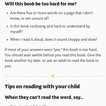
Will this book be too hard for me?
Are there five or more words on a page that I don’t
know, or am unsure of?
Is this book confusing and hard to understand by
myself?
When I read it aloud, does it sound choppy and slow?
If most of your answers were “yes,” this book is too hard.
You should wait awhile before you read this book. Give the
book another try later, or ask an adult to read the book to
you.
Tips on reading with your child
When they can’t read the word, say…