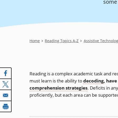
some A
Breadcrumb
Home
Reading Topics A-Z
Assistive Technolo
Reading is a complex academic task and requ
must learn is the ability to
decoding
, have
comprehension strategies
. Deficits in a
proficiently, but each area can be supported