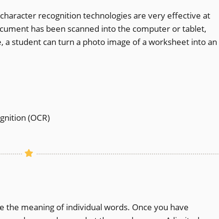
character recognition technologies are very effective at
cument has been scanned into the computer or tablet,
e, a student can turn a photo image of a worksheet into an
gnition (OCR)
ne the meaning of individual words. Once you have