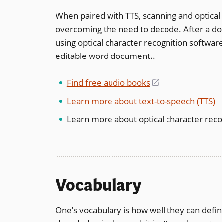
When paired with TTS, scanning and optical 
overcoming the need to decode. After a do
using optical character recognition softwar
editable word document..
Find free audio books
(opens
in
Learn more about text-to-speech (TTS)
a
Learn more about optical character reco
new
window)
Vocabulary
One’s vocabulary is how well they can defi