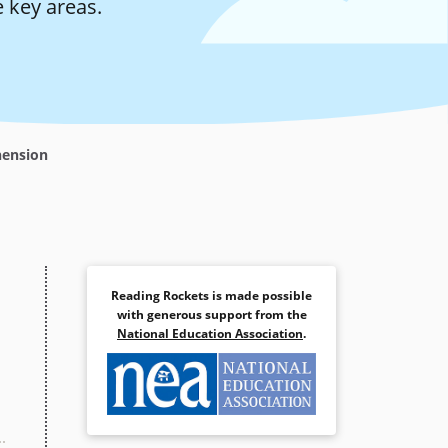
 key areas.
hension
Reading Rockets is made possible
with generous support from the
National Education Association
.