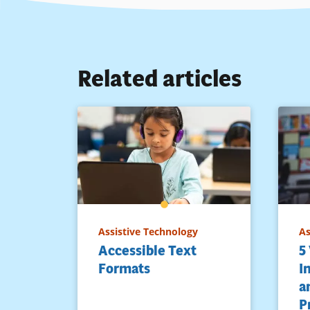
Related articles
Assistive Technology
As
Accessible Text
5
Formats
I
a
P