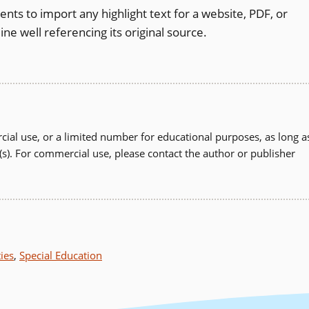
nts to import any highlight text for a website, PDF, or
ine well referencing its original source.
ial use, or a limited number for educational purposes, as long a
(s). For commercial use, please contact the author or publisher
ties
,
Special Education