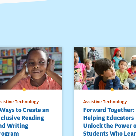
sistive Technology
Assistive Technology
 Ways to Create an
Forward Together:
nclusive Reading
Helping Educators
nd Writing
Unlock the Power 
rogram
Students Who Lea