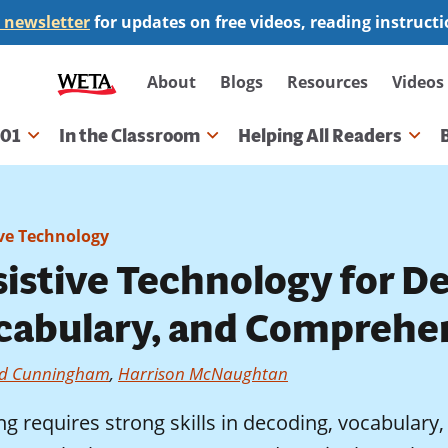
 newsletter
for updates on free videos, reading instruct
Secondary
About
Blogs
Resources
Videos
navigation
101
In the Classroom
Helping All Readers
gation
ive Technology
sistive Technology for D
cabulary, and Comprehe
d Cunningham
,
Harrison McNaughtan
ng requires strong skills in decoding, vocabular