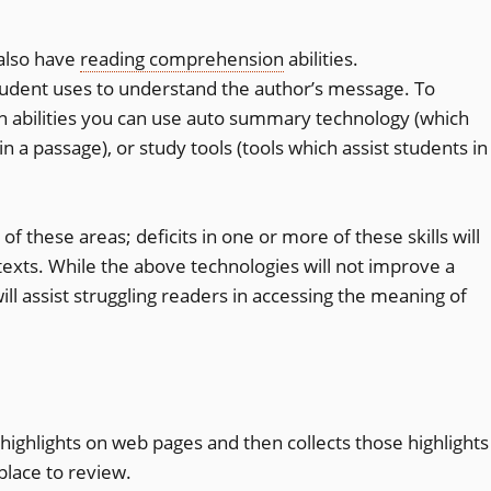
also have
reading comprehension
abilities.
student uses to understand the author’s message. To
 abilities you can use auto summary technology (which
n a passage), or study tools (tools which assist students in
of these areas; deficits in one or more of these skills will
 texts. While the above technologies will not improve a
will assist struggling readers in accessing the meaning of
t highlights on web pages and then collects those highlights
place to review.