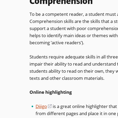
Comprehension
To be a competent reader, a student must 
Comprehension skills are the skills that a 
support a student with poor comprehension
helps to identify main ideas or themes withi
becoming ‘active readers’).
Students require adequate skills in all three 
impair their ability to read and understand
students ability to read on their own, they 
texts and other classroom materials.
Online highlighting
Diiigo
(opens
is a great online highlighter tha
from different pages and place it in one 
in