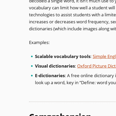
decoded a single word, it isn’t much use t
vocabulary can limit how well a student wil
technologies to assist students with a limit
increases or decreases word frequency, sent
dictionaries (which include images along wit
Examples:
Scalable vocabulary tools
:
Simple Engl
Visual dictionaries
:
Oxford Picture Dict
E-dictionaries
: A free online dictionary
look up a word, key in “Define: word you 