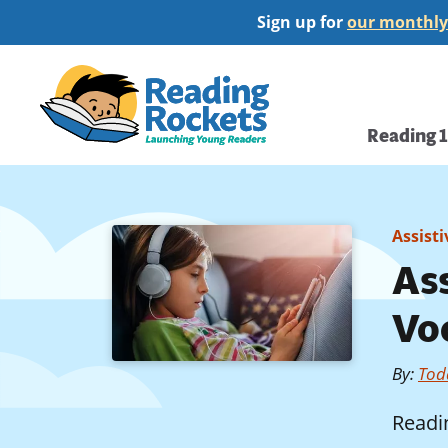
Skip
Sign up for
our monthly
to
main
Home
content
Main
Reading 
navi
Assist
As
Vo
By
:
Tod
Readi