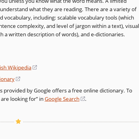
o you unless you know what the word means. A limited
l understand what they are reading. There are a variety of
ed vocabulary, including: scalable vocabulary tools (which
ence complexity, and level of jargon within a text), visual
h a written description of words), and e-dictionaries.
ish Wikipedia
(opens
in
ionary
(opens
a
in
 is provided by Google offers a free online dictionary. To
new
a
are looking for” in
Google Search
(opens
.
window)
new
in
window)
a
new
window)