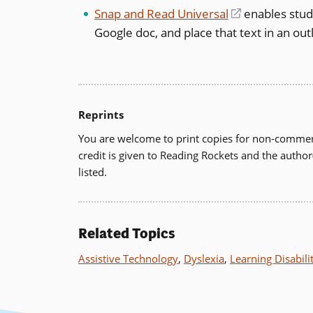
a
Snap and Read Universal
(opens
enables stude
new
Google doc, and place that text in an outl
in
window)
a
new
window)
Reprints
You are welcome to print copies for non-commerc
credit is given to Reading Rockets and the author
listed.
Related Topics
Assistive Technology
,
Dyslexia
,
Learning Disabili