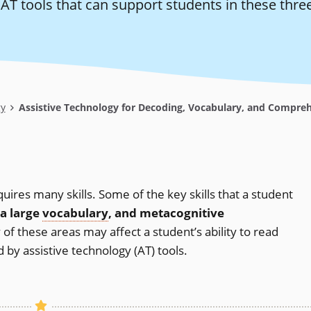
T tools that can support students in these three
gy
Assistive Technology for Decoding, Vocabulary, and Compre
ires many skills. Some of the key skills that a student
 a large
vocabulary
, and metacognitive
ny of these areas may affect a student’s ability to read
 by assistive technology (AT) tools.