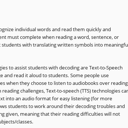
cognize individual words and read them quickly and
tudent must complete when reading a word, sentence, or
t students with translating written symbols into meaningfu
es to assist students with decoding are Text-to-Speech
ge and read it aloud to students. Some people use
ives when they choose to listen to audiobooks over reading
th reading challenges, Text-to-speech (TTS) technologies ca
xt into an audio format for easy listening (for more
llows students to work around their decoding troubles and
g given, meaning that their reading difficulties will not
ubjects/classes.