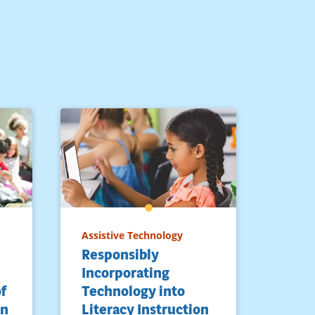
Assistive Technology
Responsibly
Incorporating
of
Technology into
rn
Literacy Instruction