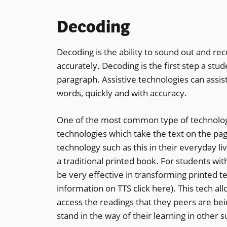
Decoding
Decoding is the ability to sound out and re
accurately. Decoding is the first step a s
paragraph. Assistive technologies can assis
words, quickly and with
accuracy
.
One of the most common type of technologi
technologies which take the text on the pa
technology such as this in their everyday l
a traditional printed book. For students wi
be very effective in transforming printed te
information on TTS click here). This tech a
access the readings that they peers are bein
stand in the way of their learning in other s