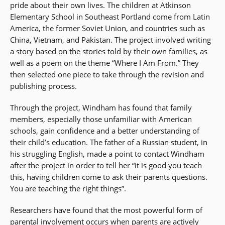
pride about their own lives. The children at Atkinson
Elementary School in Southeast Portland come from Latin
America, the former Soviet Union, and countries such as
China, Vietnam, and Pakistan. The project involved writing
a story based on the stories told by their own families, as
well as a poem on the theme “Where I Am From.” They
then selected one piece to take through the revision and
publishing process.
Through the project, Windham has found that family
members, especially those unfamiliar with American
schools, gain confidence and a better understanding of
their child’s education. The father of a Russian student, in
his struggling English, made a point to contact Windham
after the project in order to tell her “it is good you teach
this, having children come to ask their parents questions.
You are teaching the right things”.
Researchers have found that the most powerful form of
parental involvement occurs when parents are actively