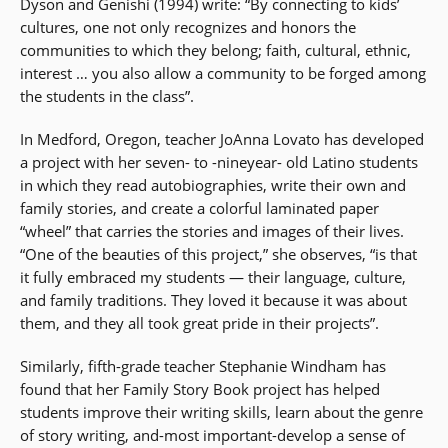
Dyson and Genishi (1994) write: “By connecting to kids’
cultures, one not only recognizes and honors the
communities to which they belong; faith, cultural, ethnic,
interest … you also allow a community to be forged among
the students in the class”.
In Medford, Oregon, teacher JoAnna Lovato has developed
a project with her seven- to -nineyear- old Latino students
in which they read autobiographies, write their own and
family stories, and create a colorful laminated paper
“wheel” that carries the stories and images of their lives.
“One of the beauties of this project,” she observes, “is that
it fully embraced my students — their language, culture,
and family traditions. They loved it because it was about
them, and they all took great pride in their projects”.
Similarly, fifth-grade teacher Stephanie Windham has
found that her Family Story Book project has helped
students improve their writing skills, learn about the genre
of story writing, and-most important-develop a sense of