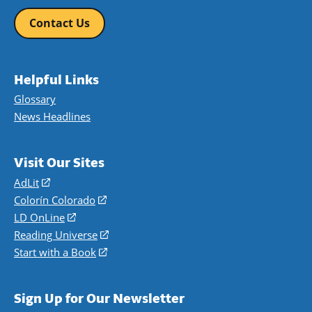
Contact Us
Helpful Links
Glossary
News Headlines
Visit Our Sites
AdLit
(opens
in
Colorín Colorado
(opens
a
in
LD OnLine
(opens
new
a
in
Reading Universe
(opens
window)
new
a
in
Start with a Book
(opens
window)
new
a
in
window)
new
a
Sign Up for Our Newsletter
window)
new