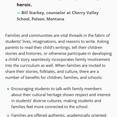
heroic.
Bill Starkey, counselor at Cherry Valley
School, Polson, Montana
Families and communities are vital threads in the fabric of
students’ lives, imaginations, and reasons to write. Asking
parents to read their child’s writings, tell their children
stories and histories, or otherwise participate in developing
a child’s story seamlessly incorporates family involvement
into the curriculum as well. When families are invited to
share their stories, folktales, and culture, there are a
number of benefits for children, families, and schools:
Encouraging students to talk with family members
about their cultural heritage shows respect and interest
in students’ diverse cultures, making students and
families feel more connected to the school.
Families are offered authentic, academically oriented