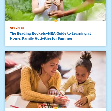
Activities
The Reading Rockets–NEA Guide to Learning at
Home: Family Activities for Summer