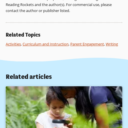
Reading Rockets and the author(s). For commercial use, please
contact the author or publisher listed.
Related Topics
Activities
,
Curriculum and Instruction
,
Parent Engagement
,
Writing
Related articles