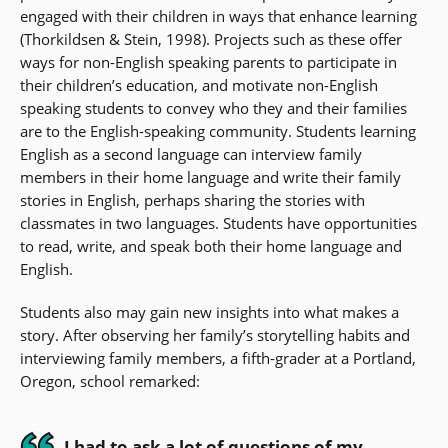
engaged with their children in ways that enhance learning
(Thorkildsen & Stein, 1998). Projects such as these offer
ways for non-English speaking parents to participate in
their children’s education, and motivate non-English
speaking students to convey who they and their families
are to the English-speaking community. Students learning
English as a second language can interview family
members in their home language and write their family
stories in English, perhaps sharing the stories with
classmates in two languages. Students have opportunities
to read, write, and speak both their home language and
English.
Students also may gain new insights into what makes a
story. After observing her family’s storytelling habits and
interviewing family members, a fifth-grader at a Portland,
Oregon, school remarked:
I had to ask a lot of questions of my