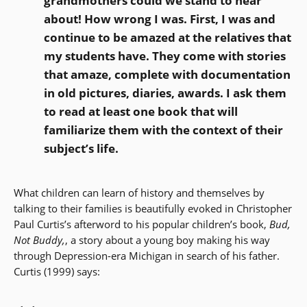
grandmothers could we stand to hear
about! How wrong I was. First, I was and
continue to be amazed at the relatives that
my students have. They come with stories
that amaze, complete with documentation
in old pictures, diaries, awards. I ask them
to read at least one book that will
familiarize them with the context of their
subject’s life.
What children can learn of history and themselves by
talking to their families is beautifully evoked in Christopher
Paul Curtis’s afterword to his popular children’s book,
Bud,
Not Buddy,
, a story about a young boy making his way
through Depression-era Michigan in search of his father.
Curtis (1999) says: