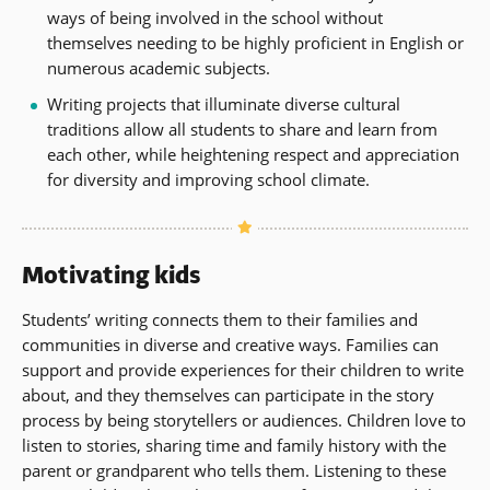
ways of being involved in the school without
themselves needing to be highly proficient in English or
numerous academic subjects.
Writing projects that illuminate diverse cultural
traditions allow all students to share and learn from
each other, while heightening respect and appreciation
for diversity and improving school climate.
Motivating kids
Students’ writing connects them to their families and
communities in diverse and creative ways. Families can
support and provide experiences for their children to write
about, and they themselves can participate in the story
process by being storytellers or audiences. Children love to
listen to stories, sharing time and family history with the
parent or grandparent who tells them. Listening to these