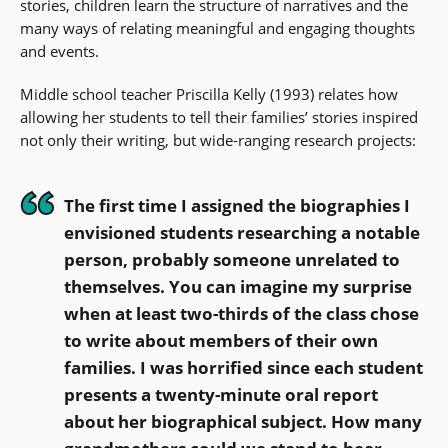
stories, children learn the structure of narratives and the
many ways of relating meaningful and engaging thoughts
and events.
Middle school teacher Priscilla Kelly (1993) relates how
allowing her students to tell their families’ stories inspired
not only their writing, but wide-ranging research projects:
The first time I assigned the biographies I
envisioned students researching a notable
person, probably someone unrelated to
themselves. You can imagine my surprise
when at least two-thirds of the class chose
to write about members of their own
families. I was horrified since each student
presents a twenty-minute oral report
about her biographical subject. How many