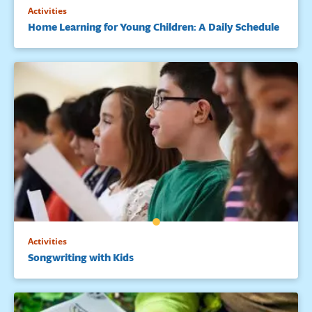
Activities
Home Learning for Young Children: A Daily Schedule
Activities
Songwriting with Kids