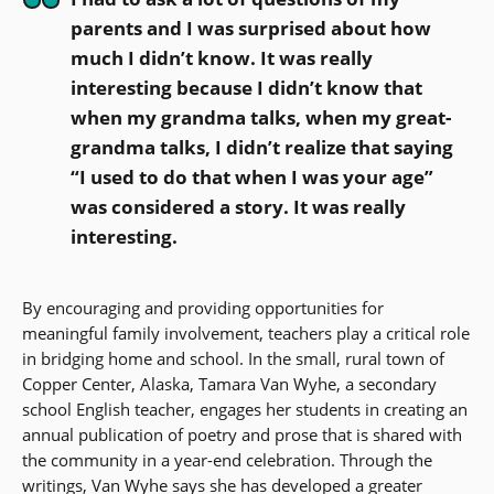
parents and I was surprised about how
much I didn’t know. It was really
interesting because I didn’t know that
when my grandma talks, when my great-
grandma talks, I didn’t realize that saying
“I used to do that when I was your age”
was considered a story. It was really
interesting.
By encouraging and providing opportunities for
meaningful family involvement, teachers play a critical role
in bridging home and school. In the small, rural town of
Copper Center, Alaska, Tamara Van Wyhe, a secondary
school English teacher, engages her students in creating an
annual publication of poetry and prose that is shared with
the community in a year-end celebration. Through the
writings, Van Wyhe says she has developed a greater