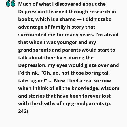
Much of what I discovered about the
Depression I learned through research in
books, which is a shame — I didn’t take
advantage of family history that
surrounded me for many years. I’m afraid
that when I was younger and my
grandparents and parents would start to
talk about their lives during the
Depression, my eyes would glaze over and
I’d think, “Oh, no, not those boring tall
tales again!” … Now I feel a real sorrow
when I think of all the knowledge, wisdom
and stories that have been forever lost
with the deaths of my grandparents (p.
242).