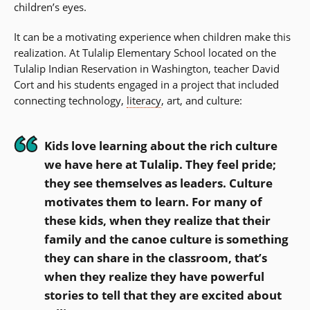
children’s eyes.
It can be a motivating experience when children make this
realization. At Tulalip Elementary School located on the
Tulalip Indian Reservation in Washington, teacher David
Cort and his students engaged in a project that included
connecting technology,
literacy
, art, and culture:
Kids love learning about the rich culture
we have here at Tulalip. They feel pride;
they see themselves as leaders. Culture
motivates them to learn. For many of
these kids, when they realize that their
family and the canoe culture is something
they can share in the classroom, that’s
when they realize they have powerful
stories to tell that they are excited about