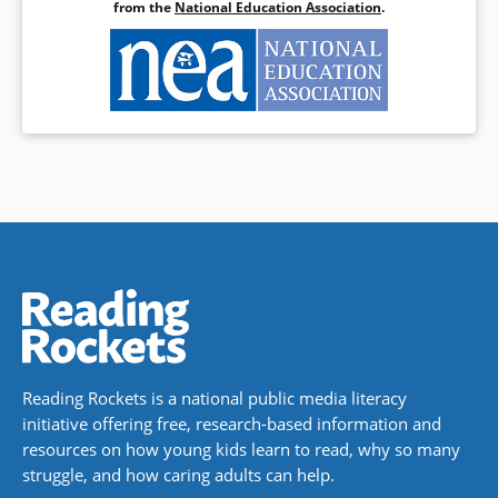
from the
National Education Association
.
Reading Rockets is a national public media literacy
initiative offering free, research-based information and
resources on how young kids learn to read, why so many
struggle, and how caring adults can help.