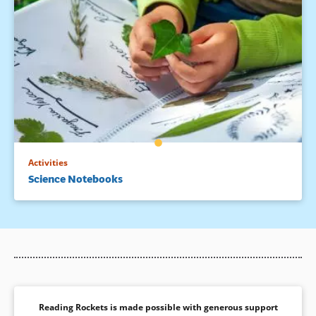
Activities
Science Notebooks
Reading Rockets is made possible with generous support