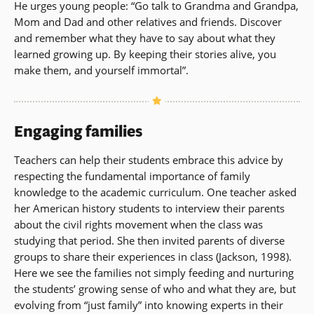
He urges young people: “Go talk to Grandma and Grandpa,
Mom and Dad and other relatives and friends. Discover
and remember what they have to say about what they
learned growing up. By keeping their stories alive, you
make them, and yourself immortal”.
Engaging families
Teachers can help their students embrace this advice by
respecting the fundamental importance of family
knowledge to the academic curriculum. One teacher asked
her American history students to interview their parents
about the civil rights movement when the class was
studying that period. She then invited parents of diverse
groups to share their experiences in class (Jackson, 1998).
Here we see the families not simply feeding and nurturing
the students’ growing sense of who and what they are, but
evolving from “just family” into knowing experts in their