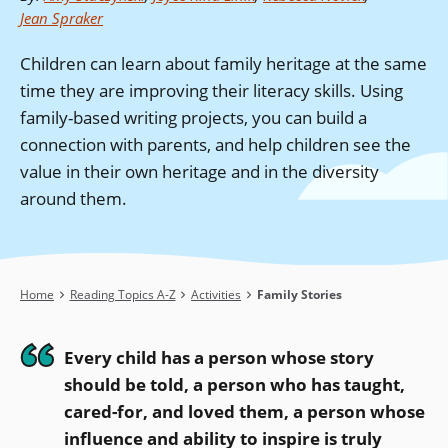
Jean Spraker
Children can learn about family heritage at the same
time they are improving their literacy skills. Using
family-based writing projects, you can build a
connection with parents, and help children see the
value in their own heritage and in the diversity
around them.
Breadcrumb
Home
Reading Topics A-Z
Activities
Family Stories
Every child has a person whose story
should be told, a person who has taught,
cared-for, and loved them, a person whose
influence and ability to inspire is truly