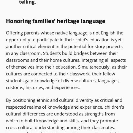
telling.
Honoring families’ heritage language
Offering parents whose native language is not English the
opportunity to participate in their child’s education is yet
another critical element in the potential for story projects
in any classroom. Students build bridges between their
classrooms and their home cultures, integrating all aspects
of themselves into their education. Simultaneously, as their
cultures are connected to their classwork, their fellow
students gain knowledge of diverse cultures, languages,
customs, histories, and experiences.
By positioning ethnic and cultural diversity as critical and
respected realms of knowledge and experience, children’s
cultural differences are understood as strengths from
which to build knowledge and skills, and they promote
cross-cultural understanding among their classmates.