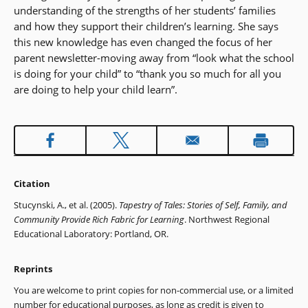
understanding of the strengths of her students’ families
and how they support their children’s learning. She says
this new knowledge has even changed the focus of her
parent newsletter-moving away from “look what the school
is doing for your child” to “thank you so much for all you
are doing to help your child learn”.
Citation
Stucynski, A., et al. (2005).
Tapestry of Tales: Stories of Self, Family, and
Community Provide Rich Fabric for Learning
. Northwest Regional
Educational Laboratory: Portland, OR.
Reprints
You are welcome to print copies for non-commercial use, or a limited
number for educational purposes, as long as credit is given to