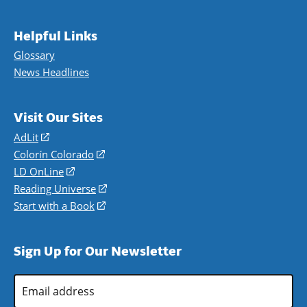
Helpful Links
Glossary
News Headlines
Visit Our Sites
AdLit
(opens
in
Colorín Colorado
(opens
a
in
LD OnLine
(opens
new
a
in
Reading Universe
(opens
window)
new
a
in
Start with a Book
(opens
window)
new
a
in
window)
new
a
Sign Up for Our Newsletter
window)
new
window)
Email
Address