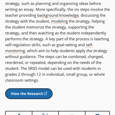
strategy, such as planning and organizing ideas before
writing an essay. More specifically, the six steps involve the
teacher providing
background knowledge
, discussing the
strategy with the student,
modeling
the strategy, helping
the student memorize the strategy, supporting the
strategy, and then watching as the student independently
performs the strategy. A key part of the process is teaching
self-regulation skills, such as goal-setting and
self-
monitoring
, which aim to help students apply the strategy
without guidance. The steps can be combined, changed,
reordered, or repeated, depending on the needs of the
student. The SRSD model can be used with students in
grades 2 through 12 in individual, small group, or whole
classroom settings.
View the Research
(opens
in
a
new