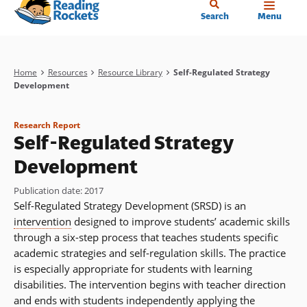
Home
Skip
Search
Menu
to
main
content
Breadcrumb
Home
Resources
Resource Library
Self-Regulated Strategy
Development
Research Report
Self-Regulated Strategy
Development
Publication date
:
2017
Self-Regulated Strategy Development (SRSD) is an
intervention
designed to improve students’ academic skills
through a six-step process that teaches students specific
academic strategies and self-regulation skills. The practice
is especially appropriate for students with learning
disabilities. The intervention begins with teacher direction
and ends with students independently applying the