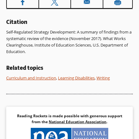
window)
Citation
Self-Regulated Strategy Development: A summary of findings from a
systematic review of the evidence (November 2017). What Works
Clearinghouse, Institute of Education Sciences, U.S. Department of
Education.
Related topics
Curriculum and Instruction
,
Learning Disabilities
,
Writing
Reading Rockets is made possible with generous support
from the
National Education Association
.