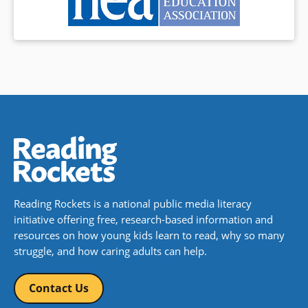
Reading Rockets is a national public media literacy
initiative offering free, research-based information and
resources on how young kids learn to read, why so many
struggle, and how caring adults can help.
Contact Us