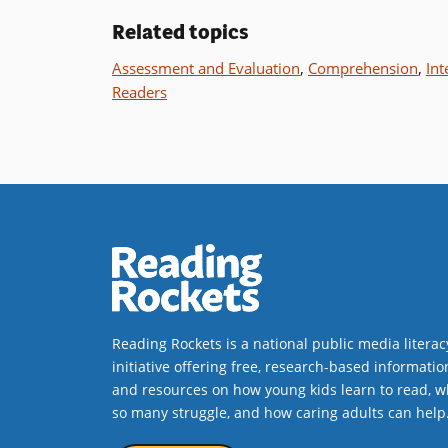
Related topics
Assessment and Evaluation
,
Comprehension
,
Int
Readers
Reading Rockets is a national public media literac
initiative offering free, research-based informatio
and resources on how young kids learn to read, w
so many struggle, and how caring adults can help