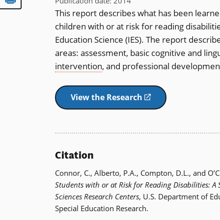
Publication date
:
2014
This report describes what has been learn
children with or at risk for reading disabili
Education Science (IES). The report describ
areas: assessment, basic cognitive and ling
intervention
, and professional developmen
View the Research
(opens
in
a
new
window)
Citation
Connor, C., Alberto, P.A., Compton, D.L., and O’
Students with or at Risk for Reading Disabilities: A
Sciences Research Centers
, U.S. Department of Edu
Special Education Research.