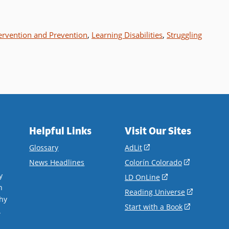
ervention and Prevention
,
Learning Disabilities
,
Struggling
Helpful Links
Visit Our Sites
(opens
Glossary
AdLit
in
(opens
News Headlines
Colorín Colorado
a
in
y
(opens
LD OnLine
new
a
n
in
(opens
Reading Universe
window)
new
hy
a
in
(opens
Start with a Book
window)
.
new
a
in
window)
new
a