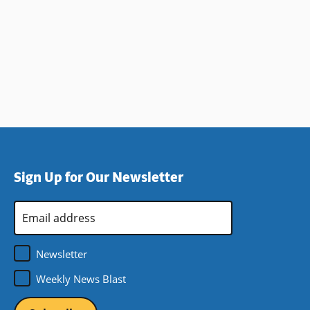
Sign Up for Our Newsletter
Email
Address
*
Newsletter
Weekly News Blast