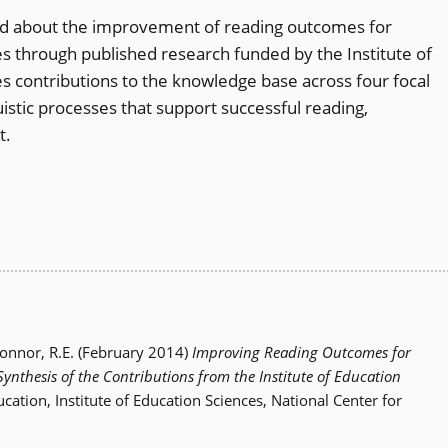
ed about the improvement of reading outcomes for
ties through published research funded by the Institute of
es contributions to the knowledge base across four focal
uistic processes that support successful reading,
t.
Connor, R.E. (February 2014)
Improving Reading Outcomes for
 Synthesis of the Contributions from the Institute of Education
cation, Institute of Education Sciences, National Center for