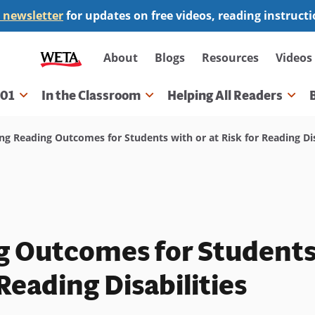
 newsletter
for updates on free videos, reading instruct
Secondary
About
Blogs
Resources
Videos
navigation
101
In the Classroom
Helping All Readers
gation
g Reading Outcomes for Students with or at Risk for Reading Dis
g Outcomes for Student
 Reading Disabilities