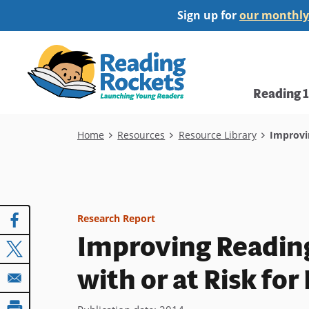
Skip
Sign up for
our monthly
to
main
Home
content
Main
Reading 
navi
Breadcrumb
Home
Resources
Resource Library
Improvin
Research Report
Improving Readin
with or at Risk for