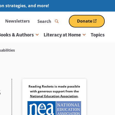
ion strategies, and more!
Search
Newsletters
Donate
(opens
in
a
Books & Authors
Literacy at Home
Topics
new
window)
abilities
Reading Rockets is made possible
s
with generous support from the
National Education Association
.