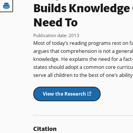
Builds Knowledge 
Need To
Publication date
:
2013
Most of today’s reading programs rest on f
argues that comprehension is not a general s
knowledge. He explains the need for a fact-
states should adopt a common core curricu
serve all children to the best of one’s abil
View the Research
(opens
in
a
new
window)
Citation