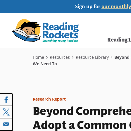
Skip
Sign up for
our monthly
to
main
Home
content
Main
Reading 
navi
Breadcrumb
Home
Resources
Resource Library
Beyond C
We Need To
Research Report
Beyond Comprehen
Adopt a Common C