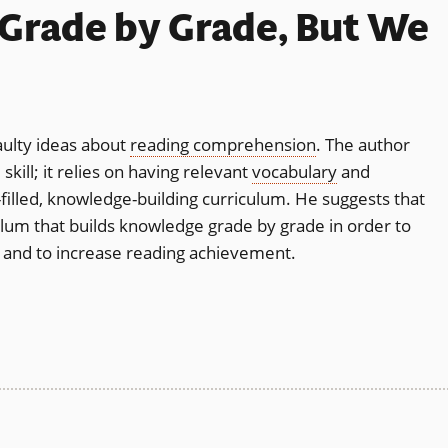
Grade by Grade, But We
aulty ideas about
reading comprehension
. The author
kill; it relies on having relevant
vocabulary
and
filled, knowledge-building curriculum. He suggests that
lum that builds knowledge grade by grade in order to
ity and to increase reading achievement.