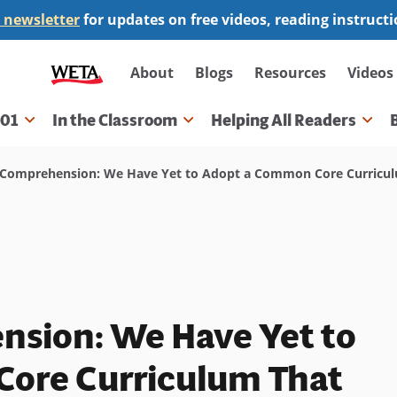
 newsletter
for updates on free videos, reading instruct
Secondary
About
Blogs
Resources
Videos
navigation
101
In the Classroom
Helping All Readers
gation
omprehension: We Have Yet to Adopt a Common Core Curriculu
sion: We Have Yet to
ore Curriculum That