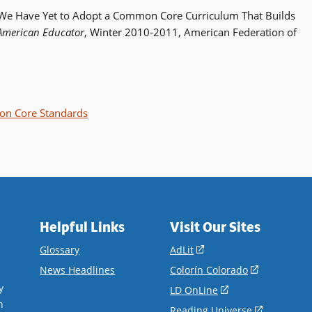
: We Have Yet to Adopt a Common Core Curriculum That Builds
American Educator
, Winter 2010-2011, American Federation of
n Core Standards
Helpful Links
Visit Our Sites
(opens
Glossary
AdLit
in
(opens
News Headlines
Colorín Colorado
a
in
y
(opens
LD OnLine
new
a
n
in
(opens
Reading Universe
window)