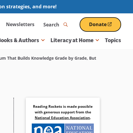
ion strategies, and more!
Search
Newsletters
Donate
(opens
in
a
Books & Authors
Literacy at Home
Topics
new
window)
m That Builds Knowledge Grade by Grade, But
Reading Rockets is made possible
with generous support from the
National Education Association
.