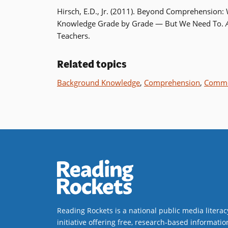
Hirsch, E.D., Jr. (2011). Beyond Comprehension
Knowledge Grade by Grade — But We Need To.
Teachers.
Related topics
Background Knowledge
,
Comprehension
,
Commo
Reading Rockets is a national public media literac
initiative offering free, research-based informatio