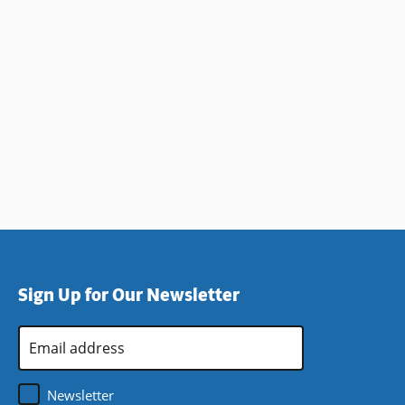
Sign Up for Our Newsletter
Email
Address
*
Newsletter