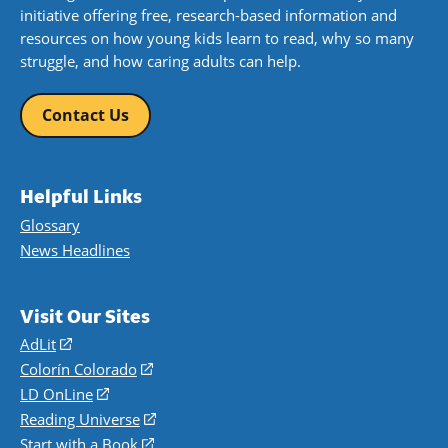
initiative offering free, research-based information and
resources on how young kids learn to read, why so many
struggle, and how caring adults can help.
Contact Us
Helpful Links
Glossary
News Headlines
Visit Our Sites
AdLit
(opens
in
Colorín Colorado
(opens
a
in
LD OnLine
(opens
new
a
in
Reading Universe
(opens
window)
new
a
in
Start with a Book
(opens