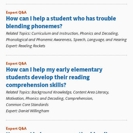
Expert Q&A
How can I help a student who has trouble
blending phonemes?
Related Topics
:
Curriculum and Instruction
,
Phonics and Decoding
,
Phonological and Phonemic Awareness
,
Speech, Language, and Hearing
Expert
:
Reading Rockets
Expert Q&A
How can I help my early elementary
students develop their reading
comprehension skills?
Related Topics
:
Background Knowledge
,
Content Area Literacy
,
Motivation
,
Phonics and Decoding
,
Comprehension
,
Common Core Standards
Expert
:
Daniel Willingham
Expert Q&A