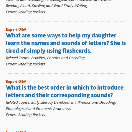
Reading Aloud
,
Spelling and Word Study
,
Writing
Expert
:
Reading Rockets
Expert Q&A
What are some ways to help my daughter
learn the names and sounds of letters? She is
tired of simply using flashcards.
Related Topics
:
Activities
,
Phonics and Decoding
Expert
:
Reading Rockets
Expert Q&A
What is the best order in which to introduce
letters and their corresponding sounds?
Related Topics
:
Early Literacy Development
,
Phonics and Decoding
,
Phonological and Phonemic Awareness
Expert
:
Reading Rockets