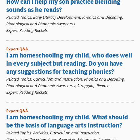
How can I help my son practice blending
sounds as he reads?
Related Topics
:
Early Literacy Development
,
Phonics and Decoding
,
Phonological and Phonemic Awareness
Expert
:
Reading Rockets
Expert Q&A
I am homeschooling my child, who does well
in every subject but reading. Do you have
any suggestions for teaching phonics?
Related Topics
:
Curriculum and Instruction
,
Phonics and Decoding
,
Phonological and Phonemic Awareness
,
Struggling Readers
Expert
:
Reading Rockets
Expert Q&A
I am homeschooling my child. What should
be the basis of language arts instruction?
Related Topics
:
Activities
,
Curriculum and Instruction
,
Phonics and Decoding
,
Phonological and Phonemic Awareness
,