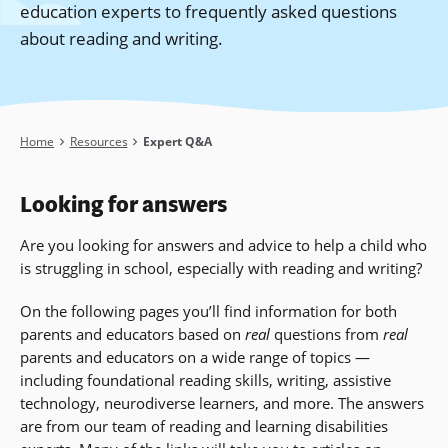
education experts to frequently asked questions
about reading and writing.
Breadcrumb
Home
Resources
Expert Q&A
Looking for answers
Are you looking for answers and advice to help a child who
is struggling in school, especially with reading and writing?
On the following pages you’ll find information for both
parents and educators based on
real
questions from
real
parents and educators on a wide range of topics —
including foundational reading skills, writing, assistive
technology, neurodiverse learners, and more
. The answers
are from our team of reading and learning disabilities