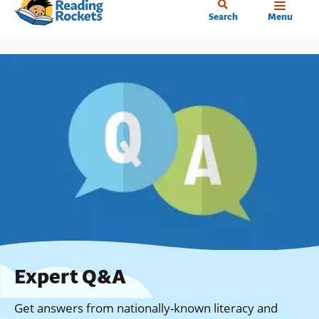
Home
Skip
Search
Menu
to
main
content
Expert Q&A
Get answers from nationally-known literacy and