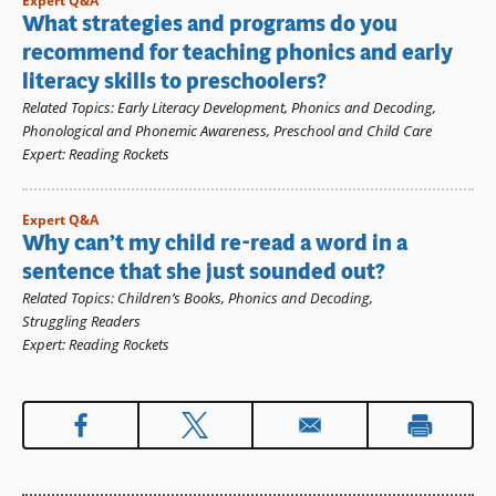
Expert Q&A
What strategies and programs do you
recommend for teaching phonics and early
literacy skills to preschoolers?
Related Topics
:
Early Literacy Development
,
Phonics and Decoding
,
Phonological and Phonemic Awareness
,
Preschool and Child Care
Expert
:
Reading Rockets
Expert Q&A
Why can’t my child re-read a word in a
sentence that she just sounded out?
Related Topics
:
Children’s Books
,
Phonics and Decoding
,
Struggling Readers
Expert
:
Reading Rockets