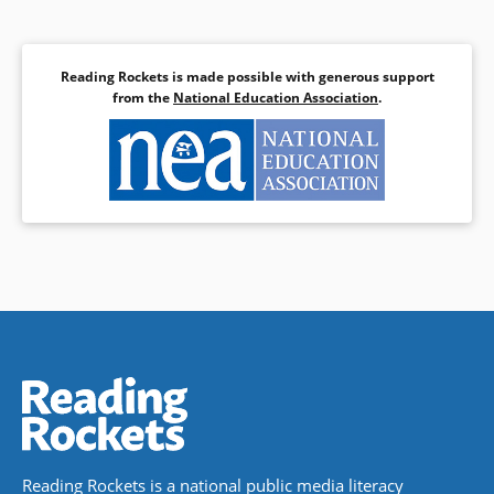
Reading Rockets is made possible with generous support
from the
National Education Association
.
Reading Rockets is a national public media literacy