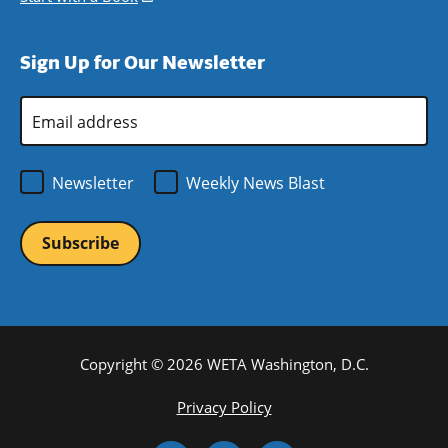
window)
new
a
in
window)
new
a
Sign Up for Our Newsletter
window)
new
window)
Email
Address
*
Newsletter
Weekly News Blast
Copyright © 2026 WETA Washington, D.C.
Footer
Privacy Policy
Bottom