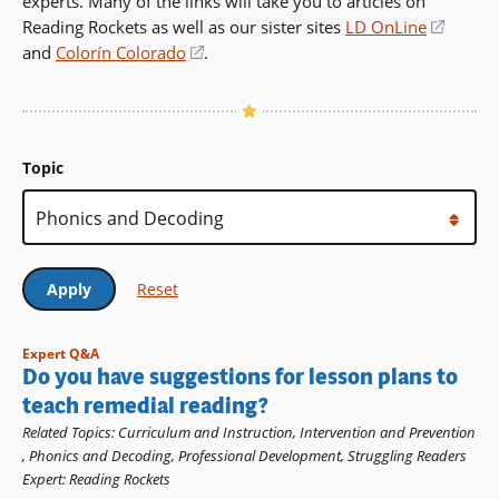
experts. Many of the links will take you to articles on
Reading Rockets as well as our sister sites
LD OnLine
(opens
and
Colorín Colorado
(opens
.
in
in
a
a
new
new
windo
window)
Topic
Expert Q&A
Do you have suggestions for lesson plans to
teach remedial reading?
Related Topics
:
Curriculum and Instruction
,
Intervention and Prevention
,
Phonics and Decoding
,
Professional Development
,
Struggling Readers
Expert
:
Reading Rockets