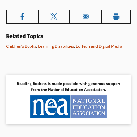
Related Topics
Children’s Books
,
Learning Disabilities
,
Ed Tech and Digital Media
Reading Rockets is made possible with generous support
from the
National Education Association
.