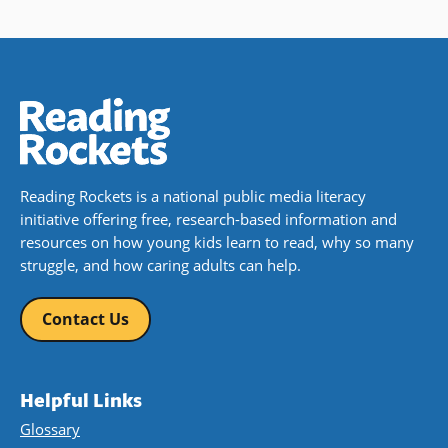
Reading Rockets is a national public media literacy
initiative offering free, research-based information and
resources on how young kids learn to read, why so many
struggle, and how caring adults can help.
Contact Us
Helpful Links
Glossary