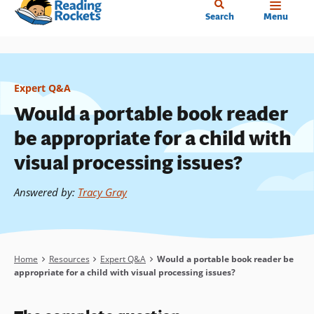
Home
Skip
Search
Menu
to
main
content
Expert Q&A
Would a portable book reader
be appropriate for a child with
visual processing issues?
Answered by
:
Tracy Gray
Breadcrumb
Home
Resources
Expert Q&A
Would a portable book reader be
appropriate for a child with visual processing issues?