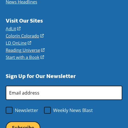
News Headlines
Visit Our Sites
AdLit
(opens
in
Colorín Colorado
(opens
a
in
LD OnLine
(opens
new
a
in
Reading Universe
(opens
window)
new
a
in
Start with a Book
(opens
window)
new
a
in
window)
new
a
Sign Up for Our Newsletter
window)
new
window)
Email
Address
*
Newsletter
Weekly News Blast