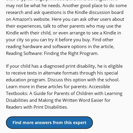
may not be what he needs. Another good place to do some
research and ask questions is the Kindle discussion board
on Amazon’s website. Here you can ask other users about
their experiences, talk to other parents who may use the
Kindle with their child, or even arrange to see a Kindle in
your city so you can try it before you buy. Find other
reading hardware and software options in the article,
Reading Software: Finding the Right Program.
If your child has a diagnosed print disability, he is eligible
to receive texts in alternate formats through his special
education program. Discuss this option with the school.
Learn more in these articles for parents: Accessible
Textbooks: A Guide for Parents of Children with Learning
Disabilities and Making the Written Word Easier for
Readers with Print Disabilities.
Find more answers from this expert