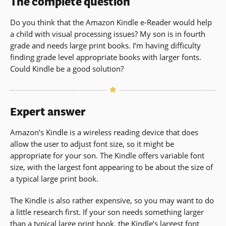
The complete question
Do you think that the Amazon Kindle e-Reader would help
a child with visual processing issues? My son is in fourth
grade and needs large print books. I’m having difficulty
finding grade level appropriate books with larger fonts.
Could Kindle be a good solution?
Expert answer
Amazon’s Kindle is a wireless reading device that does
allow the user to adjust font size, so it might be
appropriate for your son. The Kindle offers variable font
size, with the largest font appearing to be about the size of
a typical large print book.
The Kindle is also rather expensive, so you may want to do
a little research first. If your son needs something larger
than a typical large print book, the Kindle’s largest font