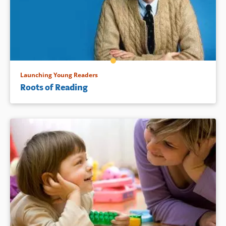
Launching Young Readers
Roots of Reading