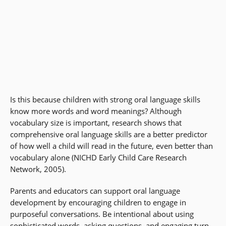
Is this because children with strong oral language skills
know more words and word meanings? Although
vocabulary size is important, research shows that
comprehensive oral language skills are a better predictor
of how well a child will read in the future, even better than
vocabulary alone (NICHD Early Child Care Research
Network, 2005).
Parents and educators can support oral language
development by encouraging children to engage in
purposeful conversations. Be intentional about using
sophisticated words, asking questions, and engaging turn-