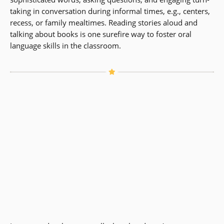
taking in conversation during informal times, e.g., centers,
recess, or family mealtimes. Reading stories aloud and
talking about books is one surefire way to foster oral
language skills in the classroom.