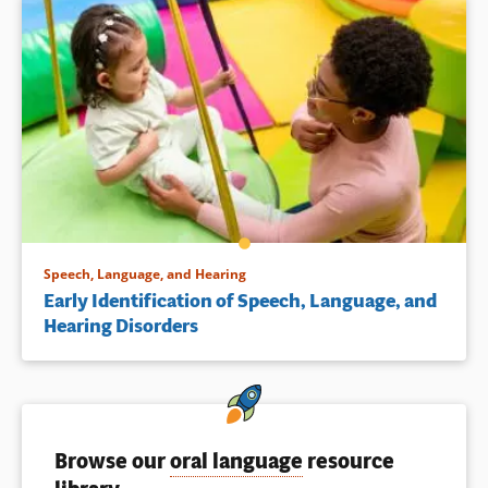
Speech, Language, and Hearing
Early Identification of Speech, Language, and
Hearing Disorders
Browse our
oral language
resource