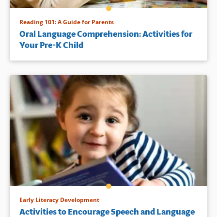
Reading 101: A Guide for Parents
Oral Language Comprehension: Activities for
Your Pre-K Child
Early Literacy Development
Activities to Encourage Speech and Language