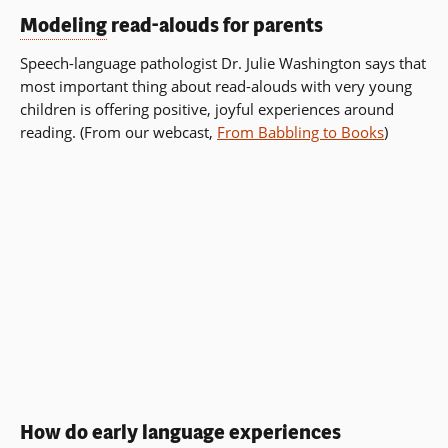
Modeling
read-alouds for parents
Speech-language pathologist Dr. Julie Washington says that
most important thing about read-alouds with very young
children is offering positive, joyful experiences around
reading. (From our webcast,
From Babbling to Books
)
How do early language experiences