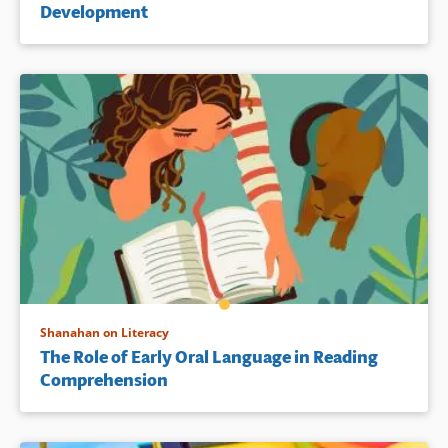
Development
Shanahan on Literacy
The Role of Early Oral Language in Reading
Comprehension