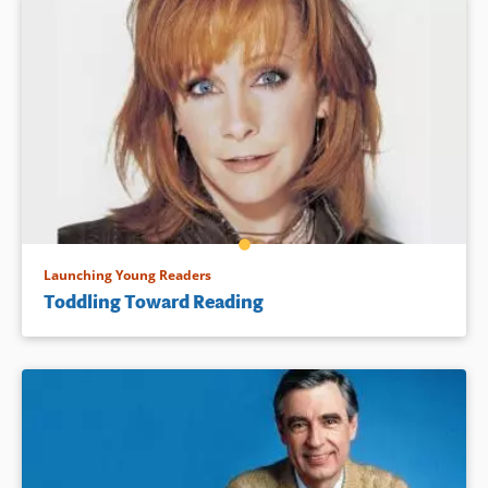
Launching Young Readers
Toddling Toward Reading