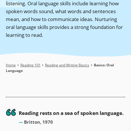
listening. Oral language skills include learning how
spoken words sound, what words and sentences
mean, and how to communicate ideas. Nurturing
oral language skills provides a strong foundation for
learning to read.
Breadcrumb
Home
Reading 101
Reading and Writing Basics
Basics: Oral
Language
Reading rests on a sea of spoken language.
Britton, 1970