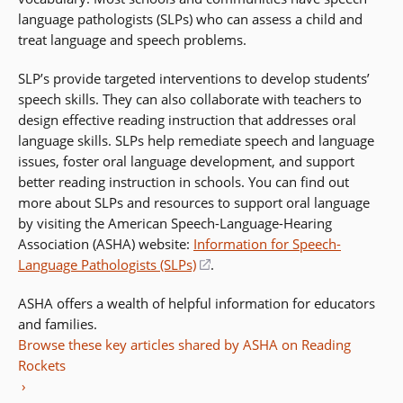
language pathologists (SLPs) who can assess a child and
treat language and speech problems.
SLP’s provide targeted interventions to develop students’
speech skills. They can also collaborate with teachers to
design effective reading instruction that addresses oral
language skills. SLPs help remediate speech and language
issues, foster oral language development, and support
better reading instruction in schools. You can find out
more about SLPs and resources to support oral language
by visiting the American Speech-Language-Hearing
Association (ASHA) website:
Information for Speech-
Language Pathologists (SLPs)
(opens
.
in
ASHA offers a wealth of helpful information for educators
a
and families.
new
Browse these key articles shared by ASHA on Reading
window)
Rockets