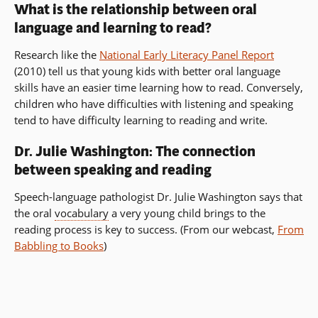
What is the relationship between oral
language and learning to read?
Research like the
National Early Literacy Panel Report
(2010) tell us that young kids with better oral language
skills have an easier time learning how to read. Conversely,
children who have difficulties with listening and speaking
tend to have difficulty learning to reading and write.
Dr. Julie Washington: The connection
between speaking and reading
Speech-language pathologist Dr. Julie Washington says that
the oral
vocabulary
a very young child brings to the
reading process is key to success. (From our webcast,
From
Babbling to Books
)