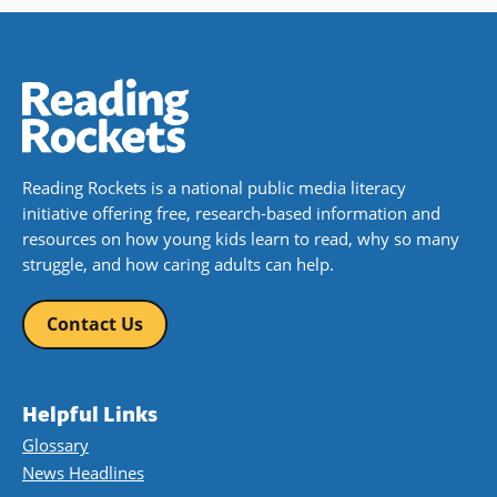
Reading Rockets is a national public media literacy
initiative offering free, research-based information and
resources on how young kids learn to read, why so many
struggle, and how caring adults can help.
Contact Us
Helpful Links
Glossary
News Headlines