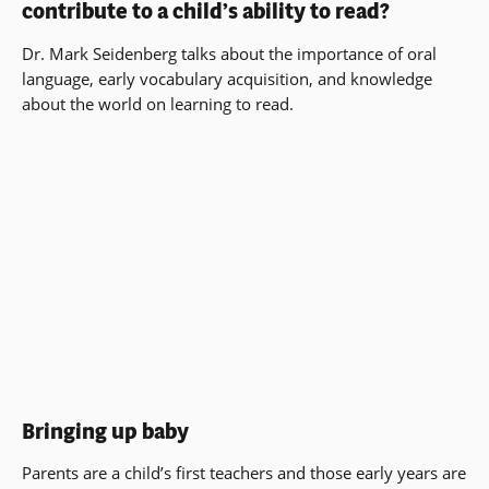
contribute to a child’s ability to read?
Dr. Mark Seidenberg talks about the importance of oral
language, early vocabulary acquisition, and knowledge
about the world on learning to read.
Bringing up baby
Parents are a child’s first teachers and those early years are