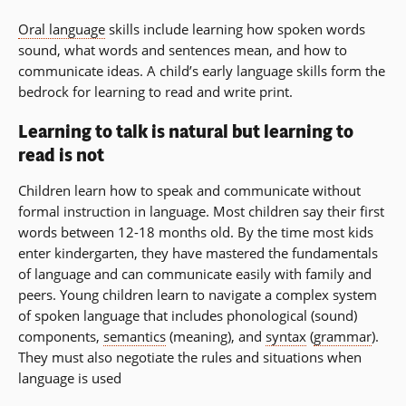
Oral language
skills include learning how spoken words
sound, what words and sentences mean, and how to
communicate ideas. A child’s early language skills form the
bedrock for learning to read and write print.
Learning to talk is natural but learning to
read is not
Children learn how to speak and communicate without
formal instruction in language. Most children say their first
words between 12-18 months old. By the time most kids
enter kindergarten, they have mastered the fundamentals
of language and can communicate easily with family and
peers. Young children learn to navigate a complex system
of spoken language that includes phonological (sound)
components,
semantics
(meaning), and
syntax
(
grammar
).
They must also negotiate the rules and situations when
language is used