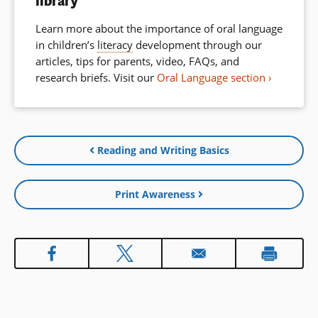
library
Learn more about the importance of oral language
in children’s
literacy
development through our
articles, tips for parents, video, FAQs, and
research briefs. Visit our
Oral Language section
Reading and Writing Basics
Print Awareness