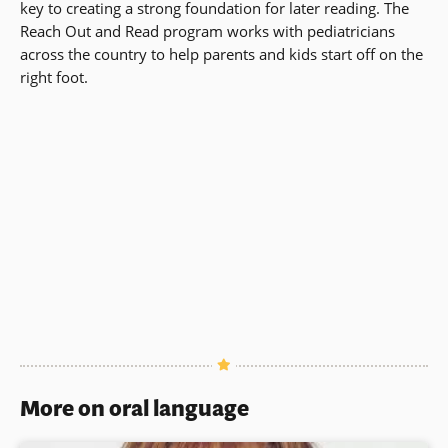
key to creating a strong foundation for later reading. The
Reach Out and Read program works with pediatricians
across the country to help parents and kids start off on the
right foot.
More on oral language