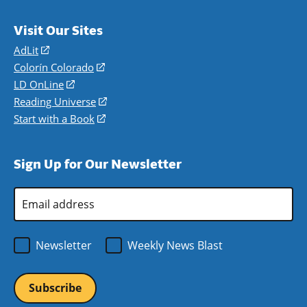
Visit Our Sites
AdLit
(opens
in
Colorín Colorado
(opens
a
in
LD OnLine
(opens
new
a
in
Reading Universe
(opens
window)
new
a
in
Start with a Book
(opens
window)
new
a
in
window)
new
a
Sign Up for Our Newsletter
window)
new
window)
Email
Address
*
Newsletter
Weekly News Blast