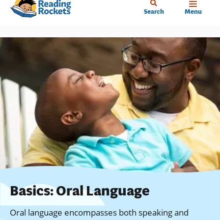
Home
Skip
Search
Menu
to
main
content
Basics: Oral Language
Oral language encompasses both speaking and