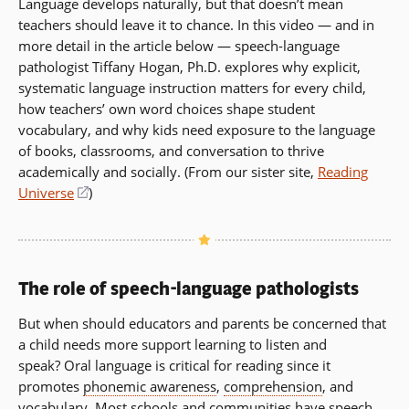
Language develops naturally, but that doesn’t mean
teachers should leave it to chance. In this video — and in
more detail in the article below — speech-language
pathologist Tiffany Hogan, Ph.D. explores why explicit,
systematic language instruction matters for every child,
how teachers’ own word choices shape student
vocabulary, and why kids need exposure to the language
of books, classrooms, and conversation to thrive
academically and socially. (From our sister site,
Reading
Universe
(opens
)
in
a
new
window)
The role of speech-language pathologists
But when should educators and parents be concerned that
a child needs more support learning to listen and
speak? Oral language is critical for reading since it
promotes
phonemic awareness
,
comprehension
, and
vocabulary. Most schools and communities have speech