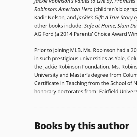
Jackie Robinson’s Values to Live By
,
Promises 
Robinson: American Hero
(children’s biogra
Kadir Nelson, and
Jackie’s Gift: A True Stor
other books include:
Safe at Home
,
Slam Du
AG Ford (a 2014 Parents’ Choice Award Win
Prior to joining MLB, Ms. Robinson had a 2
in such prestigious universities as Yale, 
the Jackie Robinson Foundation. Ms. Robi
University and Master’s degree from Columb
Certificate in Teaching from the School of 
honorary doctorates from: Fairfield Univer
Books by this author