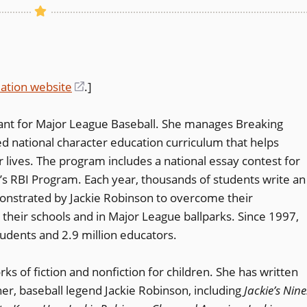
ation website
(opens
.]
in
tant for Major League Baseball. She manages Breaking
a
med national character education curriculum that helps
new
 lives. The program includes a national essay contest for
window)
s RBI Program. Each year, thousands of students write an
onstrated by Jackie Robinson to overcome their
 their schools and in Major League ballparks. Since 1997,
udents and 2.9 million educators.
s of fiction and nonfiction for children. She has written
er, baseball legend Jackie Robinson, including
Jackie’s Nine