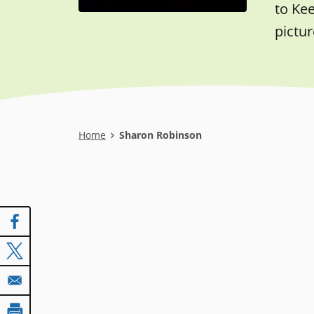
to Ke
pictur
Breadcrumb
Home
Sharon Robinson