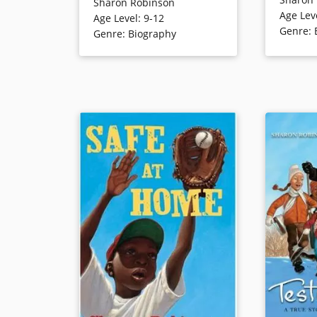
Robinson’s 
Sharon Robinson
Sharon, the daughter of color
Age Lev
the Brookl
Age Level
:
9-12
barrier-breaking baseball player
Genre
:
role in pr
Genre
:
Biography
Jackie Robinson, as she
desegregat
navigates systemic anti-Black
racism in America while being a
preteen. This is the story of how
Book Detai
one girl finds her voice in the
fight for justice and equality.
Book Details