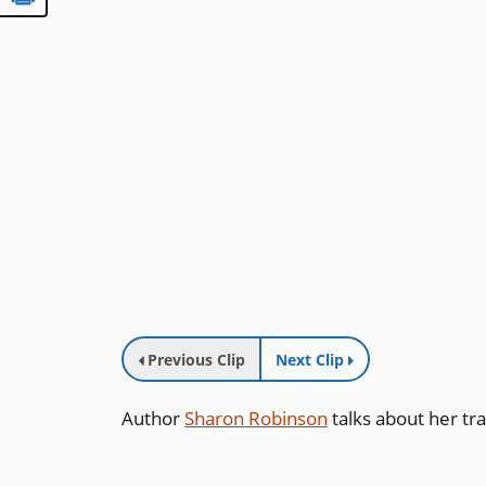
Previous Clip
Next Clip
Author
Sharon Robinson
talks about her tra