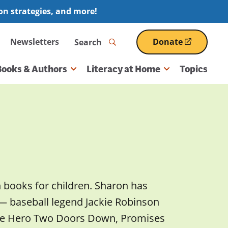
ion strategies, and more!
Search
Newsletters
Donate
(opens
in
a
Books & Authors
Literacy at Home
Topics
new
window)
n books for children. Sharon has
 — baseball legend Jackie Robinson
The Hero Two Doors Down, Promises