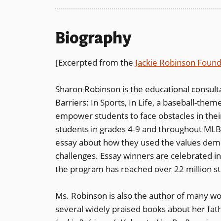
Biography
[Excerpted from the
Jackie Robinson Found
Sharon Robinson is the educational consul
Barriers: In Sports, In Life, a baseball-the
empower students to face obstacles in their
students in grades 4-9 and throughout MLB’
essay about how they used the values dem
challenges. Essay winners are celebrated in
the program has reached over 22 million st
Ms. Robinson is also the author of many work
several widely praised books about her fath