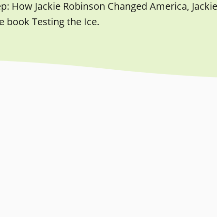
ep: How Jackie Robinson Changed America, Jacki
e book Testing the Ice.