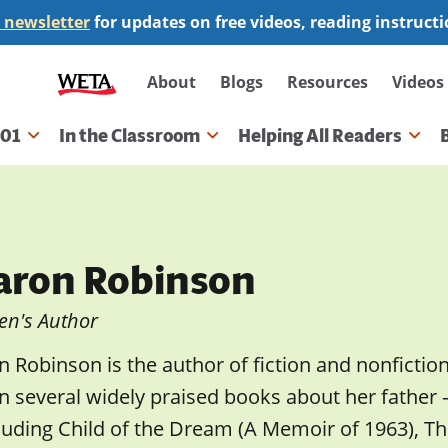
 newsletter
for updates on free videos, reading instruct
Secondary
About
Blogs
Resources
Videos
navigation
101
In the Classroom
Helping All Readers
gation
aron Robinson
en's Author
 Robinson is the author of fiction and nonfictio
en several widely praised books about her father
luding Child of the Dream (A Memoir of 1963), 