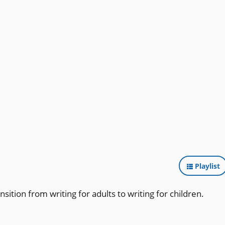
Playlist
nsition from writing for adults to writing for children.