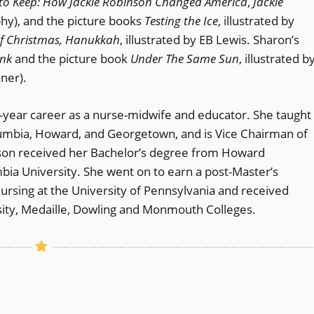
to Keep: How Jackie Robinson Changed America
,
Jackie
phy), and the picture books
Testing the Ice
, illustrated by
y of Christmas, Hanukkah
, illustrated by EB Lewis. Sharon’s
nk
and the picture book
Under The Same Sun
, illustrated b
ner).
0-year career as a nurse-midwife and educator. She taught
Columbia, Howard, and Georgetown, and is Vice Chairman of
nson received her Bachelor’s degree from Howard
ia University. She went on to earn a post-Master’s
Nursing at the University of Pennsylvania and received
sity, Medaille, Dowling and Monmouth Colleges.