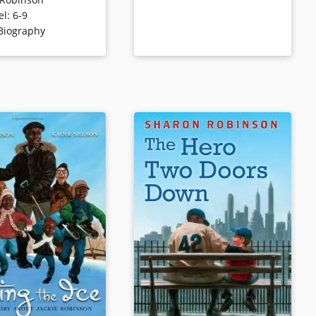
historic signing with
and a dedicated civil rights
el
:
6-9
yn Dodgers and his
activist. Includes never-before-
Biography
omoting the
published letters by Jackie
ion of baseball.
Robinson, as well as photos from
the Robinson family archives.
ls
Book Details